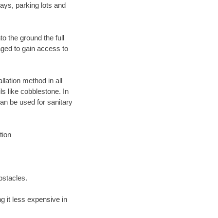
ays, parking lots and
o the ground the full
ged to gain access to
llation method in all
ls like cobblestone. In
an be used for sanitary
tion
bstacles.
 it less expensive in