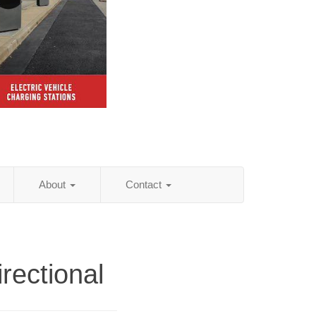
About
Contact
rectional