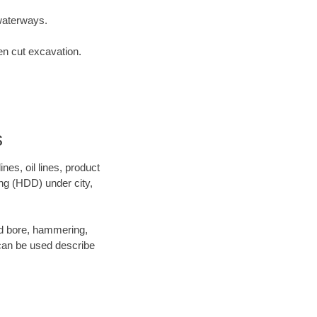
waterways.
en cut excavation.
s
es, oil lines, product
ing (HDD) under city,
 and bore, hammering,
- can be used describe