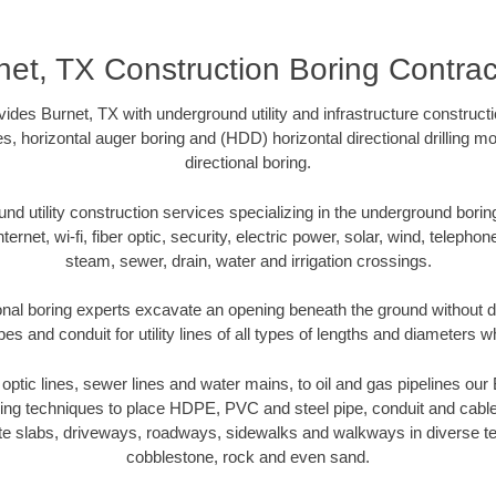
net, TX Construction Boring Contrac
vides Burnet, TX with underground utility and infrastructure constructi
es, horizontal auger boring and (HDD) horizontal directional drilling 
directional boring.
 utility construction services specializing in the underground boring o
Internet, wi-fi, fiber optic, security, electric power, solar, wind, telephon
steam, sewer, drain, water and irrigation crossings.
onal boring experts excavate an opening beneath the ground without di
s and conduit for utility lines of all types of lengths and diameters w
r optic lines, sewer lines and water mains, to oil and gas pipelines ou
oring techniques to place HDPE, PVC and steel pipe, conduit and cabl
te slabs, driveways, roadways, sidewalks and walkways in diverse terra
cobblestone, rock and even sand.