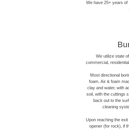
We have 25+ years of di
Bur
We utilize state o
commercial, residential
Most directional bori
foam. Air & foam machi
clay and water, with ad
soil, with the cuttings 
back out to the sur
cleaning syste
Upon reaching the exit p
opener (for rock), if 