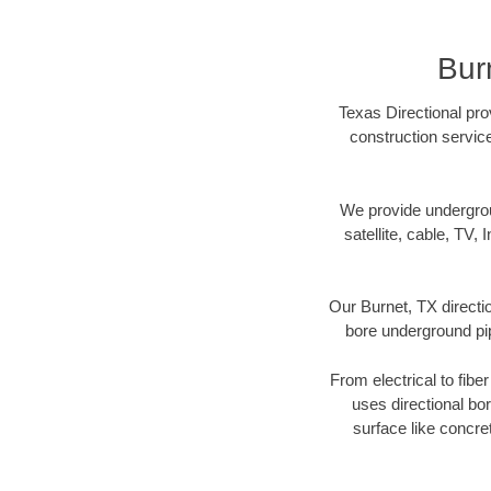
Bur
Texas Directional pro
construction servic
We provide underground
satellite, cable, TV, 
Our Burnet, TX directi
bore underground pipe
From electrical to fibe
uses directional b
surface like concre