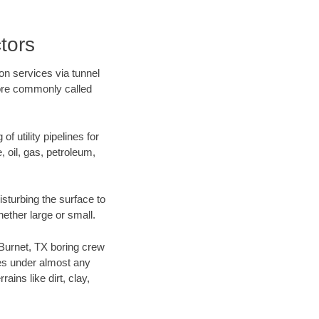
tors
on services via tunnel
more commonly called
f utility pipelines for
e, oil, gas, petroleum,
sturbing the surface to
hether large or small.
r Burnet, TX boring crew
es under almost any
ins like dirt, clay,