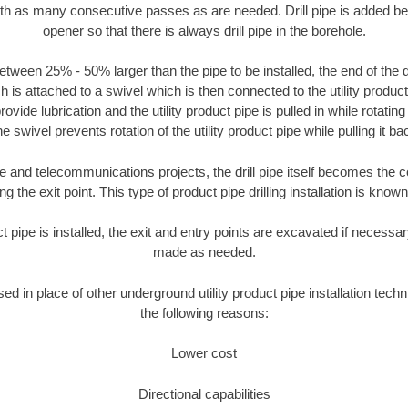
ith as many consecutive passes as are needed. Drill pipe is added be
opener so that there is always drill pipe in the borehole.
tween 25% - 50% larger than the pipe to be installed, the end of the dr
is attached to a swivel which is then connected to the utility product pi
ide lubrication and the utility product pipe is pulled in while rotating 
e swivel prevents rotation of the utility product pipe while pulling it ba
and telecommunications projects, the drill pipe itself becomes the con
 the exit point. This type of product pipe drilling installation is known 
ct pipe is installed, the exit and entry points are excavated if necess
made as needed.
sed in place of other underground utility product pipe installation tech
the following reasons:
Lower cost
Directional capabilities