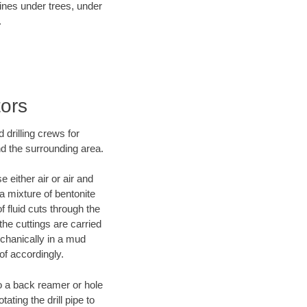
lines under trees, under
.
tors
 drilling crews for
nd the surrounding area.
 either air or air and
 a mixture of bentonite
f fluid cuts through the
 the cuttings are carried
echanically in a mud
of accordingly.
 to a back reamer or hole
ating the drill pipe to