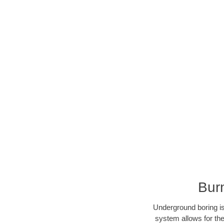
Bur
Underground boring is
system allows for the