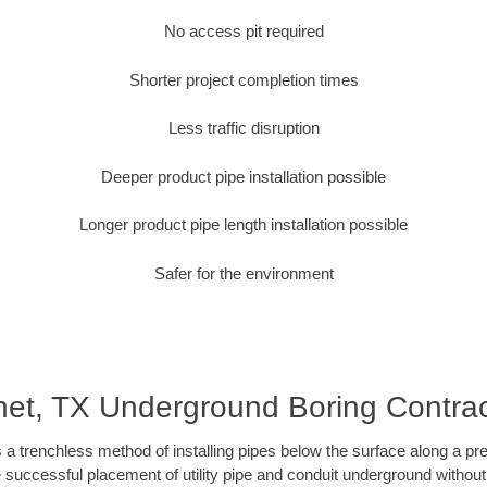
No access pit required
Shorter project completion times
Less traffic disruption
Deeper product pipe installation possible
Longer product pipe length installation possible
Safer for the environment
net, TX Underground Boring Contrac
 a trenchless method of installing pipes below the surface along a pr
 successful placement of utility pipe and conduit underground without