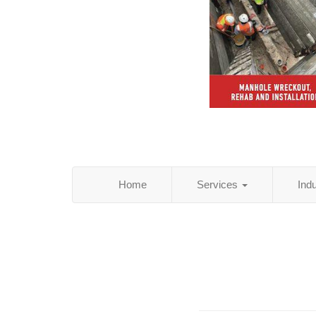
Home
Services
Ind