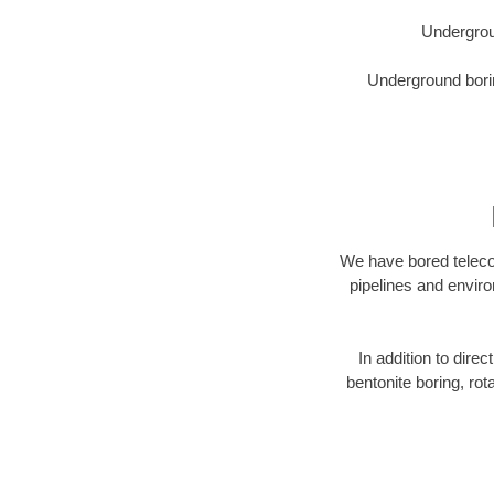
Undergrou
Underground borin
We have bored telecom
pipelines and enviro
In addition to direc
bentonite boring, rot