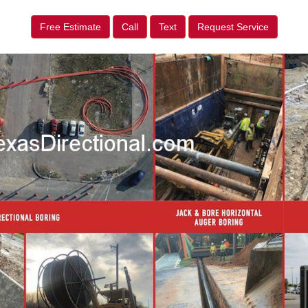
Free Estimate
Call
Text
Request Service