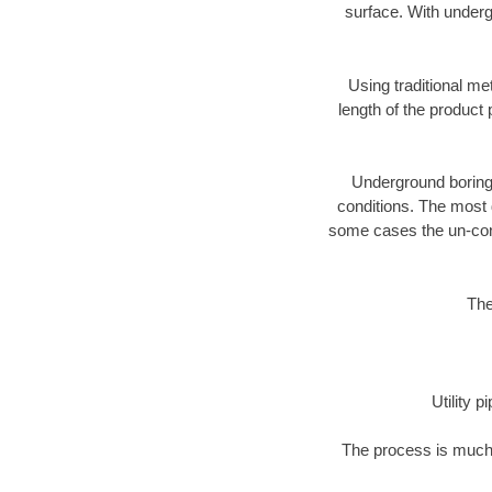
surface. With underg
Using traditional me
length of the produc
Underground boring c
conditions. The most d
some cases the un-cons
The
Utility 
The process is much 