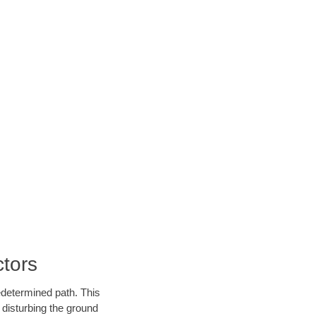
tors
edetermined path. This
 disturbing the ground