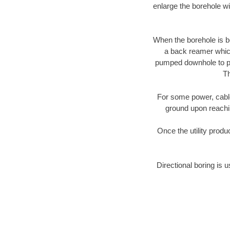
enlarge the borehole w
When the borehole is be
a back reamer which 
pumped downhole to prov
Th
For some power, cable 
ground upon reaching
Once the utility produ
Directional boring is u