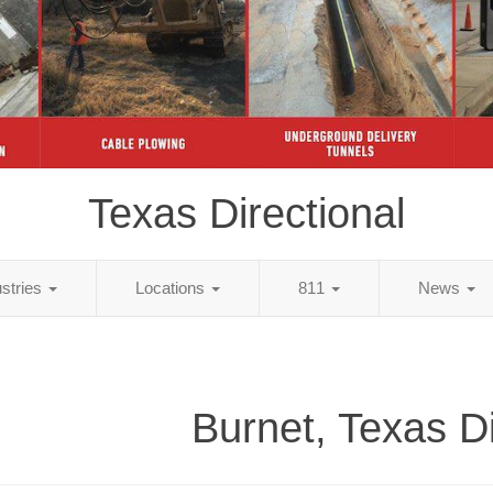
Texas Directional
ustries
Locations
811
News
Burnet, Texas Di