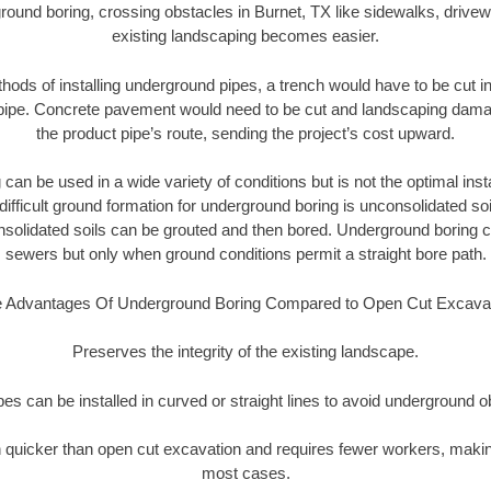
round boring, crossing obstacles in Burnet, TX like sidewalks, drivew
existing landscaping becomes easier.
thods of installing underground pipes, a trench would have to be cut int
t pipe. Concrete pavement would need to be cut and landscaping dama
the product pipe’s route, sending the project’s cost upward.
an be used in a wide variety of conditions but is not the optimal insta
ifficult ground formation for underground boring is unconsolidated soi
olidated soils can be grouted and then bored. Underground boring c
sewers but only when ground conditions permit a straight bore path.
 Advantages Of Underground Boring Compared to Open Cut Excava
Preserves the integrity of the existing landscape.
pipes can be installed in curved or straight lines to avoid underground o
quicker than open cut excavation and requires fewer workers, making
most cases.