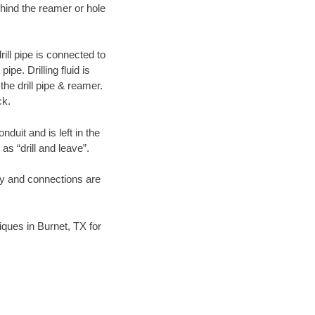
hind the reamer or hole
ill pipe is connected to
pe. Drilling fluid is
the drill pipe & reamer.
ck.
duit and is left in the
as “drill and leave”.
ary and connections are
niques in Burnet, TX for