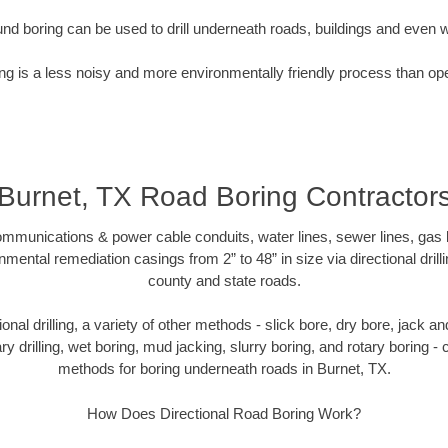
nd boring can be used to drill underneath roads, buildings and even 
g is a less noisy and more environmentally friendly process than op
Burnet, TX Road Boring Contractor
munications & power cable conduits, water lines, sewer lines, gas lin
nmental remediation casings from 2” to 48” in size via directional drill
county and state roads.
tional drilling, a variety of other methods - slick bore, dry bore, jack
ary drilling, wet boring, mud jacking, slurry boring, and rotary boring 
methods for boring underneath roads in Burnet, TX.
How Does Directional Road Boring Work?