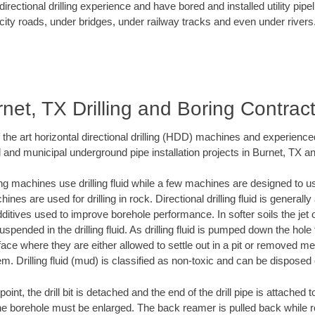
rectional drilling experience and have bored and installed utility pipe
city roads, under bridges, under railway tracks and even under rivers
net, TX Drilling and Boring Contrac
f the art horizontal directional drilling (HDD) machines and experienced
 and municipal underground pipe installation projects in Burnet, TX a
ng machines use drilling fluid while a few machines are designed to use
nes are used for drilling in rock. Directional drilling fluid is generally
ditives used to improve borehole performance. In softer soils the jet o
suspended in the drilling fluid. As drilling fluid is pumped down the hole
face where they are either allowed to settle out in a pit or removed m
m. Drilling fluid (mud) is classified as non-toxic and can be disposed 
oint, the drill bit is detached and the end of the drill pipe is attached
the borehole must be enlarged. The back reamer is pulled back while rot