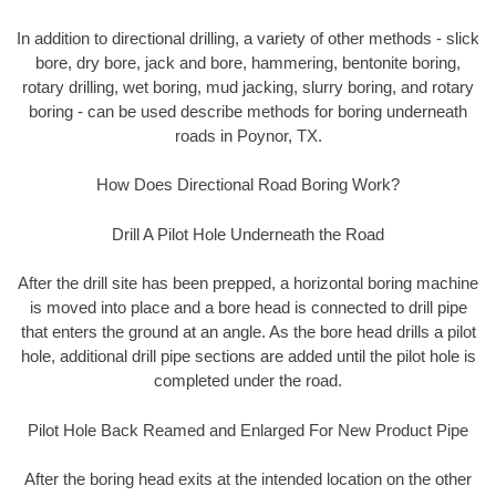
In addition to directional drilling, a variety of other methods - slick
bore, dry bore, jack and bore, hammering, bentonite boring,
rotary drilling, wet boring, mud jacking, slurry boring, and rotary
boring - can be used describe methods for boring underneath
roads in Poynor, TX.
How Does Directional Road Boring Work?
Drill A Pilot Hole Underneath the Road
After the drill site has been prepped, a horizontal boring machine
is moved into place and a bore head is connected to drill pipe
that enters the ground at an angle. As the bore head drills a pilot
hole, additional drill pipe sections are added until the pilot hole is
completed under the road.
Pilot Hole Back Reamed and Enlarged For New Product Pipe
After the boring head exits at the intended location on the other