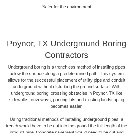
Safer for the environment
Poynor, TX Underground Boring
Contractors
Underground boring is a trenchless method of installing pipes
below the surface along a predetermined path. This system
allows for the successful placement of utility pipe and conduit
underground without disturbing the ground surface. With
underground boring, crossing obstacles in Poynor, TX like
sidewalks, driveways, parking lots and existing landscaping
becomes easier.
Using traditional methods of installing underground pipes, a
trench would have to be cut into the ground the full length of the
product pipe. Concrete pavement would need to be cut and