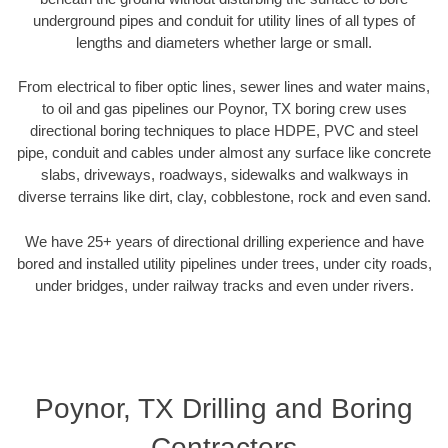
underground pipes and conduit for utility lines of all types of
lengths and diameters whether large or small.
From electrical to fiber optic lines, sewer lines and water mains,
to oil and gas pipelines our Poynor, TX boring crew uses
directional boring techniques to place HDPE, PVC and steel
pipe, conduit and cables under almost any surface like concrete
slabs, driveways, roadways, sidewalks and walkways in
diverse terrains like dirt, clay, cobblestone, rock and even sand.
We have 25+ years of directional drilling experience and have
bored and installed utility pipelines under trees, under city roads,
under bridges, under railway tracks and even under rivers.
Poynor, TX Drilling and Boring
Contractors