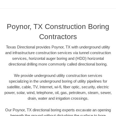
Poynor, TX Construction Boring
Contractors
Texas Directional provides Poynor, TX with underground utility
and infrastructure construction services via tunnel construction
services, horizontal auger boring and (HDD) horizontal
directional drilling more commonly called directional boring.
We provide underground utility construction services
specializing in the underground boring of utility pipelines for
satellite, cable, TV, Internet, wi-fi, fiber optic, security, electric
power, solar, wind, telephone, oil, gas, petroleum, steam, sewer,
drain, water and irrigation crossings.
Our Poynor, TX directional boring experts excavate an opening
beneath the ground without disturbing the surface to bore