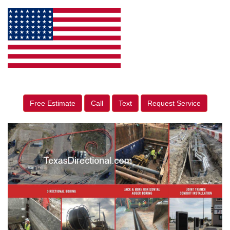
Free Estimate
Call
Text
Request Service