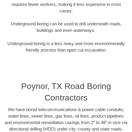
requires fewer workers, making it less expensive in most
cases.
Underground boring can be used to drill underneath roads,
buildings and even waterways.
Underground boring is a less noisy and more environmentally
friendly process than open cut excavation.
Poynor, TX Road Boring
Contractors
We have bored telecommunications & power cable conduits,
water lines, sewer lines, gas lines, oil lines, product pipelines
and environmental remediation casings from 2” to 48” in size via
directional drilling (HDD) under city, county and state roads.