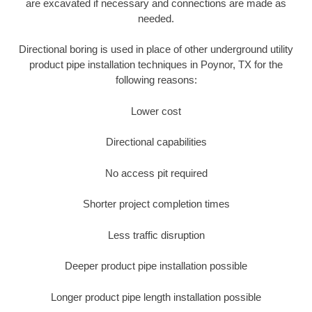
are excavated if necessary and connections are made as
needed.
Directional boring is used in place of other underground utility
product pipe installation techniques in Poynor, TX for the
following reasons:
Lower cost
Directional capabilities
No access pit required
Shorter project completion times
Less traffic disruption
Deeper product pipe installation possible
Longer product pipe length installation possible