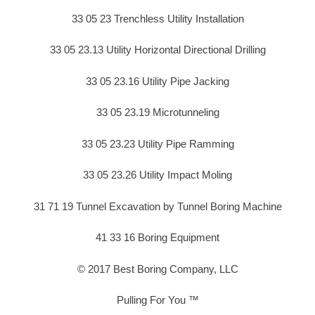
33 05 23 Trenchless Utility Installation
33 05 23.13 Utility Horizontal Directional Drilling
33 05 23.16 Utility Pipe Jacking
33 05 23.19 Microtunneling
33 05 23.23 Utility Pipe Ramming
33 05 23.26 Utility Impact Moling
31 71 19 Tunnel Excavation by Tunnel Boring Machine
41 33 16 Boring Equipment
© 2017 Best Boring Company, LLC
Pulling For You ™