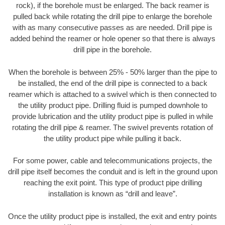
rock), if the borehole must be enlarged. The back reamer is
pulled back while rotating the drill pipe to enlarge the borehole
with as many consecutive passes as are needed. Drill pipe is
added behind the reamer or hole opener so that there is always
drill pipe in the borehole.
When the borehole is between 25% - 50% larger than the pipe to
be installed, the end of the drill pipe is connected to a back
reamer which is attached to a swivel which is then connected to
the utility product pipe. Drilling fluid is pumped downhole to
provide lubrication and the utility product pipe is pulled in while
rotating the drill pipe & reamer. The swivel prevents rotation of
the utility product pipe while pulling it back.
For some power, cable and telecommunications projects, the
drill pipe itself becomes the conduit and is left in the ground upon
reaching the exit point. This type of product pipe drilling
installation is known as “drill and leave”.
Once the utility product pipe is installed, the exit and entry points