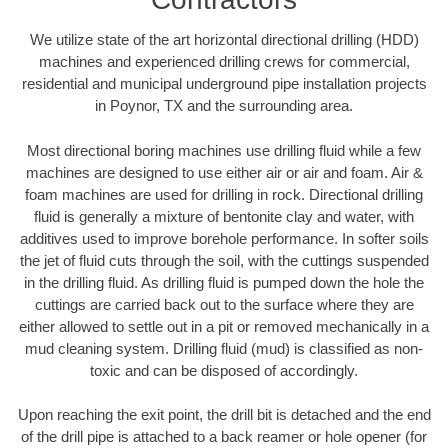
We utilize state of the art horizontal directional drilling (HDD)
machines and experienced drilling crews for commercial,
residential and municipal underground pipe installation projects
in Poynor, TX and the surrounding area.
Most directional boring machines use drilling fluid while a few
machines are designed to use either air or air and foam. Air &
foam machines are used for drilling in rock. Directional drilling
fluid is generally a mixture of bentonite clay and water, with
additives used to improve borehole performance. In softer soils
the jet of fluid cuts through the soil, with the cuttings suspended
in the drilling fluid. As drilling fluid is pumped down the hole the
cuttings are carried back out to the surface where they are
either allowed to settle out in a pit or removed mechanically in a
mud cleaning system. Drilling fluid (mud) is classified as non-
toxic and can be disposed of accordingly.
Upon reaching the exit point, the drill bit is detached and the end
of the drill pipe is attached to a back reamer or hole opener (for