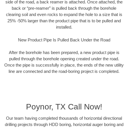
side of the road, a back reamer is attached. Once attached, the
back or “pre-reamer” is pulled back through the borehole
clearing soil and even rocks to expand the hole to a size that is
25% -50% larger than the product pipe that is to be pulled and
installed.
New Product Pipe Is Pulled Back Under the Road
After the borehole has been prepared, a new product pipe is
pulled through the borehole opening created under the road.
Once the pipe is successfully in place, the ends of the new utility
line are connected and the road-boring project is completed.
Poynor, TX Call Now!
Our team having completed thousands of horizontal directional
drilling projects through HDD boring, horizontal auger boring and