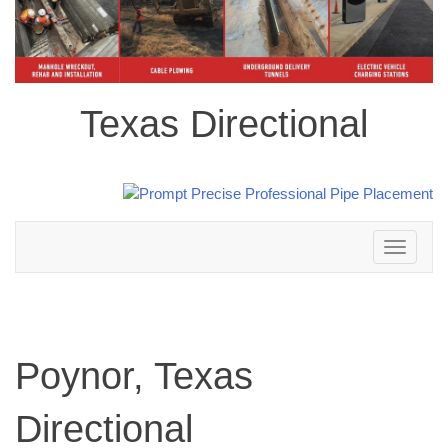
Texas Directional
Toggle
navigation
Poynor, Texas
Directional