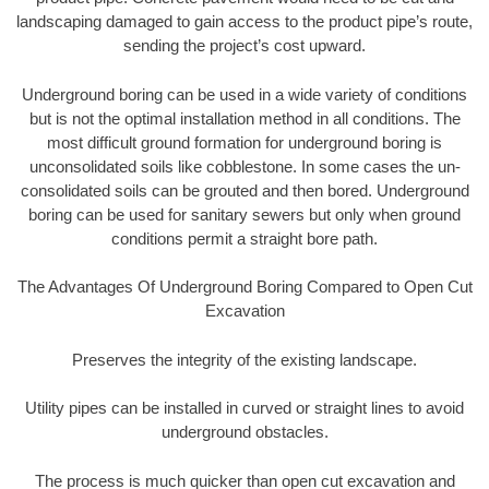
landscaping damaged to gain access to the product pipe’s route,
sending the project’s cost upward.
Underground boring can be used in a wide variety of conditions
but is not the optimal installation method in all conditions. The
most difficult ground formation for underground boring is
unconsolidated soils like cobblestone. In some cases the un-
consolidated soils can be grouted and then bored. Underground
boring can be used for sanitary sewers but only when ground
conditions permit a straight bore path.
The Advantages Of Underground Boring Compared to Open Cut
Excavation
Preserves the integrity of the existing landscape.
Utility pipes can be installed in curved or straight lines to avoid
underground obstacles.
The process is much quicker than open cut excavation and