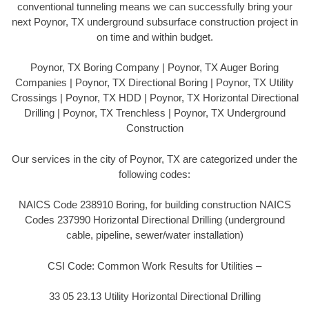
conventional tunneling means we can successfully bring your
next Poynor, TX underground subsurface construction project in
on time and within budget.
Poynor, TX Boring Company | Poynor, TX Auger Boring
Companies | Poynor, TX Directional Boring | Poynor, TX Utility
Crossings | Poynor, TX HDD | Poynor, TX Horizontal Directional
Drilling | Poynor, TX Trenchless | Poynor, TX Underground
Construction
Our services in the city of Poynor, TX are categorized under the
following codes:
NAICS Code 238910 Boring, for building construction NAICS
Codes 237990 Horizontal Directional Drilling (underground
cable, pipeline, sewer/water installation)
CSI Code: Common Work Results for Utilities –
33 05 23.13 Utility Horizontal Directional Drilling