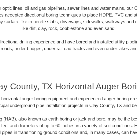
er optic lines, oil and gas pipelines, sewer lines and water mains, our
es accepted directional boring techniques to place HDPE, PVC and ste
y surface like concrete slabs, driveways, sidewalks, walkways and ro
like dirt, clay, rock, cobblestone and even sand.
ectional drilling experience and have bored and installed utility pipel
roads, under bridges, under railroad tracks and even under lakes and
ay County, TX Horizontal Auger Bor
rt horizontal auger boring equipment and experienced auger boring cr
ipal underground pipe installation projects in Clay County, TX and b
g (HAB), also known as earth boring or jack and bore, may be the bes
 feet and diameters of up to 60 inches in a variety of soil conditions. 
l pipes in transitioning ground conditions and, in many cases, can ha