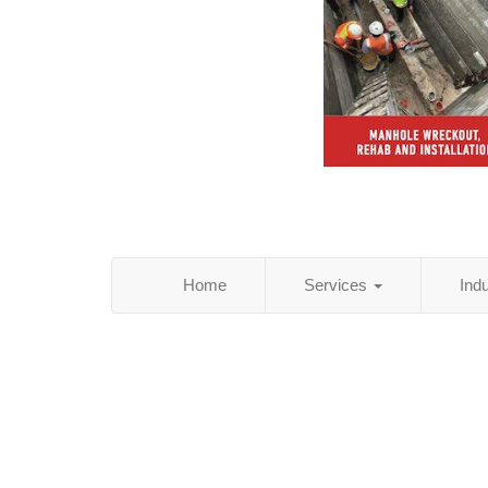
Home
Services
Ind