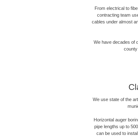
From electrical to fib
contracting team us
cables under almost an
We have decades of dir
county 
Cl
We use state of the a
munic
Horizontal auger borin
pipe lengths up to 500
can be used to instal