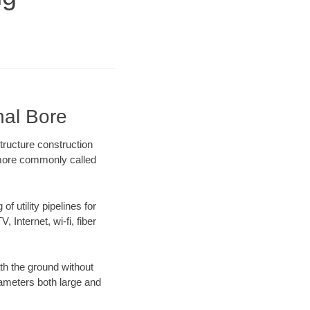
nal Bore
tructure construction
) more commonly called
f utility pipelines for
, Internet, wi-fi, fiber
th the ground without
diameters both large and