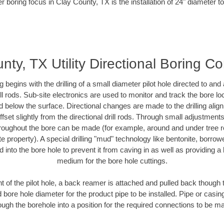
r boring focus in Clay County, TX is the installation of 24" diameter t
nty, TX Utility Directional Boring Co
ing begins with the drilling of a small diameter pilot hole directed to an
drill rods. Sub-site electronics are used to monitor and track the bore l
d below the surface. Directional changes are made to the drilling alig
fset slightly from the directional drill rods. Through small adjustments 
hroughout the bore can be made (for example, around and under tree ro
vate property). A special drilling "mud" technology like bentonite, borro
ed into the bore hole to prevent it from caving in as well as providing a 
medium for the bore hole cuttings.
of the pilot hole, a back reamer is attached and pulled back though the
 bore hole diameter for the product pipe to be installed. Pipe or casi
ough the borehole into a position for the required connections to be m