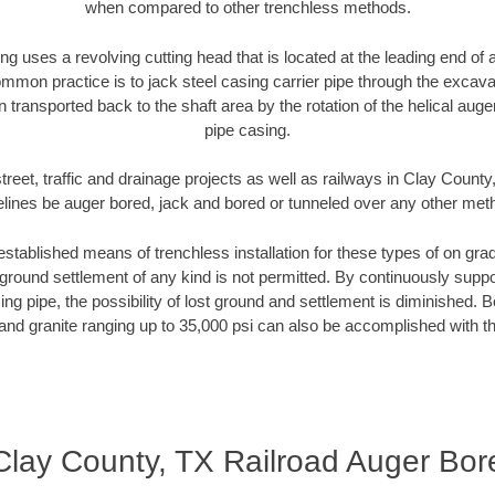
when compared to other trenchless methods.
ng uses a revolving cutting head that is located at the leading end o
mmon practice is to jack steel casing carrier pipe through the excavat
n transported back to the shaft area by the rotation of the helical auger 
pipe casing.
treet, traffic and drainage projects as well as railways in Clay County
elines be auger bored, jack and bored or tunneled over any other met
established means of trenchless installation for these types of on grad
ground settlement of any kind is not permitted. By continuously supp
ng pipe, the possibility of lost ground and settlement is diminished. B
and granite ranging up to 35,000 psi can also be accomplished with t
Clay County, TX Railroad Auger Bor