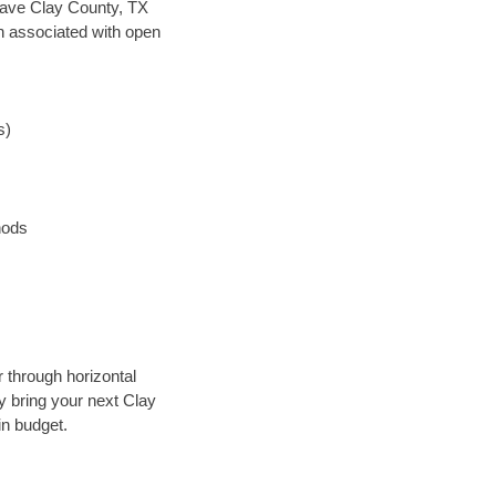
n save Clay County, TX
en associated with open
s)
hods
r through horizontal
ly bring your next Clay
in budget.