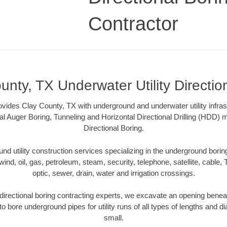
Contractor
unty, TX Underwater Utility Directio
ovides Clay County, TX with underground and underwater utility infras
al Auger Boring, Tunneling and Horizontal Directional Drilling (HDD
Directional Boring.
 utility construction services specializing in the underground boring o
wind, oil, gas, petroleum, steam, security, telephone, satellite, cable, TV
optic, sewer, drain, water and irrigation crossings.
irectional boring contracting experts, we excavate an opening benea
to bore underground pipes for utility runs of all types of lengths and 
small.