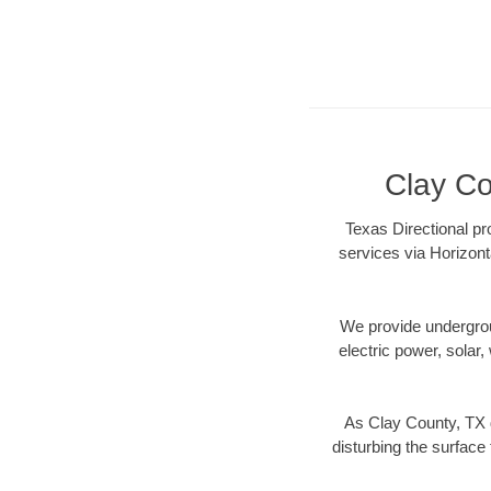
Clay Co
Texas Directional pr
services via Horizont
We provide underground
electric power, solar, 
As Clay County, TX d
disturbing the surface 