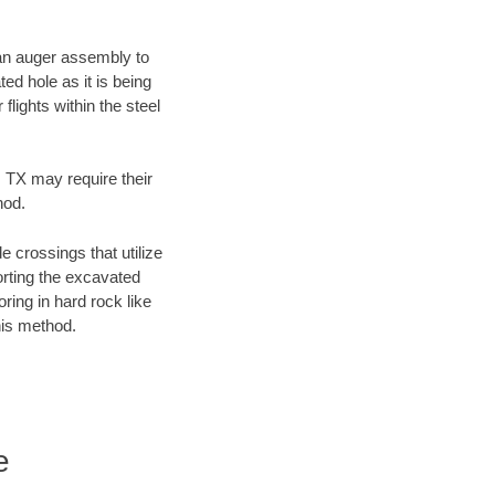
f an auger assembly to
ed hole as it is being
flights within the steel
, TX may require their
hod.
e crossings that utilize
orting the excavated
oring in hard rock like
his method.
e