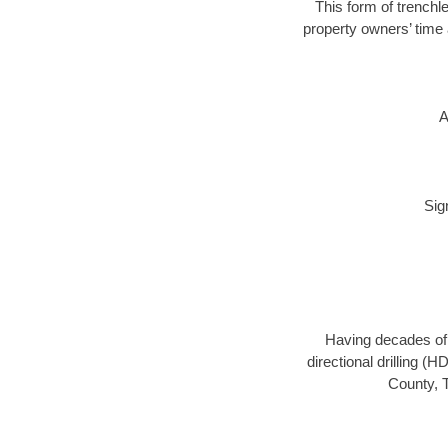
This form of trenchle
property owners’ time 
A
Sig
Having decades of d
directional drilling (
County, T