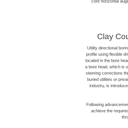
core horizontal auge
Clay Cou
Utility directional bor
profile using flexible 
located in the bore hea
a bore head, which is of
steering corrections t
buried utilities or pri
industry, is introduc
Following advancement 
achieve the required
thr