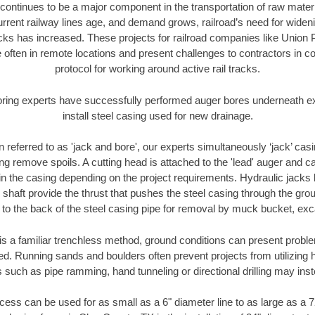
continues to be a major component in the transportation of raw materi
urrent railway lines age, and demand grows, railroad’s need for wid
racks has increased. These projects for railroad companies like Union
 often in remote locations and present challenges to contractors in co
protocol for working around active rail tracks.
oring experts have successfully performed auger bores underneath exis
install steel casing used for new drainage.
n referred to as 'jack and bore', our experts simultaneously ‘jack’ casin
ng remove spoils. A cutting head is attached to the 'lead' auger and c
ithin the casing depending on the project requirements. Hydraulic jacks
shaft provide the thrust that pushes the steel casing through the gro
l to the back of the steel casing pipe for removal by muck bucket, ex
is a familiar trenchless method, ground conditions can present proble
. Running sands and boulders often prevent projects from utilizing h
 such as pipe ramming, hand tunneling or directional drilling may inst
ess can be used for as small as a 6" diameter line to as large as a 