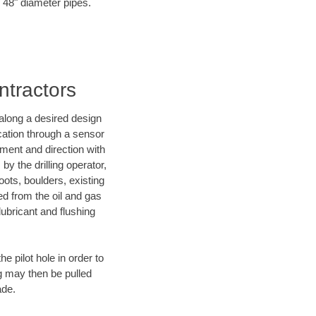
o 48" diameter pipes.
ntractors
d along a desired design
ocation through a sensor
nment and direction with
by the drilling operator,
ots, boulders, existing
wed from the oil and gas
lubricant and flushing
 pilot hole in order to
ng may then be pulled
ade.