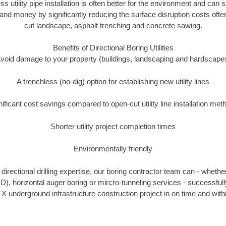
ss utility pipe installation is often better for the environment and ca
and money by significantly reducing the surface disruption costs oft
cut landscape, asphalt trenching and concrete sawing.
Benefits of Directional Boring Utilities
void damage to your property (buildings, landscaping and hardscape
A trenchless (no-dig) option for establishing new utility lines
nificant cost savings compared to open-cut utility line installation met
Shorter utility project completion times
Environmentally friendly
irectional drilling expertise, our boring contractor team can - whethe
HDD), horizontal auger boring or mircro-tunneling services - successful
X underground infrastructure construction project in on time and with