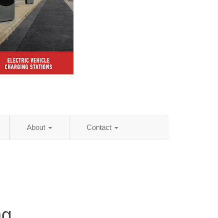
About
Contact
ng