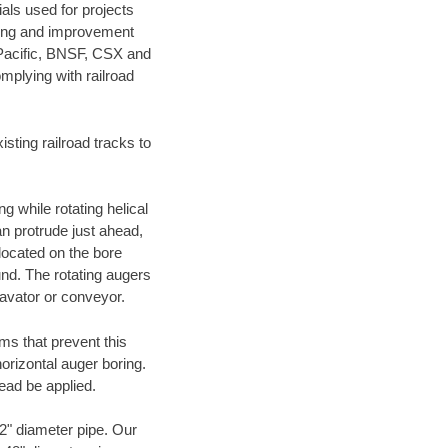
als used for projects
ening and improvement
 Pacific, BNSF, CSX and
mplying with railroad
ting railroad tracks to
g while rotating helical
an protrude just ahead,
 located on the bore
und. The rotating augers
cavator or conveyor.
ms that prevent this
orizontal auger boring.
ead be applied.
72" diameter pipe. Our