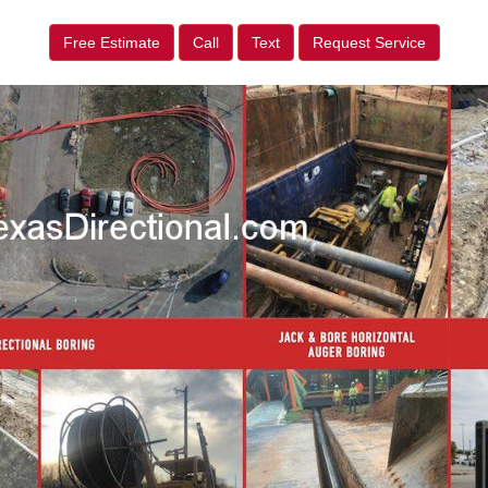
Free Estimate
Call
Text
Request Service