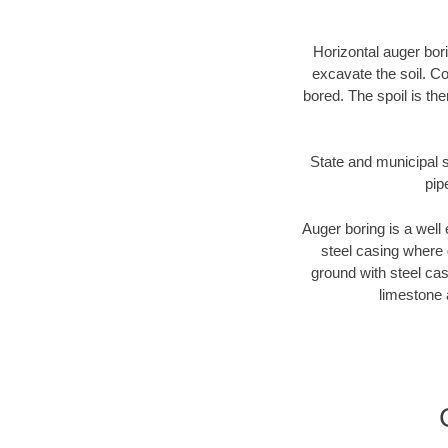
Horizontal auger bori
excavate the soil. Co
bored. The spoil is the
State and municipal s
pip
Auger boring is a well 
steel casing where 
ground with steel casi
limestone 