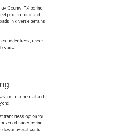
 Clay County, TX boring
el pipe, conduit and
ads in diverse terrains
ines under trees, under
 rivers.
ing
ews for commercial and
eyond.
t trenchless option for
Horizontal auger boring
ve lower overall costs