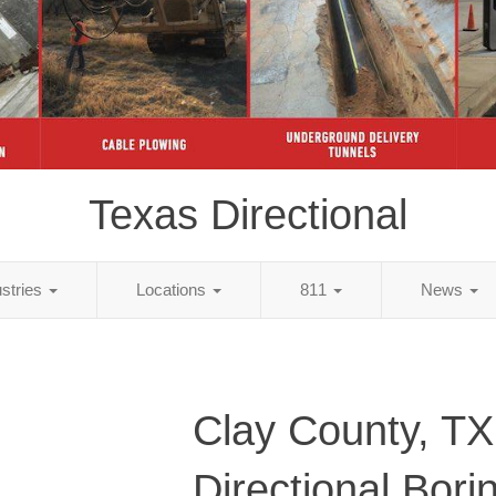
Texas Directional
ustries
Locations
811
News
Clay County, TX
Directional Bori