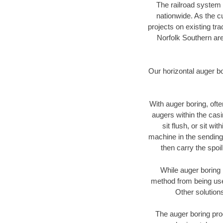
The railroad system 
nationwide. As the c
projects on existing t
Norfolk Southern are
Our horizontal auger b
With auger boring, ofte
augers within the casi
sit flush, or sit w
machine in the sending 
then carry the spoi
While auger boring 
method from being used
Other solutions
The auger boring proc