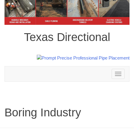
Texas Directional
Toggle
navigation
Boring Industry