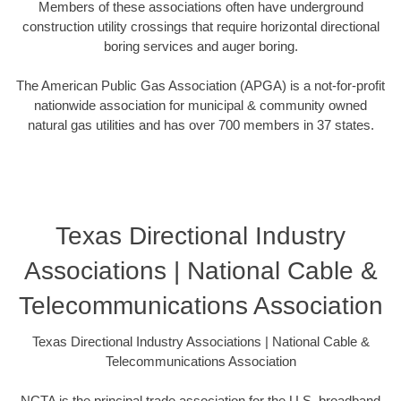
Members of these associations often have underground
construction utility crossings that require horizontal directional
boring services and auger boring.
The American Public Gas Association (APGA) is a not-for-profit
nationwide association for municipal & community owned
natural gas utilities and has over 700 members in 37 states.
Texas Directional Industry
Associations | National Cable &
Telecommunications Association
Texas Directional Industry Associations | National Cable &
Telecommunications Association
NCTA is the principal trade association for the U.S. broadband