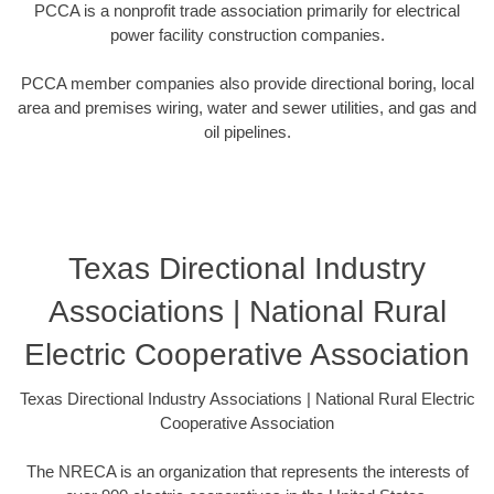
PCCA is a nonprofit trade association primarily for electrical
power facility construction companies.
PCCA member companies also provide directional boring, local
area and premises wiring, water and sewer utilities, and gas and
oil pipelines.
Texas Directional Industry
Associations | National Rural
Electric Cooperative Association
Texas Directional Industry Associations | National Rural Electric
Cooperative Association
The NRECA is an organization that represents the interests of