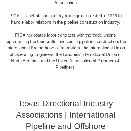
Association
PICA is a petroleum industry trade group created in 1948 to
handle labor relations in the pipeline construction industry.
PICA negotiates labor contracts with the trade unions
representing the four crafts involved in pipeline construction: the
International Brotherhood of Teamsters, the International Union
of Operating Engineers, the Laborers’ International Union of
North America, and the United Association of Plumbers &
Pipefitters.
Texas Directional Industry
Associations | International
Pipeline and Offshore