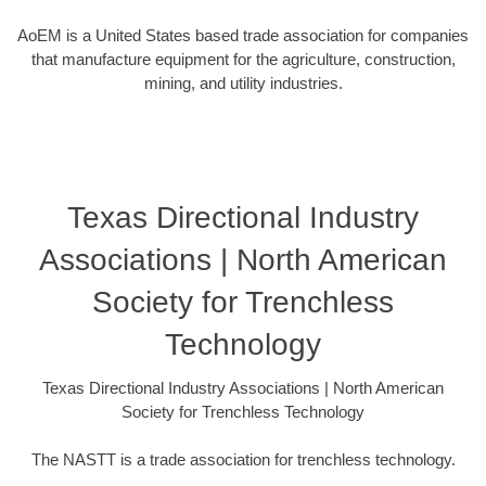
AoEM is a United States based trade association for companies
that manufacture equipment for the agriculture, construction,
mining, and utility industries.
Texas Directional Industry
Associations | North American
Society for Trenchless
Technology
Texas Directional Industry Associations | North American
Society for Trenchless Technology
The NASTT is a trade association for trenchless technology.