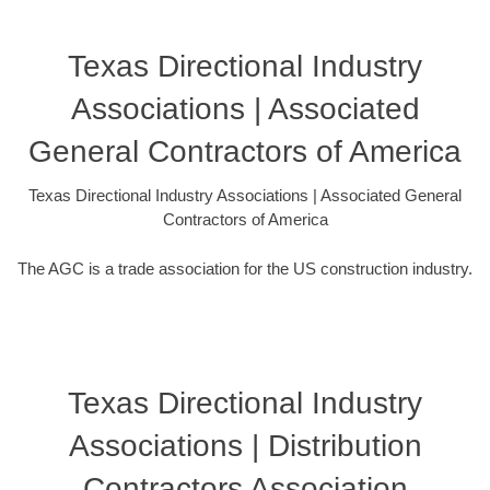
Texas Directional Industry
Associations | Associated
General Contractors of America
Texas Directional Industry Associations | Associated General
Contractors of America
The AGC is a trade association for the US construction industry.
Texas Directional Industry
Associations | Distribution
Contractors Association