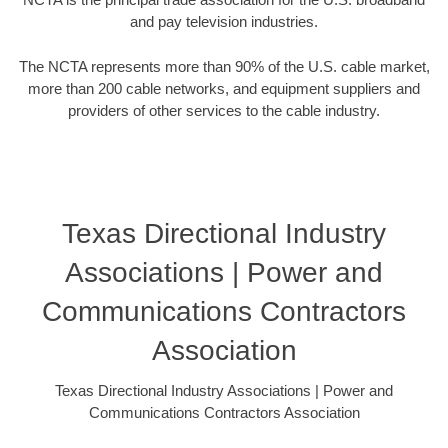
and pay television industries.
The NCTA represents more than 90% of the U.S. cable market,
more than 200 cable networks, and equipment suppliers and
providers of other services to the cable industry.
Texas Directional Industry
Associations | Power and
Communications Contractors
Association
Texas Directional Industry Associations | Power and
Communications Contractors Association