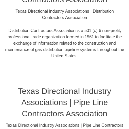
Texas Directional Industry Associations | Distribution
Contractors Association
Distribution Contractors Association is a 501 (c) 6 non-profit,
professional trade organization formed in 1961 to facilitate the
exchange of information related to the construction and
maintenance of gas distribution pipeline systems throughout the
United States.
Texas Directional Industry
Associations | Pipe Line
Contractors Association
Texas Directional Industry Associations | Pipe Line Contractors