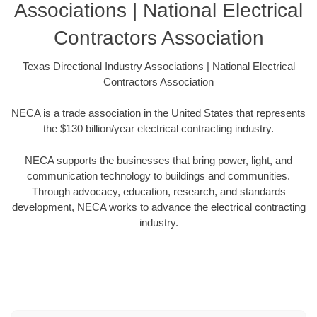
Associations | National Electrical
Contractors Association
Texas Directional Industry Associations | National Electrical
Contractors Association
NECA is a trade association in the United States that represents
the $130 billion/year electrical contracting industry.
NECA supports the businesses that bring power, light, and
communication technology to buildings and communities.
Through advocacy, education, research, and standards
development, NECA works to advance the electrical contracting
industry.