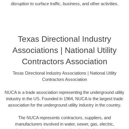
disruption to surface traffic, business, and other activities.
Texas Directional Industry
Associations | National Utility
Contractors Association
Texas Directional Industry Associations | National Utility
Contractors Association
NUCA is a trade association representing the underground utility
industry in the US. Founded in 1964, NUCA is the largest trade
association for the underground utility industry in the country.
The NUCA represents contractors, suppliers, and
manufacturers involved in water, sewer, gas, electric,