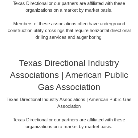
Texas Directional or our partners are affiliated with these
organizations on a market by market basis.
Members of these associations often have underground
construction utility crossings that require horizontal directional
drilling services and auger boring.
Texas Directional Industry
Associations | American Public
Gas Association
Texas Directional Industry Associations | American Public Gas
Association
Texas Directional or our partners are affiliated with these
organizations on a market by market basis.