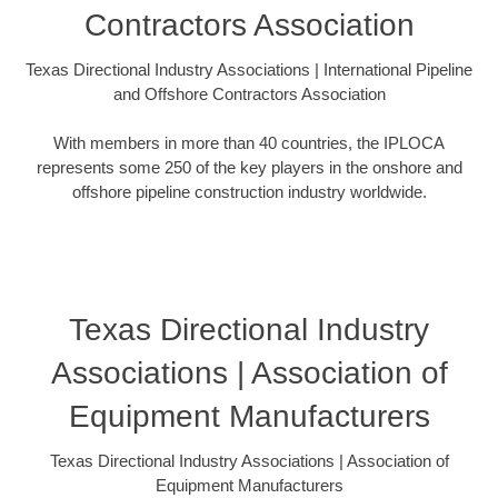
Contractors Association
Texas Directional Industry Associations | International Pipeline
and Offshore Contractors Association
With members in more than 40 countries, the IPLOCA
represents some 250 of the key players in the onshore and
offshore pipeline construction industry worldwide.
Texas Directional Industry
Associations | Association of
Equipment Manufacturers
Texas Directional Industry Associations | Association of
Equipment Manufacturers