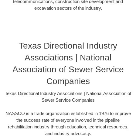
telecommunications, construction site development and
excavation sectors of the industry.
Texas Directional Industry
Associations | National
Association of Sewer Service
Companies
Texas Directional Industry Associations | National Association of
Sewer Service Companies
NASSCO is a trade organization established in 1976 to improve
the success rate of everyone involved in the pipeline
rehabilitation industry through education, technical resources,
and industry advocacy.