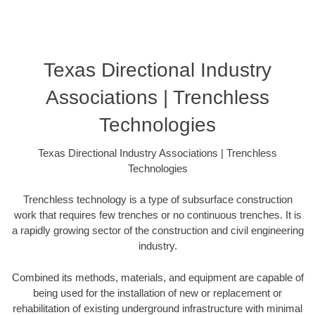
Texas Directional Industry
Associations | Trenchless
Technologies
Texas Directional Industry Associations | Trenchless
Technologies
Trenchless technology is a type of subsurface construction
work that requires few trenches or no continuous trenches. It is
a rapidly growing sector of the construction and civil engineering
industry.
Combined its methods, materials, and equipment are capable of
being used for the installation of new or replacement or
rehabilitation of existing underground infrastructure with minimal