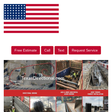
Free Estimate
Call
Text
Request Service