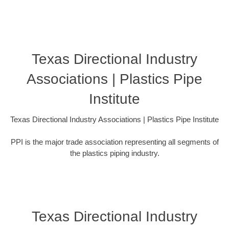
Texas Directional Industry
Associations | Plastics Pipe
Institute
Texas Directional Industry Associations | Plastics Pipe Institute
PPI is the major trade association representing all segments of
the plastics piping industry.
Texas Directional Industry