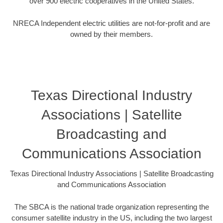
over 900 electric cooperatives in the United States.
NRECA Independent electric utilities are not-for-profit and are
owned by their members.
Texas Directional Industry
Associations | Satellite
Broadcasting and
Communications Association
Texas Directional Industry Associations | Satellite Broadcasting
and Communications Association
The SBCA is the national trade organization representing the
consumer satellite industry in the US, including the two largest