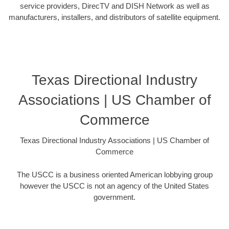
service providers, DirecTV and DISH Network as well as
manufacturers, installers, and distributors of satellite equipment.
Texas Directional Industry
Associations | US Chamber of
Commerce
Texas Directional Industry Associations | US Chamber of
Commerce
The USCC is a business oriented American lobbying group
however the USCC is not an agency of the United States
government.