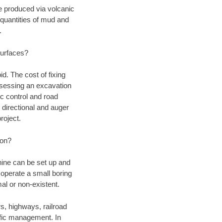
ce produced via volcanic
quantities of mud and
.
surfaces?
d. The cost of fixing
assessing an excavation
fic control and road
 directional and auger
roject.
ion?
chine can be set up and
 operate a small boring
al or non-existent.
rs, highways, railroad
affic management. In