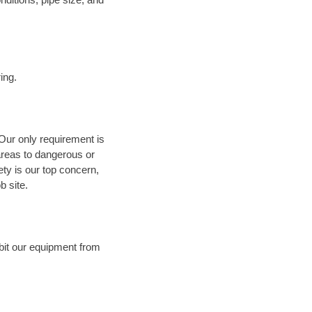
ing.
 Our only requirement is
areas to dangerous or
fety is our top concern,
b site.
bit our equipment from