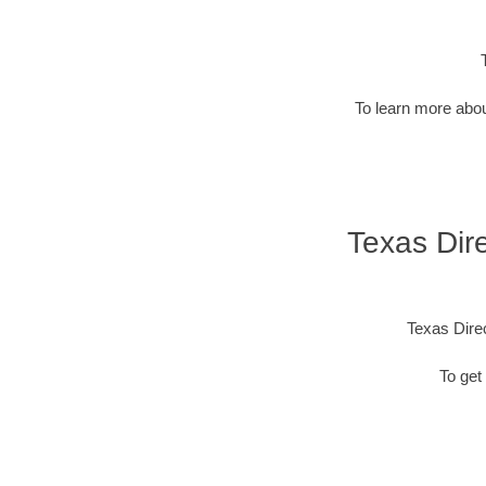
To learn more abou
Texas Dire
Texas Dire
To get