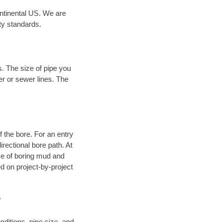
ontinental US. We are
ty standards.
. The size of pipe you
er or sewer lines. The
.
of the bore. For an entry
rectional bore path. At
nce of boring mud and
 on project-by-project
?
ditions, pipe size, and