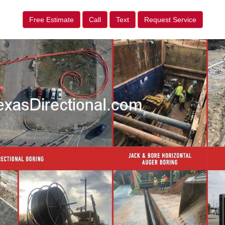
Free Estimate
Call
Text
Request Service