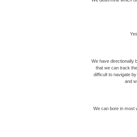
Yes
We have directionally b
that we can track th
difficult to navigate b
and we
We can bore in most w