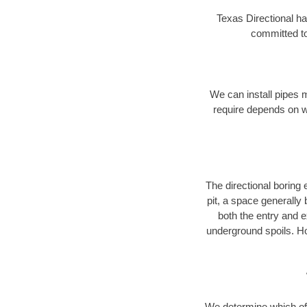
Texas Directional ha
committed to
We can install pipes 
require depends on wh
The directional boring e
pit, a space generally
both the entry and e
underground spoils. H
We determine which of 