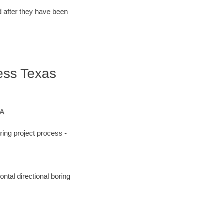
d after they have been
ress Texas
&A
ing project process -
ntal directional boring