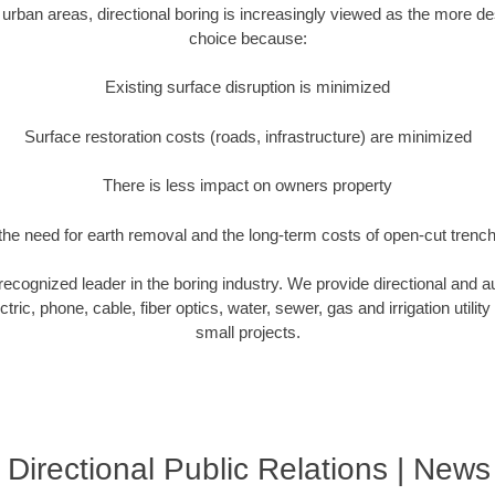
rban areas, directional boring is increasingly viewed as the more des
choice because:
Existing surface disruption is minimized
Surface restoration costs (roads, infrastructure) are minimized
There is less impact on owners property
he need for earth removal and the long-term costs of open-cut trenc
 recognized leader in the boring industry. We provide directional and a
tric, phone, cable, fiber optics, water, sewer, gas and irrigation utility
small projects.
 Directional Public Relations | News