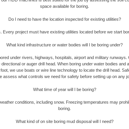
space available for boring.
Do I need to have the location inspected for existing utilities?
. Every project must have existing utilities located before we start bor
What kind infrastructure or water bodies will I be boring under?
ored under rivers, highways, hospitals, airport and military runways.
e directional or auger drill head. When boring under water bodies and 
y foot, we use boats or wire line technology to locate the drill head. Sa
 assess what controls we need for safety before setting up on any jo
What time of year will I be boring?
eather conditions, including snow. Freezing temperatures may prohi
boring.
What kind of on site boring mud disposal will I need?