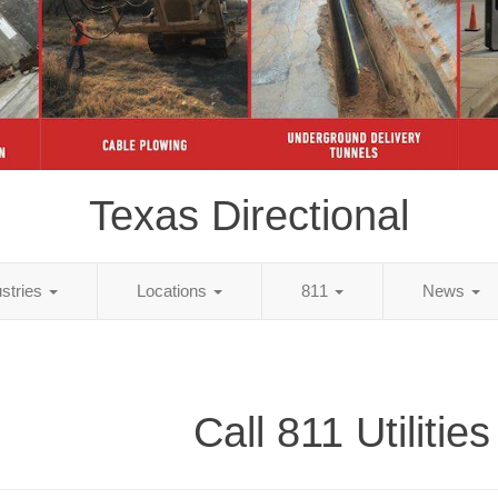
Texas Directional
ustries
Locations
811
News
Call 811 Utilities