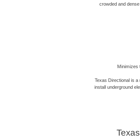
crowded and dense u
Minimizes t
Texas Directional is a
install underground elec
Texas