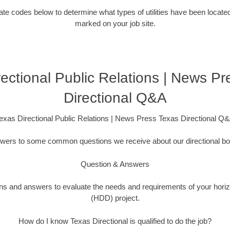
ocate codes below to determine what types of utilities have been locate
marked on your job site.
ectional Public Relations | News P
Directional Q&A
exas Directional Public Relations | News Press Texas Directional Q
swers to some common questions we receive about our directional bor
Question & Answers
ions and answers to evaluate the needs and requirements of your horizo
(HDD) project.
How do I know Texas Directional is qualified to do the job?