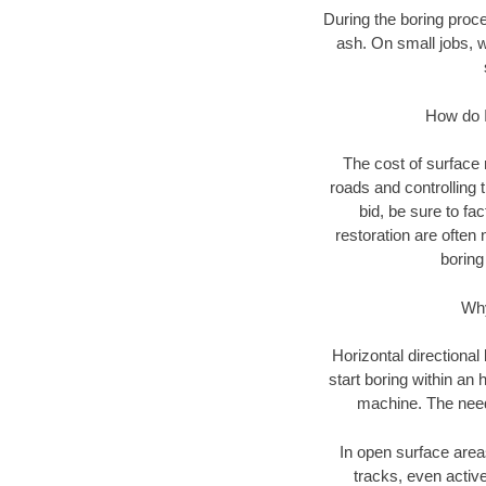
During the boring proce
ash. On small jobs, 
How do I
The cost of surface 
roads and controlling 
bid, be sure to fac
restoration are often
boring
Why
Horizontal directional
start boring within an
machine. The need 
In open surface areas
tracks, even active