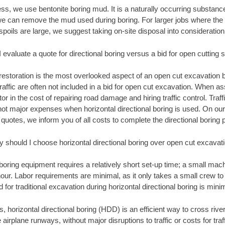
ss, we use bentonite boring mud. It is a naturally occurring substan
we can remove the mud used during boring. For larger jobs where the 
spoils are large, we suggest taking on-site disposal into consideration
 evaluate a quote for directional boring versus a bid for open cutting 
restoration is the most overlooked aspect of an open cut excavation bi
traffic are often not included in a bid for open cut excavation. When 
tor in the cost of repairing road damage and hiring traffic control. Traf
 not major expenses when horizontal directional boring is used. On our
 quotes, we inform you of all costs to complete the directional boring p
 should I choose horizontal directional boring over open cut excavat
 boring equipment requires a relatively short set-up time; a small ma
 hour. Labor requirements are minimal, as it only takes a small crew to
for traditional excavation during horizontal directional boring is minim
, horizontal directional boring (HDD) is an efficient way to cross rive
 airplane runways, without major disruptions to traffic or costs for tr