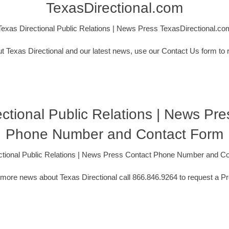
TexasDirectional.com
Texas Directional Public Relations | News Press TexasDirectional.co
t Texas Directional and our latest news, use our Contact Us form to 
ctional Public Relations | News Pr
Phone Number and Contact Form
ctional Public Relations | News Press Contact Phone Number and C
 more news about Texas Directional call 866.846.9264 to request a Pr