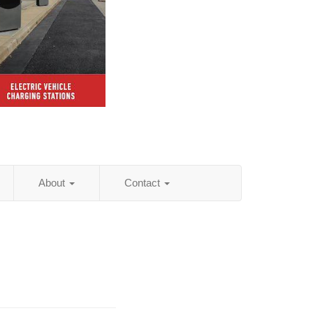
About
Contact