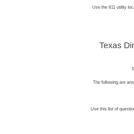
Use the 811 utility l
Texas Dir
T
The following are an
Use this list of quest