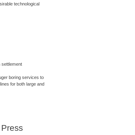
irable technological
h settlement
uger boring services to
 lines for both large and
 Press