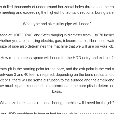
s drilled thousands of underground horizontal holes throughout the c
 meeting and exceeding the highest horizontal directional boring safe
What type and size utility pipe will I need?
made of HDPE, PVC and Steel ranging in diameter from 1 to 78 inches
ether you are installing electric, gas, telecom, cable, fiber optic, wat
size of pipe also determines the machine that we will use on your job
How much access space will I need for the HDD entry and exit pits?
ntry pit is the starting point for the bore, and the exit point is the end 
 between 3 and 40 feet is required, depending on the bend radius and di
xit pits, there will be some disruption to the surface and the emerge
ow much space is needed to accommodate the bore pits is determined
basis.
What size horizontal directional boring machine will I need for the job
our HDD machines is best suited for the job by assessing the soil con