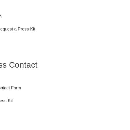
m
request a Press Kit
ess Contact
ontact Form
ess Kit