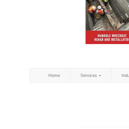
Home
Services
Ind