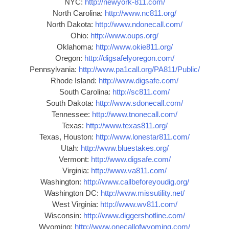
NYC:
http://newyork-811.com/
North Carolina:
http://www.nc811.org/
North Dakota:
http://www.ndonecall.com/
Ohio:
http://www.oups.org/
Oklahoma:
http://www.okie811.org/
Oregon:
http://digsafelyoregon.com/
Pennsylvania:
http://www.pa1call.org/PA811/Public/
Rhode Island:
http://www.digsafe.com/
South Carolina:
http://sc811.com/
South Dakota:
http://www.sdonecall.com/
Tennessee:
http://www.tnonecall.com/
Texas:
http://www.texas811.org/
Texas, Houston:
http://www.lonestar811.com/
Utah:
http://www.bluestakes.org/
Vermont:
http://www.digsafe.com/
Virginia:
http://www.va811.com/
Washington:
http://www.callbeforeyoudig.org/
Washington DC:
http://www.missutility.net/
West Virginia:
http://www.wv811.com/
Wisconsin:
http://www.diggershotline.com/
Wyoming:
http://www.onecallofwyoming.com/