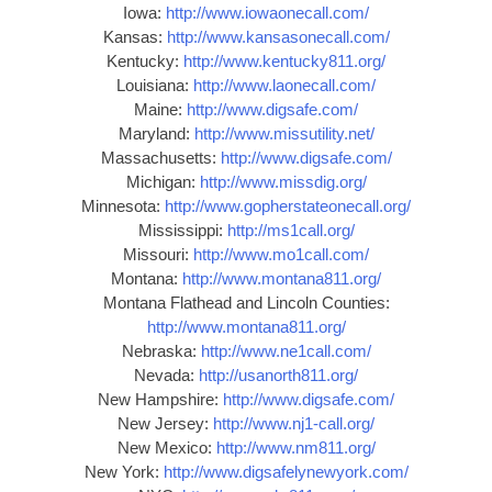
Iowa:
http://www.iowaonecall.com/
Kansas:
http://www.kansasonecall.com/
Kentucky:
http://www.kentucky811.org/
Louisiana:
http://www.laonecall.com/
Maine:
http://www.digsafe.com/
Maryland:
http://www.missutility.net/
Massachusetts:
http://www.digsafe.com/
Michigan:
http://www.missdig.org/
Minnesota:
http://www.gopherstateonecall.org/
Mississippi:
http://ms1call.org/
Missouri:
http://www.mo1call.com/
Montana:
http://www.montana811.org/
Montana Flathead and Lincoln Counties:
http://www.montana811.org/
Nebraska:
http://www.ne1call.com/
Nevada:
http://usanorth811.org/
New Hampshire:
http://www.digsafe.com/
New Jersey:
http://www.nj1-call.org/
New Mexico:
http://www.nm811.org/
New York:
http://www.digsafelynewyork.com/