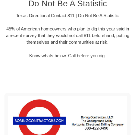
Do Not Be A Statistic
Texas Directional Contact 811 | Do Not Be A Statistic
45% of American homeowners who plan to dig this year said in
a recent survey that they would not call 811 beforehand, putting
themselves and their communities at risk.
Know whats below. Call before you dig.