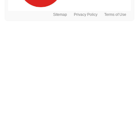
Sitemap
Privacy Policy
Terms of Use