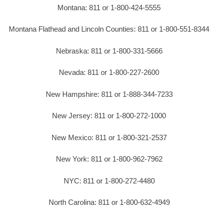
Montana: 811 or 1-800-424-5555
Montana Flathead and Lincoln Counties: 811 or 1-800-551-8344
Nebraska: 811 or 1-800-331-5666
Nevada: 811 or 1-800-227-2600
New Hampshire: 811 or 1-888-344-7233
New Jersey: 811 or 1-800-272-1000
New Mexico: 811 or 1-800-321-2537
New York: 811 or 1-800-962-7962
NYC: 811 or 1-800-272-4480
North Carolina: 811 or 1-800-632-4949