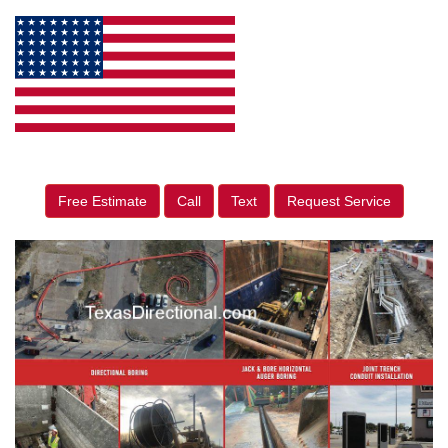
Free Estimate
Call
Text
Request Service