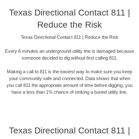
Texas Directional Contact 811 |
Reduce the Risk
Texas Directional Contact 811 | Reduce the Risk
Every 6 minutes an underground utility line is damaged because
someone decided to dig without first calling 811.
Making a call to 811 is the easiest way to make sure you keep
your community safe and connected. Data shows that when
you call 811 the appropriate amount of time before digging, you
have a less than 1% chance of striking a buried utility line.
Texas Directional Contact 811 |