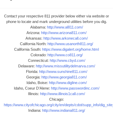
Contact your respective 811 provider below either via website or
phone to locate and mark underground utilities before you dig.
Alabama:
http://www.al811.com/
Arizona:
http://www.arizona811.com/
Arkansas:
http://www.arkonecall.com/
California North:
http://www.usanorth811.org/
California South:
https://www.digalert.org/home.html
Colorado:
http://www.co811.org/
Connecticut:
http://www.cbyd.com/
Delaware:
http://www.missutilitydelmarva.com/
Florida:
http://www.sunshine811.com/
Georgia:
http://www.georgia811.com/
Idaho, Boise:
http://www.digline.com/
Idaho, Coeur D’Alene:
http://www.passwordinc.com/
Illinois:
http://www.illinois1call.com/
Chicago:
https://www.cityofchicago.org/city/en/depts/cdot/supp_info/dig_sit
Indiana:
http://www.indiana811.org/