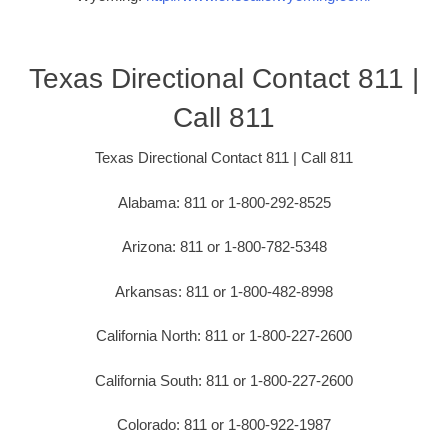
Texas Directional Contact 811 |
Call 811
Texas Directional Contact 811 | Call 811
Alabama: 811 or 1-800-292-8525
Arizona: 811 or 1-800-782-5348
Arkansas: 811 or 1-800-482-8998
California North: 811 or 1-800-227-2600
California South: 811 or 1-800-227-2600
Colorado: 811 or 1-800-922-1987