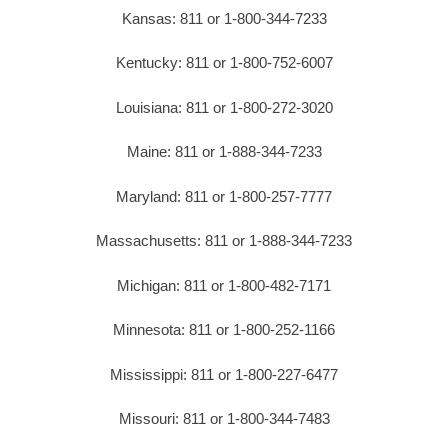
Kansas: 811 or 1-800-344-7233
Kentucky: 811 or 1-800-752-6007
Louisiana: 811 or 1-800-272-3020
Maine: 811 or 1-888-344-7233
Maryland: 811 or 1-800-257-7777
Massachusetts: 811 or 1-888-344-7233
Michigan: 811 or 1-800-482-7171
Minnesota: 811 or 1-800-252-1166
Mississippi: 811 or 1-800-227-6477
Missouri: 811 or 1-800-344-7483