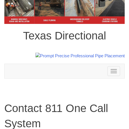
Texas Directional
Toggle
navigation
Contact 811 One Call
System