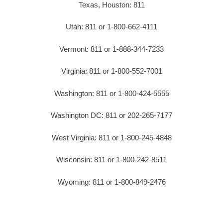
Texas, Houston: 811
Utah: 811 or 1-800-662-4111
Vermont: 811 or 1-888-344-7233
Virginia: 811 or 1-800-552-7001
Washington: 811 or 1-800-424-5555
Washington DC: 811 or 202-265-7177
West Virginia: 811 or 1-800-245-4848
Wisconsin: 811 or 1-800-242-8511
Wyoming: 811 or 1-800-849-2476