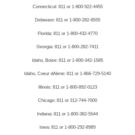
Connecticut: 811 or 1-800-922-4455
Delaware: 811 or 1-800-282-8555
Florida: 811 or 1-800-432-4770
Georgia: 811 or 1-800-282-7411
Idaho, Boise: 811 or 1-800-342-1585
Idaho, Coeur dAlene: 811 or 1-866-729-5140
Illinois: 811 or 1-800-892-0123
Chicago: 811 or 312-744-7000
Indiana: 811 or 1-800-382-5544
Iowa: 811 or 1-800-292-8989