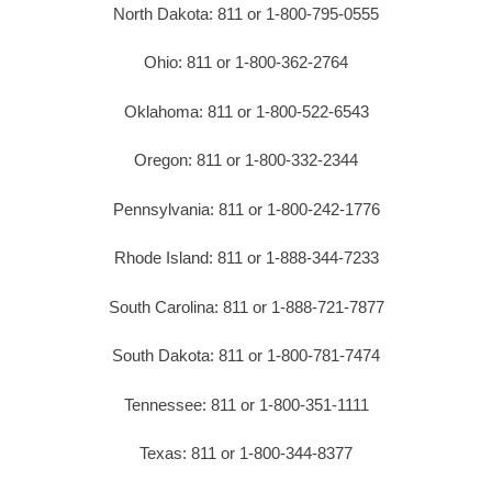
North Dakota: 811 or 1-800-795-0555
Ohio: 811 or 1-800-362-2764
Oklahoma: 811 or 1-800-522-6543
Oregon: 811 or 1-800-332-2344
Pennsylvania: 811 or 1-800-242-1776
Rhode Island: 811 or 1-888-344-7233
South Carolina: 811 or 1-888-721-7877
South Dakota: 811 or 1-800-781-7474
Tennessee: 811 or 1-800-351-1111
Texas: 811 or 1-800-344-8377