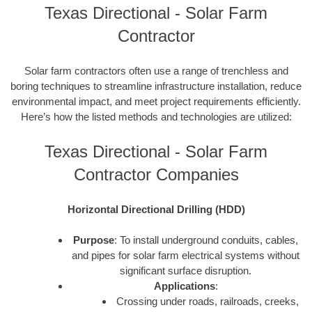
Texas Directional - Solar Farm
Contractor
Solar farm contractors often use a range of trenchless and
boring techniques to streamline infrastructure installation, reduce
environmental impact, and meet project requirements efficiently.
Here’s how the listed methods and technologies are utilized:
Texas Directional - Solar Farm
Contractor Companies
Horizontal Directional Drilling (HDD)
Purpose
: To install underground conduits, cables,
and pipes for solar farm electrical systems without
significant surface disruption.
Applications
:
Crossing under roads, railroads, creeks,