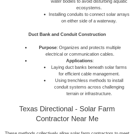
water bodies to avoid disturbing aquatic
ecosystems.
Installing conduits to connect solar arrays
on either side of a waterway.
Duct Bank and Conduit Construction
Purpose
: Organizes and protects multiple
electrical or communication cables.
Applications
:
Laying duct banks beneath solar farms
for efficient cable management.
Using trenchless methods to install
conduit systems across challenging
terrain or infrastructure.
Texas Directional - Solar Farm
Contractor Near Me
These methods collectively allow solar farm contractors to meet