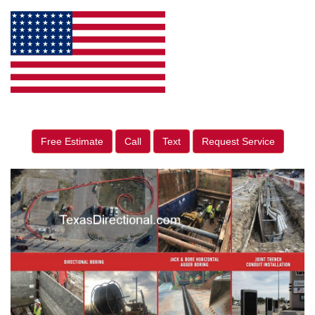
Free Estimate
Call
Text
Request Service