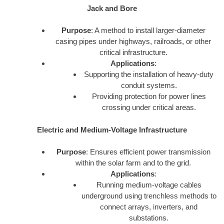
Jack and Bore
Purpose
: A method to install larger-diameter
casing pipes under highways, railroads, or other
critical infrastructure.
Applications
:
Supporting the installation of heavy-duty
conduit systems.
Providing protection for power lines
crossing under critical areas.
Electric and Medium-Voltage Infrastructure
Purpose
: Ensures efficient power transmission
within the solar farm and to the grid.
Applications
:
Running medium-voltage cables
underground using trenchless methods to
connect arrays, inverters, and
substations.