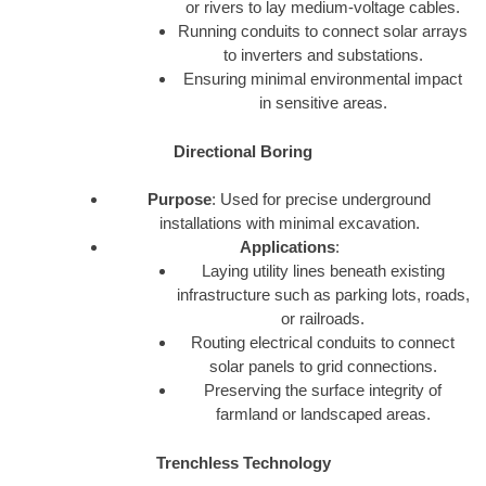
or rivers to lay medium-voltage cables.
Running conduits to connect solar arrays
to inverters and substations.
Ensuring minimal environmental impact
in sensitive areas.
Directional Boring
Purpose
: Used for precise underground
installations with minimal excavation.
Applications
:
Laying utility lines beneath existing
infrastructure such as parking lots, roads,
or railroads.
Routing electrical conduits to connect
solar panels to grid connections.
Preserving the surface integrity of
farmland or landscaped areas.
Trenchless Technology