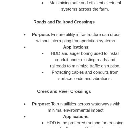
Maintaining safe and efficient electrical
systems across the farm.
Roads and Railroad Crossings
Purpose
: Ensure utility infrastructure can cross
without interrupting transportation systems.
Applications
:
HDD and auger boring used to install
conduit under existing roads and
railroads to minimize traffic disruption.
Protecting cables and conduits from
surface loads and vibrations.
Creek and River Crossings
Purpose
: To run utilities across waterways with
minimal environmental impact.
Applications
:
HDD is the preferred method for crossing