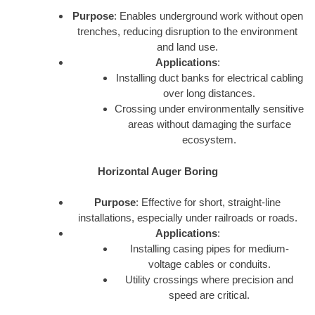
Purpose
: Enables underground work without open
trenches, reducing disruption to the environment
and land use.
Applications
:
Installing duct banks for electrical cabling
over long distances.
Crossing under environmentally sensitive
areas without damaging the surface
ecosystem.
Horizontal Auger Boring
Purpose
: Effective for short, straight-line
installations, especially under railroads or roads.
Applications
:
Installing casing pipes for medium-
voltage cables or conduits.
Utility crossings where precision and
speed are critical.