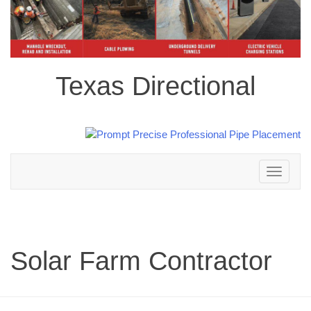
Texas Directional
Toggle
navigation
Solar Farm Contractor