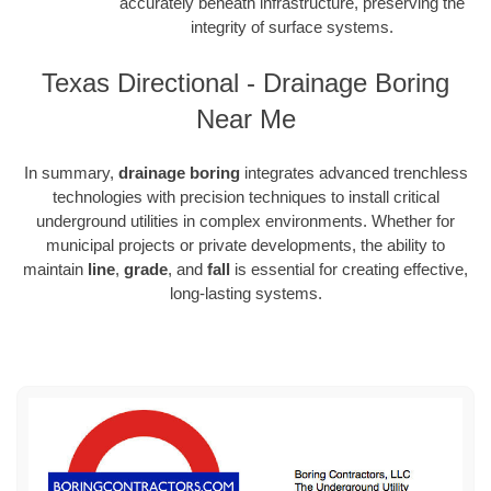
accurately beneath infrastructure, preserving the
integrity of surface systems.
Texas Directional - Drainage Boring
Near Me
In summary,
drainage boring
integrates advanced trenchless
technologies with precision techniques to install critical
underground utilities in complex environments. Whether for
municipal projects or private developments, the ability to
maintain
line
,
grade
, and
fall
is essential for creating effective,
long-lasting systems.