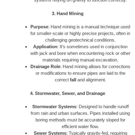
3. Hand Mining
Purpose
: Hand mining is a manual technique used
for smaller-scale or highly precise projects, often in
challenging geotechnical conditions.
Application
: It’s sometimes used in conjunction
with jack and bore when encountering rock or other
materials requiring manual excavation.
Drainage Role
: Hand mining allows for corrections
or modifications to ensure pipes are laid to the
correct
fall
and alignment.
4. Stormwater, Sewer, and Drainage
Stormwater Systems
: Designed to handle runoff
from rain and urban surfaces. Pipes installed using
boring methods must be accurately sloped for
efficient water flow.
Sewer Systems
: Typically gravity-fed, requiring