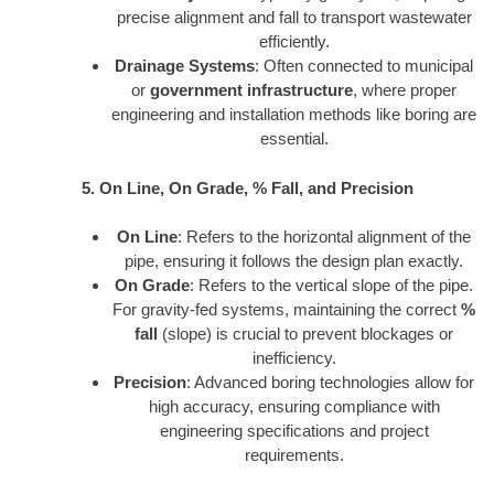
precise alignment and fall to transport wastewater
efficiently.
Drainage Systems
: Often connected to municipal
or
government infrastructure
, where proper
engineering and installation methods like boring are
essential.
5. On Line, On Grade, % Fall, and Precision
On Line
: Refers to the horizontal alignment of the
pipe, ensuring it follows the design plan exactly.
On Grade
: Refers to the vertical slope of the pipe.
For gravity-fed systems, maintaining the correct
%
fall
(slope) is crucial to prevent blockages or
inefficiency.
Precision
: Advanced boring technologies allow for
high accuracy, ensuring compliance with
engineering specifications and project
requirements.