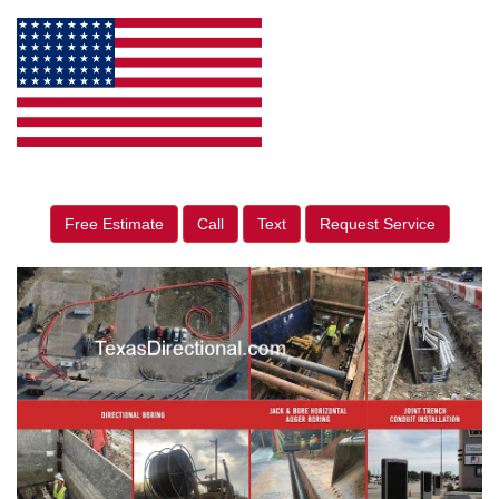
Free Estimate
Call
Text
Request Service