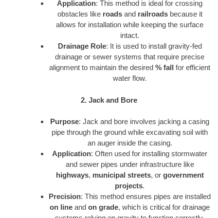
Application
: This method is ideal for crossing
obstacles like
roads
and
railroads
because it
allows for installation while keeping the surface
intact.
Drainage Role
: It is used to install gravity-fed
drainage or sewer systems that require precise
alignment to maintain the desired
% fall
for efficient
water flow.
2. Jack and Bore
Purpose
: Jack and bore involves jacking a casing
pipe through the ground while excavating soil with
an auger inside the casing.
Application
: Often used for installing stormwater
and sewer pipes under infrastructure like
highways
,
municipal streets
, or
government
projects
.
Precision
: This method ensures pipes are installed
on line
and
on grade
, which is critical for drainage
systems relying on gravity to function correctly.