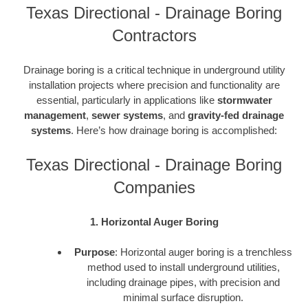
Texas Directional - Drainage Boring
Contractors
Drainage boring is a critical technique in underground utility
installation projects where precision and functionality are
essential, particularly in applications like
stormwater
management
,
sewer systems
, and
gravity-fed drainage
systems
. Here’s how drainage boring is accomplished:
Texas Directional - Drainage Boring
Companies
1. Horizontal Auger Boring
Purpose
: Horizontal auger boring is a trenchless
method used to install underground utilities,
including drainage pipes, with precision and
minimal surface disruption.