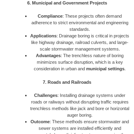
6. Municipal and Government Projects
Compliance
: These projects often demand
adherence to strict environmental and engineering
standards.
Applications
: Drainage boring is critical in projects
like highway drainage, railroad culverts, and large-
scale stormwater management systems.
Advantages
: The trenchless nature of boring
minimizes surface disruption, which is a key
consideration in urban and
municipal settings
.
7. Roads and Railroads
Challenges
: Installing drainage systems under
roads or railways without disrupting traffic requires
trenchless methods like jack and bore or horizontal
auger boring.
Outcome
: These methods ensure stormwater and
sewer systems are installed efficiently and