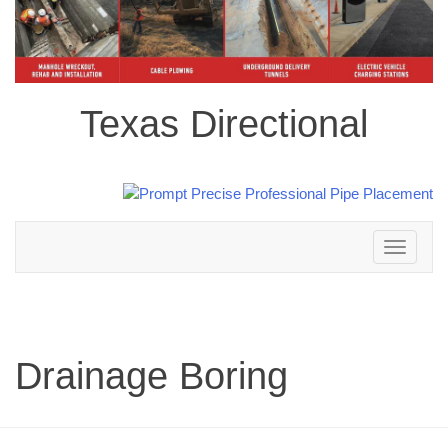
Texas Directional
Toggle
navigation
Drainage Boring