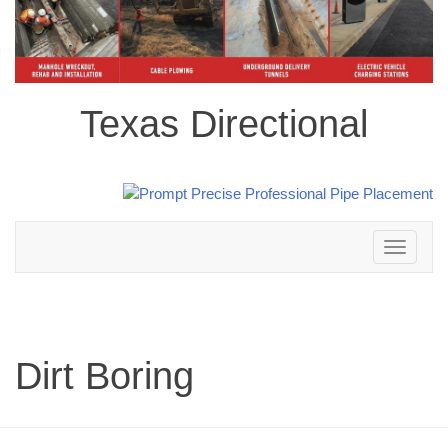
Texas Directional
Toggle
navigation
Dirt Boring