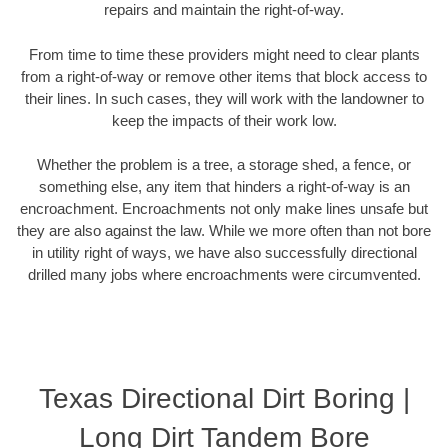
repairs and maintain the right-of-way.
From time to time these providers might need to clear plants
from a right-of-way or remove other items that block access to
their lines. In such cases, they will work with the landowner to
keep the impacts of their work low.
Whether the problem is a tree, a storage shed, a fence, or
something else, any item that hinders a right-of-way is an
encroachment. Encroachments not only make lines unsafe but
they are also against the law. While we more often than not bore
in utility right of ways, we have also successfully directional
drilled many jobs where encroachments were circumvented.
Texas Directional Dirt Boring |
Long Dirt Tandem Bore