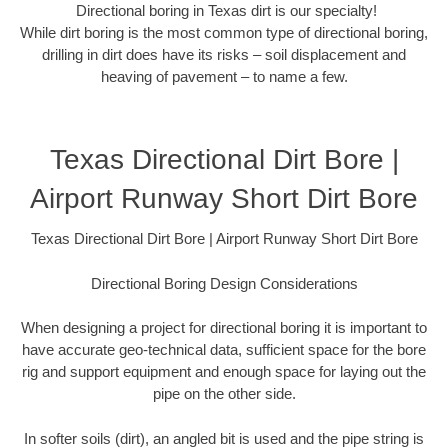
Directional boring in Texas dirt is our specialty!
While dirt boring is the most common type of directional boring,
drilling in dirt does have its risks – soil displacement and
heaving of pavement – to name a few.
Texas Directional Dirt Bore |
Airport Runway Short Dirt Bore
Texas Directional Dirt Bore | Airport Runway Short Dirt Bore
Directional Boring Design Considerations
When designing a project for directional boring it is important to
have accurate geo-technical data, sufficient space for the bore
rig and support equipment and enough space for laying out the
pipe on the other side.
In softer soils (dirt), an angled bit is used and the pipe string is