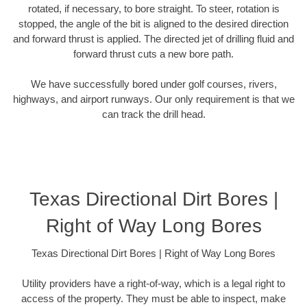
rotated, if necessary, to bore straight. To steer, rotation is
stopped, the angle of the bit is aligned to the desired direction
and forward thrust is applied. The directed jet of drilling fluid and
forward thrust cuts a new bore path.
We have successfully bored under golf courses, rivers,
highways, and airport runways. Our only requirement is that we
can track the drill head.
Texas Directional Dirt Bores |
Right of Way Long Bores
Texas Directional Dirt Bores | Right of Way Long Bores
Utility providers have a right-of-way, which is a legal right to
access of the property. They must be able to inspect, make