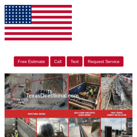
Free Estimate
Call
Text
Request Service