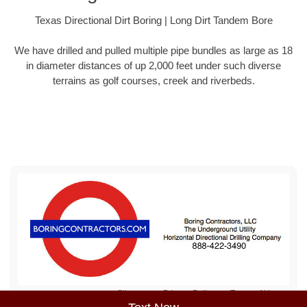
Texas Directional Dirt Boring | Long Dirt Tandem Bore
We have drilled and pulled multiple pipe bundles as large as 18
in diameter distances of up 2,000 feet under such diverse
terrains as golf courses, creek and riverbeds.
Sitemap
Privacy Policy
Terms of Use