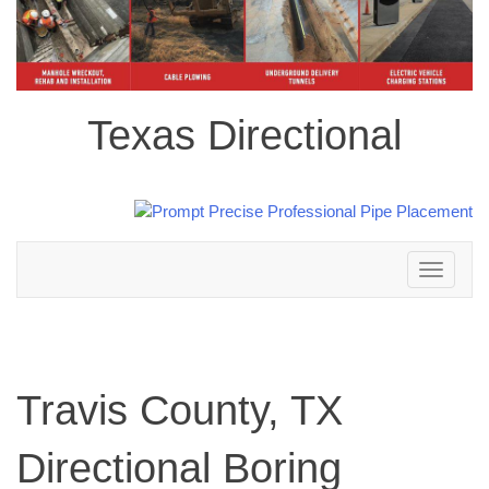
Texas Directional
Toggle
navigation
Travis County, TX
Directional Boring