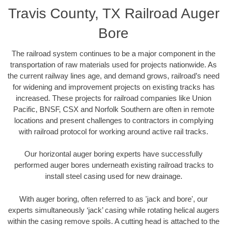
Travis County, TX Railroad Auger
Bore
The railroad system continues to be a major component in the
transportation of raw materials used for projects nationwide. As
the current railway lines age, and demand grows, railroad’s need
for widening and improvement projects on existing tracks has
increased. These projects for railroad companies like Union
Pacific, BNSF, CSX and Norfolk Southern are often in remote
locations and present challenges to contractors in complying
with railroad protocol for working around active rail tracks.
Our horizontal auger boring experts have successfully
performed auger bores underneath existing railroad tracks to
install steel casing used for new drainage.
With auger boring, often referred to as 'jack and bore', our
experts simultaneously ‘jack’ casing while rotating helical augers
within the casing remove spoils. A cutting head is attached to the