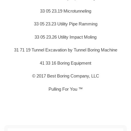
33 05 23.19 Microtunneling
33 05 23.23 Utility Pipe Ramming
33 05 23.26 Utility Impact Moling
31 71 19 Tunnel Excavation by Tunnel Boring Machine
41 33 16 Boring Equipment
© 2017 Best Boring Company, LLC
Pulling For You ™