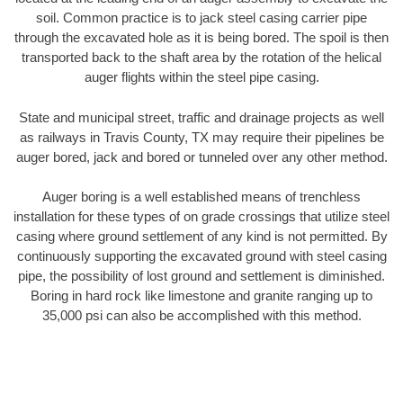
soil. Common practice is to jack steel casing carrier pipe
through the excavated hole as it is being bored. The spoil is then
transported back to the shaft area by the rotation of the helical
auger flights within the steel pipe casing.
State and municipal street, traffic and drainage projects as well
as railways in Travis County, TX may require their pipelines be
auger bored, jack and bored or tunneled over any other method.
Auger boring is a well established means of trenchless
installation for these types of on grade crossings that utilize steel
casing where ground settlement of any kind is not permitted. By
continuously supporting the excavated ground with steel casing
pipe, the possibility of lost ground and settlement is diminished.
Boring in hard rock like limestone and granite ranging up to
35,000 psi can also be accomplished with this method.