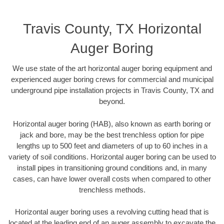
Travis County, TX Horizontal
Auger Boring
We use state of the art horizontal auger boring equipment and
experienced auger boring crews for commercial and municipal
underground pipe installation projects in Travis County, TX and
beyond.
Horizontal auger boring (HAB), also known as earth boring or
jack and bore, may be the best trenchless option for pipe
lengths up to 500 feet and diameters of up to 60 inches in a
variety of soil conditions. Horizontal auger boring can be used to
install pipes in transitioning ground conditions and, in many
cases, can have lower overall costs when compared to other
trenchless methods.
Horizontal auger boring uses a revolving cutting head that is
located at the leading end of an auger assembly to excavate the