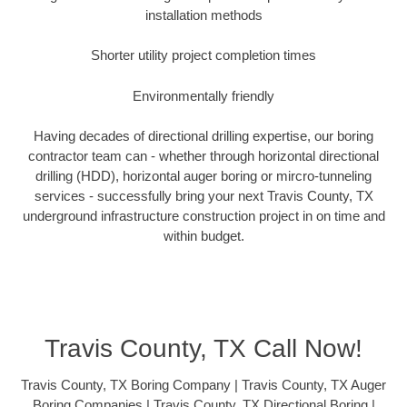
installation methods
Shorter utility project completion times
Environmentally friendly
Having decades of directional drilling expertise, our boring
contractor team can - whether through horizontal directional
drilling (HDD), horizontal auger boring or mircro-tunneling
services - successfully bring your next Travis County, TX
underground infrastructure construction project in on time and
within budget.
Travis County, TX Call Now!
Travis County, TX Boring Company | Travis County, TX Auger
Boring Companies | Travis County, TX Directional Boring |