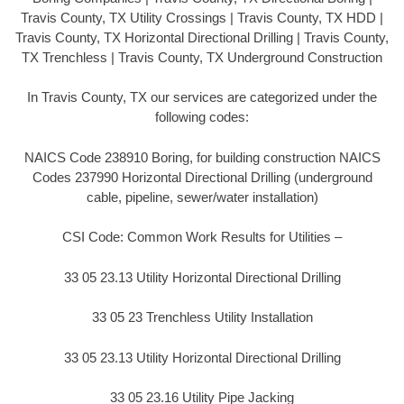
Travis County, TX Utility Crossings | Travis County, TX HDD |
Travis County, TX Horizontal Directional Drilling | Travis County,
TX Trenchless | Travis County, TX Underground Construction
In Travis County, TX our services are categorized under the
following codes:
NAICS Code 238910 Boring, for building construction NAICS
Codes 237990 Horizontal Directional Drilling (underground
cable, pipeline, sewer/water installation)
CSI Code: Common Work Results for Utilities –
33 05 23.13 Utility Horizontal Directional Drilling
33 05 23 Trenchless Utility Installation
33 05 23.13 Utility Horizontal Directional Drilling
33 05 23.16 Utility Pipe Jacking