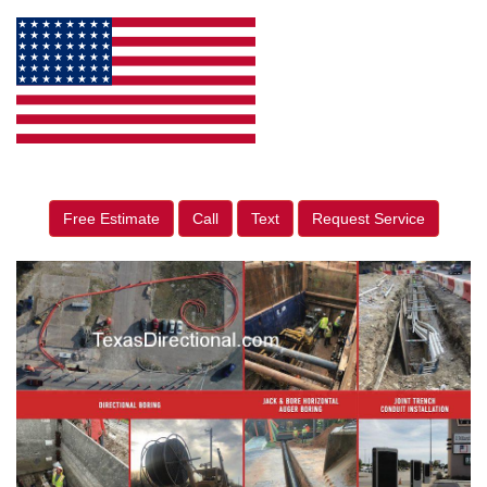
Free Estimate
Call
Text
Request Service