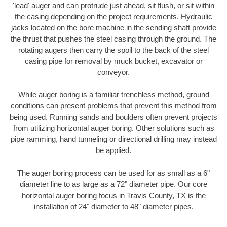
'lead' auger and can protrude just ahead, sit flush, or sit within
the casing depending on the project requirements. Hydraulic
jacks located on the bore machine in the sending shaft provide
the thrust that pushes the steel casing through the ground. The
rotating augers then carry the spoil to the back of the steel
casing pipe for removal by muck bucket, excavator or
conveyor.
While auger boring is a familiar trenchless method, ground
conditions can present problems that prevent this method from
being used. Running sands and boulders often prevent projects
from utilizing horizontal auger boring. Other solutions such as
pipe ramming, hand tunneling or directional drilling may instead
be applied.
The auger boring process can be used for as small as a 6"
diameter line to as large as a 72" diameter pipe. Our core
horizontal auger boring focus in Travis County, TX is the
installation of 24" diameter to 48" diameter pipes.