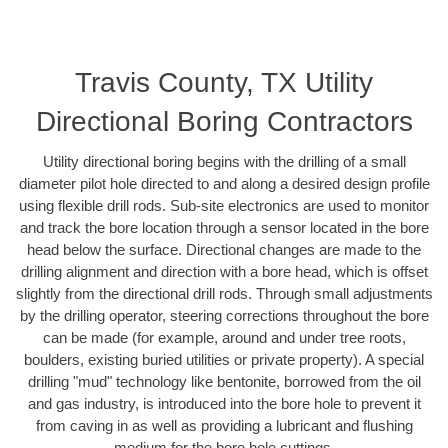
Travis County, TX Utility
Directional Boring Contractors
Utility directional boring begins with the drilling of a small
diameter pilot hole directed to and along a desired design profile
using flexible drill rods. Sub-site electronics are used to monitor
and track the bore location through a sensor located in the bore
head below the surface. Directional changes are made to the
drilling alignment and direction with a bore head, which is offset
slightly from the directional drill rods. Through small adjustments
by the drilling operator, steering corrections throughout the bore
can be made (for example, around and under tree roots,
boulders, existing buried utilities or private property). A special
drilling "mud" technology like bentonite, borrowed from the oil
and gas industry, is introduced into the bore hole to prevent it
from caving in as well as providing a lubricant and flushing
medium for the bore hole cuttings.