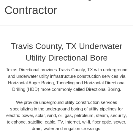
Contractor
Travis County, TX Underwater
Utility Directional Bore
Texas Directional provides Travis County, TX with underground
and underwater utility infrastructure construction services via
Horizontal Auger Boring, Tunneling and Horizontal Directional
Drilling (HDD) more commonly called Directional Boring.
We provide underground utility construction services
specializing in the underground boring of utility pipelines for
electric power, solar, wind, oil, gas, petroleum, steam, security,
telephone, satellite, cable, TV, Internet, wi-fi, fiber optic, sewer,
drain, water and irrigation crossings.