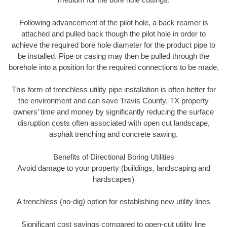
Following advancement of the pilot hole, a back reamer is
attached and pulled back though the pilot hole in order to
achieve the required bore hole diameter for the product pipe to
be installed. Pipe or casing may then be pulled through the
borehole into a position for the required connections to be made.
This form of trenchless utility pipe installation is often better for
the environment and can save Travis County, TX property
owners’ time and money by significantly reducing the surface
disruption costs often associated with open cut landscape,
asphalt trenching and concrete sawing.
Benefits of Directional Boring Utilities
Avoid damage to your property (buildings, landscaping and
hardscapes)
A trenchless (no-dig) option for establishing new utility lines
Significant cost savings compared to open-cut utility line