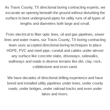
As Travis County, TX directional boring contracting experts, we
excavate an opening beneath the ground without disturbing the
surface to bore underground pipes for utility runs of all types of
lengths and diameters both large and small.
From electrical to fiber optic lines, oil and gas pipelines, sewer
lines and water mains, our Travis County, TX boring contracting
team uses accepted directional boring techniques to place
HDPE, PVC and steel pipe, conduit and cables under almost
any surface like concrete slabs, driveways, sidewalks,
walkways and roads in diverse terrains like dirt, clay, rock,
cobblestone and even sand.
We have decades of directional drilling experience and have
bored and installed utility pipelines under trees, under county
roads, under bridges, under railroad tracks and even under
lakes and rivers.