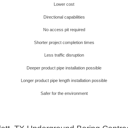
Lower cost
Directional capabilities
No access pit required
Shorter project completion times
Less traffic disruption
Deeper product pipe installation possible
Longer product pipe length installation possible
Safer for the environment