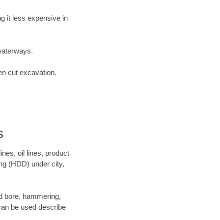
 it less expensive in
waterways.
en cut excavation.
s
es, oil lines, product
ing (HDD) under city,
 and bore, hammering,
- can be used describe