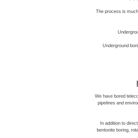
The process is much 
Undergrou
Underground borin
We have bored telecom
pipelines and enviro
In addition to direc
bentonite boring, rot