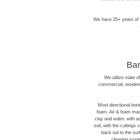
We have 25+ years of di
Bar
We utilize state o
commercial, resident
Most directional bori
foam. Air & foam machi
clay and water, with ad
soil, with the cuttings 
back out to the sur
cleaning syste