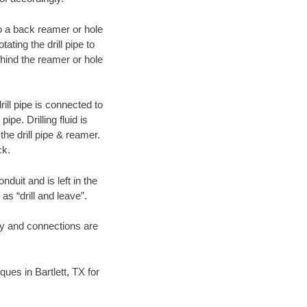
 to a back reamer or hole
ating the drill pipe to
hind the reamer or hole
ill pipe is connected to
pe. Drilling fluid is
the drill pipe & reamer.
ck.
duit and is left in the
as “drill and leave”.
ary and connections are
ques in Bartlett, TX for