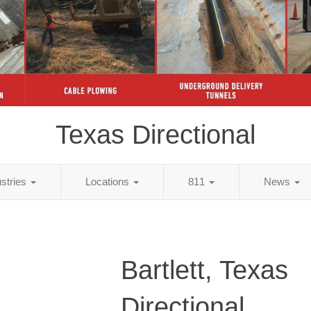
Texas Directional
ustries
Locations
811
News
Bartlett, Texas
Directional