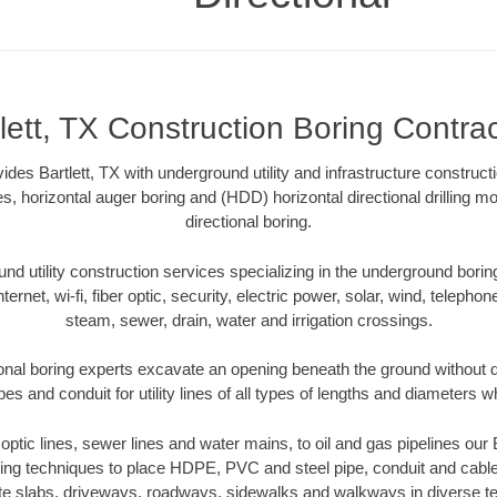
lett, TX Construction Boring Contra
ides Bartlett, TX with underground utility and infrastructure construct
es, horizontal auger boring and (HDD) horizontal directional drilling 
directional boring.
 utility construction services specializing in the underground boring o
Internet, wi-fi, fiber optic, security, electric power, solar, wind, telephon
steam, sewer, drain, water and irrigation crossings.
ional boring experts excavate an opening beneath the ground without d
s and conduit for utility lines of all types of lengths and diameters w
r optic lines, sewer lines and water mains, to oil and gas pipelines our 
oring techniques to place HDPE, PVC and steel pipe, conduit and cabl
te slabs, driveways, roadways, sidewalks and walkways in diverse terra