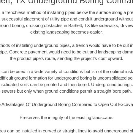
lett, TX Underground Boring Contra
 a trenchless method of installing pipes below the surface along a pr
 successful placement of utility pipe and conduit underground without
ound boring, crossing obstacles in Bartlett, TX like sidewalks, drive
existing landscaping becomes easier.
thods of installing underground pipes, a trench would have to be cut int
t pipe. Concrete pavement would need to be cut and landscaping dama
the product pipe’s route, sending the project’s cost upward.
an be used in a wide variety of conditions but is not the optimal insta
ifficult ground formation for underground boring is unconsolidated soi
olidated soils can be grouted and then bored. Underground boring c
sewers but only when ground conditions permit a straight bore path.
 Advantages Of Underground Boring Compared to Open Cut Excava
Preserves the integrity of the existing landscape.
pipes can be installed in curved or straight lines to avoid underground o