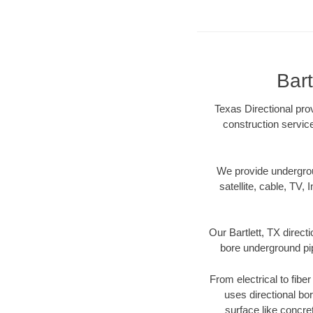
Bart
Texas Directional prov
construction servic
We provide underground
satellite, cable, TV, 
Our Bartlett, TX direct
bore underground pipe
From electrical to fibe
uses directional b
surface like concre