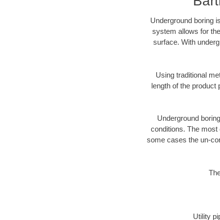
Bart
Underground boring is
system allows for the
surface. With undergr
Using traditional me
length of the produc
Underground boring c
conditions. The most d
some cases the un-cons
The
Utility 