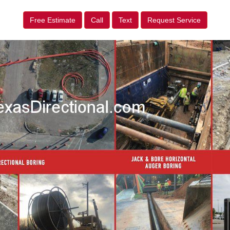
Free Estimate
Call
Text
Request Service