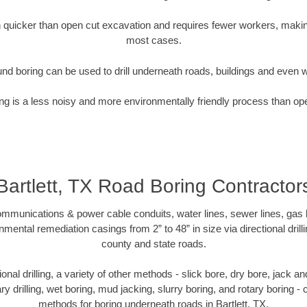
quicker than open cut excavation and requires fewer workers, making
most cases.
nd boring can be used to drill underneath roads, buildings and even 
g is a less noisy and more environmentally friendly process than op
Bartlett, TX Road Boring Contractor
munications & power cable conduits, water lines, sewer lines, gas lin
nmental remediation casings from 2” to 48” in size via directional drill
county and state roads.
tional drilling, a variety of other methods - slick bore, dry bore, jack
ary drilling, wet boring, mud jacking, slurry boring, and rotary boring 
methods for boring underneath roads in Bartlett, TX.