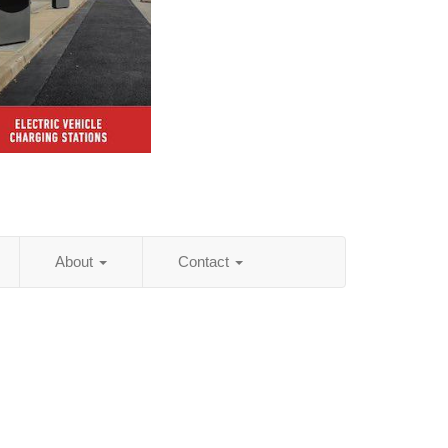
About
Contact