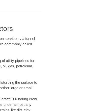
ctors
ion services via tunnel
more commonly called
f utility pipelines for
e, oil, gas, petroleum,
isturbing the surface to
hether large or small.
Bartlett, TX boring crew
es under almost any
ins like dirt, clay,