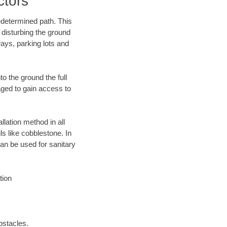
ctors
edetermined path. This
 disturbing the ground
ways, parking lots and
o the ground the full
ged to gain access to
llation method in all
ls like cobblestone. In
an be used for sanitary
tion
bstacles.