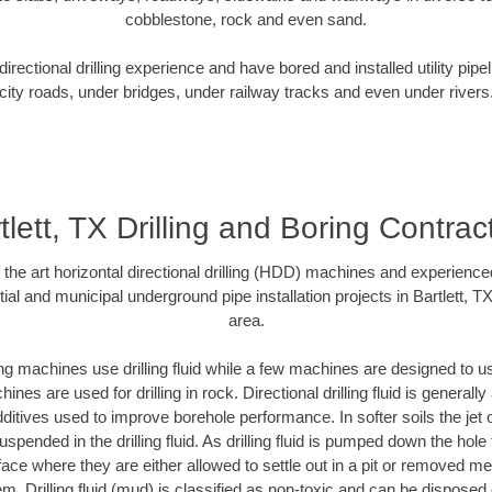
cobblestone, rock and even sand.
rectional drilling experience and have bored and installed utility pipe
city roads, under bridges, under railway tracks and even under rivers
tlett, TX Drilling and Boring Contrac
f the art horizontal directional drilling (HDD) machines and experienced
ial and municipal underground pipe installation projects in Bartlett, T
area.
ng machines use drilling fluid while a few machines are designed to use
nes are used for drilling in rock. Directional drilling fluid is generally
ditives used to improve borehole performance. In softer soils the jet o
suspended in the drilling fluid. As drilling fluid is pumped down the hole
face where they are either allowed to settle out in a pit or removed m
m. Drilling fluid (mud) is classified as non-toxic and can be disposed 