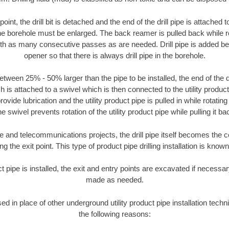
oint, the drill bit is detached and the end of the drill pipe is attached
the borehole must be enlarged. The back reamer is pulled back while rot
ith as many consecutive passes as are needed. Drill pipe is added be
opener so that there is always drill pipe in the borehole.
tween 25% - 50% larger than the pipe to be installed, the end of the dr
is attached to a swivel which is then connected to the utility product pi
ide lubrication and the utility product pipe is pulled in while rotating 
e swivel prevents rotation of the utility product pipe while pulling it ba
and telecommunications projects, the drill pipe itself becomes the con
 the exit point. This type of product pipe drilling installation is known 
ct pipe is installed, the exit and entry points are excavated if necess
made as needed.
sed in place of other underground utility product pipe installation techni
the following reasons: