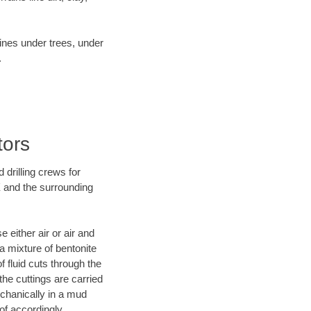
lines under trees, under
.
tors
 drilling crews for
X and the surrounding
 either air or air and
 a mixture of bentonite
f fluid cuts through the
 the cuttings are carried
echanically in a mud
of accordingly.