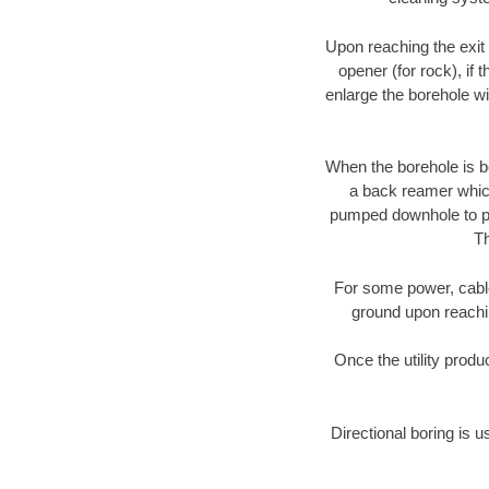
Upon reaching the exit p
opener (for rock), if 
enlarge the borehole w
When the borehole is be
a back reamer which 
pumped downhole to prov
Th
For some power, cable 
ground upon reaching
Once the utility produ
Directional boring is u