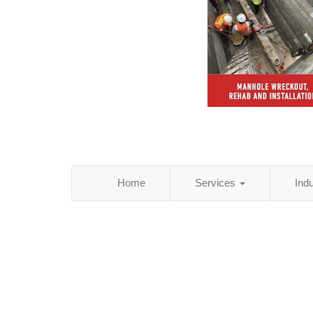
Home
Services
Ind