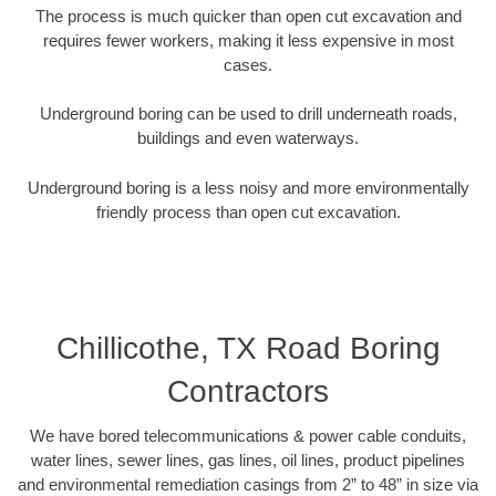
The process is much quicker than open cut excavation and
requires fewer workers, making it less expensive in most
cases.
Underground boring can be used to drill underneath roads,
buildings and even waterways.
Underground boring is a less noisy and more environmentally
friendly process than open cut excavation.
Chillicothe, TX Road Boring
Contractors
We have bored telecommunications & power cable conduits,
water lines, sewer lines, gas lines, oil lines, product pipelines
and environmental remediation casings from 2” to 48” in size via