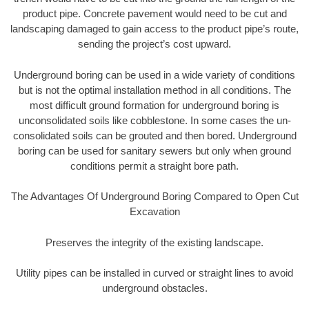
product pipe. Concrete pavement would need to be cut and
landscaping damaged to gain access to the product pipe’s route,
sending the project’s cost upward.
Underground boring can be used in a wide variety of conditions
but is not the optimal installation method in all conditions. The
most difficult ground formation for underground boring is
unconsolidated soils like cobblestone. In some cases the un-
consolidated soils can be grouted and then bored. Underground
boring can be used for sanitary sewers but only when ground
conditions permit a straight bore path.
The Advantages Of Underground Boring Compared to Open Cut
Excavation
Preserves the integrity of the existing landscape.
Utility pipes can be installed in curved or straight lines to avoid
underground obstacles.