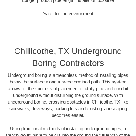
Longer product pipe length installation possible
Safer for the environment
Chillicothe, TX Underground
Boring Contractors
Underground boring is a trenchless method of installing pipes
below the surface along a predetermined path. This system
allows for the successful placement of utility pipe and conduit
underground without disturbing the ground surface. With
underground boring, crossing obstacles in Chillicothe, TX like
sidewalks, driveways, parking lots and existing landscaping
becomes easier.
Using traditional methods of installing underground pipes, a
trench would have to be cut into the ground the full length of the