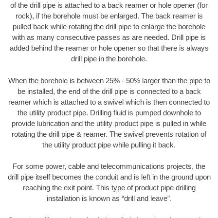
of the drill pipe is attached to a back reamer or hole opener (for
rock), if the borehole must be enlarged. The back reamer is
pulled back while rotating the drill pipe to enlarge the borehole
with as many consecutive passes as are needed. Drill pipe is
added behind the reamer or hole opener so that there is always
drill pipe in the borehole.
When the borehole is between 25% - 50% larger than the pipe to
be installed, the end of the drill pipe is connected to a back
reamer which is attached to a swivel which is then connected to
the utility product pipe. Drilling fluid is pumped downhole to
provide lubrication and the utility product pipe is pulled in while
rotating the drill pipe & reamer. The swivel prevents rotation of
the utility product pipe while pulling it back.
For some power, cable and telecommunications projects, the
drill pipe itself becomes the conduit and is left in the ground upon
reaching the exit point. This type of product pipe drilling
installation is known as “drill and leave”.