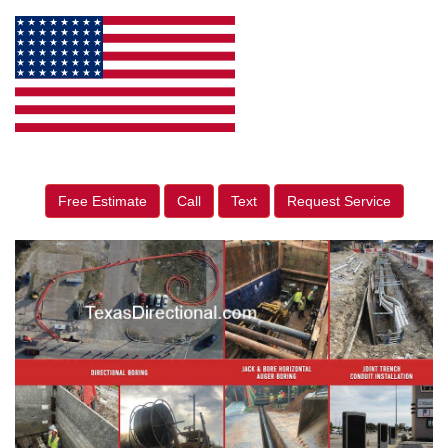
Free Estimate
Call
Text
Request Service