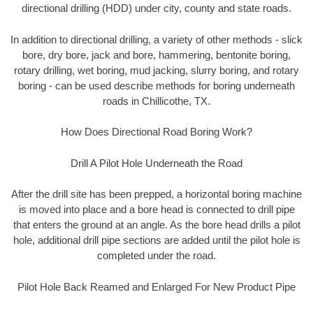
directional drilling (HDD) under city, county and state roads.
In addition to directional drilling, a variety of other methods - slick
bore, dry bore, jack and bore, hammering, bentonite boring,
rotary drilling, wet boring, mud jacking, slurry boring, and rotary
boring - can be used describe methods for boring underneath
roads in Chillicothe, TX.
How Does Directional Road Boring Work?
Drill A Pilot Hole Underneath the Road
After the drill site has been prepped, a horizontal boring machine
is moved into place and a bore head is connected to drill pipe
that enters the ground at an angle. As the bore head drills a pilot
hole, additional drill pipe sections are added until the pilot hole is
completed under the road.
Pilot Hole Back Reamed and Enlarged For New Product Pipe