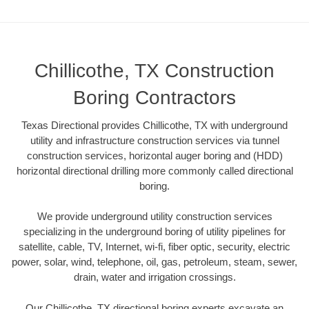
Chillicothe, TX Construction
Boring Contractors
Texas Directional provides Chillicothe, TX with underground
utility and infrastructure construction services via tunnel
construction services, horizontal auger boring and (HDD)
horizontal directional drilling more commonly called directional
boring.
We provide underground utility construction services
specializing in the underground boring of utility pipelines for
satellite, cable, TV, Internet, wi-fi, fiber optic, security, electric
power, solar, wind, telephone, oil, gas, petroleum, steam, sewer,
drain, water and irrigation crossings.
Our Chillicothe, TX directional boring experts excavate an