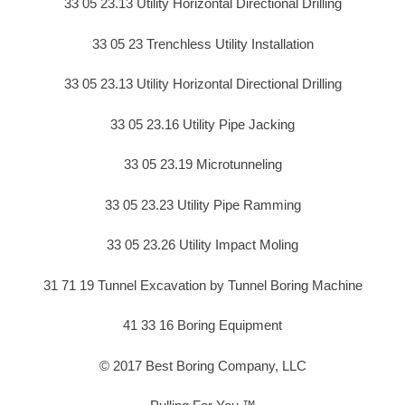
33 05 23.13 Utility Horizontal Directional Drilling
33 05 23 Trenchless Utility Installation
33 05 23.13 Utility Horizontal Directional Drilling
33 05 23.16 Utility Pipe Jacking
33 05 23.19 Microtunneling
33 05 23.23 Utility Pipe Ramming
33 05 23.26 Utility Impact Moling
31 71 19 Tunnel Excavation by Tunnel Boring Machine
41 33 16 Boring Equipment
© 2017 Best Boring Company, LLC