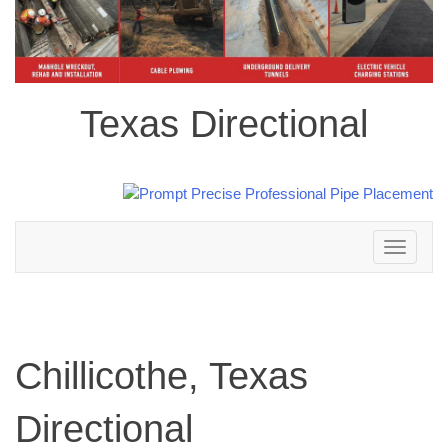
Texas Directional
Toggle
navigation
Chillicothe, Texas
Directional