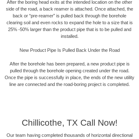
After the boring head exits at the intended location on the other
side of the road, a back reamer is attached. Once attached, the
back or “pre-reamer” is pulled back through the borehole
clearing soil and even rocks to expand the hole to a size that is
25% -50% larger than the product pipe that is to be pulled and
installed.
New Product Pipe Is Pulled Back Under the Road
After the borehole has been prepared, a new product pipe is
pulled through the borehole opening created under the road.
Once the pipe is successfully in place, the ends of the new utility
line are connected and the road-boring project is completed.
Chillicothe, TX Call Now!
Our team having completed thousands of horizontal directional