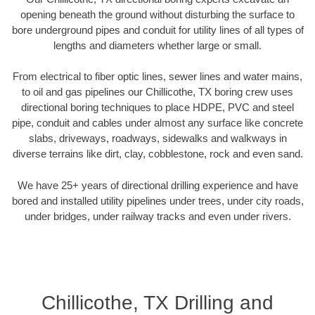
opening beneath the ground without disturbing the surface to
bore underground pipes and conduit for utility lines of all types of
lengths and diameters whether large or small.
From electrical to fiber optic lines, sewer lines and water mains,
to oil and gas pipelines our Chillicothe, TX boring crew uses
directional boring techniques to place HDPE, PVC and steel
pipe, conduit and cables under almost any surface like concrete
slabs, driveways, roadways, sidewalks and walkways in
diverse terrains like dirt, clay, cobblestone, rock and even sand.
We have 25+ years of directional drilling experience and have
bored and installed utility pipelines under trees, under city roads,
under bridges, under railway tracks and even under rivers.
Chillicothe, TX Drilling and