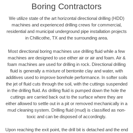
Boring Contractors
We utilize state of the art horizontal directional drilling (HDD)
machines and experienced drilling crews for commercial,
residential and municipal underground pipe installation projects
in Chillicothe, TX and the surrounding area.
Most directional boring machines use drilling fluid while a few
machines are designed to use either air or air and foam. Air &
foam machines are used for drilling in rock. Directional drilling
fluid is generally a mixture of bentonite clay and water, with
additives used to improve borehole performance. In softer soils
the jet of fluid cuts through the soil, with the cuttings suspended
in the drilling fluid. As drilling fluid is pumped down the hole the
cuttings are carried back out to the surface where they are
either allowed to settle out in a pit or removed mechanically in a
mud cleaning system. Drilling fluid (mud) is classified as non-
toxic and can be disposed of accordingly.
Upon reaching the exit point, the drill bit is detached and the end