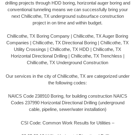
drilling projects through HDD boring, horizontal auger boring and
conventional tunneling means we can successfully bring your
next Chillicothe, TX underground subsurface construction
project in on time and within budget.
Chillicothe, TX Boring Company | Chillicothe, TX Auger Boring
Companies | Chillicothe, TX Directional Boring | Chillicothe, TX
Utility Crossings | Chillicothe, TX HDD | Chillicothe, TX
Horizontal Directional Drilling | Chillicothe, TX Trenchless |
Chillicothe, TX Underground Construction
Our services in the city of Chillicothe, TX are categorized under
the following codes:
NAICS Code 238910 Boring, for building construction NAICS
Codes 237990 Horizontal Directional Drilling (underground
cable, pipeline, sewer/water installation)
CSI Code: Common Work Results for Utilities –