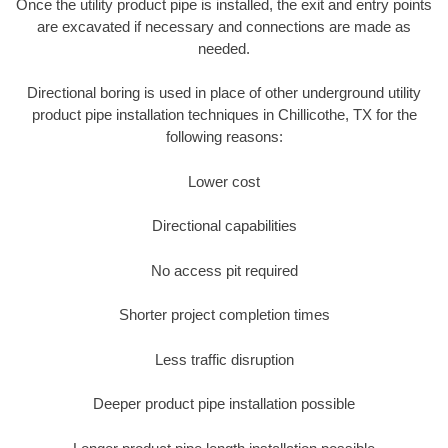
Once the utility product pipe is installed, the exit and entry points
are excavated if necessary and connections are made as
needed.
Directional boring is used in place of other underground utility
product pipe installation techniques in Chillicothe, TX for the
following reasons:
Lower cost
Directional capabilities
No access pit required
Shorter project completion times
Less traffic disruption
Deeper product pipe installation possible