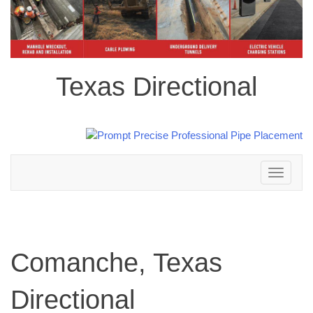
Texas Directional
Toggle
navigation
Comanche, Texas
Directional