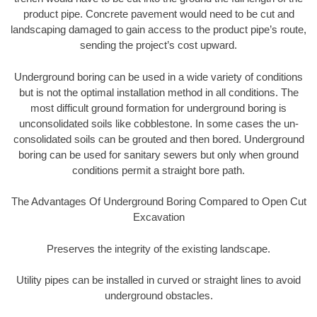
product pipe. Concrete pavement would need to be cut and
landscaping damaged to gain access to the product pipe’s route,
sending the project’s cost upward.
Underground boring can be used in a wide variety of conditions
but is not the optimal installation method in all conditions. The
most difficult ground formation for underground boring is
unconsolidated soils like cobblestone. In some cases the un-
consolidated soils can be grouted and then bored. Underground
boring can be used for sanitary sewers but only when ground
conditions permit a straight bore path.
The Advantages Of Underground Boring Compared to Open Cut
Excavation
Preserves the integrity of the existing landscape.
Utility pipes can be installed in curved or straight lines to avoid
underground obstacles.