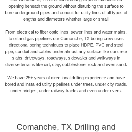
opening beneath the ground without disturbing the surface to
bore underground pipes and conduit for utility lines of all types of
lengths and diameters whether large or small.
From electrical to fiber optic lines, sewer lines and water mains,
to oil and gas pipelines our Comanche, TX boring crew uses
directional boring techniques to place HDPE, PVC and steel
pipe, conduit and cables under almost any surface like concrete
slabs, driveways, roadways, sidewalks and walkways in
diverse terrains like dirt, clay, cobblestone, rock and even sand.
We have 25+ years of directional drilling experience and have
bored and installed utility pipelines under trees, under city roads,
under bridges, under railway tracks and even under rivers.
Comanche, TX Drilling and