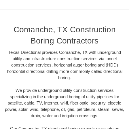
Comanche, TX Construction
Boring Contractors
Texas Directional provides Comanche, TX with underground
utility and infrastructure construction services via tunnel
construction services, horizontal auger boring and (HDD)
horizontal directional drilling more commonly called directional
boring.
We provide underground utility construction services
specializing in the underground boring of utility pipelines for
satellite, cable, TV, Internet, wi-fi, fiber optic, security, electric
power, solar, wind, telephone, oil, gas, petroleum, steam, sewer,
drain, water and irrigation crossings.
Our Comanche, TX directional boring experts excavate an