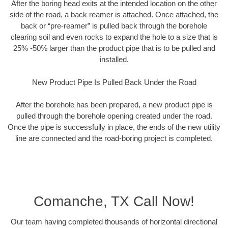
After the boring head exits at the intended location on the other
side of the road, a back reamer is attached. Once attached, the
back or “pre-reamer” is pulled back through the borehole
clearing soil and even rocks to expand the hole to a size that is
25% -50% larger than the product pipe that is to be pulled and
installed.
New Product Pipe Is Pulled Back Under the Road
After the borehole has been prepared, a new product pipe is
pulled through the borehole opening created under the road.
Once the pipe is successfully in place, the ends of the new utility
line are connected and the road-boring project is completed.
Comanche, TX Call Now!
Our team having completed thousands of horizontal directional