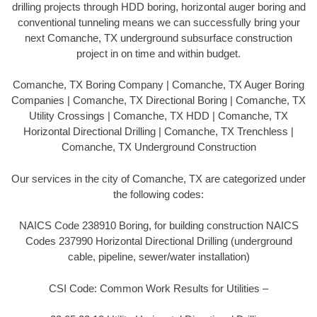
drilling projects through HDD boring, horizontal auger boring and
conventional tunneling means we can successfully bring your
next Comanche, TX underground subsurface construction
project in on time and within budget.
Comanche, TX Boring Company | Comanche, TX Auger Boring
Companies | Comanche, TX Directional Boring | Comanche, TX
Utility Crossings | Comanche, TX HDD | Comanche, TX
Horizontal Directional Drilling | Comanche, TX Trenchless |
Comanche, TX Underground Construction
Our services in the city of Comanche, TX are categorized under
the following codes:
NAICS Code 238910 Boring, for building construction NAICS
Codes 237990 Horizontal Directional Drilling (underground
cable, pipeline, sewer/water installation)
CSI Code: Common Work Results for Utilities –