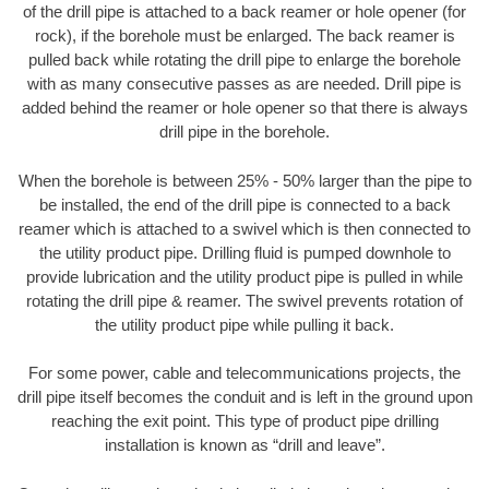
of the drill pipe is attached to a back reamer or hole opener (for
rock), if the borehole must be enlarged. The back reamer is
pulled back while rotating the drill pipe to enlarge the borehole
with as many consecutive passes as are needed. Drill pipe is
added behind the reamer or hole opener so that there is always
drill pipe in the borehole.
When the borehole is between 25% - 50% larger than the pipe to
be installed, the end of the drill pipe is connected to a back
reamer which is attached to a swivel which is then connected to
the utility product pipe. Drilling fluid is pumped downhole to
provide lubrication and the utility product pipe is pulled in while
rotating the drill pipe & reamer. The swivel prevents rotation of
the utility product pipe while pulling it back.
For some power, cable and telecommunications projects, the
drill pipe itself becomes the conduit and is left in the ground upon
reaching the exit point. This type of product pipe drilling
installation is known as “drill and leave”.