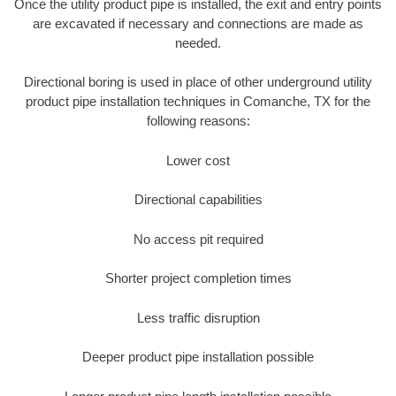
Once the utility product pipe is installed, the exit and entry points
are excavated if necessary and connections are made as
needed.
Directional boring is used in place of other underground utility
product pipe installation techniques in Comanche, TX for the
following reasons:
Lower cost
Directional capabilities
No access pit required
Shorter project completion times
Less traffic disruption
Deeper product pipe installation possible