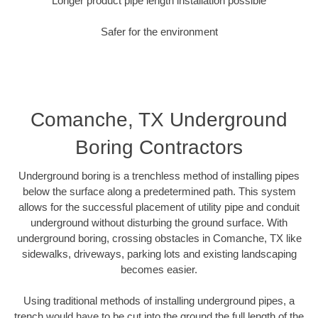
Longer product pipe length installation possible
Safer for the environment
Comanche, TX Underground
Boring Contractors
Underground boring is a trenchless method of installing pipes
below the surface along a predetermined path. This system
allows for the successful placement of utility pipe and conduit
underground without disturbing the ground surface. With
underground boring, crossing obstacles in Comanche, TX like
sidewalks, driveways, parking lots and existing landscaping
becomes easier.
Using traditional methods of installing underground pipes, a
trench would have to be cut into the ground the full length of the