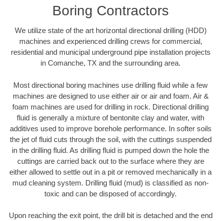
Boring Contractors
We utilize state of the art horizontal directional drilling (HDD)
machines and experienced drilling crews for commercial,
residential and municipal underground pipe installation projects
in Comanche, TX and the surrounding area.
Most directional boring machines use drilling fluid while a few
machines are designed to use either air or air and foam. Air &
foam machines are used for drilling in rock. Directional drilling
fluid is generally a mixture of bentonite clay and water, with
additives used to improve borehole performance. In softer soils
the jet of fluid cuts through the soil, with the cuttings suspended
in the drilling fluid. As drilling fluid is pumped down the hole the
cuttings are carried back out to the surface where they are
either allowed to settle out in a pit or removed mechanically in a
mud cleaning system. Drilling fluid (mud) is classified as non-
toxic and can be disposed of accordingly.
Upon reaching the exit point, the drill bit is detached and the end