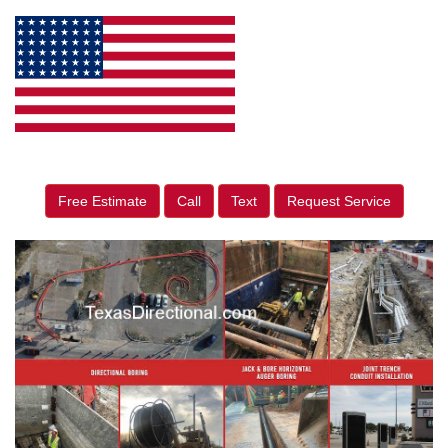
Free Estimate
Call
Text
Request Service