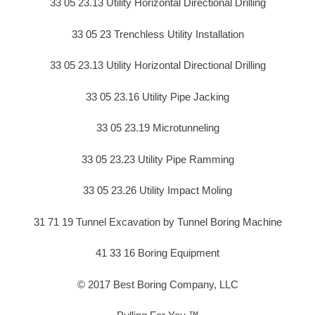
33 05 23.13 Utility Horizontal Directional Drilling
33 05 23 Trenchless Utility Installation
33 05 23.13 Utility Horizontal Directional Drilling
33 05 23.16 Utility Pipe Jacking
33 05 23.19 Microtunneling
33 05 23.23 Utility Pipe Ramming
33 05 23.26 Utility Impact Moling
31 71 19 Tunnel Excavation by Tunnel Boring Machine
41 33 16 Boring Equipment
© 2017 Best Boring Company, LLC