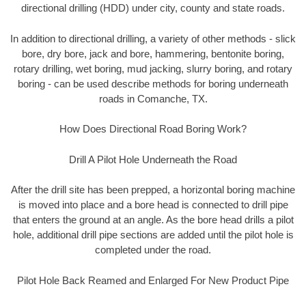
directional drilling (HDD) under city, county and state roads.
In addition to directional drilling, a variety of other methods - slick
bore, dry bore, jack and bore, hammering, bentonite boring,
rotary drilling, wet boring, mud jacking, slurry boring, and rotary
boring - can be used describe methods for boring underneath
roads in Comanche, TX.
How Does Directional Road Boring Work?
Drill A Pilot Hole Underneath the Road
After the drill site has been prepped, a horizontal boring machine
is moved into place and a bore head is connected to drill pipe
that enters the ground at an angle. As the bore head drills a pilot
hole, additional drill pipe sections are added until the pilot hole is
completed under the road.
Pilot Hole Back Reamed and Enlarged For New Product Pipe