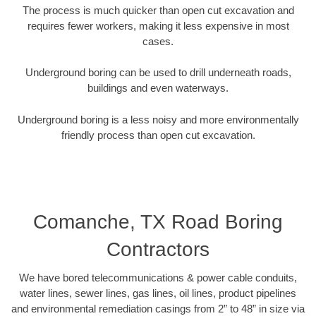
The process is much quicker than open cut excavation and
requires fewer workers, making it less expensive in most
cases.
Underground boring can be used to drill underneath roads,
buildings and even waterways.
Underground boring is a less noisy and more environmentally
friendly process than open cut excavation.
Comanche, TX Road Boring
Contractors
We have bored telecommunications & power cable conduits,
water lines, sewer lines, gas lines, oil lines, product pipelines
and environmental remediation casings from 2” to 48” in size via