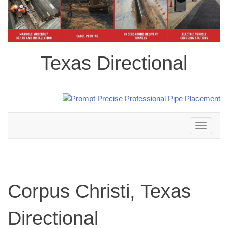
Texas Directional
Toggle
navigation
Corpus Christi, Texas
Directional