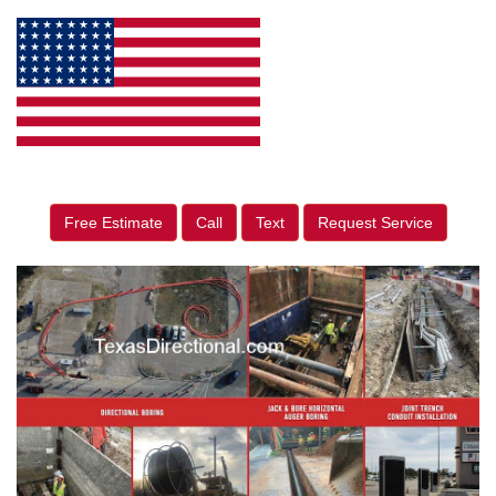
Free Estimate
Call
Text
Request Service