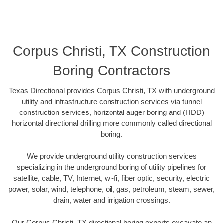
Corpus Christi, TX Construction
Boring Contractors
Texas Directional provides Corpus Christi, TX with underground
utility and infrastructure construction services via tunnel
construction services, horizontal auger boring and (HDD)
horizontal directional drilling more commonly called directional
boring.
We provide underground utility construction services
specializing in the underground boring of utility pipelines for
satellite, cable, TV, Internet, wi-fi, fiber optic, security, electric
power, solar, wind, telephone, oil, gas, petroleum, steam, sewer,
drain, water and irrigation crossings.
Our Corpus Christi, TX directional boring experts excavate an