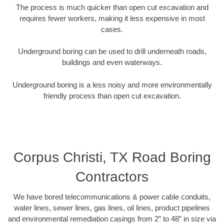
The process is much quicker than open cut excavation and
requires fewer workers, making it less expensive in most
cases.
Underground boring can be used to drill underneath roads,
buildings and even waterways.
Underground boring is a less noisy and more environmentally
friendly process than open cut excavation.
Corpus Christi, TX Road Boring
Contractors
We have bored telecommunications & power cable conduits,
water lines, sewer lines, gas lines, oil lines, product pipelines
and environmental remediation casings from 2” to 48” in size via