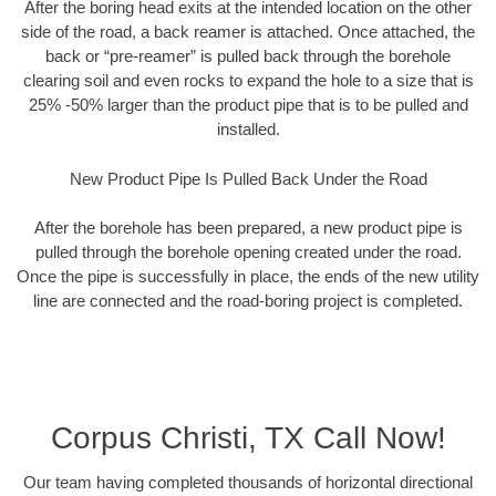
After the boring head exits at the intended location on the other
side of the road, a back reamer is attached. Once attached, the
back or “pre-reamer” is pulled back through the borehole
clearing soil and even rocks to expand the hole to a size that is
25% -50% larger than the product pipe that is to be pulled and
installed.
New Product Pipe Is Pulled Back Under the Road
After the borehole has been prepared, a new product pipe is
pulled through the borehole opening created under the road.
Once the pipe is successfully in place, the ends of the new utility
line are connected and the road-boring project is completed.
Corpus Christi, TX Call Now!
Our team having completed thousands of horizontal directional