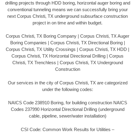
drilling projects through HDD boring, horizontal auger boring and
conventional tunneling means we can successfully bring your
next Corpus Christi, TX underground subsurface construction
project in on time and within budget.
Corpus Christi, TX Boring Company | Corpus Christi, TX Auger
Boring Companies | Corpus Christi, TX Directional Boring |
Corpus Christi, TX Utility Crossings | Corpus Christi, TX HDD |
Corpus Christi, TX Horizontal Directional Drilling | Corpus
Christi, TX Trenchless | Corpus Christi, TX Underground
Construction
Our services in the city of Corpus Christi, TX are categorized
under the following codes:
NAICS Code 238910 Boring, for building construction NAICS
Codes 237990 Horizontal Directional Drilling (underground
cable, pipeline, sewer/water installation)
CSI Code: Common Work Results for Utilities –