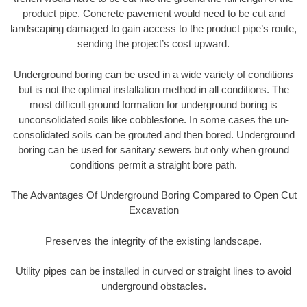
product pipe. Concrete pavement would need to be cut and
landscaping damaged to gain access to the product pipe’s route,
sending the project’s cost upward.
Underground boring can be used in a wide variety of conditions
but is not the optimal installation method in all conditions. The
most difficult ground formation for underground boring is
unconsolidated soils like cobblestone. In some cases the un-
consolidated soils can be grouted and then bored. Underground
boring can be used for sanitary sewers but only when ground
conditions permit a straight bore path.
The Advantages Of Underground Boring Compared to Open Cut
Excavation
Preserves the integrity of the existing landscape.
Utility pipes can be installed in curved or straight lines to avoid
underground obstacles.