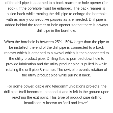
of the drill pipe is attached to a back reamer or hole opener (for
rock), if the borehole must be enlarged. The back reamer is
pulled back while rotating the drill pipe to enlarge the borehole
with as many consecutive passes as are needed. Drill pipe is
added behind the reamer or hole opener so that there is always
drill pipe in the borehole.
When the borehole is between 25% - 50% larger than the pipe to
be installed, the end of the drill pipe is connected to a back
reamer which is attached to a swivel which is then connected to
the utility product pipe. Drilling fluid is pumped downhole to
provide lubrication and the utility product pipe is pulled in while
rotating the drill pipe & reamer. The swivel prevents rotation of
the utility product pipe while pulling it back.
For some power, cable and telecommunications projects, the
drill pipe itself becomes the conduit and is left in the ground upon
reaching the exit point. This type of product pipe drilling
installation is known as “drill and leave”.