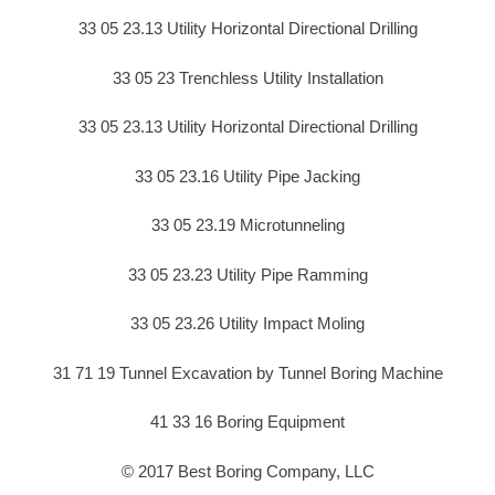
33 05 23.13 Utility Horizontal Directional Drilling
33 05 23 Trenchless Utility Installation
33 05 23.13 Utility Horizontal Directional Drilling
33 05 23.16 Utility Pipe Jacking
33 05 23.19 Microtunneling
33 05 23.23 Utility Pipe Ramming
33 05 23.26 Utility Impact Moling
31 71 19 Tunnel Excavation by Tunnel Boring Machine
41 33 16 Boring Equipment
© 2017 Best Boring Company, LLC