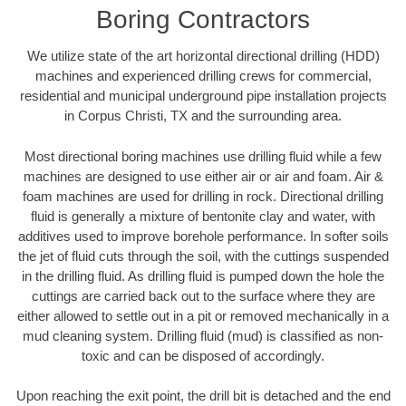
Boring Contractors
We utilize state of the art horizontal directional drilling (HDD)
machines and experienced drilling crews for commercial,
residential and municipal underground pipe installation projects
in Corpus Christi, TX and the surrounding area.
Most directional boring machines use drilling fluid while a few
machines are designed to use either air or air and foam. Air &
foam machines are used for drilling in rock. Directional drilling
fluid is generally a mixture of bentonite clay and water, with
additives used to improve borehole performance. In softer soils
the jet of fluid cuts through the soil, with the cuttings suspended
in the drilling fluid. As drilling fluid is pumped down the hole the
cuttings are carried back out to the surface where they are
either allowed to settle out in a pit or removed mechanically in a
mud cleaning system. Drilling fluid (mud) is classified as non-
toxic and can be disposed of accordingly.
Upon reaching the exit point, the drill bit is detached and the end