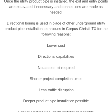
Once the utility product pipe is installed, the exit and entry points
are excavated if necessary and connections are made as
needed.
Directional boring is used in place of other underground utility
product pipe installation techniques in Corpus Christi, TX for the
following reasons:
Lower cost
Directional capabilities
No access pit required
Shorter project completion times
Less traffic disruption
Deeper product pipe installation possible