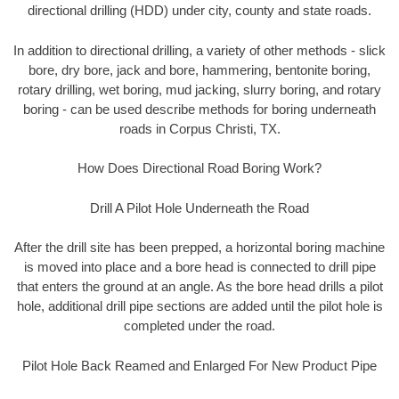
directional drilling (HDD) under city, county and state roads.
In addition to directional drilling, a variety of other methods - slick
bore, dry bore, jack and bore, hammering, bentonite boring,
rotary drilling, wet boring, mud jacking, slurry boring, and rotary
boring - can be used describe methods for boring underneath
roads in Corpus Christi, TX.
How Does Directional Road Boring Work?
Drill A Pilot Hole Underneath the Road
After the drill site has been prepped, a horizontal boring machine
is moved into place and a bore head is connected to drill pipe
that enters the ground at an angle. As the bore head drills a pilot
hole, additional drill pipe sections are added until the pilot hole is
completed under the road.
Pilot Hole Back Reamed and Enlarged For New Product Pipe