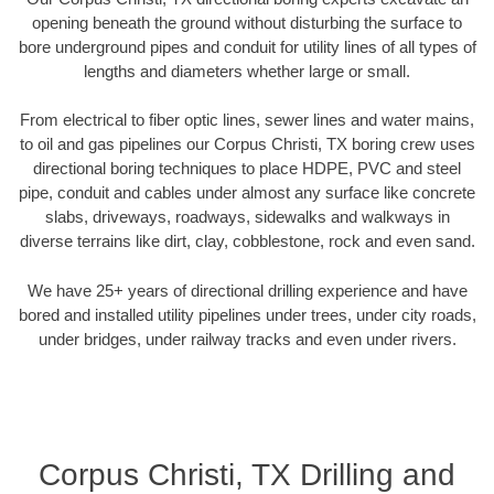
opening beneath the ground without disturbing the surface to
bore underground pipes and conduit for utility lines of all types of
lengths and diameters whether large or small.
From electrical to fiber optic lines, sewer lines and water mains,
to oil and gas pipelines our Corpus Christi, TX boring crew uses
directional boring techniques to place HDPE, PVC and steel
pipe, conduit and cables under almost any surface like concrete
slabs, driveways, roadways, sidewalks and walkways in
diverse terrains like dirt, clay, cobblestone, rock and even sand.
We have 25+ years of directional drilling experience and have
bored and installed utility pipelines under trees, under city roads,
under bridges, under railway tracks and even under rivers.
Corpus Christi, TX Drilling and