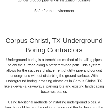
Longer product pipe length installation possible
Safer for the environment
Corpus Christi, TX Underground
Boring Contractors
Underground boring is a trenchless method of installing pipes
below the surface along a predetermined path. This system
allows for the successful placement of utility pipe and conduit
underground without disturbing the ground surface. With
underground boring, crossing obstacles in Corpus Christi, TX
like sidewalks, driveways, parking lots and existing landscaping
becomes easier.
Using traditional methods of installing underground pipes, a
trench would have to be cut into the ground the full length of the