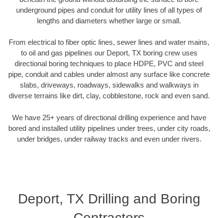
underground pipes and conduit for utility lines of all types of
lengths and diameters whether large or small.
From electrical to fiber optic lines, sewer lines and water mains,
to oil and gas pipelines our Deport, TX boring crew uses
directional boring techniques to place HDPE, PVC and steel
pipe, conduit and cables under almost any surface like concrete
slabs, driveways, roadways, sidewalks and walkways in
diverse terrains like dirt, clay, cobblestone, rock and even sand.
We have 25+ years of directional drilling experience and have
bored and installed utility pipelines under trees, under city roads,
under bridges, under railway tracks and even under rivers.
Deport, TX Drilling and Boring
Contractors