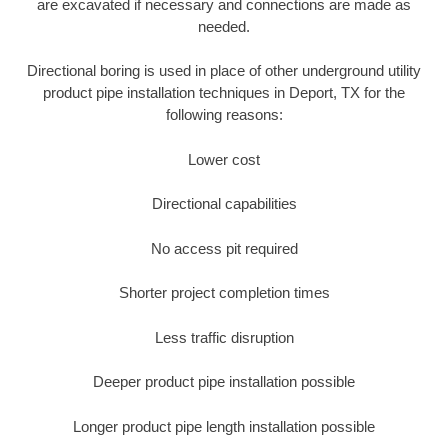
are excavated if necessary and connections are made as
needed.
Directional boring is used in place of other underground utility
product pipe installation techniques in Deport, TX for the
following reasons:
Lower cost
Directional capabilities
No access pit required
Shorter project completion times
Less traffic disruption
Deeper product pipe installation possible
Longer product pipe length installation possible