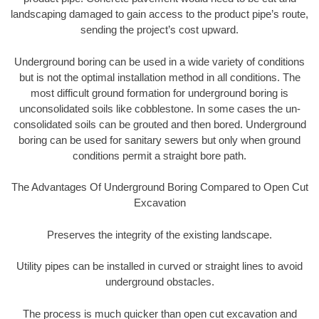
landscaping damaged to gain access to the product pipe’s route,
sending the project’s cost upward.
Underground boring can be used in a wide variety of conditions
but is not the optimal installation method in all conditions. The
most difficult ground formation for underground boring is
unconsolidated soils like cobblestone. In some cases the un-
consolidated soils can be grouted and then bored. Underground
boring can be used for sanitary sewers but only when ground
conditions permit a straight bore path.
The Advantages Of Underground Boring Compared to Open Cut
Excavation
Preserves the integrity of the existing landscape.
Utility pipes can be installed in curved or straight lines to avoid
underground obstacles.
The process is much quicker than open cut excavation and