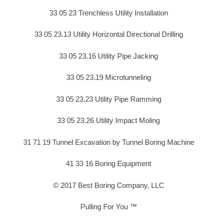
33 05 23 Trenchless Utility Installation
33 05 23.13 Utility Horizontal Directional Drilling
33 05 23.16 Utility Pipe Jacking
33 05 23.19 Microtunneling
33 05 23.23 Utility Pipe Ramming
33 05 23.26 Utility Impact Moling
31 71 19 Tunnel Excavation by Tunnel Boring Machine
41 33 16 Boring Equipment
© 2017 Best Boring Company, LLC
Pulling For You ™