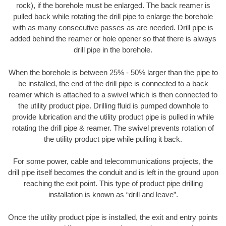
rock), if the borehole must be enlarged. The back reamer is
pulled back while rotating the drill pipe to enlarge the borehole
with as many consecutive passes as are needed. Drill pipe is
added behind the reamer or hole opener so that there is always
drill pipe in the borehole.
When the borehole is between 25% - 50% larger than the pipe to
be installed, the end of the drill pipe is connected to a back
reamer which is attached to a swivel which is then connected to
the utility product pipe. Drilling fluid is pumped downhole to
provide lubrication and the utility product pipe is pulled in while
rotating the drill pipe & reamer. The swivel prevents rotation of
the utility product pipe while pulling it back.
For some power, cable and telecommunications projects, the
drill pipe itself becomes the conduit and is left in the ground upon
reaching the exit point. This type of product pipe drilling
installation is known as “drill and leave”.
Once the utility product pipe is installed, the exit and entry points