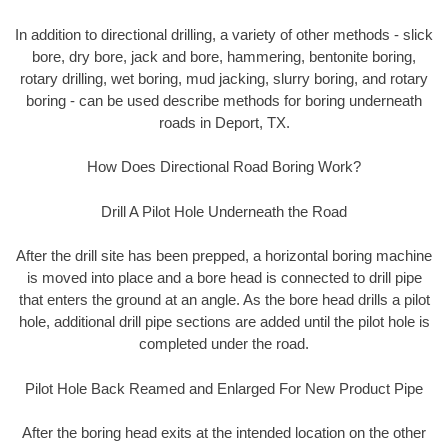
In addition to directional drilling, a variety of other methods - slick
bore, dry bore, jack and bore, hammering, bentonite boring,
rotary drilling, wet boring, mud jacking, slurry boring, and rotary
boring - can be used describe methods for boring underneath
roads in Deport, TX.
How Does Directional Road Boring Work?
Drill A Pilot Hole Underneath the Road
After the drill site has been prepped, a horizontal boring machine
is moved into place and a bore head is connected to drill pipe
that enters the ground at an angle. As the bore head drills a pilot
hole, additional drill pipe sections are added until the pilot hole is
completed under the road.
Pilot Hole Back Reamed and Enlarged For New Product Pipe
After the boring head exits at the intended location on the other