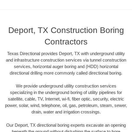
Deport, TX Construction Boring
Contractors
Texas Directional provides Deport, TX with underground utility
and infrastructure construction services via tunnel construction
services, horizontal auger boring and (HDD) horizontal
directional drilling more commonly called directional boring.
We provide underground utility construction services
specializing in the underground boring of utility pipelines for
satellite, cable, TV, Internet, wi-fi, fiber optic, security, electric
power, solar, wind, telephone, oil, gas, petroleum, steam, sewer,
drain, water and irrigation crossings.
Our Deport, TX directional boring experts excavate an opening
beneath the ground without disturbing the surface to bore