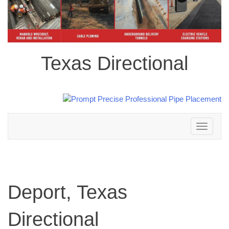
Texas Directional
Toggle
navigation
Deport, Texas
Directional