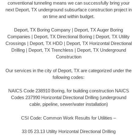
conventional tunneling means we can successfully bring your
next Deport, TX underground subsurface construction project in
on time and within budget.
Deport, TX Boring Company | Deport, TX Auger Boring
Companies | Deport, TX Directional Boring | Deport, TX Utility
Crossings | Deport, TX HDD | Deport, TX Horizontal Directional
Drilling | Deport, TX Trenchless | Deport, TX Underground
Construction
Our services in the city of Deport, TX are categorized under the
following codes:
NAICS Code 238910 Boring, for building construction NAICS
Codes 237990 Horizontal Directional Drilling (underground
cable, pipeline, sewer/water installation)
CSI Code: Common Work Results for Utilities –
33 05 23.13 Utility Horizontal Directional Drilling