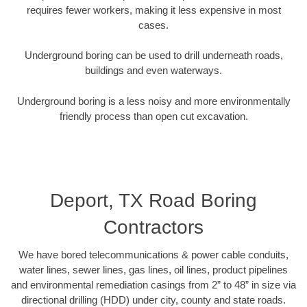
requires fewer workers, making it less expensive in most
cases.
Underground boring can be used to drill underneath roads,
buildings and even waterways.
Underground boring is a less noisy and more environmentally
friendly process than open cut excavation.
Deport, TX Road Boring
Contractors
We have bored telecommunications & power cable conduits,
water lines, sewer lines, gas lines, oil lines, product pipelines
and environmental remediation casings from 2” to 48” in size via
directional drilling (HDD) under city, county and state roads.