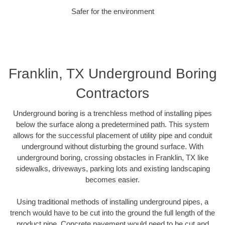
Safer for the environment
Franklin, TX Underground Boring
Contractors
Underground boring is a trenchless method of installing pipes
below the surface along a predetermined path. This system
allows for the successful placement of utility pipe and conduit
underground without disturbing the ground surface. With
underground boring, crossing obstacles in Franklin, TX like
sidewalks, driveways, parking lots and existing landscaping
becomes easier.
Using traditional methods of installing underground pipes, a
trench would have to be cut into the ground the full length of the
product pipe. Concrete pavement would need to be cut and