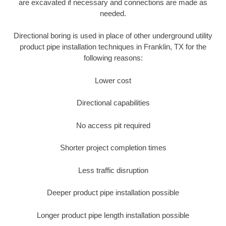
are excavated if necessary and connections are made as
needed.
Directional boring is used in place of other underground utility
product pipe installation techniques in Franklin, TX for the
following reasons:
Lower cost
Directional capabilities
No access pit required
Shorter project completion times
Less traffic disruption
Deeper product pipe installation possible
Longer product pipe length installation possible