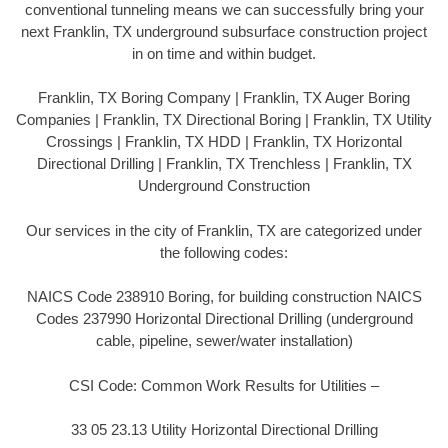
conventional tunneling means we can successfully bring your
next Franklin, TX underground subsurface construction project
in on time and within budget.
Franklin, TX Boring Company | Franklin, TX Auger Boring
Companies | Franklin, TX Directional Boring | Franklin, TX Utility
Crossings | Franklin, TX HDD | Franklin, TX Horizontal
Directional Drilling | Franklin, TX Trenchless | Franklin, TX
Underground Construction
Our services in the city of Franklin, TX are categorized under
the following codes:
NAICS Code 238910 Boring, for building construction NAICS
Codes 237990 Horizontal Directional Drilling (underground
cable, pipeline, sewer/water installation)
CSI Code: Common Work Results for Utilities –
33 05 23.13 Utility Horizontal Directional Drilling