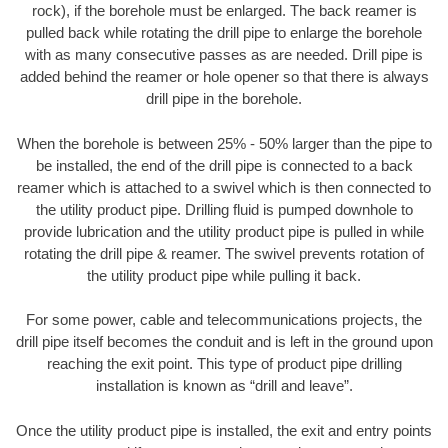
rock), if the borehole must be enlarged. The back reamer is
pulled back while rotating the drill pipe to enlarge the borehole
with as many consecutive passes as are needed. Drill pipe is
added behind the reamer or hole opener so that there is always
drill pipe in the borehole.
When the borehole is between 25% - 50% larger than the pipe to
be installed, the end of the drill pipe is connected to a back
reamer which is attached to a swivel which is then connected to
the utility product pipe. Drilling fluid is pumped downhole to
provide lubrication and the utility product pipe is pulled in while
rotating the drill pipe & reamer. The swivel prevents rotation of
the utility product pipe while pulling it back.
For some power, cable and telecommunications projects, the
drill pipe itself becomes the conduit and is left in the ground upon
reaching the exit point. This type of product pipe drilling
installation is known as “drill and leave”.
Once the utility product pipe is installed, the exit and entry points