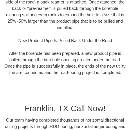
side of the road, a back reamer is attached. Once attached, the
back or “pre-reamer” is pulled back through the borehole
clearing soil and even rocks to expand the hole to a size that is
25% -50% larger than the product pipe that is to be pulled and
installed.
New Product Pipe Is Pulled Back Under the Road
After the borehole has been prepared, a new product pipe is
pulled through the borehole opening created under the road.
Once the pipe is successfully in place, the ends of the new utility
line are connected and the road-boring project is completed.
Franklin, TX Call Now!
Our team having completed thousands of horizontal directional
drilling projects through HDD boring, horizontal auger boring and