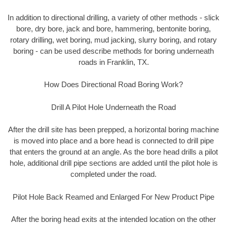
In addition to directional drilling, a variety of other methods - slick
bore, dry bore, jack and bore, hammering, bentonite boring,
rotary drilling, wet boring, mud jacking, slurry boring, and rotary
boring - can be used describe methods for boring underneath
roads in Franklin, TX.
How Does Directional Road Boring Work?
Drill A Pilot Hole Underneath the Road
After the drill site has been prepped, a horizontal boring machine
is moved into place and a bore head is connected to drill pipe
that enters the ground at an angle. As the bore head drills a pilot
hole, additional drill pipe sections are added until the pilot hole is
completed under the road.
Pilot Hole Back Reamed and Enlarged For New Product Pipe
After the boring head exits at the intended location on the other