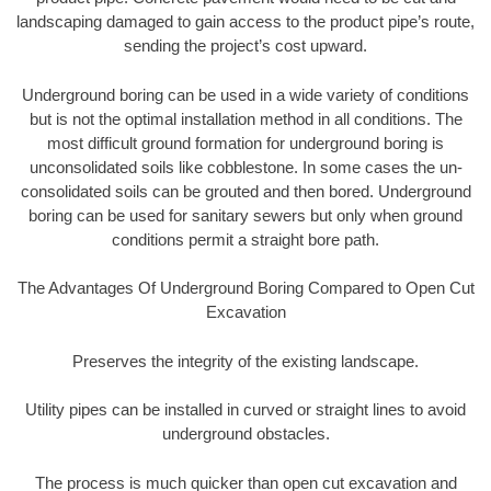
landscaping damaged to gain access to the product pipe’s route,
sending the project’s cost upward.
Underground boring can be used in a wide variety of conditions
but is not the optimal installation method in all conditions. The
most difficult ground formation for underground boring is
unconsolidated soils like cobblestone. In some cases the un-
consolidated soils can be grouted and then bored. Underground
boring can be used for sanitary sewers but only when ground
conditions permit a straight bore path.
The Advantages Of Underground Boring Compared to Open Cut
Excavation
Preserves the integrity of the existing landscape.
Utility pipes can be installed in curved or straight lines to avoid
underground obstacles.
The process is much quicker than open cut excavation and