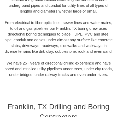
underground pipes and conduit for utility lines of all types of
lengths and diameters whether large or small.
From electrical to fiber optic lines, sewer lines and water mains,
to oil and gas pipelines our Franklin, TX boring crew uses
directional boring techniques to place HDPE, PVC and steel
pipe, conduit and cables under almost any surface like concrete
slabs, driveways, roadways, sidewalks and walkways in
diverse terrains like dirt, clay, cobblestone, rock and even sand.
We have 25+ years of directional drilling experience and have
bored and installed utility pipelines under trees, under city roads,
under bridges, under railway tracks and even under rivers.
Franklin, TX Drilling and Boring
Contractors