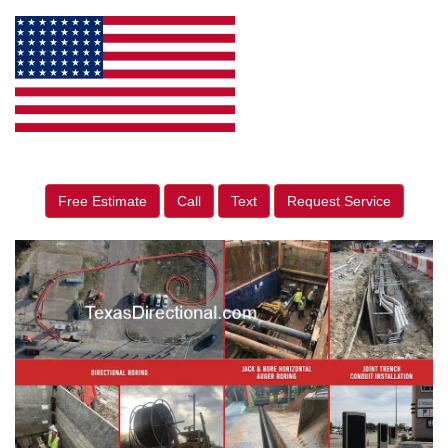
Free Estimate
Call
Text
Request Service