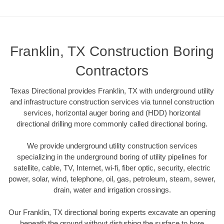
Franklin, TX Construction Boring
Contractors
Texas Directional provides Franklin, TX with underground utility
and infrastructure construction services via tunnel construction
services, horizontal auger boring and (HDD) horizontal
directional drilling more commonly called directional boring.
We provide underground utility construction services
specializing in the underground boring of utility pipelines for
satellite, cable, TV, Internet, wi-fi, fiber optic, security, electric
power, solar, wind, telephone, oil, gas, petroleum, steam, sewer,
drain, water and irrigation crossings.
Our Franklin, TX directional boring experts excavate an opening
beneath the ground without disturbing the surface to bore