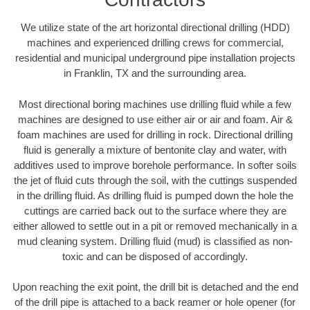
We utilize state of the art horizontal directional drilling (HDD)
machines and experienced drilling crews for commercial,
residential and municipal underground pipe installation projects
in Franklin, TX and the surrounding area.
Most directional boring machines use drilling fluid while a few
machines are designed to use either air or air and foam. Air &
foam machines are used for drilling in rock. Directional drilling
fluid is generally a mixture of bentonite clay and water, with
additives used to improve borehole performance. In softer soils
the jet of fluid cuts through the soil, with the cuttings suspended
in the drilling fluid. As drilling fluid is pumped down the hole the
cuttings are carried back out to the surface where they are
either allowed to settle out in a pit or removed mechanically in a
mud cleaning system. Drilling fluid (mud) is classified as non-
toxic and can be disposed of accordingly.
Upon reaching the exit point, the drill bit is detached and the end
of the drill pipe is attached to a back reamer or hole opener (for