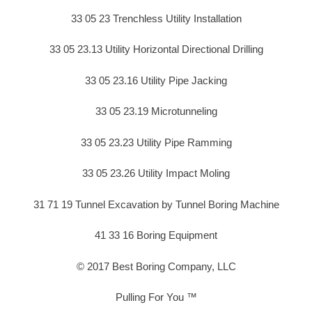
33 05 23 Trenchless Utility Installation
33 05 23.13 Utility Horizontal Directional Drilling
33 05 23.16 Utility Pipe Jacking
33 05 23.19 Microtunneling
33 05 23.23 Utility Pipe Ramming
33 05 23.26 Utility Impact Moling
31 71 19 Tunnel Excavation by Tunnel Boring Machine
41 33 16 Boring Equipment
© 2017 Best Boring Company, LLC
Pulling For You ™