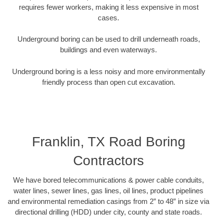
requires fewer workers, making it less expensive in most
cases.
Underground boring can be used to drill underneath roads,
buildings and even waterways.
Underground boring is a less noisy and more environmentally
friendly process than open cut excavation.
Franklin, TX Road Boring
Contractors
We have bored telecommunications & power cable conduits,
water lines, sewer lines, gas lines, oil lines, product pipelines
and environmental remediation casings from 2” to 48” in size via
directional drilling (HDD) under city, county and state roads.