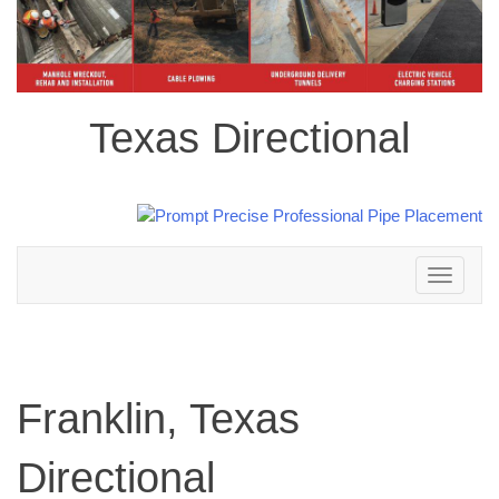
Texas Directional
Toggle
navigation
Franklin, Texas
Directional