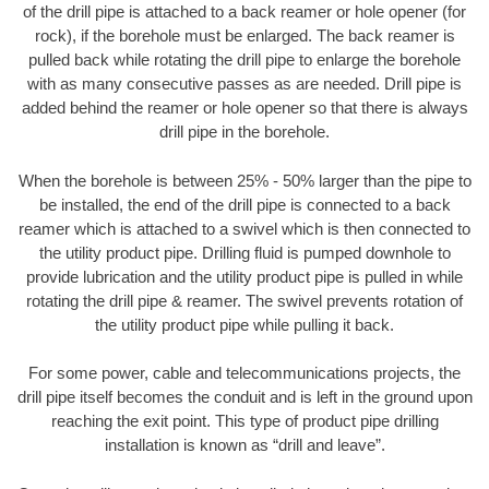
of the drill pipe is attached to a back reamer or hole opener (for
rock), if the borehole must be enlarged. The back reamer is
pulled back while rotating the drill pipe to enlarge the borehole
with as many consecutive passes as are needed. Drill pipe is
added behind the reamer or hole opener so that there is always
drill pipe in the borehole.
When the borehole is between 25% - 50% larger than the pipe to
be installed, the end of the drill pipe is connected to a back
reamer which is attached to a swivel which is then connected to
the utility product pipe. Drilling fluid is pumped downhole to
provide lubrication and the utility product pipe is pulled in while
rotating the drill pipe & reamer. The swivel prevents rotation of
the utility product pipe while pulling it back.
For some power, cable and telecommunications projects, the
drill pipe itself becomes the conduit and is left in the ground upon
reaching the exit point. This type of product pipe drilling
installation is known as “drill and leave”.