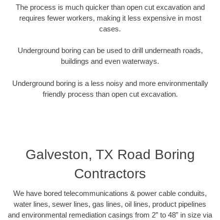
The process is much quicker than open cut excavation and
requires fewer workers, making it less expensive in most
cases.
Underground boring can be used to drill underneath roads,
buildings and even waterways.
Underground boring is a less noisy and more environmentally
friendly process than open cut excavation.
Galveston, TX Road Boring
Contractors
We have bored telecommunications & power cable conduits,
water lines, sewer lines, gas lines, oil lines, product pipelines
and environmental remediation casings from 2” to 48” in size via