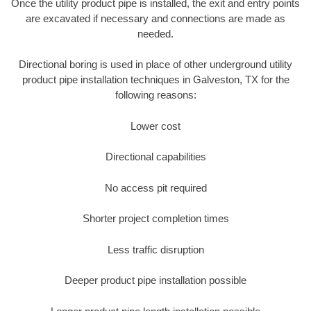
Once the utility product pipe is installed, the exit and entry points
are excavated if necessary and connections are made as
needed.
Directional boring is used in place of other underground utility
product pipe installation techniques in Galveston, TX for the
following reasons:
Lower cost
Directional capabilities
No access pit required
Shorter project completion times
Less traffic disruption
Deeper product pipe installation possible