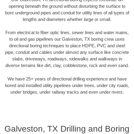
opening beneath the ground without disturbing the surface to
bore underground pipes and conduit for utility lines of all types of
lengths and diameters whether large or small.
From electrical to fiber optic lines, sewer lines and water mains,
to oil and gas pipelines our Galveston, TX boring crew uses
directional boring techniques to place HDPE, PVC and steel
pipe, conduit and cables under almost any surface like concrete
slabs, driveways, roadways, sidewalks and walkways in
diverse terrains like dirt, clay, cobblestone, rock and even sand.
We have 25+ years of directional drilling experience and have
bored and installed utility pipelines under trees, under city roads,
under bridges, under railway tracks and even under rivers.
Galveston, TX Drilling and Boring