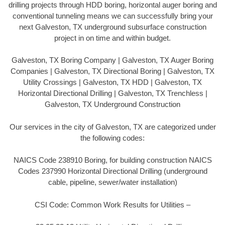
drilling projects through HDD boring, horizontal auger boring and
conventional tunneling means we can successfully bring your
next Galveston, TX underground subsurface construction
project in on time and within budget.
Galveston, TX Boring Company | Galveston, TX Auger Boring
Companies | Galveston, TX Directional Boring | Galveston, TX
Utility Crossings | Galveston, TX HDD | Galveston, TX
Horizontal Directional Drilling | Galveston, TX Trenchless |
Galveston, TX Underground Construction
Our services in the city of Galveston, TX are categorized under
the following codes:
NAICS Code 238910 Boring, for building construction NAICS
Codes 237990 Horizontal Directional Drilling (underground
cable, pipeline, sewer/water installation)
CSI Code: Common Work Results for Utilities –