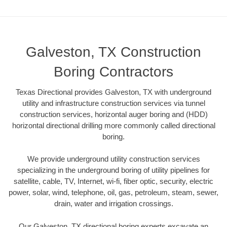
Galveston, TX Construction
Boring Contractors
Texas Directional provides Galveston, TX with underground
utility and infrastructure construction services via tunnel
construction services, horizontal auger boring and (HDD)
horizontal directional drilling more commonly called directional
boring.
We provide underground utility construction services
specializing in the underground boring of utility pipelines for
satellite, cable, TV, Internet, wi-fi, fiber optic, security, electric
power, solar, wind, telephone, oil, gas, petroleum, steam, sewer,
drain, water and irrigation crossings.
Our Galveston, TX directional boring experts excavate an