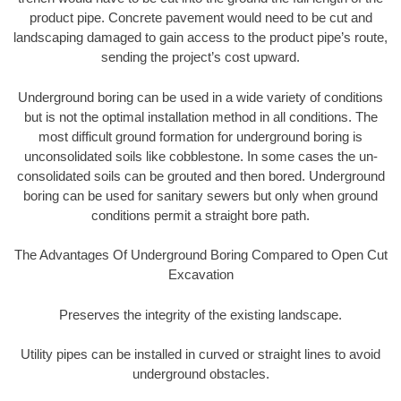
product pipe. Concrete pavement would need to be cut and
landscaping damaged to gain access to the product pipe’s route,
sending the project’s cost upward.
Underground boring can be used in a wide variety of conditions
but is not the optimal installation method in all conditions. The
most difficult ground formation for underground boring is
unconsolidated soils like cobblestone. In some cases the un-
consolidated soils can be grouted and then bored. Underground
boring can be used for sanitary sewers but only when ground
conditions permit a straight bore path.
The Advantages Of Underground Boring Compared to Open Cut
Excavation
Preserves the integrity of the existing landscape.
Utility pipes can be installed in curved or straight lines to avoid
underground obstacles.