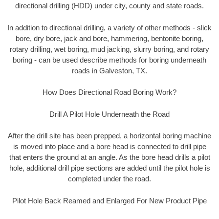
directional drilling (HDD) under city, county and state roads.
In addition to directional drilling, a variety of other methods - slick
bore, dry bore, jack and bore, hammering, bentonite boring,
rotary drilling, wet boring, mud jacking, slurry boring, and rotary
boring - can be used describe methods for boring underneath
roads in Galveston, TX.
How Does Directional Road Boring Work?
Drill A Pilot Hole Underneath the Road
After the drill site has been prepped, a horizontal boring machine
is moved into place and a bore head is connected to drill pipe
that enters the ground at an angle. As the bore head drills a pilot
hole, additional drill pipe sections are added until the pilot hole is
completed under the road.
Pilot Hole Back Reamed and Enlarged For New Product Pipe