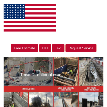
Free Estimate
Call
Text
Request Service