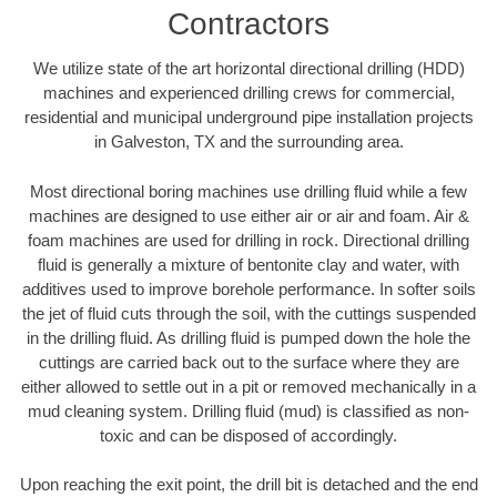
Contractors
We utilize state of the art horizontal directional drilling (HDD)
machines and experienced drilling crews for commercial,
residential and municipal underground pipe installation projects
in Galveston, TX and the surrounding area.
Most directional boring machines use drilling fluid while a few
machines are designed to use either air or air and foam. Air &
foam machines are used for drilling in rock. Directional drilling
fluid is generally a mixture of bentonite clay and water, with
additives used to improve borehole performance. In softer soils
the jet of fluid cuts through the soil, with the cuttings suspended
in the drilling fluid. As drilling fluid is pumped down the hole the
cuttings are carried back out to the surface where they are
either allowed to settle out in a pit or removed mechanically in a
mud cleaning system. Drilling fluid (mud) is classified as non-
toxic and can be disposed of accordingly.
Upon reaching the exit point, the drill bit is detached and the end