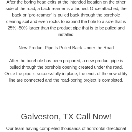
After the boring head exits at the intended location on the other
side of the road, a back reamer is attached. Once attached, the
back or “pre-reamer” is pulled back through the borehole
clearing soil and even rocks to expand the hole to a size that is
25% -50% larger than the product pipe that is to be pulled and
installed.
New Product Pipe Is Pulled Back Under the Road
After the borehole has been prepared, a new product pipe is
pulled through the borehole opening created under the road.
Once the pipe is successfully in place, the ends of the new utility
line are connected and the road-boring project is completed.
Galveston, TX Call Now!
Our team having completed thousands of horizontal directional