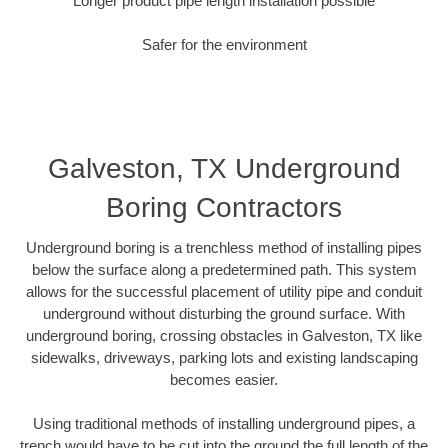
Longer product pipe length installation possible
Safer for the environment
Galveston, TX Underground
Boring Contractors
Underground boring is a trenchless method of installing pipes
below the surface along a predetermined path. This system
allows for the successful placement of utility pipe and conduit
underground without disturbing the ground surface. With
underground boring, crossing obstacles in Galveston, TX like
sidewalks, driveways, parking lots and existing landscaping
becomes easier.
Using traditional methods of installing underground pipes, a
trench would have to be cut into the ground the full length of the