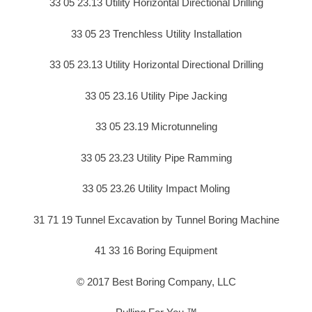
33 05 23.13 Utility Horizontal Directional Drilling
33 05 23 Trenchless Utility Installation
33 05 23.13 Utility Horizontal Directional Drilling
33 05 23.16 Utility Pipe Jacking
33 05 23.19 Microtunneling
33 05 23.23 Utility Pipe Ramming
33 05 23.26 Utility Impact Moling
31 71 19 Tunnel Excavation by Tunnel Boring Machine
41 33 16 Boring Equipment
© 2017 Best Boring Company, LLC