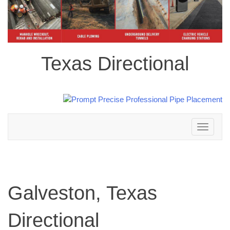
Texas Directional
Toggle
navigation
Galveston, Texas
Directional