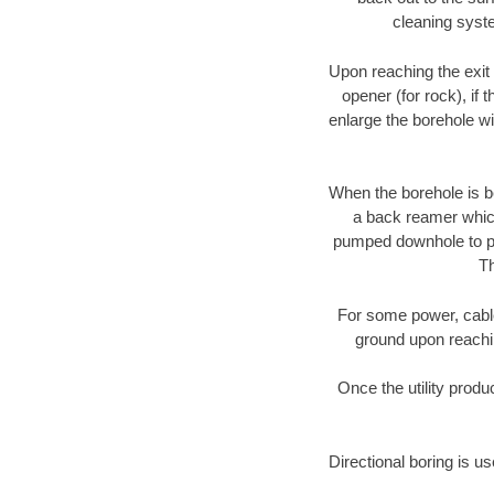
cleaning syste
Upon reaching the exit p
opener (for rock), if 
enlarge the borehole w
When the borehole is be
a back reamer which 
pumped downhole to prov
Th
For some power, cable 
ground upon reaching
Once the utility produ
Directional boring is u