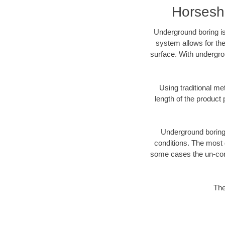
Horsesh
Underground boring is
system allows for the
surface. With undergro
Using traditional me
length of the produc
Underground boring c
conditions. The most d
some cases the un-cons
The