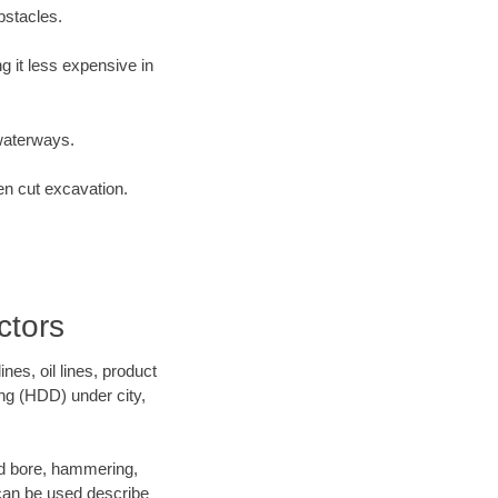
bstacles.
 it less expensive in
waterways.
en cut excavation.
ctors
es, oil lines, product
ing (HDD) under city,
 and bore, hammering,
- can be used describe