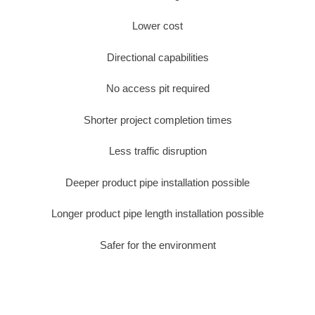
Lower cost
Directional capabilities
No access pit required
Shorter project completion times
Less traffic disruption
Deeper product pipe installation possible
Longer product pipe length installation possible
Safer for the environment