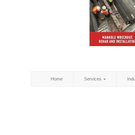
Home
Services
Ind