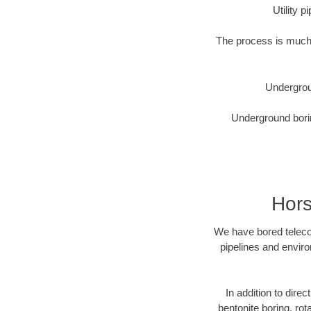
Utility 
The process is much 
Undergrou
Underground borin
Hors
We have bored telecom
pipelines and enviro
In addition to direc
bentonite boring, rot