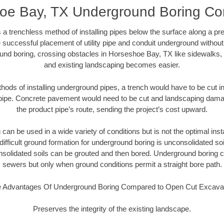
oe Bay, TX Underground Boring Con
 a trenchless method of installing pipes below the surface along a pr
 successful placement of utility pipe and conduit underground without
und boring, crossing obstacles in Horseshoe Bay, TX like sidewalks, 
and existing landscaping becomes easier.
thods of installing underground pipes, a trench would have to be cut int
t pipe. Concrete pavement would need to be cut and landscaping dama
the product pipe’s route, sending the project’s cost upward.
an be used in a wide variety of conditions but is not the optimal insta
ifficult ground formation for underground boring is unconsolidated soi
olidated soils can be grouted and then bored. Underground boring c
sewers but only when ground conditions permit a straight bore path.
 Advantages Of Underground Boring Compared to Open Cut Excava
Preserves the integrity of the existing landscape.