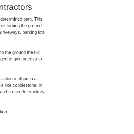
tractors
edetermined path. This
 disturbing the ground
driveways, parking lots
o the ground the full
ged to gain access to
llation method in all
ls like cobblestone. In
an be used for sanitary
tion