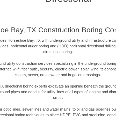
oe Bay, TX Construction Boring Con
ides Horseshoe Bay, TX with underground utility and infrastructure co
vices, horizontal auger boring and (HDD) horizontal directional drill
directional boring.
 utility construction services specializing in the underground boring o
Internet, wi-fi, fiber optic, security, electric power, solar, wind, telephon
steam, sewer, drain, water and irrigation crossings.
 directional boring experts excavate an opening beneath the ground 
ound pipes and conduit for utility lines of all types of lengths and di
small.
ber optic lines, sewer lines and water mains, to oil and gas pipelines
rectional boring techniques to place HDPE, PVC and steel pipe, cond