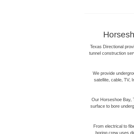
Horsesh
Texas Directional prov
tunnel construction ser
We provide underground
satellite, cable, TV, 
Our Horseshoe Bay, TX
surface to bore undergr
From electrical to fi
boring crew uses di