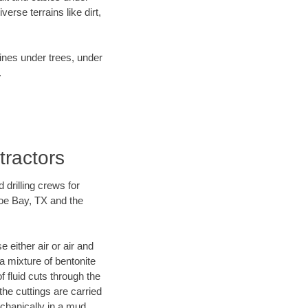
rse terrains like dirt,
lines under trees, under
.
tractors
 drilling crews for
hoe Bay, TX and the
 either air or air and
 a mixture of bentonite
f fluid cuts through the
 the cuttings are carried
echanically in a mud