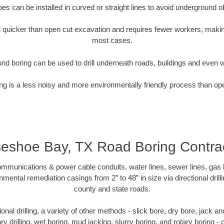
pipes can be installed in curved or straight lines to avoid underground o
quicker than open cut excavation and requires fewer workers, making
most cases.
nd boring can be used to drill underneath roads, buildings and even 
g is a less noisy and more environmentally friendly process than op
eshoe Bay, TX Road Boring Contra
munications & power cable conduits, water lines, sewer lines, gas lin
nmental remediation casings from 2” to 48” in size via directional drill
county and state roads.
tional drilling, a variety of other methods - slick bore, dry bore, jack
ary drilling, wet boring, mud jacking, slurry boring, and rotary boring 