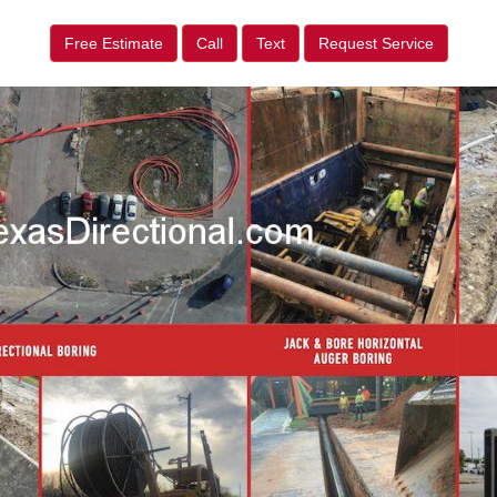
Free Estimate
Call
Text
Request Service