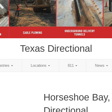
Texas Directional
ustries
Locations
811
News
Horseshoe Bay,
Directional