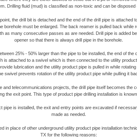
m. Drilling fluid (mud) is classified as non-toxic and can be disposed 
oint, the drill bit is detached and the end of the drill pipe is attached
the borehole must be enlarged. The back reamer is pulled back while rot
ith as many consecutive passes as are needed. Drill pipe is added be
opener so that there is always drill pipe in the borehole.
tween 25% - 50% larger than the pipe to be installed, the end of the dr
is attached to a swivel which is then connected to the utility product pi
ide lubrication and the utility product pipe is pulled in while rotating 
e swivel prevents rotation of the utility product pipe while pulling it ba
and telecommunications projects, the drill pipe itself becomes the con
 the exit point. This type of product pipe drilling installation is known 
ct pipe is installed, the exit and entry points are excavated if necess
made as needed.
sed in place of other underground utility product pipe installation tech
TX for the following reasons: