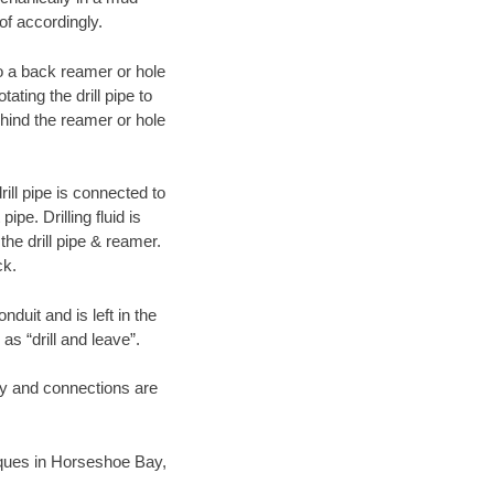
of accordingly.
 to a back reamer or hole
ating the drill pipe to
hind the reamer or hole
ill pipe is connected to
pe. Drilling fluid is
the drill pipe & reamer.
ck.
duit and is left in the
as “drill and leave”.
ary and connections are
niques in Horseshoe Bay,