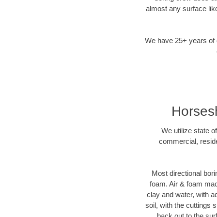
almost any surface lik
We have 25+ years of di
Horsesh
We utilize state o
commercial, reside
Most directional bori
foam. Air & foam machi
clay and water, with ad
soil, with the cuttings 
back out to the sur