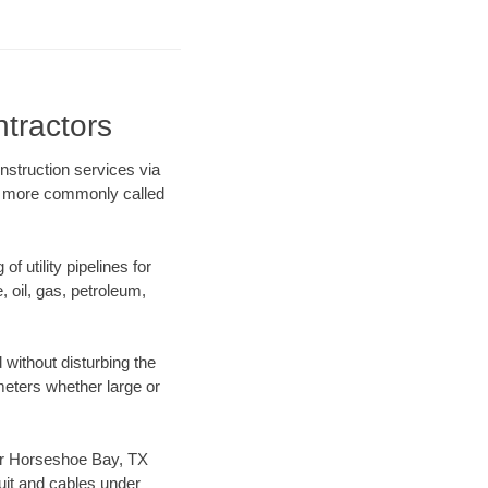
tractors
nstruction services via
ing more commonly called
f utility pipelines for
e, oil, gas, petroleum,
without disturbing the
ameters whether large or
 our Horseshoe Bay, TX
uit and cables under