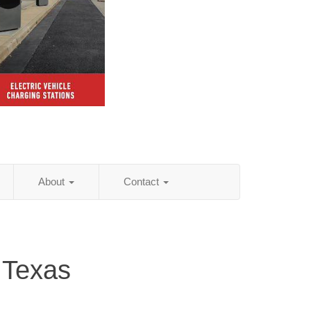
About
Contact
 Texas