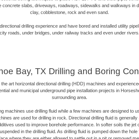
e concrete slabs, driveways, roadways, sidewalks and walkways in dive
clay, cobblestone, rock and even sand.
rectional drilling experience and have bored and installed utility pipe
city roads, under bridges, under railway tracks and even under rivers
oe Bay, TX Drilling and Boring Con
f the art horizontal directional drilling (HDD) machines and experienced
ntial and municipal underground pipe installation projects in Horses
surrounding area.
ng machines use drilling fluid while a few machines are designed to use
nes are used for drilling in rock. Directional drilling fluid is generally
ditives used to improve borehole performance. In softer soils the jet o
suspended in the drilling fluid. As drilling fluid is pumped down the hole
face where they are either allowed to settle out in a pit or removed m