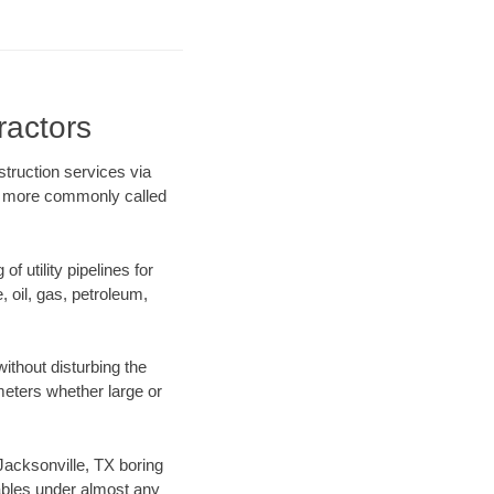
ractors
struction services via
ing more commonly called
f utility pipelines for
e, oil, gas, petroleum,
ithout disturbing the
ameters whether large or
 Jacksonville, TX boring
ables under almost any