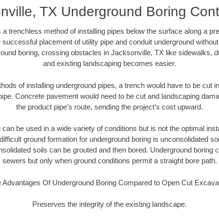
nville, TX Underground Boring Cont
 a trenchless method of installing pipes below the surface along a pr
 successful placement of utility pipe and conduit underground without
ound boring, crossing obstacles in Jacksonville, TX like sidewalks, d
and existing landscaping becomes easier.
thods of installing underground pipes, a trench would have to be cut int
t pipe. Concrete pavement would need to be cut and landscaping dama
the product pipe’s route, sending the project’s cost upward.
an be used in a wide variety of conditions but is not the optimal insta
ifficult ground formation for underground boring is unconsolidated soi
olidated soils can be grouted and then bored. Underground boring c
sewers but only when ground conditions permit a straight bore path.
 Advantages Of Underground Boring Compared to Open Cut Excava
Preserves the integrity of the existing landscape.