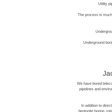
Utility 
The process is much 
Undergrou
Underground borin
Ja
We have bored telecom
pipelines and enviro
In addition to direc
bentonite boring, rot