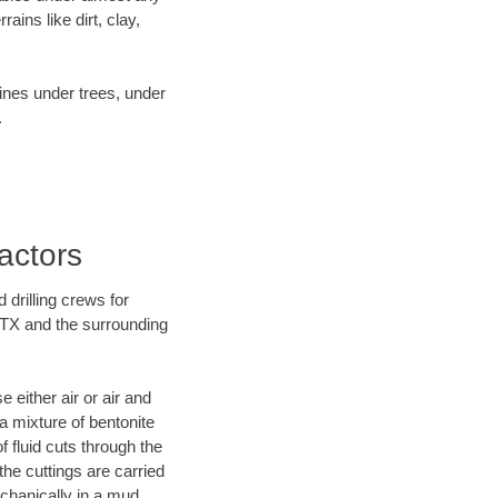
ins like dirt, clay,
lines under trees, under
.
actors
 drilling crews for
, TX and the surrounding
 either air or air and
 a mixture of bentonite
f fluid cuts through the
 the cuttings are carried
echanically in a mud