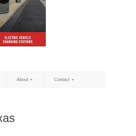
About
Contact
xas