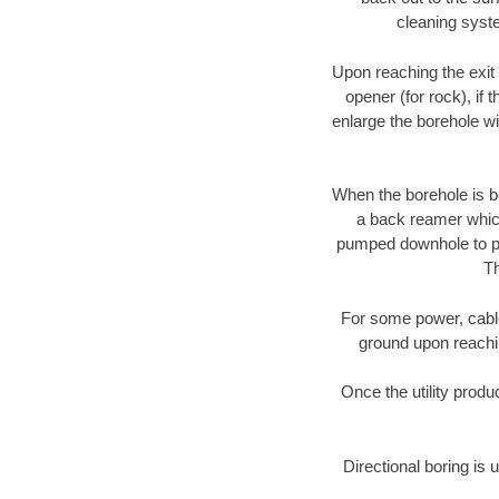
cleaning syste
Upon reaching the exit p
opener (for rock), if 
enlarge the borehole w
When the borehole is be
a back reamer which 
pumped downhole to prov
Th
For some power, cable 
ground upon reaching
Once the utility produ
Directional boring is 