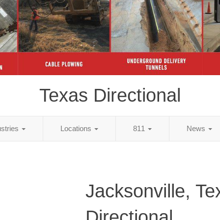
Texas Directional
ustries
Locations
811
News
Jacksonville, Te
Directional