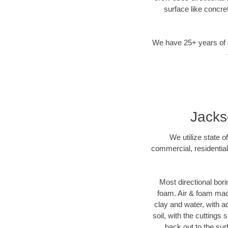
surface like concre
We have 25+ years of di
Jacks
We utilize state o
commercial, residential
Most directional bori
foam. Air & foam machi
clay and water, with ad
soil, with the cuttings 
back out to the sur