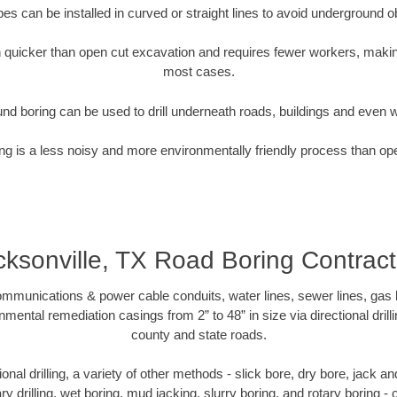
pipes can be installed in curved or straight lines to avoid underground o
quicker than open cut excavation and requires fewer workers, making
most cases.
nd boring can be used to drill underneath roads, buildings and even 
g is a less noisy and more environmentally friendly process than op
cksonville, TX Road Boring Contract
munications & power cable conduits, water lines, sewer lines, gas lin
nmental remediation casings from 2” to 48” in size via directional drill
county and state roads.
tional drilling, a variety of other methods - slick bore, dry bore, jack
ary drilling, wet boring, mud jacking, slurry boring, and rotary boring 