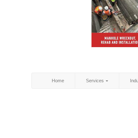
Home
Services
Ind