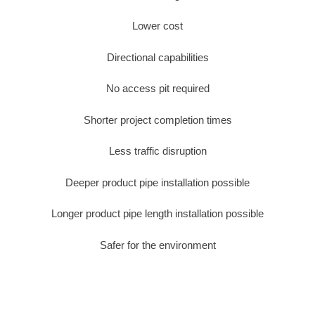
Lower cost
Directional capabilities
No access pit required
Shorter project completion times
Less traffic disruption
Deeper product pipe installation possible
Longer product pipe length installation possible
Safer for the environment