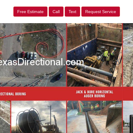
Free Estimate
Call
Text
Request Service