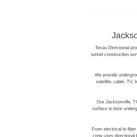
Jackso
Texas Directional pro
tunnel construction ser
We provide underground
satellite, cable, TV, 
Our Jacksonville, TX
surface to bore undergr
From electrical to fibe
crew uses directional