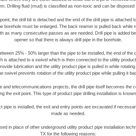
m. Drilling fluid (mud) is classified as non-toxic and can be disposed 
oint, the drill bit is detached and the end of the drill pipe is attached
the borehole must be enlarged. The back reamer is pulled back while rot
ith as many consecutive passes as are needed. Drill pipe is added be
opener so that there is always drill pipe in the borehole.
tween 25% - 50% larger than the pipe to be installed, the end of the dr
is attached to a swivel which is then connected to the utility product pi
ide lubrication and the utility product pipe is pulled in while rotating 
e swivel prevents rotation of the utility product pipe while pulling it ba
and telecommunications projects, the drill pipe itself becomes the con
 the exit point. This type of product pipe drilling installation is known 
ct pipe is installed, the exit and entry points are excavated if necess
made as needed.
used in place of other underground utility product pipe installation tech
TX for the following reasons: