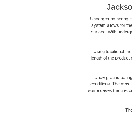
Jackso
Underground boring is
system allows for the
surface. With undergr
Using traditional me
length of the produc
Underground boring c
conditions. The most d
some cases the un-cons
The