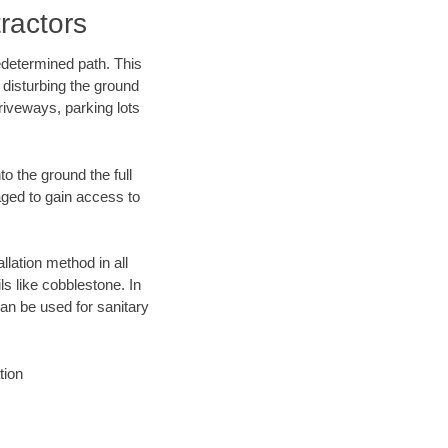
ractors
edetermined path. This
 disturbing the ground
riveways, parking lots
o the ground the full
ged to gain access to
llation method in all
ls like cobblestone. In
an be used for sanitary
tion