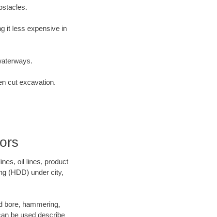
bstacles.
 it less expensive in
waterways.
en cut excavation.
ors
es, oil lines, product
ing (HDD) under city,
 and bore, hammering,
- can be used describe