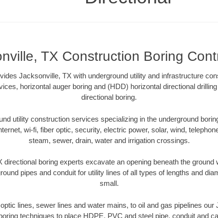
nville, TX Construction Boring Cont
vides Jacksonville, TX with underground utility and infrastructure con
vices, horizontal auger boring and (HDD) horizontal directional drill
directional boring.
 utility construction services specializing in the underground boring o
Internet, wi-fi, fiber optic, security, electric power, solar, wind, telephon
steam, sewer, drain, water and irrigation crossings.
 directional boring experts excavate an opening beneath the ground w
ound pipes and conduit for utility lines of all types of lengths and di
small.
r optic lines, sewer lines and water mains, to oil and gas pipelines our
 boring techniques to place HDPE, PVC and steel pipe, conduit and c