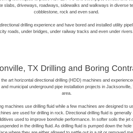
te slabs, driveways, roadways, sidewalks and walkways in diverse terra
cobblestone, rock and even sand.
rectional drilling experience and have bored and installed utility pipe
city roads, under bridges, under railway tracks and even under rivers
onville, TX Drilling and Boring Contr
f the art horizontal directional drilling (HDD) machines and experienced
 and municipal underground pipe installation projects in Jacksonville
area.
ng machines use drilling fluid while a few machines are designed to use
nes are used for drilling in rock. Directional drilling fluid is generally
ditives used to improve borehole performance. In softer soils the jet o
suspended in the drilling fluid. As drilling fluid is pumped down the hole
face where they are either allowed to settle out in a pit or removed m