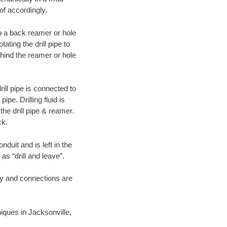
of accordingly.
 to a back reamer or hole
ating the drill pipe to
hind the reamer or hole
ill pipe is connected to
pe. Drilling fluid is
the drill pipe & reamer.
ck.
duit and is left in the
as “drill and leave”.
ary and connections are
niques in Jacksonville,