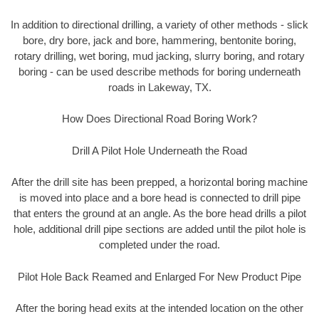
In addition to directional drilling, a variety of other methods - slick
bore, dry bore, jack and bore, hammering, bentonite boring,
rotary drilling, wet boring, mud jacking, slurry boring, and rotary
boring - can be used describe methods for boring underneath
roads in Lakeway, TX.
How Does Directional Road Boring Work?
Drill A Pilot Hole Underneath the Road
After the drill site has been prepped, a horizontal boring machine
is moved into place and a bore head is connected to drill pipe
that enters the ground at an angle. As the bore head drills a pilot
hole, additional drill pipe sections are added until the pilot hole is
completed under the road.
Pilot Hole Back Reamed and Enlarged For New Product Pipe
After the boring head exits at the intended location on the other