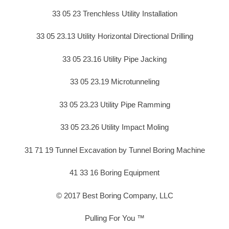
33 05 23 Trenchless Utility Installation
33 05 23.13 Utility Horizontal Directional Drilling
33 05 23.16 Utility Pipe Jacking
33 05 23.19 Microtunneling
33 05 23.23 Utility Pipe Ramming
33 05 23.26 Utility Impact Moling
31 71 19 Tunnel Excavation by Tunnel Boring Machine
41 33 16 Boring Equipment
© 2017 Best Boring Company, LLC
Pulling For You ™