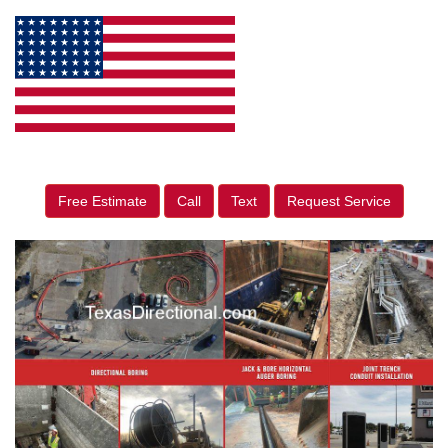
Free Estimate
Call
Text
Request Service