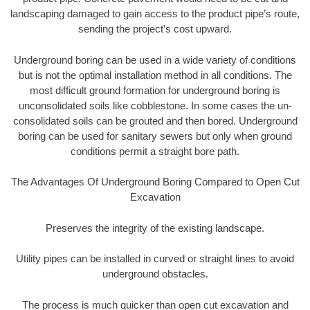
landscaping damaged to gain access to the product pipe’s route,
sending the project’s cost upward.
Underground boring can be used in a wide variety of conditions
but is not the optimal installation method in all conditions. The
most difficult ground formation for underground boring is
unconsolidated soils like cobblestone. In some cases the un-
consolidated soils can be grouted and then bored. Underground
boring can be used for sanitary sewers but only when ground
conditions permit a straight bore path.
The Advantages Of Underground Boring Compared to Open Cut
Excavation
Preserves the integrity of the existing landscape.
Utility pipes can be installed in curved or straight lines to avoid
underground obstacles.
The process is much quicker than open cut excavation and