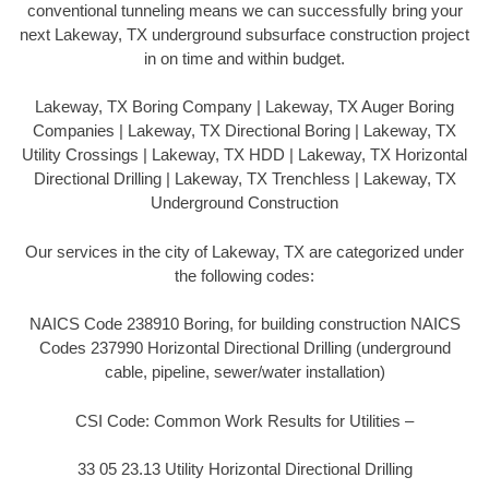
conventional tunneling means we can successfully bring your
next Lakeway, TX underground subsurface construction project
in on time and within budget.
Lakeway, TX Boring Company | Lakeway, TX Auger Boring
Companies | Lakeway, TX Directional Boring | Lakeway, TX
Utility Crossings | Lakeway, TX HDD | Lakeway, TX Horizontal
Directional Drilling | Lakeway, TX Trenchless | Lakeway, TX
Underground Construction
Our services in the city of Lakeway, TX are categorized under
the following codes:
NAICS Code 238910 Boring, for building construction NAICS
Codes 237990 Horizontal Directional Drilling (underground
cable, pipeline, sewer/water installation)
CSI Code: Common Work Results for Utilities –
33 05 23.13 Utility Horizontal Directional Drilling