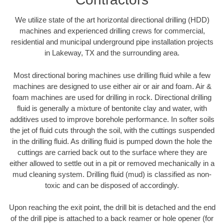
We utilize state of the art horizontal directional drilling (HDD)
machines and experienced drilling crews for commercial,
residential and municipal underground pipe installation projects
in Lakeway, TX and the surrounding area.
Most directional boring machines use drilling fluid while a few
machines are designed to use either air or air and foam. Air &
foam machines are used for drilling in rock. Directional drilling
fluid is generally a mixture of bentonite clay and water, with
additives used to improve borehole performance. In softer soils
the jet of fluid cuts through the soil, with the cuttings suspended
in the drilling fluid. As drilling fluid is pumped down the hole the
cuttings are carried back out to the surface where they are
either allowed to settle out in a pit or removed mechanically in a
mud cleaning system. Drilling fluid (mud) is classified as non-
toxic and can be disposed of accordingly.
Upon reaching the exit point, the drill bit is detached and the end
of the drill pipe is attached to a back reamer or hole opener (for