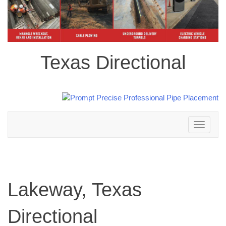
Texas Directional
Toggle
navigation
Lakeway, Texas
Directional