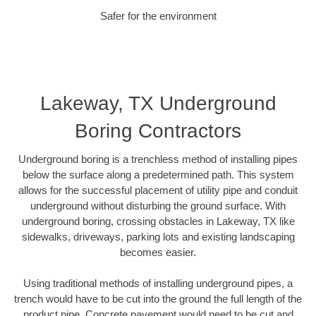
Safer for the environment
Lakeway, TX Underground
Boring Contractors
Underground boring is a trenchless method of installing pipes
below the surface along a predetermined path. This system
allows for the successful placement of utility pipe and conduit
underground without disturbing the ground surface. With
underground boring, crossing obstacles in Lakeway, TX like
sidewalks, driveways, parking lots and existing landscaping
becomes easier.
Using traditional methods of installing underground pipes, a
trench would have to be cut into the ground the full length of the
product pipe. Concrete pavement would need to be cut and