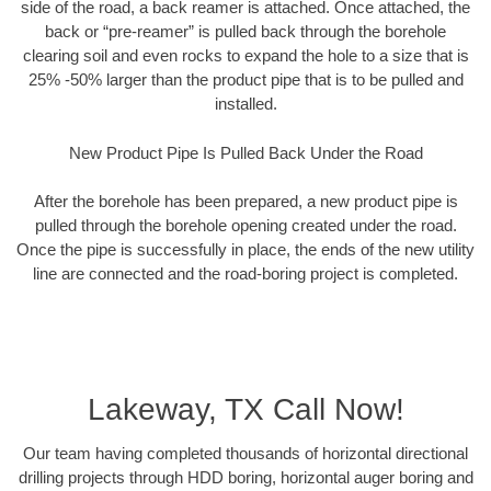
side of the road, a back reamer is attached. Once attached, the
back or “pre-reamer” is pulled back through the borehole
clearing soil and even rocks to expand the hole to a size that is
25% -50% larger than the product pipe that is to be pulled and
installed.
New Product Pipe Is Pulled Back Under the Road
After the borehole has been prepared, a new product pipe is
pulled through the borehole opening created under the road.
Once the pipe is successfully in place, the ends of the new utility
line are connected and the road-boring project is completed.
Lakeway, TX Call Now!
Our team having completed thousands of horizontal directional
drilling projects through HDD boring, horizontal auger boring and