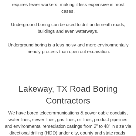
requires fewer workers, making it less expensive in most
cases.
Underground boring can be used to drill underneath roads,
buildings and even waterways.
Underground boring is a less noisy and more environmentally
friendly process than open cut excavation.
Lakeway, TX Road Boring
Contractors
We have bored telecommunications & power cable conduits,
water lines, sewer lines, gas lines, oil lines, product pipelines
and environmental remediation casings from 2” to 48” in size via
directional drilling (HDD) under city, county and state roads.