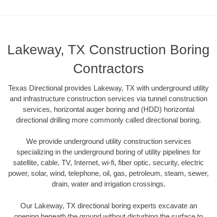
Lakeway, TX Construction Boring
Contractors
Texas Directional provides Lakeway, TX with underground utility
and infrastructure construction services via tunnel construction
services, horizontal auger boring and (HDD) horizontal
directional drilling more commonly called directional boring.
We provide underground utility construction services
specializing in the underground boring of utility pipelines for
satellite, cable, TV, Internet, wi-fi, fiber optic, security, electric
power, solar, wind, telephone, oil, gas, petroleum, steam, sewer,
drain, water and irrigation crossings.
Our Lakeway, TX directional boring experts excavate an
opening beneath the ground without disturbing the surface to