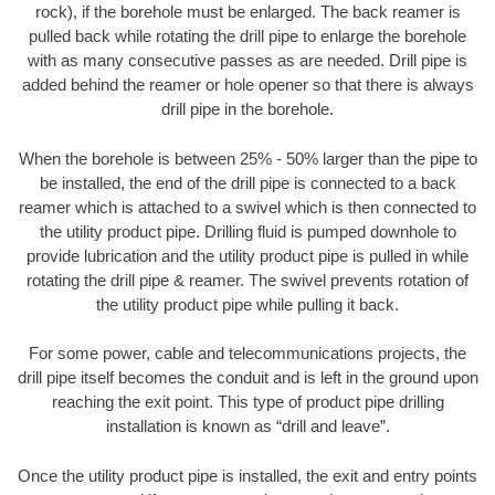
rock), if the borehole must be enlarged. The back reamer is
pulled back while rotating the drill pipe to enlarge the borehole
with as many consecutive passes as are needed. Drill pipe is
added behind the reamer or hole opener so that there is always
drill pipe in the borehole.
When the borehole is between 25% - 50% larger than the pipe to
be installed, the end of the drill pipe is connected to a back
reamer which is attached to a swivel which is then connected to
the utility product pipe. Drilling fluid is pumped downhole to
provide lubrication and the utility product pipe is pulled in while
rotating the drill pipe & reamer. The swivel prevents rotation of
the utility product pipe while pulling it back.
For some power, cable and telecommunications projects, the
drill pipe itself becomes the conduit and is left in the ground upon
reaching the exit point. This type of product pipe drilling
installation is known as “drill and leave”.
Once the utility product pipe is installed, the exit and entry points