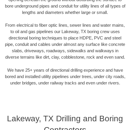
bore underground pipes and conduit for utility lines of all types of
lengths and diameters whether large or small.
From electrical to fiber optic lines, sewer lines and water mains,
to oil and gas pipelines our Lakeway, TX boring crew uses
directional boring techniques to place HDPE, PVC and steel
pipe, conduit and cables under almost any surface like concrete
slabs, driveways, roadways, sidewalks and walkways in
diverse terrains like dirt, clay, cobblestone, rock and even sand.
We have 25+ years of directional drilling experience and have
bored and installed utility pipelines under trees, under city roads,
under bridges, under railway tracks and even under rivers.
Lakeway, TX Drilling and Boring
Contractors