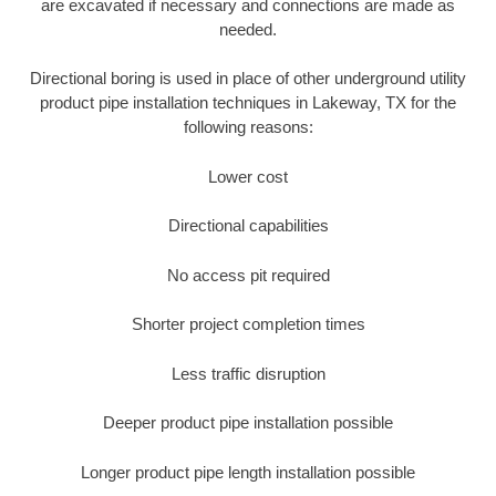
are excavated if necessary and connections are made as
needed.
Directional boring is used in place of other underground utility
product pipe installation techniques in Lakeway, TX for the
following reasons:
Lower cost
Directional capabilities
No access pit required
Shorter project completion times
Less traffic disruption
Deeper product pipe installation possible
Longer product pipe length installation possible