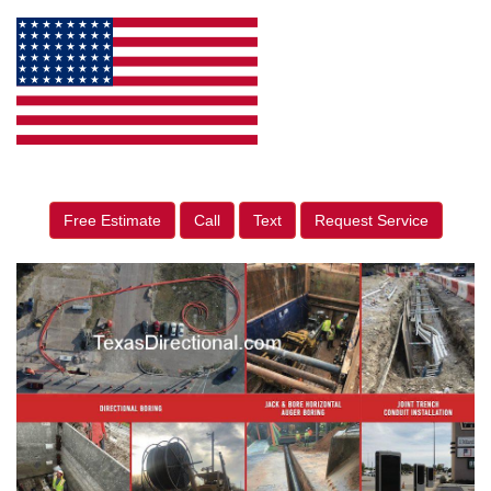
Free Estimate
Call
Text
Request Service