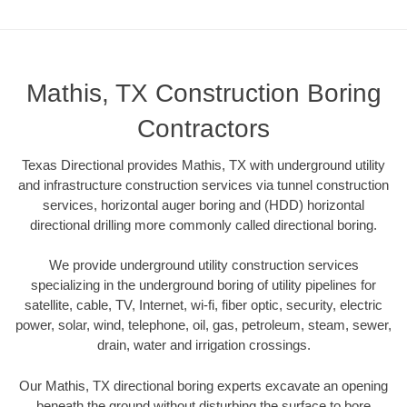
Mathis, TX Construction Boring
Contractors
Texas Directional provides Mathis, TX with underground utility
and infrastructure construction services via tunnel construction
services, horizontal auger boring and (HDD) horizontal
directional drilling more commonly called directional boring.
We provide underground utility construction services
specializing in the underground boring of utility pipelines for
satellite, cable, TV, Internet, wi-fi, fiber optic, security, electric
power, solar, wind, telephone, oil, gas, petroleum, steam, sewer,
drain, water and irrigation crossings.
Our Mathis, TX directional boring experts excavate an opening
beneath the ground without disturbing the surface to bore