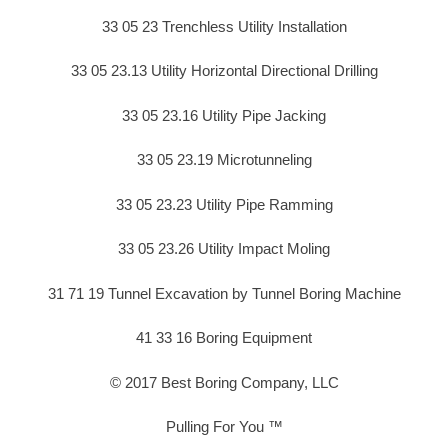
33 05 23 Trenchless Utility Installation
33 05 23.13 Utility Horizontal Directional Drilling
33 05 23.16 Utility Pipe Jacking
33 05 23.19 Microtunneling
33 05 23.23 Utility Pipe Ramming
33 05 23.26 Utility Impact Moling
31 71 19 Tunnel Excavation by Tunnel Boring Machine
41 33 16 Boring Equipment
© 2017 Best Boring Company, LLC
Pulling For You ™