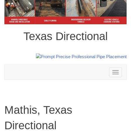
Texas Directional
Toggle
navigation
Mathis, Texas
Directional