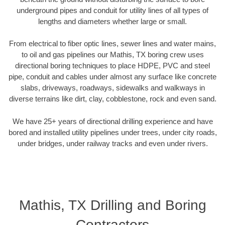
underground pipes and conduit for utility lines of all types of
lengths and diameters whether large or small.
From electrical to fiber optic lines, sewer lines and water mains,
to oil and gas pipelines our Mathis, TX boring crew uses
directional boring techniques to place HDPE, PVC and steel
pipe, conduit and cables under almost any surface like concrete
slabs, driveways, roadways, sidewalks and walkways in
diverse terrains like dirt, clay, cobblestone, rock and even sand.
We have 25+ years of directional drilling experience and have
bored and installed utility pipelines under trees, under city roads,
under bridges, under railway tracks and even under rivers.
Mathis, TX Drilling and Boring
Contractors