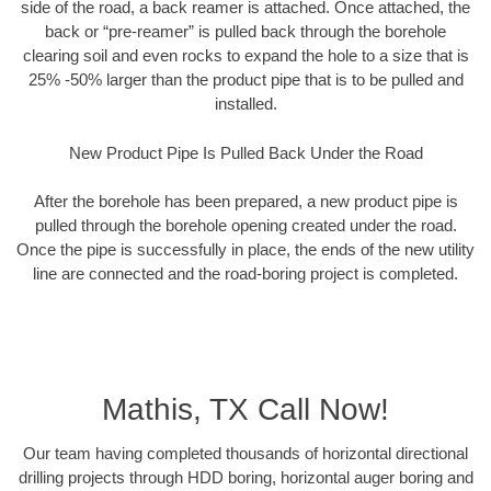
side of the road, a back reamer is attached. Once attached, the
back or “pre-reamer” is pulled back through the borehole
clearing soil and even rocks to expand the hole to a size that is
25% -50% larger than the product pipe that is to be pulled and
installed.
New Product Pipe Is Pulled Back Under the Road
After the borehole has been prepared, a new product pipe is
pulled through the borehole opening created under the road.
Once the pipe is successfully in place, the ends of the new utility
line are connected and the road-boring project is completed.
Mathis, TX Call Now!
Our team having completed thousands of horizontal directional
drilling projects through HDD boring, horizontal auger boring and