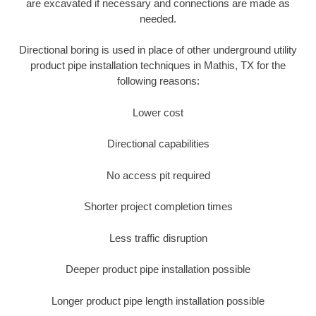
are excavated if necessary and connections are made as
needed.
Directional boring is used in place of other underground utility
product pipe installation techniques in Mathis, TX for the
following reasons:
Lower cost
Directional capabilities
No access pit required
Shorter project completion times
Less traffic disruption
Deeper product pipe installation possible
Longer product pipe length installation possible