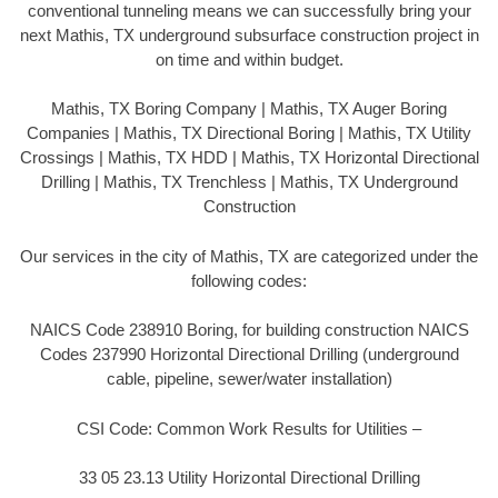
conventional tunneling means we can successfully bring your
next Mathis, TX underground subsurface construction project in
on time and within budget.
Mathis, TX Boring Company | Mathis, TX Auger Boring
Companies | Mathis, TX Directional Boring | Mathis, TX Utility
Crossings | Mathis, TX HDD | Mathis, TX Horizontal Directional
Drilling | Mathis, TX Trenchless | Mathis, TX Underground
Construction
Our services in the city of Mathis, TX are categorized under the
following codes:
NAICS Code 238910 Boring, for building construction NAICS
Codes 237990 Horizontal Directional Drilling (underground
cable, pipeline, sewer/water installation)
CSI Code: Common Work Results for Utilities –
33 05 23.13 Utility Horizontal Directional Drilling