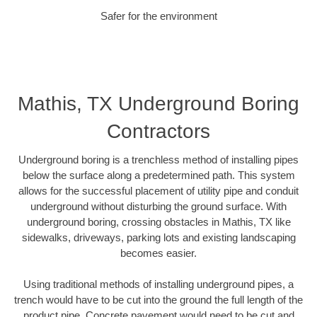
Safer for the environment
Mathis, TX Underground Boring
Contractors
Underground boring is a trenchless method of installing pipes
below the surface along a predetermined path. This system
allows for the successful placement of utility pipe and conduit
underground without disturbing the ground surface. With
underground boring, crossing obstacles in Mathis, TX like
sidewalks, driveways, parking lots and existing landscaping
becomes easier.
Using traditional methods of installing underground pipes, a
trench would have to be cut into the ground the full length of the
product pipe. Concrete pavement would need to be cut and