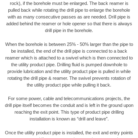
rock), if the borehole must be enlarged. The back reamer is
pulled back while rotating the drill pipe to enlarge the borehole
with as many consecutive passes as are needed. Drill pipe is
added behind the reamer or hole opener so that there is always
drill pipe in the borehole.
When the borehole is between 25% - 50% larger than the pipe to
be installed, the end of the drill pipe is connected to a back
reamer which is attached to a swivel which is then connected to
the utility product pipe. Drilling fluid is pumped downhole to
provide lubrication and the utility product pipe is pulled in while
rotating the drill pipe & reamer. The swivel prevents rotation of
the utility product pipe while pulling it back.
For some power, cable and telecommunications projects, the
drill pipe itself becomes the conduit and is left in the ground upon
reaching the exit point. This type of product pipe drilling
installation is known as “drill and leave”.
Once the utility product pipe is installed, the exit and entry points