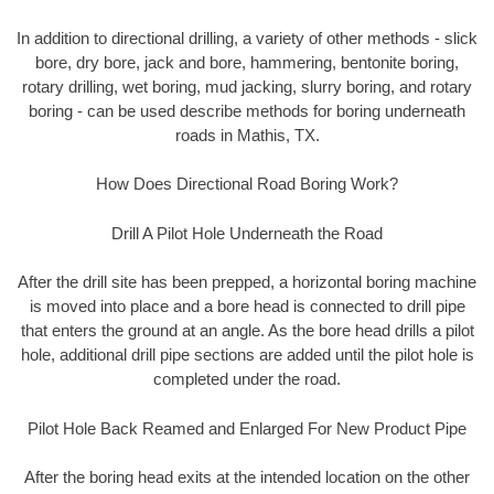
In addition to directional drilling, a variety of other methods - slick
bore, dry bore, jack and bore, hammering, bentonite boring,
rotary drilling, wet boring, mud jacking, slurry boring, and rotary
boring - can be used describe methods for boring underneath
roads in Mathis, TX.
How Does Directional Road Boring Work?
Drill A Pilot Hole Underneath the Road
After the drill site has been prepped, a horizontal boring machine
is moved into place and a bore head is connected to drill pipe
that enters the ground at an angle. As the bore head drills a pilot
hole, additional drill pipe sections are added until the pilot hole is
completed under the road.
Pilot Hole Back Reamed and Enlarged For New Product Pipe
After the boring head exits at the intended location on the other