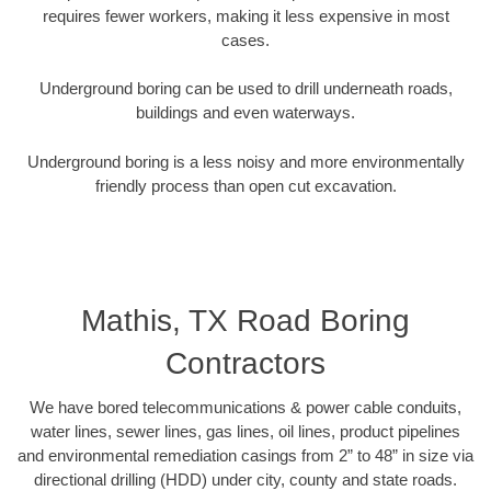
requires fewer workers, making it less expensive in most
cases.
Underground boring can be used to drill underneath roads,
buildings and even waterways.
Underground boring is a less noisy and more environmentally
friendly process than open cut excavation.
Mathis, TX Road Boring
Contractors
We have bored telecommunications & power cable conduits,
water lines, sewer lines, gas lines, oil lines, product pipelines
and environmental remediation casings from 2” to 48” in size via
directional drilling (HDD) under city, county and state roads.