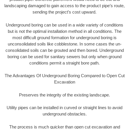
landscaping damaged to gain access to the product pipe’s route,
sending the project’s cost upward.
Underground boring can be used in a wide variety of conditions
but is not the optimal installation method in all conditions. The
most difficult ground formation for underground boring is
unconsolidated soils like cobblestone. In some cases the un-
consolidated soils can be grouted and then bored. Underground
boring can be used for sanitary sewers but only when ground
conditions permit a straight bore path.
The Advantages Of Underground Boring Compared to Open Cut
Excavation
Preserves the integrity of the existing landscape.
Utility pipes can be installed in curved or straight lines to avoid
underground obstacles.
The process is much quicker than open cut excavation and