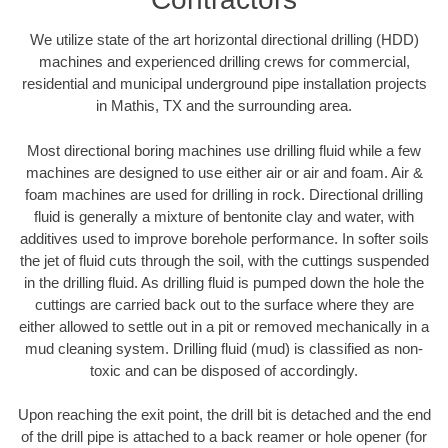
We utilize state of the art horizontal directional drilling (HDD)
machines and experienced drilling crews for commercial,
residential and municipal underground pipe installation projects
in Mathis, TX and the surrounding area.
Most directional boring machines use drilling fluid while a few
machines are designed to use either air or air and foam. Air &
foam machines are used for drilling in rock. Directional drilling
fluid is generally a mixture of bentonite clay and water, with
additives used to improve borehole performance. In softer soils
the jet of fluid cuts through the soil, with the cuttings suspended
in the drilling fluid. As drilling fluid is pumped down the hole the
cuttings are carried back out to the surface where they are
either allowed to settle out in a pit or removed mechanically in a
mud cleaning system. Drilling fluid (mud) is classified as non-
toxic and can be disposed of accordingly.
Upon reaching the exit point, the drill bit is detached and the end
of the drill pipe is attached to a back reamer or hole opener (for