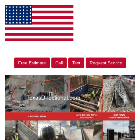
Free Estimate
Call
Text
Request Service