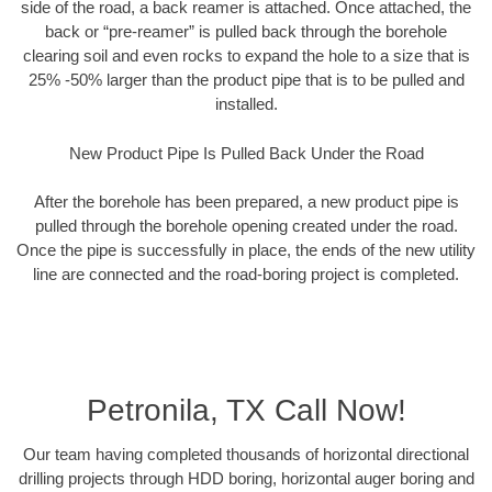
side of the road, a back reamer is attached. Once attached, the
back or “pre-reamer” is pulled back through the borehole
clearing soil and even rocks to expand the hole to a size that is
25% -50% larger than the product pipe that is to be pulled and
installed.
New Product Pipe Is Pulled Back Under the Road
After the borehole has been prepared, a new product pipe is
pulled through the borehole opening created under the road.
Once the pipe is successfully in place, the ends of the new utility
line are connected and the road-boring project is completed.
Petronila, TX Call Now!
Our team having completed thousands of horizontal directional
drilling projects through HDD boring, horizontal auger boring and