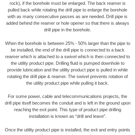
rock), if the borehole must be enlarged. The back reamer is
pulled back while rotating the drill pipe to enlarge the borehole
with as many consecutive passes as are needed. Drill pipe is
added behind the reamer or hole opener so that there is always
drill pipe in the borehole.
When the borehole is between 25% - 50% larger than the pipe to
be installed, the end of the drill pipe is connected to a back
reamer which is attached to a swivel which is then connected to
the utility product pipe. Drilling fluid is pumped downhole to
provide lubrication and the utility product pipe is pulled in while
rotating the drill pipe & reamer. The swivel prevents rotation of
the utility product pipe while pulling it back.
For some power, cable and telecommunications projects, the
drill pipe itself becomes the conduit and is left in the ground upon
reaching the exit point. This type of product pipe drilling
installation is known as “drill and leave”.
Once the utility product pipe is installed, the exit and entry points