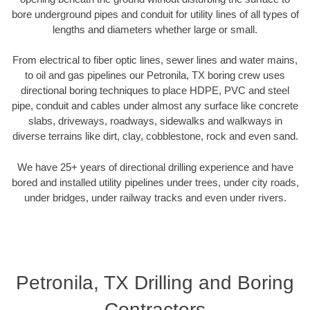
bore underground pipes and conduit for utility lines of all types of
lengths and diameters whether large or small.
From electrical to fiber optic lines, sewer lines and water mains,
to oil and gas pipelines our Petronila, TX boring crew uses
directional boring techniques to place HDPE, PVC and steel
pipe, conduit and cables under almost any surface like concrete
slabs, driveways, roadways, sidewalks and walkways in
diverse terrains like dirt, clay, cobblestone, rock and even sand.
We have 25+ years of directional drilling experience and have
bored and installed utility pipelines under trees, under city roads,
under bridges, under railway tracks and even under rivers.
Petronila, TX Drilling and Boring
Contractors