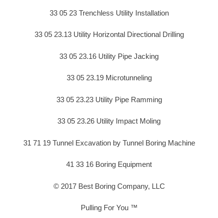
33 05 23 Trenchless Utility Installation
33 05 23.13 Utility Horizontal Directional Drilling
33 05 23.16 Utility Pipe Jacking
33 05 23.19 Microtunneling
33 05 23.23 Utility Pipe Ramming
33 05 23.26 Utility Impact Moling
31 71 19 Tunnel Excavation by Tunnel Boring Machine
41 33 16 Boring Equipment
© 2017 Best Boring Company, LLC
Pulling For You ™