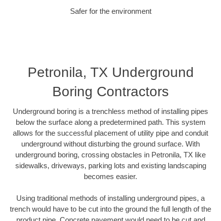
Safer for the environment
Petronila, TX Underground
Boring Contractors
Underground boring is a trenchless method of installing pipes
below the surface along a predetermined path. This system
allows for the successful placement of utility pipe and conduit
underground without disturbing the ground surface. With
underground boring, crossing obstacles in Petronila, TX like
sidewalks, driveways, parking lots and existing landscaping
becomes easier.
Using traditional methods of installing underground pipes, a
trench would have to be cut into the ground the full length of the
product pipe. Concrete pavement would need to be cut and