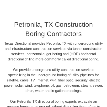
Petronila, TX Construction
Boring Contractors
Texas Directional provides Petronila, TX with underground utility
and infrastructure construction services via tunnel construction
services, horizontal auger boring and (HDD) horizontal
directional drilling more commonly called directional boring.
We provide underground utility construction services
specializing in the underground boring of utility pipelines for
satellite, cable, TV, Internet, wi-fi, fiber optic, security, electric
power, solar, wind, telephone, oil, gas, petroleum, steam, sewer,
drain, water and irrigation crossings.
Our Petronila, TX directional boring experts excavate an
opening beneath the ground without disturbing the surface to