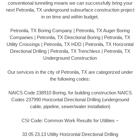
conventional tunneling means we can successfully bring your
next Petronila, TX underground subsurface construction project
in on time and within budget.
Petronila, TX Boring Company | Petronila, TX Auger Boring
Companies | Petronila, TX Directional Boring | Petronila, TX
Utility Crossings | Petronila, TX HDD | Petronila, TX Horizontal
Directional Drilling | Petronila, TX Trenchless | Petronila, TX
Underground Construction
Our services in the city of Petronila, TX are categorized under
the following codes:
NAICS Code 238910 Boring, for building construction NAICS
Codes 237990 Horizontal Directional Drilling (underground
cable, pipeline, sewer/water installation)
CSI Code: Common Work Results for Utilities –
33 05 23.13 Utility Horizontal Directional Drilling