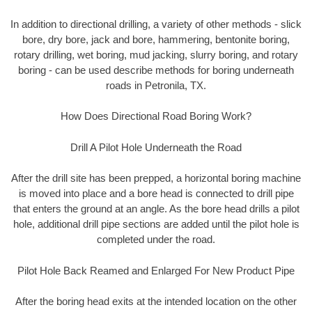
In addition to directional drilling, a variety of other methods - slick
bore, dry bore, jack and bore, hammering, bentonite boring,
rotary drilling, wet boring, mud jacking, slurry boring, and rotary
boring - can be used describe methods for boring underneath
roads in Petronila, TX.
How Does Directional Road Boring Work?
Drill A Pilot Hole Underneath the Road
After the drill site has been prepped, a horizontal boring machine
is moved into place and a bore head is connected to drill pipe
that enters the ground at an angle. As the bore head drills a pilot
hole, additional drill pipe sections are added until the pilot hole is
completed under the road.
Pilot Hole Back Reamed and Enlarged For New Product Pipe
After the boring head exits at the intended location on the other