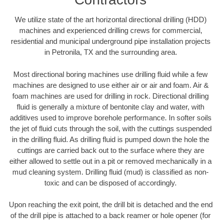
We utilize state of the art horizontal directional drilling (HDD)
machines and experienced drilling crews for commercial,
residential and municipal underground pipe installation projects
in Petronila, TX and the surrounding area.
Most directional boring machines use drilling fluid while a few
machines are designed to use either air or air and foam. Air &
foam machines are used for drilling in rock. Directional drilling
fluid is generally a mixture of bentonite clay and water, with
additives used to improve borehole performance. In softer soils
the jet of fluid cuts through the soil, with the cuttings suspended
in the drilling fluid. As drilling fluid is pumped down the hole the
cuttings are carried back out to the surface where they are
either allowed to settle out in a pit or removed mechanically in a
mud cleaning system. Drilling fluid (mud) is classified as non-
toxic and can be disposed of accordingly.
Upon reaching the exit point, the drill bit is detached and the end
of the drill pipe is attached to a back reamer or hole opener (for