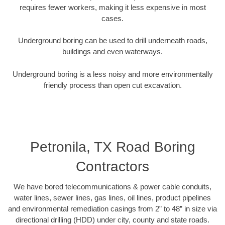
requires fewer workers, making it less expensive in most
cases.
Underground boring can be used to drill underneath roads,
buildings and even waterways.
Underground boring is a less noisy and more environmentally
friendly process than open cut excavation.
Petronila, TX Road Boring
Contractors
We have bored telecommunications & power cable conduits,
water lines, sewer lines, gas lines, oil lines, product pipelines
and environmental remediation casings from 2” to 48” in size via
directional drilling (HDD) under city, county and state roads.