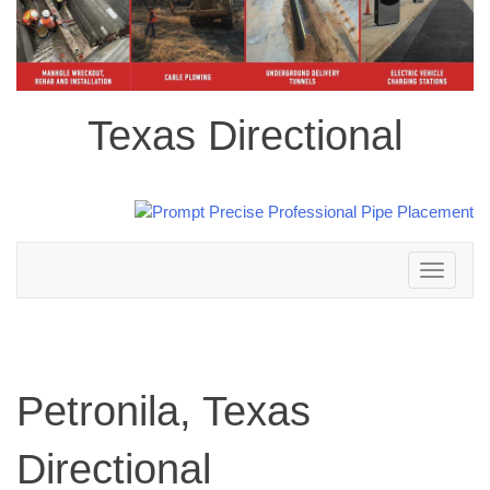
Texas Directional
Toggle
navigation
Petronila, Texas
Directional