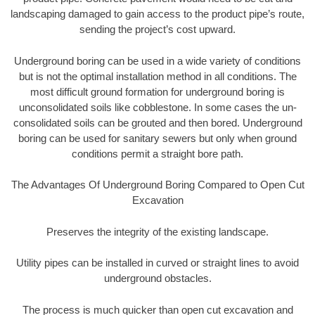
landscaping damaged to gain access to the product pipe’s route,
sending the project’s cost upward.
Underground boring can be used in a wide variety of conditions
but is not the optimal installation method in all conditions. The
most difficult ground formation for underground boring is
unconsolidated soils like cobblestone. In some cases the un-
consolidated soils can be grouted and then bored. Underground
boring can be used for sanitary sewers but only when ground
conditions permit a straight bore path.
The Advantages Of Underground Boring Compared to Open Cut
Excavation
Preserves the integrity of the existing landscape.
Utility pipes can be installed in curved or straight lines to avoid
underground obstacles.
The process is much quicker than open cut excavation and