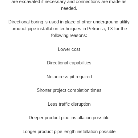
are excavated if necessary and connections are made as
needed.
Directional boring is used in place of other underground utility
product pipe installation techniques in Petronila, TX for the
following reasons:
Lower cost
Directional capabilities
No access pit required
Shorter project completion times
Less traffic disruption
Deeper product pipe installation possible
Longer product pipe length installation possible