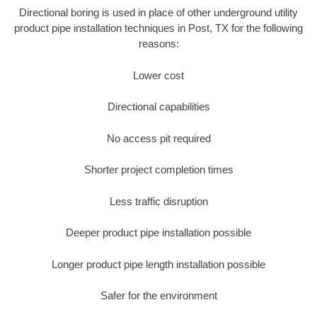
Directional boring is used in place of other underground utility
product pipe installation techniques in Post, TX for the following
reasons:
Lower cost
Directional capabilities
No access pit required
Shorter project completion times
Less traffic disruption
Deeper product pipe installation possible
Longer product pipe length installation possible
Safer for the environment