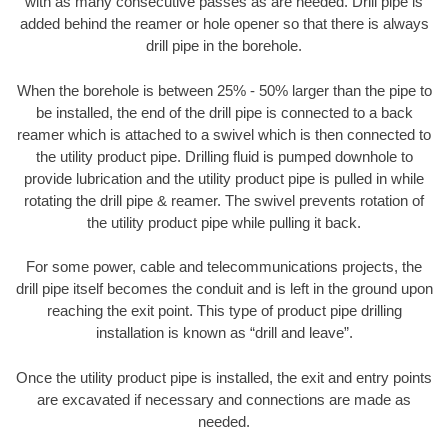
with as many consecutive passes as are needed. Drill pipe is
added behind the reamer or hole opener so that there is always
drill pipe in the borehole.
When the borehole is between 25% - 50% larger than the pipe to
be installed, the end of the drill pipe is connected to a back
reamer which is attached to a swivel which is then connected to
the utility product pipe. Drilling fluid is pumped downhole to
provide lubrication and the utility product pipe is pulled in while
rotating the drill pipe & reamer. The swivel prevents rotation of
the utility product pipe while pulling it back.
For some power, cable and telecommunications projects, the
drill pipe itself becomes the conduit and is left in the ground upon
reaching the exit point. This type of product pipe drilling
installation is known as “drill and leave”.
Once the utility product pipe is installed, the exit and entry points
are excavated if necessary and connections are made as
needed.