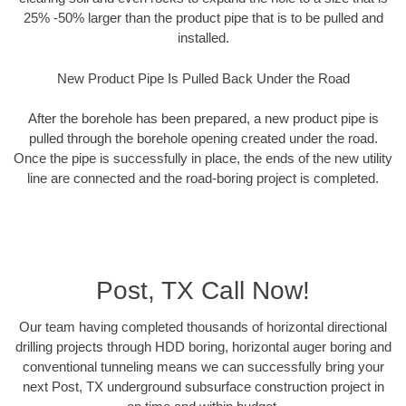
25% -50% larger than the product pipe that is to be pulled and
installed.
New Product Pipe Is Pulled Back Under the Road
After the borehole has been prepared, a new product pipe is
pulled through the borehole opening created under the road.
Once the pipe is successfully in place, the ends of the new utility
line are connected and the road-boring project is completed.
Post, TX Call Now!
Our team having completed thousands of horizontal directional
drilling projects through HDD boring, horizontal auger boring and
conventional tunneling means we can successfully bring your
next Post, TX underground subsurface construction project in