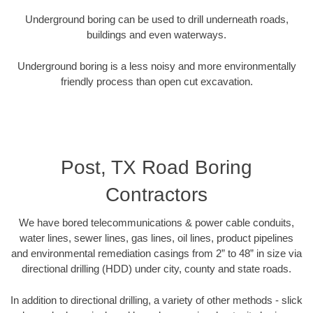
Underground boring can be used to drill underneath roads,
buildings and even waterways.
Underground boring is a less noisy and more environmentally
friendly process than open cut excavation.
Post, TX Road Boring
Contractors
We have bored telecommunications & power cable conduits,
water lines, sewer lines, gas lines, oil lines, product pipelines
and environmental remediation casings from 2” to 48” in size via
directional drilling (HDD) under city, county and state roads.
In addition to directional drilling, a variety of other methods - slick