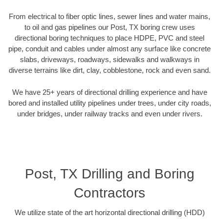
From electrical to fiber optic lines, sewer lines and water mains,
to oil and gas pipelines our Post, TX boring crew uses
directional boring techniques to place HDPE, PVC and steel
pipe, conduit and cables under almost any surface like concrete
slabs, driveways, roadways, sidewalks and walkways in
diverse terrains like dirt, clay, cobblestone, rock and even sand.
We have 25+ years of directional drilling experience and have
bored and installed utility pipelines under trees, under city roads,
under bridges, under railway tracks and even under rivers.
Post, TX Drilling and Boring
Contractors
We utilize state of the art horizontal directional drilling (HDD)