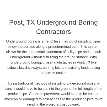
Post, TX Underground Boring
Contractors
Underground boring is a trenchless method of installing pipes
below the surface along a predetermined path. This system
allows for the successful placement of utility pipe and conduit
underground without disturbing the ground surface. With
underground boring, crossing obstacles in Post, TX like
sidewalks, driveways, parking lots and existing landscaping
becomes easier.
Using traditional methods of installing underground pipes, a
trench would have to be cut into the ground the full length of the
product pipe. Concrete pavement would need to be cut and
landscaping damaged to gain access to the product pipe’s route,
sending the project’s cost upward.