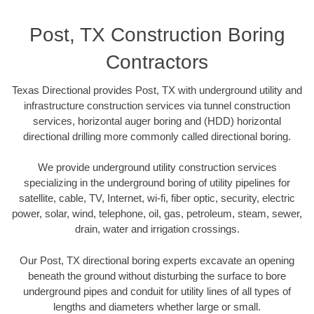
Post, TX Construction Boring
Contractors
Texas Directional provides Post, TX with underground utility and
infrastructure construction services via tunnel construction
services, horizontal auger boring and (HDD) horizontal
directional drilling more commonly called directional boring.
We provide underground utility construction services
specializing in the underground boring of utility pipelines for
satellite, cable, TV, Internet, wi-fi, fiber optic, security, electric
power, solar, wind, telephone, oil, gas, petroleum, steam, sewer,
drain, water and irrigation crossings.
Our Post, TX directional boring experts excavate an opening
beneath the ground without disturbing the surface to bore
underground pipes and conduit for utility lines of all types of
lengths and diameters whether large or small.