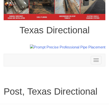
Texas Directional
Toggle
navigation
Post, Texas Directional