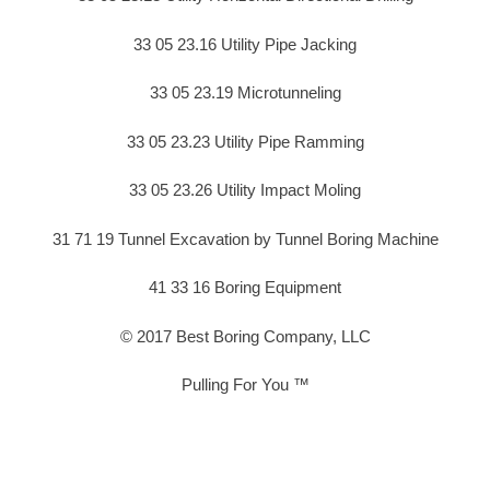
33 05 23.16 Utility Pipe Jacking
33 05 23.19 Microtunneling
33 05 23.23 Utility Pipe Ramming
33 05 23.26 Utility Impact Moling
31 71 19 Tunnel Excavation by Tunnel Boring Machine
41 33 16 Boring Equipment
© 2017 Best Boring Company, LLC
Pulling For You ™