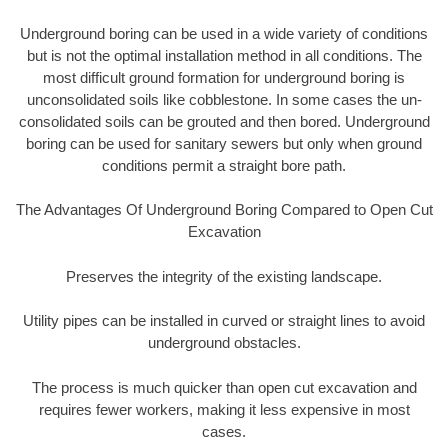
Underground boring can be used in a wide variety of conditions
but is not the optimal installation method in all conditions. The
most difficult ground formation for underground boring is
unconsolidated soils like cobblestone. In some cases the un-
consolidated soils can be grouted and then bored. Underground
boring can be used for sanitary sewers but only when ground
conditions permit a straight bore path.
The Advantages Of Underground Boring Compared to Open Cut
Excavation
Preserves the integrity of the existing landscape.
Utility pipes can be installed in curved or straight lines to avoid
underground obstacles.
The process is much quicker than open cut excavation and
requires fewer workers, making it less expensive in most
cases.