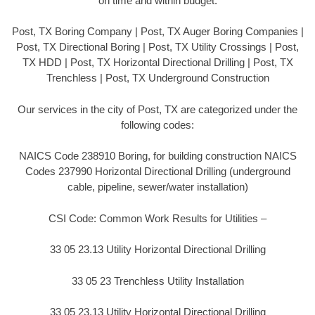
on time and within budget.
Post, TX Boring Company | Post, TX Auger Boring Companies |
Post, TX Directional Boring | Post, TX Utility Crossings | Post,
TX HDD | Post, TX Horizontal Directional Drilling | Post, TX
Trenchless | Post, TX Underground Construction
Our services in the city of Post, TX are categorized under the
following codes:
NAICS Code 238910 Boring, for building construction NAICS
Codes 237990 Horizontal Directional Drilling (underground
cable, pipeline, sewer/water installation)
CSI Code: Common Work Results for Utilities –
33 05 23.13 Utility Horizontal Directional Drilling
33 05 23 Trenchless Utility Installation
33 05 23.13 Utility Horizontal Directional Drilling