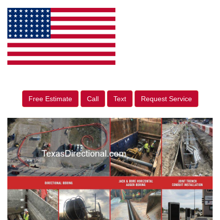
Free Estimate
Call
Text
Request Service