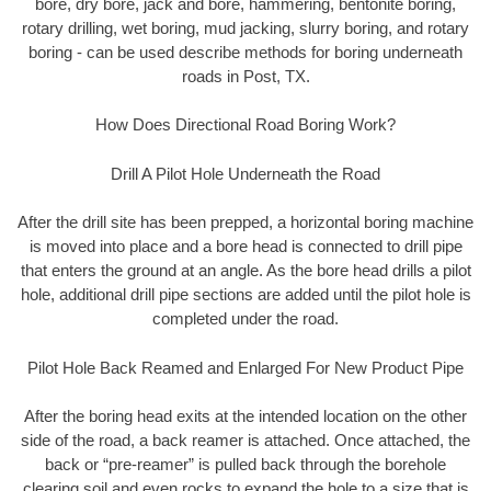
bore, dry bore, jack and bore, hammering, bentonite boring,
rotary drilling, wet boring, mud jacking, slurry boring, and rotary
boring - can be used describe methods for boring underneath
roads in Post, TX.
How Does Directional Road Boring Work?
Drill A Pilot Hole Underneath the Road
After the drill site has been prepped, a horizontal boring machine
is moved into place and a bore head is connected to drill pipe
that enters the ground at an angle. As the bore head drills a pilot
hole, additional drill pipe sections are added until the pilot hole is
completed under the road.
Pilot Hole Back Reamed and Enlarged For New Product Pipe
After the boring head exits at the intended location on the other
side of the road, a back reamer is attached. Once attached, the
back or “pre-reamer” is pulled back through the borehole
clearing soil and even rocks to expand the hole to a size that is