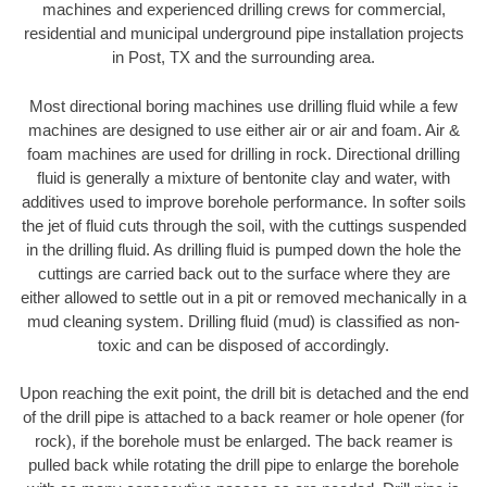
machines and experienced drilling crews for commercial,
residential and municipal underground pipe installation projects
in Post, TX and the surrounding area.
Most directional boring machines use drilling fluid while a few
machines are designed to use either air or air and foam. Air &
foam machines are used for drilling in rock. Directional drilling
fluid is generally a mixture of bentonite clay and water, with
additives used to improve borehole performance. In softer soils
the jet of fluid cuts through the soil, with the cuttings suspended
in the drilling fluid. As drilling fluid is pumped down the hole the
cuttings are carried back out to the surface where they are
either allowed to settle out in a pit or removed mechanically in a
mud cleaning system. Drilling fluid (mud) is classified as non-
toxic and can be disposed of accordingly.
Upon reaching the exit point, the drill bit is detached and the end
of the drill pipe is attached to a back reamer or hole opener (for
rock), if the borehole must be enlarged. The back reamer is
pulled back while rotating the drill pipe to enlarge the borehole