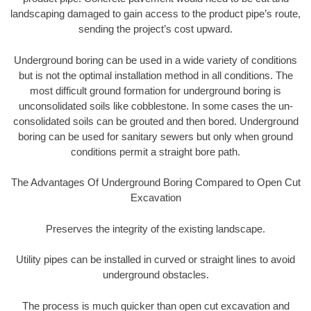
landscaping damaged to gain access to the product pipe’s route,
sending the project’s cost upward.
Underground boring can be used in a wide variety of conditions
but is not the optimal installation method in all conditions. The
most difficult ground formation for underground boring is
unconsolidated soils like cobblestone. In some cases the un-
consolidated soils can be grouted and then bored. Underground
boring can be used for sanitary sewers but only when ground
conditions permit a straight bore path.
The Advantages Of Underground Boring Compared to Open Cut
Excavation
Preserves the integrity of the existing landscape.
Utility pipes can be installed in curved or straight lines to avoid
underground obstacles.
The process is much quicker than open cut excavation and