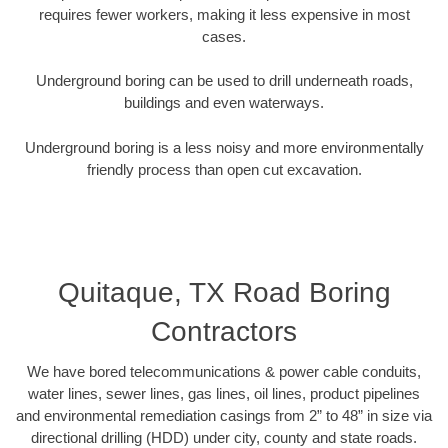
requires fewer workers, making it less expensive in most
cases.
Underground boring can be used to drill underneath roads,
buildings and even waterways.
Underground boring is a less noisy and more environmentally
friendly process than open cut excavation.
Quitaque, TX Road Boring
Contractors
We have bored telecommunications & power cable conduits,
water lines, sewer lines, gas lines, oil lines, product pipelines
and environmental remediation casings from 2” to 48” in size via
directional drilling (HDD) under city, county and state roads.