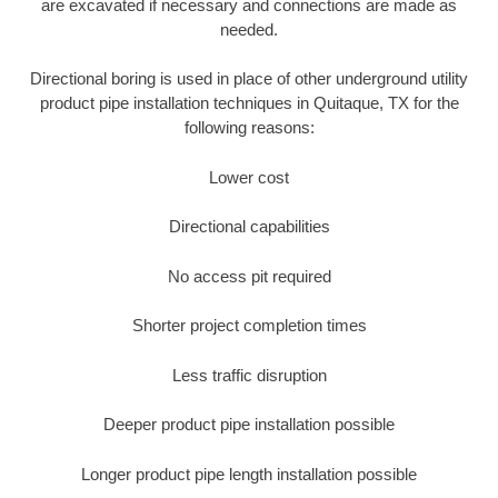
are excavated if necessary and connections are made as
needed.
Directional boring is used in place of other underground utility
product pipe installation techniques in Quitaque, TX for the
following reasons:
Lower cost
Directional capabilities
No access pit required
Shorter project completion times
Less traffic disruption
Deeper product pipe installation possible
Longer product pipe length installation possible