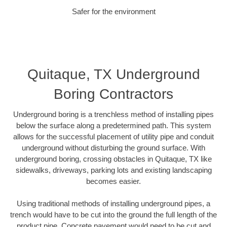
Safer for the environment
Quitaque, TX Underground
Boring Contractors
Underground boring is a trenchless method of installing pipes
below the surface along a predetermined path. This system
allows for the successful placement of utility pipe and conduit
underground without disturbing the ground surface. With
underground boring, crossing obstacles in Quitaque, TX like
sidewalks, driveways, parking lots and existing landscaping
becomes easier.
Using traditional methods of installing underground pipes, a
trench would have to be cut into the ground the full length of the
product pipe. Concrete pavement would need to be cut and