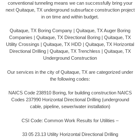
conventional tunneling means we can successfully bring your
next Quitaque, TX underground subsurface construction project
in on time and within budget.
Quitaque, TX Boring Company | Quitaque, TX Auger Boring
Companies | Quitaque, TX Directional Boring | Quitaque, TX
Utility Crossings | Quitaque, TX HDD | Quitaque, TX Horizontal
Directional Drilling | Quitaque, TX Trenchless | Quitaque, TX
Underground Construction
Our services in the city of Quitaque, TX are categorized under
the following codes:
NAICS Code 238910 Boring, for building construction NAICS
Codes 237990 Horizontal Directional Drilling (underground
cable, pipeline, sewer/water installation)
CSI Code: Common Work Results for Utilities –
33 05 23.13 Utility Horizontal Directional Drilling