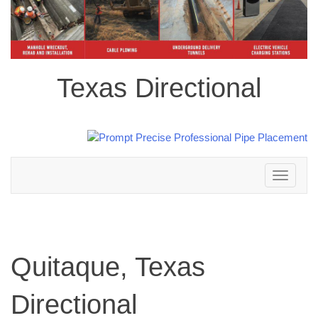
Texas Directional
Toggle
navigation
Quitaque, Texas
Directional