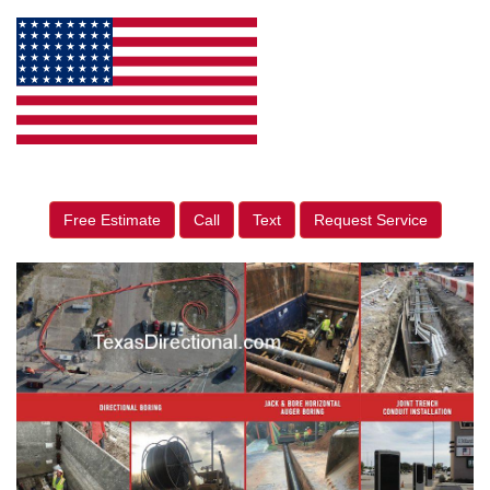
Free Estimate
Call
Text
Request Service