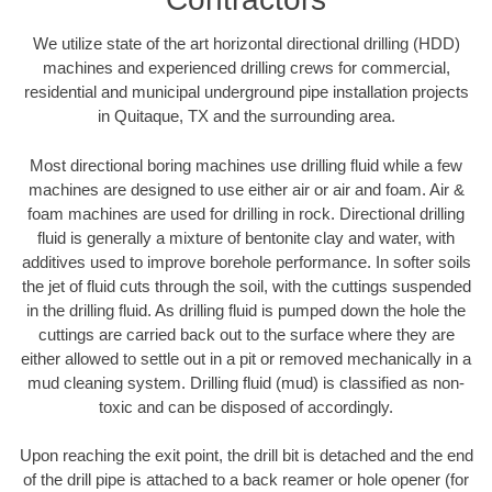
We utilize state of the art horizontal directional drilling (HDD)
machines and experienced drilling crews for commercial,
residential and municipal underground pipe installation projects
in Quitaque, TX and the surrounding area.
Most directional boring machines use drilling fluid while a few
machines are designed to use either air or air and foam. Air &
foam machines are used for drilling in rock. Directional drilling
fluid is generally a mixture of bentonite clay and water, with
additives used to improve borehole performance. In softer soils
the jet of fluid cuts through the soil, with the cuttings suspended
in the drilling fluid. As drilling fluid is pumped down the hole the
cuttings are carried back out to the surface where they are
either allowed to settle out in a pit or removed mechanically in a
mud cleaning system. Drilling fluid (mud) is classified as non-
toxic and can be disposed of accordingly.
Upon reaching the exit point, the drill bit is detached and the end
of the drill pipe is attached to a back reamer or hole opener (for