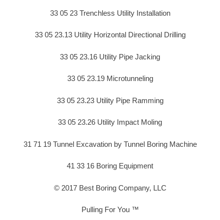
33 05 23 Trenchless Utility Installation
33 05 23.13 Utility Horizontal Directional Drilling
33 05 23.16 Utility Pipe Jacking
33 05 23.19 Microtunneling
33 05 23.23 Utility Pipe Ramming
33 05 23.26 Utility Impact Moling
31 71 19 Tunnel Excavation by Tunnel Boring Machine
41 33 16 Boring Equipment
© 2017 Best Boring Company, LLC
Pulling For You ™