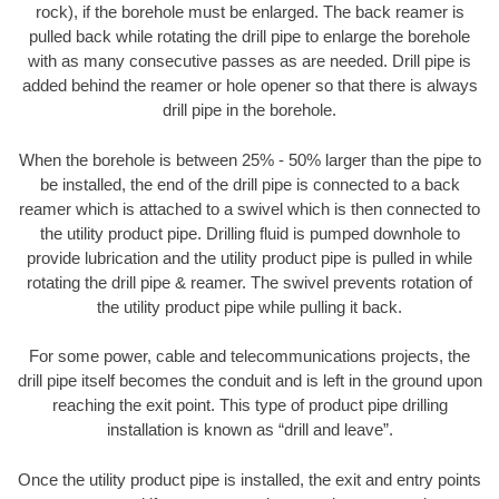
rock), if the borehole must be enlarged. The back reamer is
pulled back while rotating the drill pipe to enlarge the borehole
with as many consecutive passes as are needed. Drill pipe is
added behind the reamer or hole opener so that there is always
drill pipe in the borehole.
When the borehole is between 25% - 50% larger than the pipe to
be installed, the end of the drill pipe is connected to a back
reamer which is attached to a swivel which is then connected to
the utility product pipe. Drilling fluid is pumped downhole to
provide lubrication and the utility product pipe is pulled in while
rotating the drill pipe & reamer. The swivel prevents rotation of
the utility product pipe while pulling it back.
For some power, cable and telecommunications projects, the
drill pipe itself becomes the conduit and is left in the ground upon
reaching the exit point. This type of product pipe drilling
installation is known as “drill and leave”.
Once the utility product pipe is installed, the exit and entry points