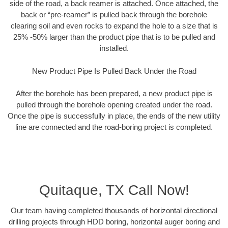
side of the road, a back reamer is attached. Once attached, the
back or “pre-reamer” is pulled back through the borehole
clearing soil and even rocks to expand the hole to a size that is
25% -50% larger than the product pipe that is to be pulled and
installed.
New Product Pipe Is Pulled Back Under the Road
After the borehole has been prepared, a new product pipe is
pulled through the borehole opening created under the road.
Once the pipe is successfully in place, the ends of the new utility
line are connected and the road-boring project is completed.
Quitaque, TX Call Now!
Our team having completed thousands of horizontal directional
drilling projects through HDD boring, horizontal auger boring and