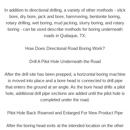
In addition to directional drilling, a variety of other methods - slick
bore, dry bore, jack and bore, hammering, bentonite boring,
rotary drilling, wet boring, mud jacking, slurry boring, and rotary
boring - can be used describe methods for boring underneath
roads in Quitaque, TX.
How Does Directional Road Boring Work?
Drill A Pilot Hole Underneath the Road
After the drill site has been prepped, a horizontal boring machine
is moved into place and a bore head is connected to drill pipe
that enters the ground at an angle. As the bore head drills a pilot
hole, additional drill pipe sections are added until the pilot hole is
completed under the road.
Pilot Hole Back Reamed and Enlarged For New Product Pipe
After the boring head exits at the intended location on the other