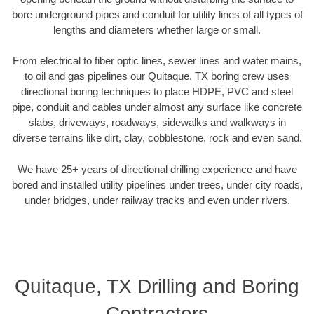
bore underground pipes and conduit for utility lines of all types of
lengths and diameters whether large or small.
From electrical to fiber optic lines, sewer lines and water mains,
to oil and gas pipelines our Quitaque, TX boring crew uses
directional boring techniques to place HDPE, PVC and steel
pipe, conduit and cables under almost any surface like concrete
slabs, driveways, roadways, sidewalks and walkways in
diverse terrains like dirt, clay, cobblestone, rock and even sand.
We have 25+ years of directional drilling experience and have
bored and installed utility pipelines under trees, under city roads,
under bridges, under railway tracks and even under rivers.
Quitaque, TX Drilling and Boring
Contractors