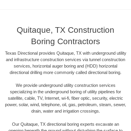
Quitaque, TX Construction
Boring Contractors
Texas Directional provides Quitaque, TX with underground utility
and infrastructure construction services via tunnel construction
services, horizontal auger boring and (HDD) horizontal
directional drilling more commonly called directional boring.
We provide underground utility construction services
specializing in the underground boring of utility pipelines for
satellite, cable, TV, Internet, wi-fi, fiber optic, security, electric
power, solar, wind, telephone, oil, gas, petroleum, steam, sewer,
drain, water and irrigation crossings.
Our Quitaque, TX directional boring experts excavate an
opening beneath the ground without disturbing the surface to