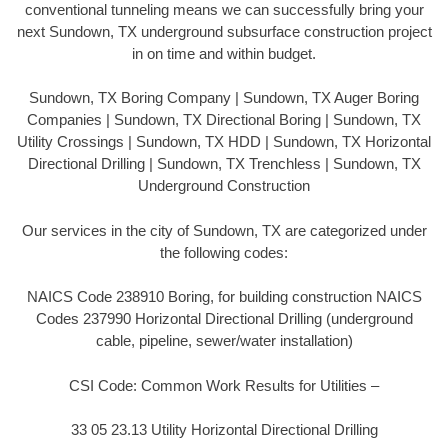
conventional tunneling means we can successfully bring your
next Sundown, TX underground subsurface construction project
in on time and within budget.
Sundown, TX Boring Company | Sundown, TX Auger Boring
Companies | Sundown, TX Directional Boring | Sundown, TX
Utility Crossings | Sundown, TX HDD | Sundown, TX Horizontal
Directional Drilling | Sundown, TX Trenchless | Sundown, TX
Underground Construction
Our services in the city of Sundown, TX are categorized under
the following codes:
NAICS Code 238910 Boring, for building construction NAICS
Codes 237990 Horizontal Directional Drilling (underground
cable, pipeline, sewer/water installation)
CSI Code: Common Work Results for Utilities –
33 05 23.13 Utility Horizontal Directional Drilling