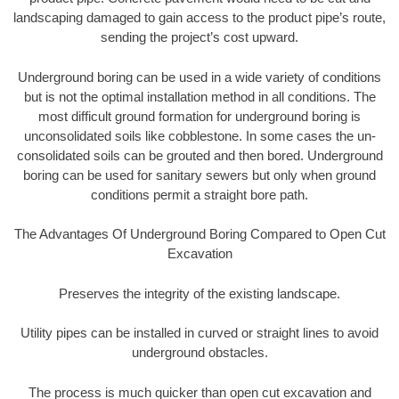
landscaping damaged to gain access to the product pipe’s route,
sending the project’s cost upward.
Underground boring can be used in a wide variety of conditions
but is not the optimal installation method in all conditions. The
most difficult ground formation for underground boring is
unconsolidated soils like cobblestone. In some cases the un-
consolidated soils can be grouted and then bored. Underground
boring can be used for sanitary sewers but only when ground
conditions permit a straight bore path.
The Advantages Of Underground Boring Compared to Open Cut
Excavation
Preserves the integrity of the existing landscape.
Utility pipes can be installed in curved or straight lines to avoid
underground obstacles.
The process is much quicker than open cut excavation and