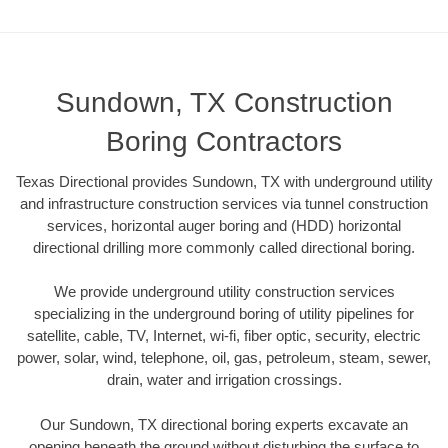
Sundown, TX Construction
Boring Contractors
Texas Directional provides Sundown, TX with underground utility
and infrastructure construction services via tunnel construction
services, horizontal auger boring and (HDD) horizontal
directional drilling more commonly called directional boring.
We provide underground utility construction services
specializing in the underground boring of utility pipelines for
satellite, cable, TV, Internet, wi-fi, fiber optic, security, electric
power, solar, wind, telephone, oil, gas, petroleum, steam, sewer,
drain, water and irrigation crossings.
Our Sundown, TX directional boring experts excavate an
opening beneath the ground without disturbing the surface to