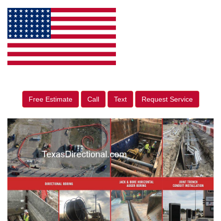
Free Estimate
Call
Text
Request Service