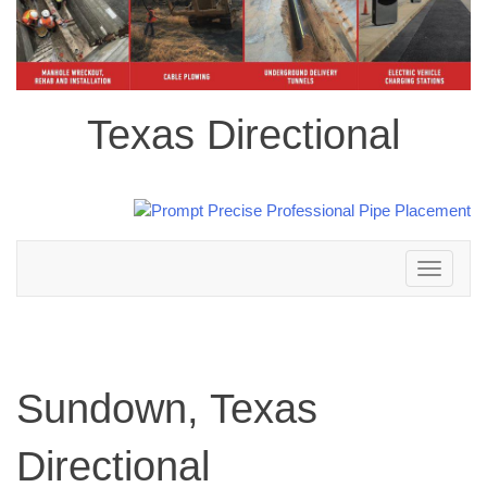
Texas Directional
Toggle
navigation
Sundown, Texas
Directional