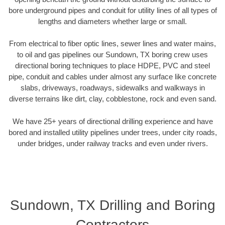
bore underground pipes and conduit for utility lines of all types of
lengths and diameters whether large or small.
From electrical to fiber optic lines, sewer lines and water mains,
to oil and gas pipelines our Sundown, TX boring crew uses
directional boring techniques to place HDPE, PVC and steel
pipe, conduit and cables under almost any surface like concrete
slabs, driveways, roadways, sidewalks and walkways in
diverse terrains like dirt, clay, cobblestone, rock and even sand.
We have 25+ years of directional drilling experience and have
bored and installed utility pipelines under trees, under city roads,
under bridges, under railway tracks and even under rivers.
Sundown, TX Drilling and Boring
Contractors