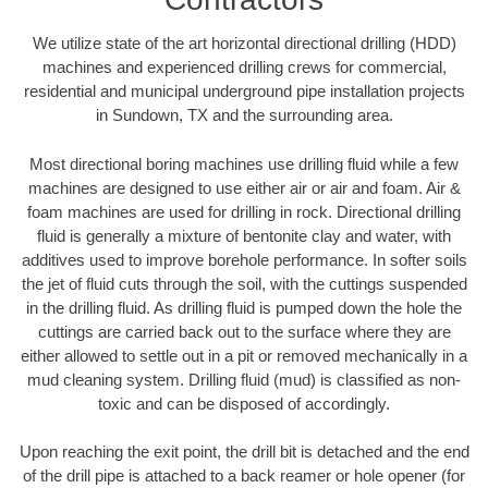
We utilize state of the art horizontal directional drilling (HDD)
machines and experienced drilling crews for commercial,
residential and municipal underground pipe installation projects
in Sundown, TX and the surrounding area.
Most directional boring machines use drilling fluid while a few
machines are designed to use either air or air and foam. Air &
foam machines are used for drilling in rock. Directional drilling
fluid is generally a mixture of bentonite clay and water, with
additives used to improve borehole performance. In softer soils
the jet of fluid cuts through the soil, with the cuttings suspended
in the drilling fluid. As drilling fluid is pumped down the hole the
cuttings are carried back out to the surface where they are
either allowed to settle out in a pit or removed mechanically in a
mud cleaning system. Drilling fluid (mud) is classified as non-
toxic and can be disposed of accordingly.
Upon reaching the exit point, the drill bit is detached and the end
of the drill pipe is attached to a back reamer or hole opener (for