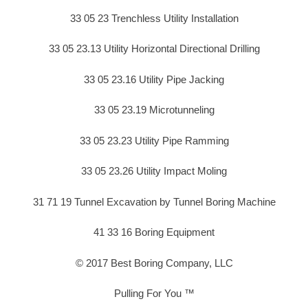
33 05 23 Trenchless Utility Installation
33 05 23.13 Utility Horizontal Directional Drilling
33 05 23.16 Utility Pipe Jacking
33 05 23.19 Microtunneling
33 05 23.23 Utility Pipe Ramming
33 05 23.26 Utility Impact Moling
31 71 19 Tunnel Excavation by Tunnel Boring Machine
41 33 16 Boring Equipment
© 2017 Best Boring Company, LLC
Pulling For You ™