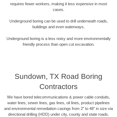
requires fewer workers, making it less expensive in most
cases.
Underground boring can be used to drill underneath roads,
buildings and even waterways.
Underground boring is a less noisy and more environmentally
friendly process than open cut excavation.
Sundown, TX Road Boring
Contractors
We have bored telecommunications & power cable conduits,
water lines, sewer lines, gas lines, oil lines, product pipelines
and environmental remediation casings from 2” to 48” in size via
directional drilling (HDD) under city, county and state roads.