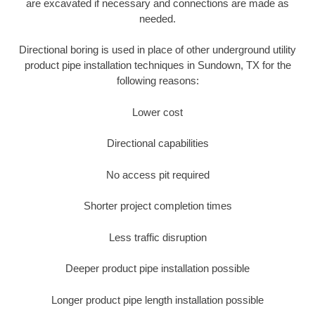
are excavated if necessary and connections are made as
needed.
Directional boring is used in place of other underground utility
product pipe installation techniques in Sundown, TX for the
following reasons:
Lower cost
Directional capabilities
No access pit required
Shorter project completion times
Less traffic disruption
Deeper product pipe installation possible
Longer product pipe length installation possible