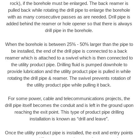
rock), if the borehole must be enlarged. The back reamer is
pulled back while rotating the drill pipe to enlarge the borehole
with as many consecutive passes as are needed. Drill pipe is
added behind the reamer or hole opener so that there is always
drill pipe in the borehole.
When the borehole is between 25% - 50% larger than the pipe to
be installed, the end of the drill pipe is connected to a back
reamer which is attached to a swivel which is then connected to
the utility product pipe. Drilling fluid is pumped downhole to
provide lubrication and the utility product pipe is pulled in while
rotating the drill pipe & reamer. The swivel prevents rotation of
the utility product pipe while pulling it back.
For some power, cable and telecommunications projects, the
drill pipe itself becomes the conduit and is left in the ground upon
reaching the exit point. This type of product pipe drilling
installation is known as “drill and leave”.
Once the utility product pipe is installed, the exit and entry points