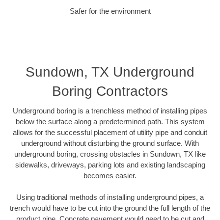
Safer for the environment
Sundown, TX Underground
Boring Contractors
Underground boring is a trenchless method of installing pipes
below the surface along a predetermined path. This system
allows for the successful placement of utility pipe and conduit
underground without disturbing the ground surface. With
underground boring, crossing obstacles in Sundown, TX like
sidewalks, driveways, parking lots and existing landscaping
becomes easier.
Using traditional methods of installing underground pipes, a
trench would have to be cut into the ground the full length of the
product pipe. Concrete pavement would need to be cut and