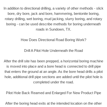
In addition to directional drilling, a variety of other methods - slick
bore, dry bore, jack and bore, hammering, bentonite boring,
rotary drilling, wet boring, mud jacking, slurry boring, and rotary
boring - can be used describe methods for boring underneath
roads in Sundown, TX.
How Does Directional Road Boring Work?
Drill A Pilot Hole Underneath the Road
After the drill site has been prepped, a horizontal boring machine
is moved into place and a bore head is connected to drill pipe
that enters the ground at an angle. As the bore head drills a pilot
hole, additional drill pipe sections are added until the pilot hole is
completed under the road.
Pilot Hole Back Reamed and Enlarged For New Product Pipe
After the boring head exits at the intended location on the other