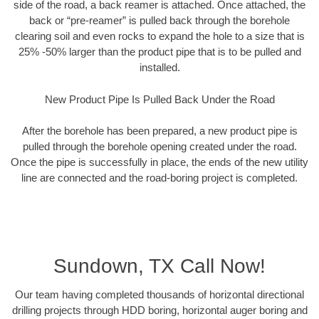
side of the road, a back reamer is attached. Once attached, the
back or “pre-reamer” is pulled back through the borehole
clearing soil and even rocks to expand the hole to a size that is
25% -50% larger than the product pipe that is to be pulled and
installed.
New Product Pipe Is Pulled Back Under the Road
After the borehole has been prepared, a new product pipe is
pulled through the borehole opening created under the road.
Once the pipe is successfully in place, the ends of the new utility
line are connected and the road-boring project is completed.
Sundown, TX Call Now!
Our team having completed thousands of horizontal directional
drilling projects through HDD boring, horizontal auger boring and