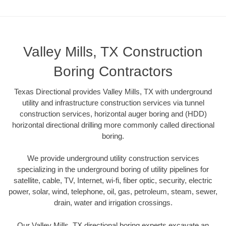
Valley Mills, TX Construction
Boring Contractors
Texas Directional provides Valley Mills, TX with underground
utility and infrastructure construction services via tunnel
construction services, horizontal auger boring and (HDD)
horizontal directional drilling more commonly called directional
boring.
We provide underground utility construction services
specializing in the underground boring of utility pipelines for
satellite, cable, TV, Internet, wi-fi, fiber optic, security, electric
power, solar, wind, telephone, oil, gas, petroleum, steam, sewer,
drain, water and irrigation crossings.
Our Valley Mills, TX directional boring experts excavate an