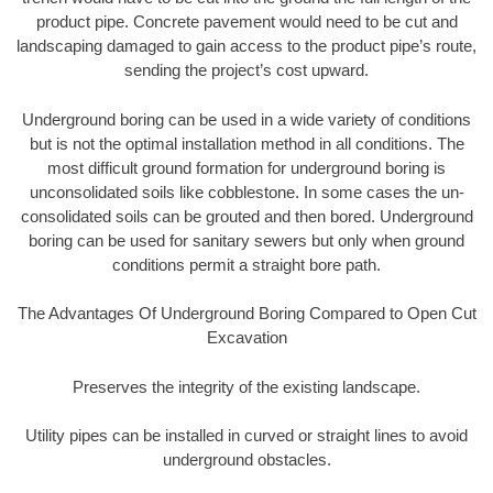
product pipe. Concrete pavement would need to be cut and
landscaping damaged to gain access to the product pipe’s route,
sending the project’s cost upward.
Underground boring can be used in a wide variety of conditions
but is not the optimal installation method in all conditions. The
most difficult ground formation for underground boring is
unconsolidated soils like cobblestone. In some cases the un-
consolidated soils can be grouted and then bored. Underground
boring can be used for sanitary sewers but only when ground
conditions permit a straight bore path.
The Advantages Of Underground Boring Compared to Open Cut
Excavation
Preserves the integrity of the existing landscape.
Utility pipes can be installed in curved or straight lines to avoid
underground obstacles.