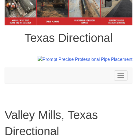
Texas Directional
Toggle
navigation
Valley Mills, Texas
Directional