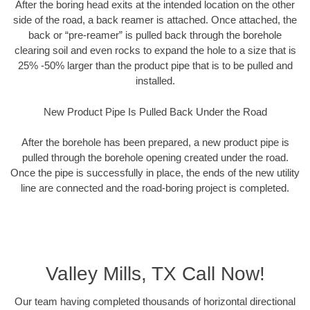
After the boring head exits at the intended location on the other
side of the road, a back reamer is attached. Once attached, the
back or “pre-reamer” is pulled back through the borehole
clearing soil and even rocks to expand the hole to a size that is
25% -50% larger than the product pipe that is to be pulled and
installed.
New Product Pipe Is Pulled Back Under the Road
After the borehole has been prepared, a new product pipe is
pulled through the borehole opening created under the road.
Once the pipe is successfully in place, the ends of the new utility
line are connected and the road-boring project is completed.
Valley Mills, TX Call Now!
Our team having completed thousands of horizontal directional