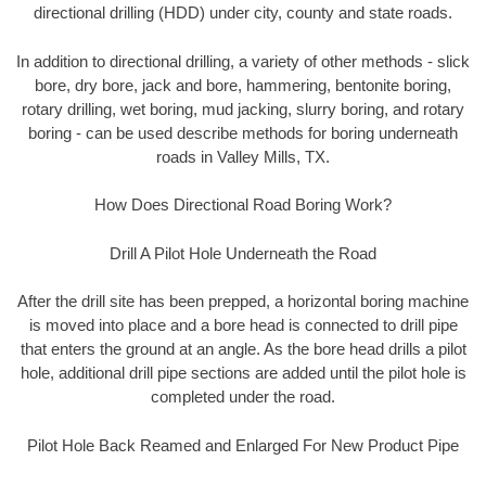
directional drilling (HDD) under city, county and state roads.
In addition to directional drilling, a variety of other methods - slick
bore, dry bore, jack and bore, hammering, bentonite boring,
rotary drilling, wet boring, mud jacking, slurry boring, and rotary
boring - can be used describe methods for boring underneath
roads in Valley Mills, TX.
How Does Directional Road Boring Work?
Drill A Pilot Hole Underneath the Road
After the drill site has been prepped, a horizontal boring machine
is moved into place and a bore head is connected to drill pipe
that enters the ground at an angle. As the bore head drills a pilot
hole, additional drill pipe sections are added until the pilot hole is
completed under the road.
Pilot Hole Back Reamed and Enlarged For New Product Pipe