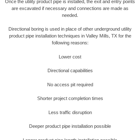
Once the utility product pipe is installed, the exit and entry points
are excavated if necessary and connections are made as
needed.
Directional boring is used in place of other underground utility
product pipe installation techniques in Valley Mills, TX for the
following reasons:
Lower cost
Directional capabilities
No access pit required
Shorter project completion times
Less traffic disruption
Deeper product pipe installation possible