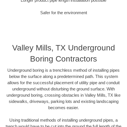
Longer product pipe length installation possible
Safer for the environment
Valley Mills, TX Underground
Boring Contractors
Underground boring is a trenchless method of installing pipes
below the surface along a predetermined path. This system
allows for the successful placement of utility pipe and conduit
underground without disturbing the ground surface. With
underground boring, crossing obstacles in Valley Mills, TX like
sidewalks, driveways, parking lots and existing landscaping
becomes easier.
Using traditional methods of installing underground pipes, a
trench would have to be cut into the ground the full length of the