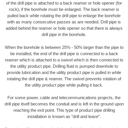
of the drill pipe is attached to a back reamer or hole opener (for
rock), if the borehole must be enlarged. The back reamer is
pulled back while rotating the drill pipe to enlarge the borehole
with as many consecutive passes as are needed. Drill pipe is
added behind the reamer or hole opener so that there is always
drill pipe in the borehole.
When the borehole is between 25% - 50% larger than the pipe to
be installed, the end of the drill pipe is connected to a back
reamer which is attached to a swivel which is then connected to
the utility product pipe. Drilling fluid is pumped downhole to
provide lubrication and the utility product pipe is pulled in while
rotating the drill pipe & reamer. The swivel prevents rotation of
the utility product pipe while pulling it back.
For some power, cable and telecommunications projects, the
drill pipe itself becomes the conduit and is left in the ground upon
reaching the exit point. This type of product pipe drilling
installation is known as “drill and leave”.