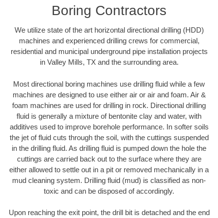
Boring Contractors
We utilize state of the art horizontal directional drilling (HDD)
machines and experienced drilling crews for commercial,
residential and municipal underground pipe installation projects
in Valley Mills, TX and the surrounding area.
Most directional boring machines use drilling fluid while a few
machines are designed to use either air or air and foam. Air &
foam machines are used for drilling in rock. Directional drilling
fluid is generally a mixture of bentonite clay and water, with
additives used to improve borehole performance. In softer soils
the jet of fluid cuts through the soil, with the cuttings suspended
in the drilling fluid. As drilling fluid is pumped down the hole the
cuttings are carried back out to the surface where they are
either allowed to settle out in a pit or removed mechanically in a
mud cleaning system. Drilling fluid (mud) is classified as non-
toxic and can be disposed of accordingly.
Upon reaching the exit point, the drill bit is detached and the end