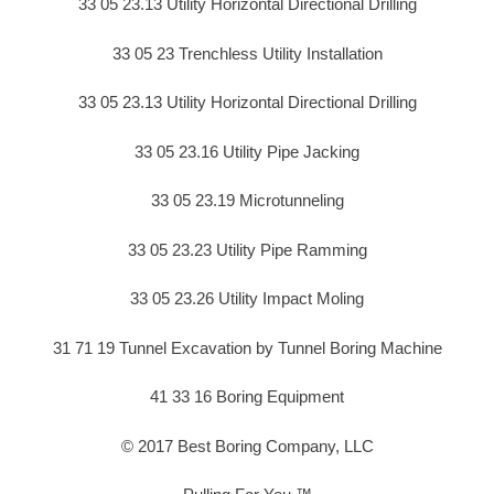
33 05 23.13 Utility Horizontal Directional Drilling
33 05 23 Trenchless Utility Installation
33 05 23.13 Utility Horizontal Directional Drilling
33 05 23.16 Utility Pipe Jacking
33 05 23.19 Microtunneling
33 05 23.23 Utility Pipe Ramming
33 05 23.26 Utility Impact Moling
31 71 19 Tunnel Excavation by Tunnel Boring Machine
41 33 16 Boring Equipment
© 2017 Best Boring Company, LLC