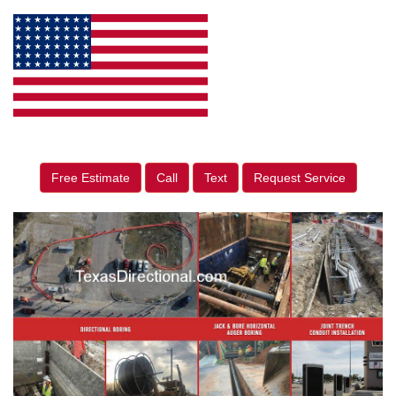
Free Estimate
Call
Text
Request Service