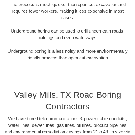
The process is much quicker than open cut excavation and
requires fewer workers, making it less expensive in most
cases.
Underground boring can be used to drill underneath roads,
buildings and even waterways.
Underground boring is a less noisy and more environmentally
friendly process than open cut excavation.
Valley Mills, TX Road Boring
Contractors
We have bored telecommunications & power cable conduits,
water lines, sewer lines, gas lines, oil lines, product pipelines
and environmental remediation casings from 2” to 48” in size via