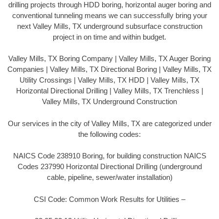
drilling projects through HDD boring, horizontal auger boring and
conventional tunneling means we can successfully bring your
next Valley Mills, TX underground subsurface construction
project in on time and within budget.
Valley Mills, TX Boring Company | Valley Mills, TX Auger Boring
Companies | Valley Mills, TX Directional Boring | Valley Mills, TX
Utility Crossings | Valley Mills, TX HDD | Valley Mills, TX
Horizontal Directional Drilling | Valley Mills, TX Trenchless |
Valley Mills, TX Underground Construction
Our services in the city of Valley Mills, TX are categorized under
the following codes:
NAICS Code 238910 Boring, for building construction NAICS
Codes 237990 Horizontal Directional Drilling (underground
cable, pipeline, sewer/water installation)
CSI Code: Common Work Results for Utilities –