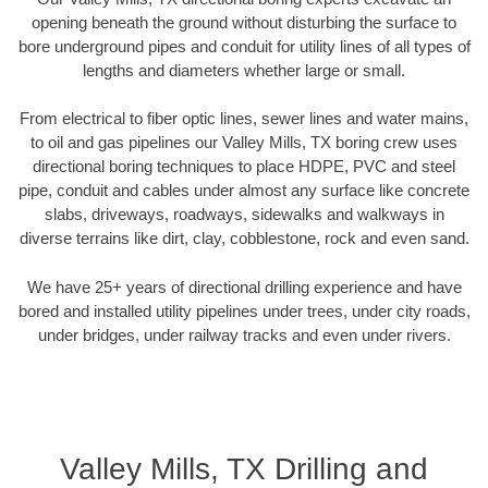
opening beneath the ground without disturbing the surface to
bore underground pipes and conduit for utility lines of all types of
lengths and diameters whether large or small.
From electrical to fiber optic lines, sewer lines and water mains,
to oil and gas pipelines our Valley Mills, TX boring crew uses
directional boring techniques to place HDPE, PVC and steel
pipe, conduit and cables under almost any surface like concrete
slabs, driveways, roadways, sidewalks and walkways in
diverse terrains like dirt, clay, cobblestone, rock and even sand.
We have 25+ years of directional drilling experience and have
bored and installed utility pipelines under trees, under city roads,
under bridges, under railway tracks and even under rivers.
Valley Mills, TX Drilling and