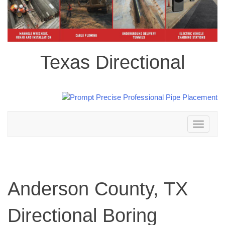
Texas Directional
Toggle
navigation
Anderson County, TX
Directional Boring