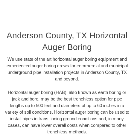
Anderson County, TX Horizontal
Auger Boring
We use state of the art horizontal auger boring equipment and
experienced auger boring crews for commercial and municipal
underground pipe installation projects in Anderson County, TX
and beyond.
Horizontal auger boring (HAB), also known as earth boring or
jack and bore, may be the best trenchless option for pipe
lengths up to 500 feet and diameters of up to 60 inches in a
variety of soil conditions. Horizontal auger boring can be used to
install pipes in transitioning ground conditions and, in many
cases, can have lower overall costs when compared to other
trenchless methods.