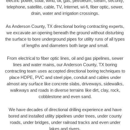
electric power, solar, wind, oil, gas, petroleum, steam, security,
telephone, satellite, cable, TV, Internet, wi-fi, fiber optic, sewer,
drain, water and irrigation crossings.
As Anderson County, TX directional boring contracting experts,
we excavate an opening beneath the ground without disturbing
the surface to bore underground pipes for utility runs of all types
of lengths and diameters both large and small.
From electrical to fiber optic lines, oil and gas pipelines, sewer
lines and water mains, our Anderson County, TX boring
contracting team uses accepted directional boring techniques to
place HDPE, PVC and steel pipe, conduit and cables under
almost any surface like concrete slabs, driveways, sidewalks,
walkways and roads in diverse terrains like dirt, clay, rock,
cobblestone and even sand.
We have decades of directional drilling experience and have
bored and installed utility pipelines under trees, under county
roads, under bridges, under railroad tracks and even under
lakes and rivers.