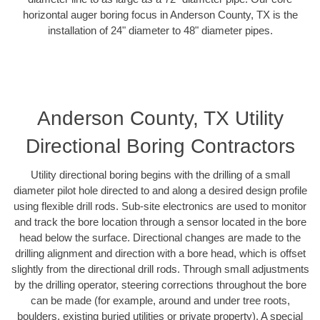
horizontal auger boring focus in Anderson County, TX is the
installation of 24" diameter to 48" diameter pipes.
Anderson County, TX Utility
Directional Boring Contractors
Utility directional boring begins with the drilling of a small
diameter pilot hole directed to and along a desired design profile
using flexible drill rods. Sub-site electronics are used to monitor
and track the bore location through a sensor located in the bore
head below the surface. Directional changes are made to the
drilling alignment and direction with a bore head, which is offset
slightly from the directional drill rods. Through small adjustments
by the drilling operator, steering corrections throughout the bore
can be made (for example, around and under tree roots,
boulders, existing buried utilities or private property). A special