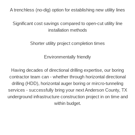
A trenchless (no-dig) option for establishing new utility lines
Significant cost savings compared to open-cut utility line
installation methods
Shorter utility project completion times
Environmentally friendly
Having decades of directional drilling expertise, our boring
contractor team can - whether through horizontal directional
drilling (HDD), horizontal auger boring or mircro-tunneling
services - successfully bring your next Anderson County, TX
underground infrastructure construction project in on time and
within budget.