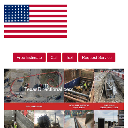
Free Estimate
Call
Text
Request Service