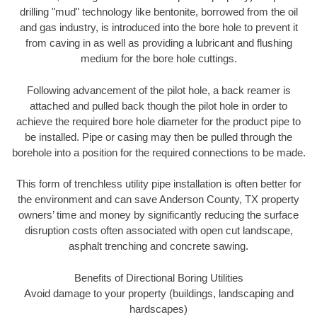
drilling "mud" technology like bentonite, borrowed from the oil
and gas industry, is introduced into the bore hole to prevent it
from caving in as well as providing a lubricant and flushing
medium for the bore hole cuttings.
Following advancement of the pilot hole, a back reamer is
attached and pulled back though the pilot hole in order to
achieve the required bore hole diameter for the product pipe to
be installed. Pipe or casing may then be pulled through the
borehole into a position for the required connections to be made.
This form of trenchless utility pipe installation is often better for
the environment and can save Anderson County, TX property
owners’ time and money by significantly reducing the surface
disruption costs often associated with open cut landscape,
asphalt trenching and concrete sawing.
Benefits of Directional Boring Utilities
Avoid damage to your property (buildings, landscaping and
hardscapes)