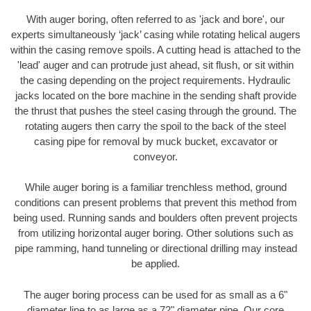
With auger boring, often referred to as 'jack and bore', our
experts simultaneously ‘jack’ casing while rotating helical augers
within the casing remove spoils. A cutting head is attached to the
'lead' auger and can protrude just ahead, sit flush, or sit within
the casing depending on the project requirements. Hydraulic
jacks located on the bore machine in the sending shaft provide
the thrust that pushes the steel casing through the ground. The
rotating augers then carry the spoil to the back of the steel
casing pipe for removal by muck bucket, excavator or
conveyor.
While auger boring is a familiar trenchless method, ground
conditions can present problems that prevent this method from
being used. Running sands and boulders often prevent projects
from utilizing horizontal auger boring. Other solutions such as
pipe ramming, hand tunneling or directional drilling may instead
be applied.
The auger boring process can be used for as small as a 6"
diameter line to as large as a 72" diameter pipe. Our core