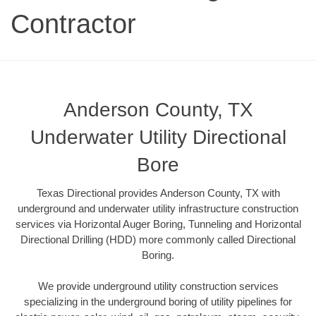
Contractor
Anderson County, TX
Underwater Utility Directional
Bore
Texas Directional provides Anderson County, TX with
underground and underwater utility infrastructure construction
services via Horizontal Auger Boring, Tunneling and Horizontal
Directional Drilling (HDD) more commonly called Directional
Boring.
We provide underground utility construction services
specializing in the underground boring of utility pipelines for