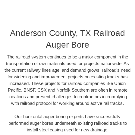
Anderson County, TX Railroad
Auger Bore
The railroad system continues to be a major component in the
transportation of raw materials used for projects nationwide. As
the current railway lines age, and demand grows, railroad’s need
for widening and improvement projects on existing tracks has
increased. These projects for railroad companies like Union
Pacific, BNSF, CSX and Norfolk Southern are often in remote
locations and present challenges to contractors in complying
with railroad protocol for working around active rail tracks.
Our horizontal auger boring experts have successfully
performed auger bores underneath existing railroad tracks to
install steel casing used for new drainage.