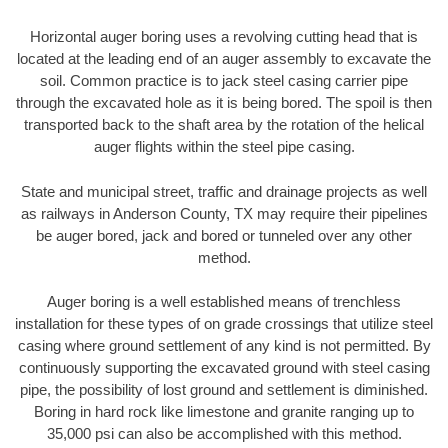
Horizontal auger boring uses a revolving cutting head that is
located at the leading end of an auger assembly to excavate the
soil. Common practice is to jack steel casing carrier pipe
through the excavated hole as it is being bored. The spoil is then
transported back to the shaft area by the rotation of the helical
auger flights within the steel pipe casing.
State and municipal street, traffic and drainage projects as well
as railways in Anderson County, TX may require their pipelines
be auger bored, jack and bored or tunneled over any other
method.
Auger boring is a well established means of trenchless
installation for these types of on grade crossings that utilize steel
casing where ground settlement of any kind is not permitted. By
continuously supporting the excavated ground with steel casing
pipe, the possibility of lost ground and settlement is diminished.
Boring in hard rock like limestone and granite ranging up to
35,000 psi can also be accomplished with this method.