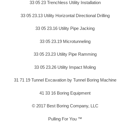
33 05 23 Trenchless Utility Installation
33 05 23.13 Utility Horizontal Directional Drilling
33 05 23.16 Utility Pipe Jacking
33 05 23.19 Microtunneling
33 05 23.23 Utility Pipe Ramming
33 05 23.26 Utility Impact Moling
31 71 19 Tunnel Excavation by Tunnel Boring Machine
41 33 16 Boring Equipment
© 2017 Best Boring Company, LLC
Pulling For You ™