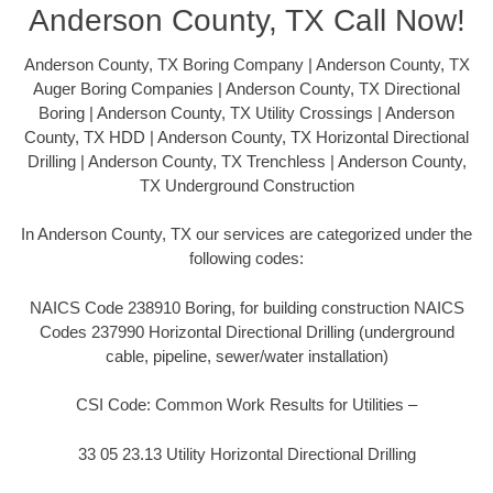
Anderson County, TX Call Now!
Anderson County, TX Boring Company | Anderson County, TX
Auger Boring Companies | Anderson County, TX Directional
Boring | Anderson County, TX Utility Crossings | Anderson
County, TX HDD | Anderson County, TX Horizontal Directional
Drilling | Anderson County, TX Trenchless | Anderson County,
TX Underground Construction
In Anderson County, TX our services are categorized under the
following codes:
NAICS Code 238910 Boring, for building construction NAICS
Codes 237990 Horizontal Directional Drilling (underground
cable, pipeline, sewer/water installation)
CSI Code: Common Work Results for Utilities –
33 05 23.13 Utility Horizontal Directional Drilling