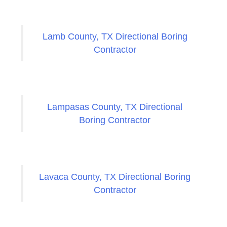
Lamb County, TX Directional Boring
Contractor
Lampasas County, TX Directional
Boring Contractor
Lavaca County, TX Directional Boring
Contractor