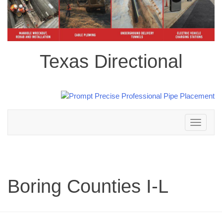
Texas Directional
Toggle
navigation
Boring Counties I-L