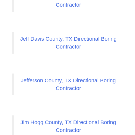
Contractor
Jeff Davis County, TX Directional Boring
Contractor
Jefferson County, TX Directional Boring
Contractor
Jim Hogg County, TX Directional Boring
Contractor