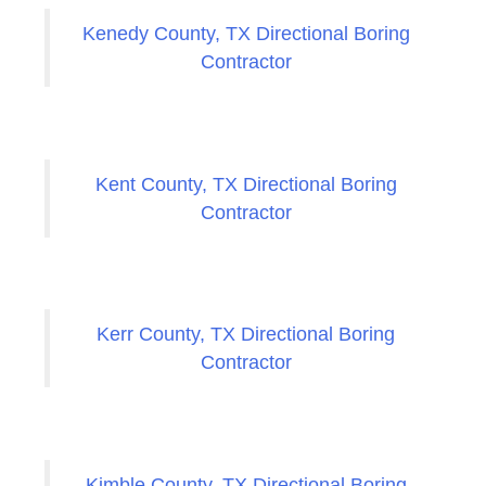
Kenedy County, TX Directional Boring
Contractor
Kent County, TX Directional Boring
Contractor
Kerr County, TX Directional Boring
Contractor
Kimble County, TX Directional Boring