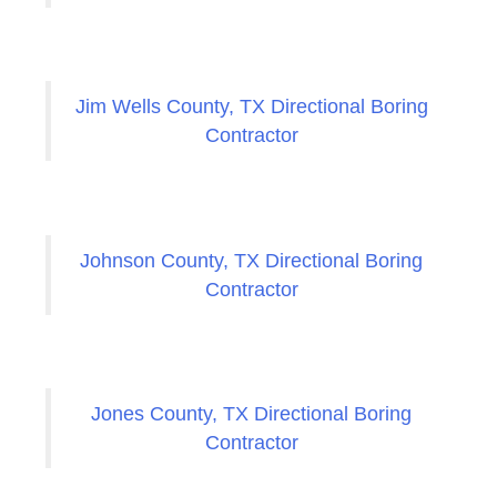
Jim Wells County, TX Directional Boring
Contractor
Johnson County, TX Directional Boring
Contractor
Jones County, TX Directional Boring
Contractor