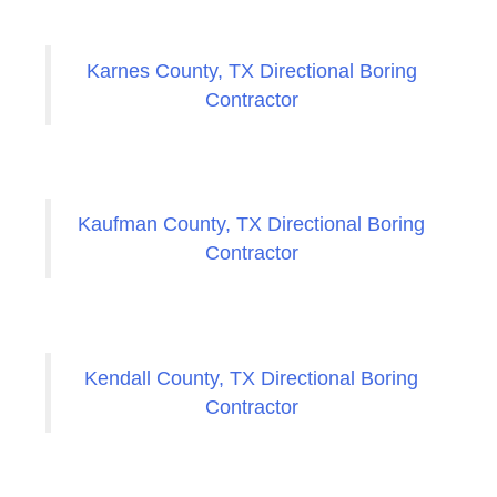
Karnes County, TX Directional Boring
Contractor
Kaufman County, TX Directional Boring
Contractor
Kendall County, TX Directional Boring
Contractor