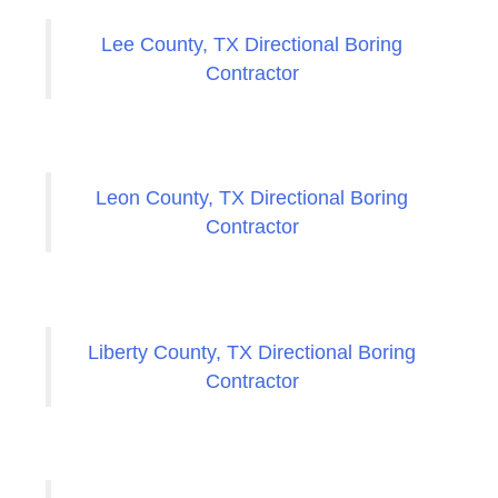
Lee County, TX Directional Boring
Contractor
Leon County, TX Directional Boring
Contractor
Liberty County, TX Directional Boring
Contractor