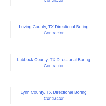
Contractor
Loving County, TX Directional Boring
Contractor
Lubbock County, TX Directional Boring
Contractor
Lynn County, TX Directional Boring
Contractor