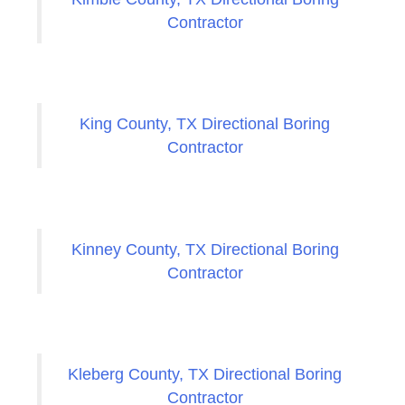
Contractor
King County, TX Directional Boring
Contractor
Kinney County, TX Directional Boring
Contractor
Kleberg County, TX Directional Boring
Contractor