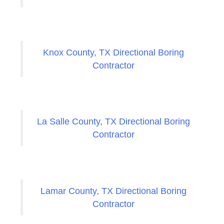
Knox County, TX Directional Boring
Contractor
La Salle County, TX Directional Boring
Contractor
Lamar County, TX Directional Boring
Contractor