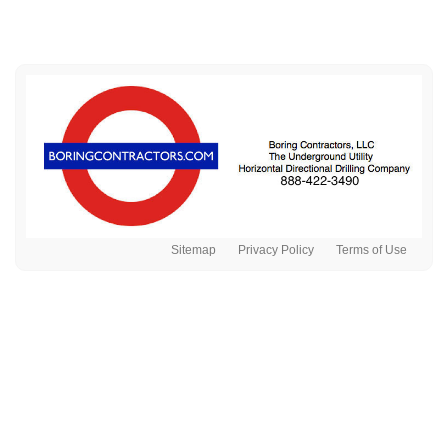
Sitemap
Privacy Policy
Terms of Use