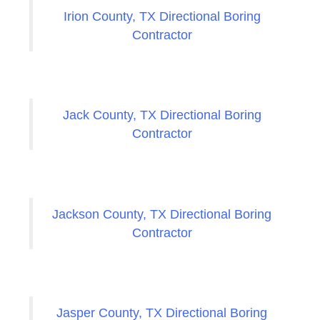
Irion County, TX Directional Boring
Contractor
Jack County, TX Directional Boring
Contractor
Jackson County, TX Directional Boring
Contractor
Jasper County, TX Directional Boring