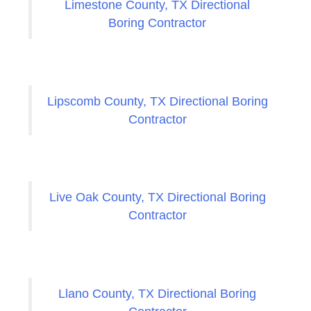
Limestone County, TX Directional
Boring Contractor
Lipscomb County, TX Directional Boring
Contractor
Live Oak County, TX Directional Boring
Contractor
Llano County, TX Directional Boring