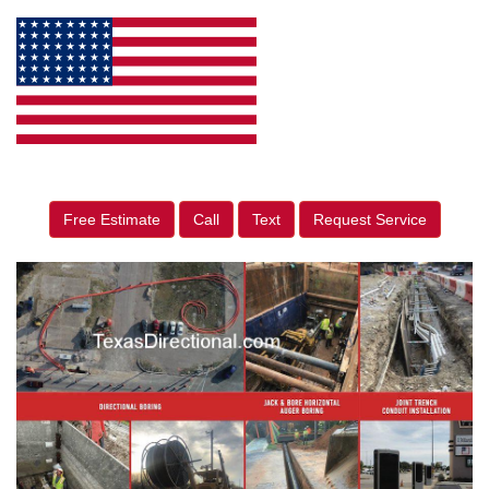
Free Estimate
Call
Text
Request Service