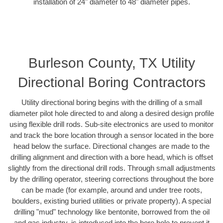
installation of 24" diameter to 48" diameter pipes.
Burleson County, TX Utility
Directional Boring Contractors
Utility directional boring begins with the drilling of a small
diameter pilot hole directed to and along a desired design profile
using flexible drill rods. Sub-site electronics are used to monitor
and track the bore location through a sensor located in the bore
head below the surface. Directional changes are made to the
drilling alignment and direction with a bore head, which is offset
slightly from the directional drill rods. Through small adjustments
by the drilling operator, steering corrections throughout the bore
can be made (for example, around and under tree roots,
boulders, existing buried utilities or private property). A special
drilling "mud" technology like bentonite, borrowed from the oil
and gas industry, is introduced into the bore hole to prevent it