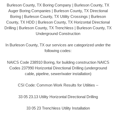
Burleson County, TX Boring Company | Burleson County, TX
Auger Boring Companies | Burleson County, TX Directional
Boring | Burleson County, TX Utility Crossings | Burleson
County, TX HDD | Burleson County, TX Horizontal Directional
Drilling | Burleson County, TX Trenchless | Burleson County, TX
Underground Construction
In Burleson County, TX our services are categorized under the
following codes:
NAICS Code 238910 Boring, for building construction NAICS
Codes 237990 Horizontal Directional Drilling (underground
cable, pipeline, sewer/water installation)
CSI Code: Common Work Results for Utilities –
33 05 23.13 Utility Horizontal Directional Drilling
33 05 23 Trenchless Utility Installation