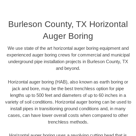
Burleson County, TX Horizontal
Auger Boring
We use state of the art horizontal auger boring equipment and
experienced auger boring crews for commercial and municipal
underground pipe installation projects in Burleson County, TX
and beyond.
Horizontal auger boring (HAB), also known as earth boring or
jack and bore, may be the best trenchless option for pipe
lengths up to 500 feet and diameters of up to 60 inches in a
variety of soil conditions. Horizontal auger boring can be used to
install pipes in transitioning ground conditions and, in many
cases, can have lower overall costs when compared to other
trenchless methods.
Horizontal auger boring uses a revolving cutting head that is