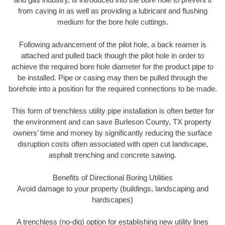
from caving in as well as providing a lubricant and flushing
medium for the bore hole cuttings.
Following advancement of the pilot hole, a back reamer is
attached and pulled back though the pilot hole in order to
achieve the required bore hole diameter for the product pipe to
be installed. Pipe or casing may then be pulled through the
borehole into a position for the required connections to be made.
This form of trenchless utility pipe installation is often better for
the environment and can save Burleson County, TX property
owners’ time and money by significantly reducing the surface
disruption costs often associated with open cut landscape,
asphalt trenching and concrete sawing.
Benefits of Directional Boring Utilities
Avoid damage to your property (buildings, landscaping and
hardscapes)
A trenchless (no-dig) option for establishing new utility lines