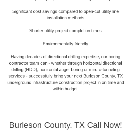
Significant cost savings compared to open-cut utility line
installation methods
Shorter utility project completion times
Environmentally friendly
Having decades of directional drilling expertise, our boring
contractor team can - whether through horizontal directional
drilling (HDD), horizontal auger boring or mircro-tunneling
services - successfully bring your next Burleson County, TX
underground infrastructure construction project in on time and
within budget.
Burleson County, TX Call Now!