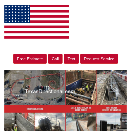
Free Estimate
Call
Text
Request Service