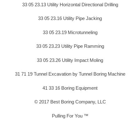
33 05 23.13 Utility Horizontal Directional Drilling
33 05 23.16 Utility Pipe Jacking
33 05 23.19 Microtunneling
33 05 23.23 Utility Pipe Ramming
33 05 23.26 Utility Impact Moling
31 71 19 Tunnel Excavation by Tunnel Boring Machine
41 33 16 Boring Equipment
© 2017 Best Boring Company, LLC
Pulling For You ™