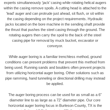
experts simultaneously ‘jack’ casing while rotating helical augers
within the casing remove spoils. A cutting head is attached to the
'lead' auger and can protrude just ahead, sit flush, or sit within
the casing depending on the project requirements. Hydraulic
jacks located on the bore machine in the sending shaft provide
the thrust that pushes the steel casing through the ground. The
rotating augers then carry the spoil to the back of the steel
casing pipe for removal by muck bucket, excavator or
conveyor.
While auger boring is a familiar trenchless method, ground
conditions can present problems that prevent this method from
being used. Running sands and boulders often prevent projects
from utilizing horizontal auger boring. Other solutions such as
pipe ramming, hand tunneling or directional drilling may instead
be applied.
The auger boring process can be used for as small as a 6"
diameter line to as large as a 72" diameter pipe. Our core
horizontal auger boring focus in Burleson County, TX is the