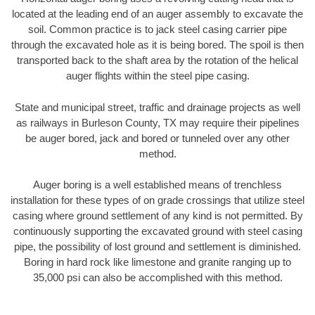
located at the leading end of an auger assembly to excavate the
soil. Common practice is to jack steel casing carrier pipe
through the excavated hole as it is being bored. The spoil is then
transported back to the shaft area by the rotation of the helical
auger flights within the steel pipe casing.
State and municipal street, traffic and drainage projects as well
as railways in Burleson County, TX may require their pipelines
be auger bored, jack and bored or tunneled over any other
method.
Auger boring is a well established means of trenchless
installation for these types of on grade crossings that utilize steel
casing where ground settlement of any kind is not permitted. By
continuously supporting the excavated ground with steel casing
pipe, the possibility of lost ground and settlement is diminished.
Boring in hard rock like limestone and granite ranging up to
35,000 psi can also be accomplished with this method.