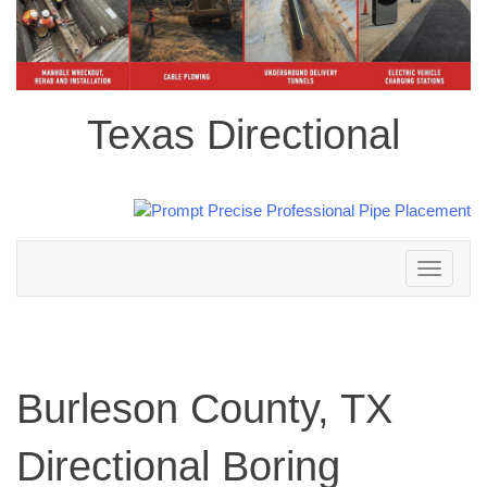
Texas Directional
Toggle
navigation
Burleson County, TX
Directional Boring