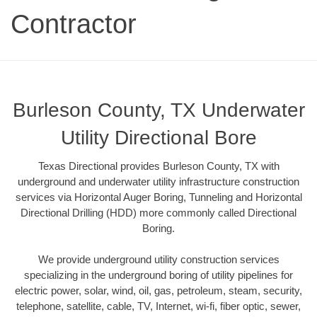
Contractor
Burleson County, TX Underwater
Utility Directional Bore
Texas Directional provides Burleson County, TX with
underground and underwater utility infrastructure construction
services via Horizontal Auger Boring, Tunneling and Horizontal
Directional Drilling (HDD) more commonly called Directional
Boring.
We provide underground utility construction services
specializing in the underground boring of utility pipelines for
electric power, solar, wind, oil, gas, petroleum, steam, security,
telephone, satellite, cable, TV, Internet, wi-fi, fiber optic, sewer,