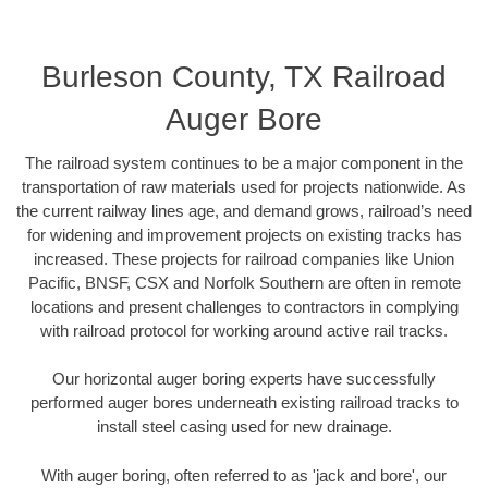
Burleson County, TX Railroad
Auger Bore
The railroad system continues to be a major component in the
transportation of raw materials used for projects nationwide. As
the current railway lines age, and demand grows, railroad’s need
for widening and improvement projects on existing tracks has
increased. These projects for railroad companies like Union
Pacific, BNSF, CSX and Norfolk Southern are often in remote
locations and present challenges to contractors in complying
with railroad protocol for working around active rail tracks.
Our horizontal auger boring experts have successfully
performed auger bores underneath existing railroad tracks to
install steel casing used for new drainage.
With auger boring, often referred to as 'jack and bore', our