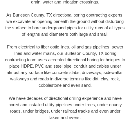
drain, water and irrigation crossings.
As Burleson County, TX directional boring contracting experts,
we excavate an opening beneath the ground without disturbing
the surface to bore underground pipes for utility runs of all types
of lengths and diameters both large and small.
From electrical to fiber optic lines, oil and gas pipelines, sewer
lines and water mains, our Burleson County, TX boring
contracting team uses accepted directional boring techniques to
place HDPE, PVC and steel pipe, conduit and cables under
almost any surface like concrete slabs, driveways, sidewalks,
walkways and roads in diverse terrains like dirt, clay, rock,
cobblestone and even sand.
We have decades of directional drilling experience and have
bored and installed utility pipelines under trees, under county
roads, under bridges, under railroad tracks and even under
lakes and rivers.