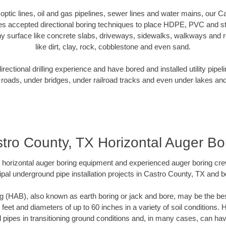
r optic lines, oil and gas pipelines, sewer lines and water mains, our 
es accepted directional boring techniques to place HDPE, PVC and ste
y surface like concrete slabs, driveways, sidewalks, walkways and ro
like dirt, clay, rock, cobblestone and even sand.
ectional drilling experience and have bored and installed utility pipel
roads, under bridges, under railroad tracks and even under lakes and
tro County, TX Horizontal Auger Bo
rt horizontal auger boring equipment and experienced auger boring cr
pal underground pipe installation projects in Castro County, TX and 
g (HAB), also known as earth boring or jack and bore, may be the bes
 feet and diameters of up to 60 inches in a variety of soil conditions. 
l pipes in transitioning ground conditions and, in many cases, can ha