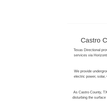
Castro C
Texas Directional pro
services via Horizont
We provide underground
electric power, solar, 
As Castro County, TX 
disturbing the surface 