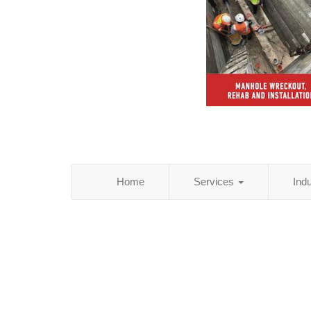
Home
Services
Ind