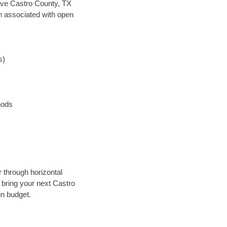
 save Castro County, TX
en associated with open
s)
hods
r through horizontal
y bring your next Castro
in budget.