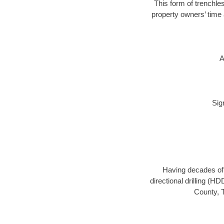
This form of trenchles
property owners’ time 
A
Sig
Having decades of d
directional drilling (H
County, T