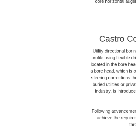
core horizontal auger
Castro Co
Utility directional bor
profile using flexible 
located in the bore hea
a bore head, which is of
steering corrections t
buried utilities or pri
industry, is introduc
Following advancement 
achieve the required
thr