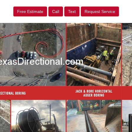
Free Estimate
Call
Text
Request Service