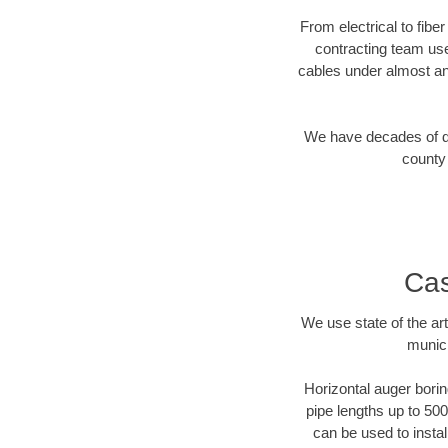
From electrical to fibe
contracting team us
cables under almost an
We have decades of dir
county 
Cas
We use state of the a
munici
Horizontal auger borin
pipe lengths up to 500
can be used to instal