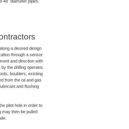
to 48" diameter pipes.
ontractors
d along a desired design
ocation through a sensor
nment and direction with
by the drilling operator,
ots, boulders, existing
wed from the oil and gas
lubricant and flushing
 pilot hole in order to
ng may then be pulled
ade.