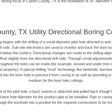
 boring focus in Castro County, TX is the installation of 24" diameter 
unty, TX Utility Directional Boring C
ing begins with the drilling of a small diameter pilot hole directed to an
drill rods. Sub-site electronics are used to monitor and track the bore l
d below the surface. Directional changes are made to the drilling alig
fset slightly from the directional drill rods. Through small adjustments 
hroughout the bore can be made (for example, around and under tree ro
vate property). A special drilling "mud" technology like bentonite, borro
ed into the bore hole to prevent it from caving in as well as providing a 
medium for the bore hole cuttings.
of the pilot hole, a back reamer is attached and pulled back though the
 bore hole diameter for the product pipe to be installed. Pipe or casi
ough the borehole into a position for the required connections to be m