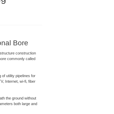
onal Bore
structure construction
) more commonly called
f utility pipelines for
, Internet, wi-fi, fiber
ath the ground without
diameters both large and