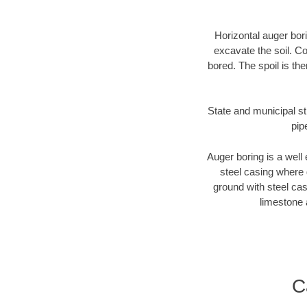
Horizontal auger bori
excavate the soil. Co
bored. The spoil is the
State and municipal st
pip
Auger boring is a well 
steel casing where 
ground with steel casi
limestone 
C