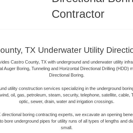
Contractor
ounty, TX Underwater Utility Directi
vides Castro County, TX with underground and underwater utility infra
al Auger Boring, Tunneling and Horizontal Directional Drilling (HDD
Directional Boring.
 utility construction services specializing in the underground boring o
wind, oil, gas, petroleum, steam, security, telephone, satellite, cable, TV
optic, sewer, drain, water and irrigation crossings.
directional boring contracting experts, we excavate an opening bene
to bore underground pipes for utility runs of all types of lengths and 
small.