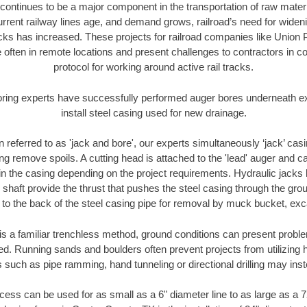
continues to be a major component in the transportation of raw materi
urrent railway lines age, and demand grows, railroad’s need for wid
racks has increased. These projects for railroad companies like Union
 often in remote locations and present challenges to contractors in co
protocol for working around active rail tracks.
oring experts have successfully performed auger bores underneath exis
install steel casing used for new drainage.
n referred to as 'jack and bore', our experts simultaneously ‘jack’ casin
ng remove spoils. A cutting head is attached to the 'lead' auger and c
ithin the casing depending on the project requirements. Hydraulic jacks
shaft provide the thrust that pushes the steel casing through the gro
l to the back of the steel casing pipe for removal by muck bucket, ex
is a familiar trenchless method, ground conditions can present proble
. Running sands and boulders often prevent projects from utilizing h
 such as pipe ramming, hand tunneling or directional drilling may inst
ess can be used for as small as a 6" diameter line to as large as a 