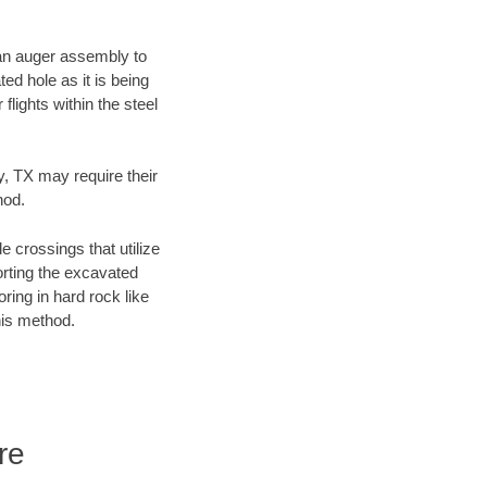
f an auger assembly to
ed hole as it is being
flights within the steel
y, TX may require their
hod.
e crossings that utilize
orting the excavated
oring in hard rock like
his method.
re