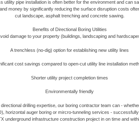
s utility pipe installation is often better for the environment and can
and money by significantly reducing the surface disruption costs oft
cut landscape, asphalt trenching and concrete sawing.
Benefits of Directional Boring Utilities
void damage to your property (buildings, landscaping and hardscape
A trenchless (no-dig) option for establishing new utility lines
nificant cost savings compared to open-cut utility line installation met
Shorter utility project completion times
Environmentally friendly
irectional drilling expertise, our boring contractor team can - whethe
DD), horizontal auger boring or mircro-tunneling services - successfull
X underground infrastructure construction project in on time and with