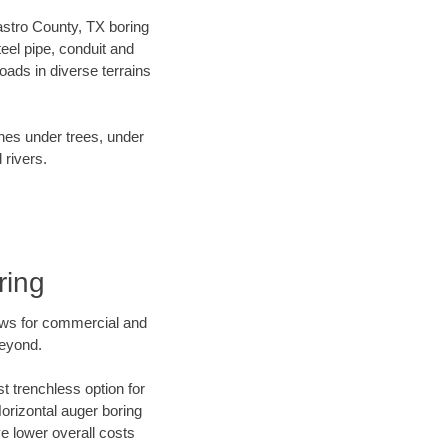
Castro County, TX boring
el pipe, conduit and
ads in diverse terrains
ines under trees, under
 rivers.
ring
ews for commercial and
beyond.
t trenchless option for
Horizontal auger boring
ve lower overall costs