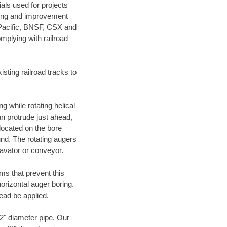
als used for projects
ening and improvement
 Pacific, BNSF, CSX and
mplying with railroad
ting railroad tracks to
g while rotating helical
an protrude just ahead,
 located on the bore
und. The rotating augers
cavator or conveyor.
ms that prevent this
orizontal auger boring.
ead be applied.
72" diameter pipe. Our