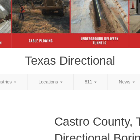
Texas Directional
ustries
Locations
811
News
Castro County, 
Directional Bori