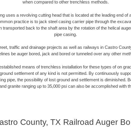
when compared to other trenchless methods.
ng uses a revolving cutting head that is located at the leading end o
mmon practice is to jack steel casing carrier pipe through the excavat
n transported back to the shaft area by the rotation of the helical auger 
pipe casing.
reet, traffic and drainage projects as well as railways in Castro Count
elines be auger bored, jack and bored or tunneled over any other met
established means of trenchless installation for these types of on grad
ground settlement of any kind is not permitted. By continuously supp
ng pipe, the possibility of lost ground and settlement is diminished. B
and granite ranging up to 35,000 psi can also be accomplished with t
astro County, TX Railroad Auger Bo