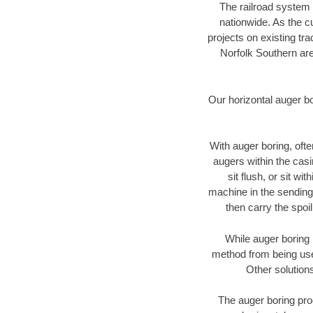
The railroad system 
nationwide. As the c
projects on existing t
Norfolk Southern are
Our horizontal auger b
With auger boring, ofte
augers within the casi
sit flush, or sit w
machine in the sending 
then carry the spoi
While auger boring 
method from being used
Other solutions
The auger boring proc