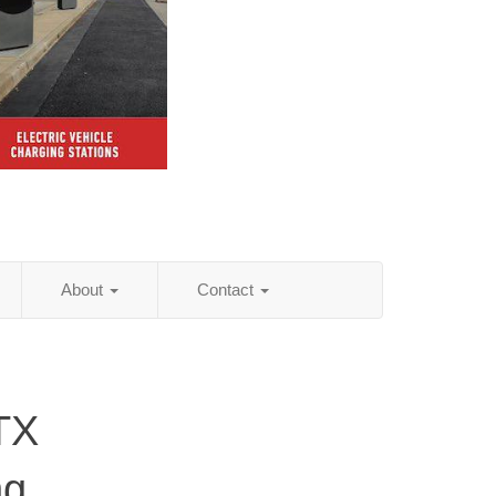
About
Contact
TX
ng