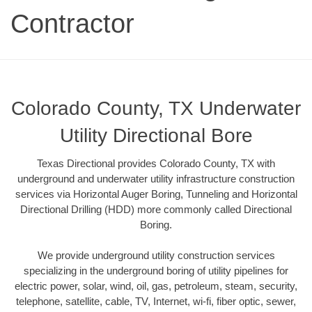
Contractor
Colorado County, TX Underwater
Utility Directional Bore
Texas Directional provides Colorado County, TX with
underground and underwater utility infrastructure construction
services via Horizontal Auger Boring, Tunneling and Horizontal
Directional Drilling (HDD) more commonly called Directional
Boring.
We provide underground utility construction services
specializing in the underground boring of utility pipelines for
electric power, solar, wind, oil, gas, petroleum, steam, security,
telephone, satellite, cable, TV, Internet, wi-fi, fiber optic, sewer,