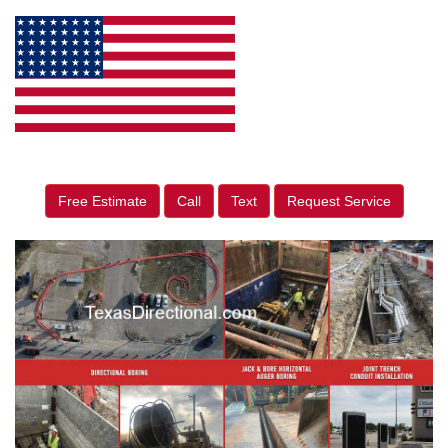
Free Estimate
Call
Text
Request Service