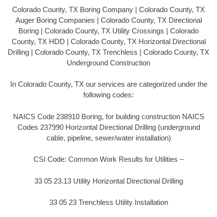
Colorado County, TX Boring Company | Colorado County, TX
Auger Boring Companies | Colorado County, TX Directional
Boring | Colorado County, TX Utility Crossings | Colorado
County, TX HDD | Colorado County, TX Horizontal Directional
Drilling | Colorado County, TX Trenchless | Colorado County, TX
Underground Construction
In Colorado County, TX our services are categorized under the
following codes:
NAICS Code 238910 Boring, for building construction NAICS
Codes 237990 Horizontal Directional Drilling (underground
cable, pipeline, sewer/water installation)
CSI Code: Common Work Results for Utilities –
33 05 23.13 Utility Horizontal Directional Drilling
33 05 23 Trenchless Utility Installation