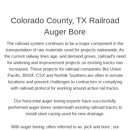
Colorado County, TX Railroad
Auger Bore
The railroad system continues to be a major component in the
transportation of raw materials used for projects nationwide. As
the current railway lines age, and demand grows, railroad’s need
for widening and improvement projects on existing tracks has
increased. These projects for railroad companies like Union
Pacific, BNSF, CSX and Norfolk Southern are often in remote
locations and present challenges to contractors in complying
with railroad protocol for working around active rail tracks.
Our horizontal auger boring experts have successfully
performed auger bores underneath existing railroad tracks to
install steel casing used for new drainage.
With auger boring, often referred to as 'jack and bore', our