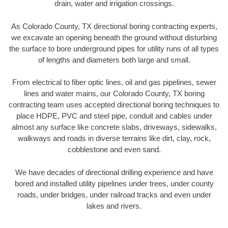
drain, water and irrigation crossings.
As Colorado County, TX directional boring contracting experts,
we excavate an opening beneath the ground without disturbing
the surface to bore underground pipes for utility runs of all types
of lengths and diameters both large and small.
From electrical to fiber optic lines, oil and gas pipelines, sewer
lines and water mains, our Colorado County, TX boring
contracting team uses accepted directional boring techniques to
place HDPE, PVC and steel pipe, conduit and cables under
almost any surface like concrete slabs, driveways, sidewalks,
walkways and roads in diverse terrains like dirt, clay, rock,
cobblestone and even sand.
We have decades of directional drilling experience and have
bored and installed utility pipelines under trees, under county
roads, under bridges, under railroad tracks and even under
lakes and rivers.