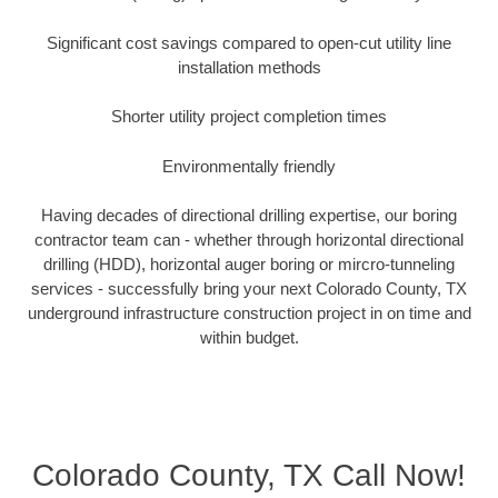
Significant cost savings compared to open-cut utility line
installation methods
Shorter utility project completion times
Environmentally friendly
Having decades of directional drilling expertise, our boring
contractor team can - whether through horizontal directional
drilling (HDD), horizontal auger boring or mircro-tunneling
services - successfully bring your next Colorado County, TX
underground infrastructure construction project in on time and
within budget.
Colorado County, TX Call Now!