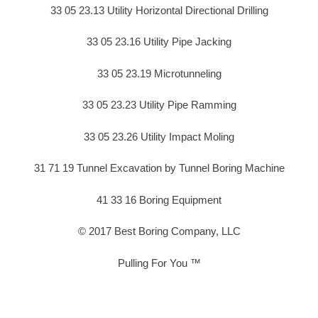
33 05 23.13 Utility Horizontal Directional Drilling
33 05 23.16 Utility Pipe Jacking
33 05 23.19 Microtunneling
33 05 23.23 Utility Pipe Ramming
33 05 23.26 Utility Impact Moling
31 71 19 Tunnel Excavation by Tunnel Boring Machine
41 33 16 Boring Equipment
© 2017 Best Boring Company, LLC
Pulling For You ™