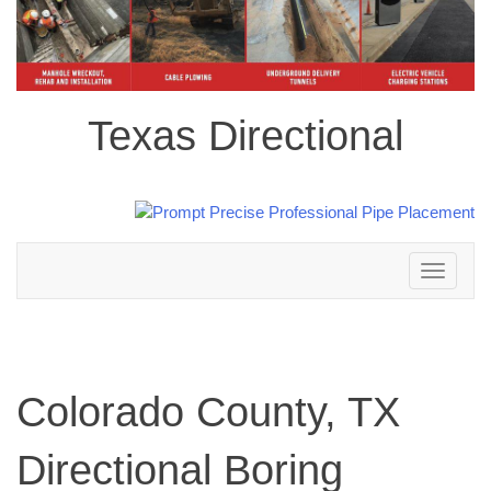
Texas Directional
Toggle
navigation
Colorado County, TX
Directional Boring