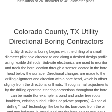
installation of 24" diameter to 48" diameter pipes.
Colorado County, TX Utility
Directional Boring Contractors
Utility directional boring begins with the drilling of a small
diameter pilot hole directed to and along a desired design profile
using flexible drill rods. Sub-site electronics are used to monitor
and track the bore location through a sensor located in the bore
head below the surface. Directional changes are made to the
drilling alignment and direction with a bore head, which is offset
slightly from the directional drill rods. Through small adjustments
by the drilling operator, steering corrections throughout the bore
can be made (for example, around and under tree roots,
boulders, existing buried utilities or private property). A special
drilling "mud" technology like bentonite, borrowed from the oil
and gas industry, is introduced into the bore hole to prevent it