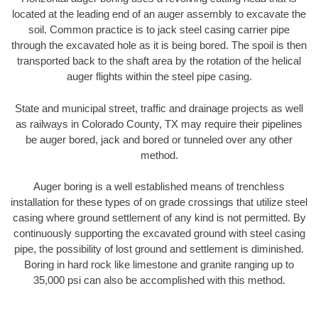
located at the leading end of an auger assembly to excavate the
soil. Common practice is to jack steel casing carrier pipe
through the excavated hole as it is being bored. The spoil is then
transported back to the shaft area by the rotation of the helical
auger flights within the steel pipe casing.
State and municipal street, traffic and drainage projects as well
as railways in Colorado County, TX may require their pipelines
be auger bored, jack and bored or tunneled over any other
method.
Auger boring is a well established means of trenchless
installation for these types of on grade crossings that utilize steel
casing where ground settlement of any kind is not permitted. By
continuously supporting the excavated ground with steel casing
pipe, the possibility of lost ground and settlement is diminished.
Boring in hard rock like limestone and granite ranging up to
35,000 psi can also be accomplished with this method.