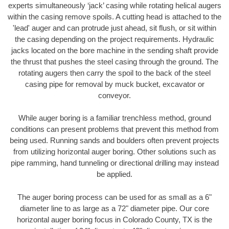
experts simultaneously ‘jack’ casing while rotating helical augers
within the casing remove spoils. A cutting head is attached to the
'lead' auger and can protrude just ahead, sit flush, or sit within
the casing depending on the project requirements. Hydraulic
jacks located on the bore machine in the sending shaft provide
the thrust that pushes the steel casing through the ground. The
rotating augers then carry the spoil to the back of the steel
casing pipe for removal by muck bucket, excavator or
conveyor.
While auger boring is a familiar trenchless method, ground
conditions can present problems that prevent this method from
being used. Running sands and boulders often prevent projects
from utilizing horizontal auger boring. Other solutions such as
pipe ramming, hand tunneling or directional drilling may instead
be applied.
The auger boring process can be used for as small as a 6"
diameter line to as large as a 72" diameter pipe. Our core
horizontal auger boring focus in Colorado County, TX is the