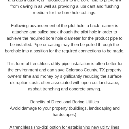
from caving in as well as providing a lubricant and flushing
medium for the bore hole cuttings.
Following advancement of the pilot hole, a back reamer is
attached and pulled back though the pilot hole in order to
achieve the required bore hole diameter for the product pipe to
be installed. Pipe or casing may then be pulled through the
borehole into a position for the required connections to be made.
This form of trenchless utility pipe installation is often better for
the environment and can save Colorado County, TX property
owners’ time and money by significantly reducing the surface
disruption costs often associated with open cut landscape,
asphalt trenching and concrete sawing.
Benefits of Directional Boring Utilities
Avoid damage to your property (buildings, landscaping and
hardscapes)
A trenchless (no-dig) option for establishing new utility lines