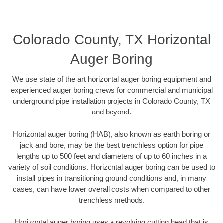
Colorado County, TX Horizontal
Auger Boring
We use state of the art horizontal auger boring equipment and
experienced auger boring crews for commercial and municipal
underground pipe installation projects in Colorado County, TX
and beyond.
Horizontal auger boring (HAB), also known as earth boring or
jack and bore, may be the best trenchless option for pipe
lengths up to 500 feet and diameters of up to 60 inches in a
variety of soil conditions. Horizontal auger boring can be used to
install pipes in transitioning ground conditions and, in many
cases, can have lower overall costs when compared to other
trenchless methods.
Horizontal auger boring uses a revolving cutting head that is