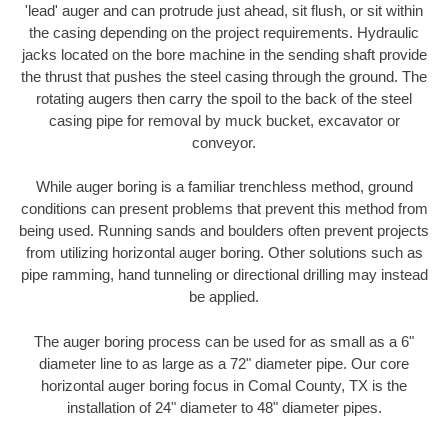
'lead' auger and can protrude just ahead, sit flush, or sit within
the casing depending on the project requirements. Hydraulic
jacks located on the bore machine in the sending shaft provide
the thrust that pushes the steel casing through the ground. The
rotating augers then carry the spoil to the back of the steel
casing pipe for removal by muck bucket, excavator or
conveyor.
While auger boring is a familiar trenchless method, ground
conditions can present problems that prevent this method from
being used. Running sands and boulders often prevent projects
from utilizing horizontal auger boring. Other solutions such as
pipe ramming, hand tunneling or directional drilling may instead
be applied.
The auger boring process can be used for as small as a 6"
diameter line to as large as a 72" diameter pipe. Our core
horizontal auger boring focus in Comal County, TX is the
installation of 24" diameter to 48" diameter pipes.