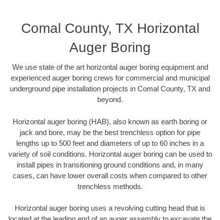
Comal County, TX Horizontal
Auger Boring
We use state of the art horizontal auger boring equipment and
experienced auger boring crews for commercial and municipal
underground pipe installation projects in Comal County, TX and
beyond.
Horizontal auger boring (HAB), also known as earth boring or
jack and bore, may be the best trenchless option for pipe
lengths up to 500 feet and diameters of up to 60 inches in a
variety of soil conditions. Horizontal auger boring can be used to
install pipes in transitioning ground conditions and, in many
cases, can have lower overall costs when compared to other
trenchless methods.
Horizontal auger boring uses a revolving cutting head that is
located at the leading end of an auger assembly to excavate the