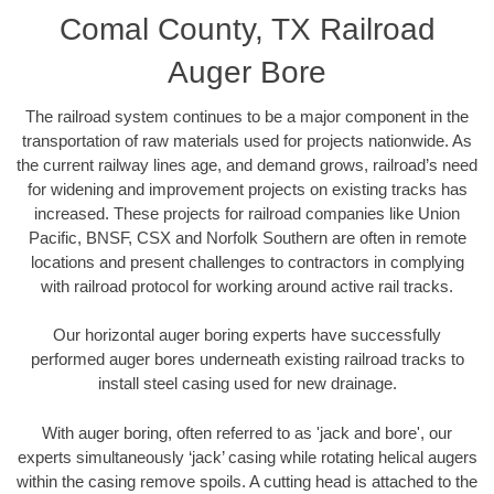
Comal County, TX Railroad
Auger Bore
The railroad system continues to be a major component in the
transportation of raw materials used for projects nationwide. As
the current railway lines age, and demand grows, railroad’s need
for widening and improvement projects on existing tracks has
increased. These projects for railroad companies like Union
Pacific, BNSF, CSX and Norfolk Southern are often in remote
locations and present challenges to contractors in complying
with railroad protocol for working around active rail tracks.
Our horizontal auger boring experts have successfully
performed auger bores underneath existing railroad tracks to
install steel casing used for new drainage.
With auger boring, often referred to as 'jack and bore', our
experts simultaneously ‘jack’ casing while rotating helical augers
within the casing remove spoils. A cutting head is attached to the