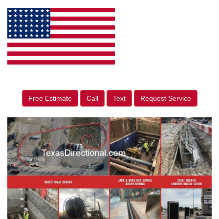
Free Estimate
Call
Text
Request Service