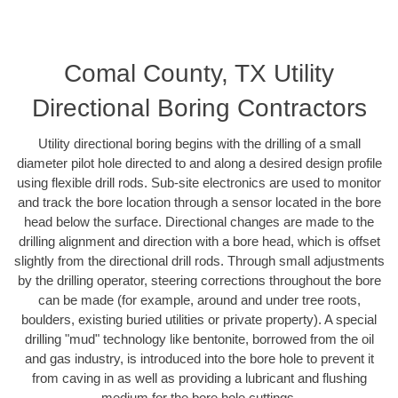
Comal County, TX Utility
Directional Boring Contractors
Utility directional boring begins with the drilling of a small
diameter pilot hole directed to and along a desired design profile
using flexible drill rods. Sub-site electronics are used to monitor
and track the bore location through a sensor located in the bore
head below the surface. Directional changes are made to the
drilling alignment and direction with a bore head, which is offset
slightly from the directional drill rods. Through small adjustments
by the drilling operator, steering corrections throughout the bore
can be made (for example, around and under tree roots,
boulders, existing buried utilities or private property). A special
drilling "mud" technology like bentonite, borrowed from the oil
and gas industry, is introduced into the bore hole to prevent it
from caving in as well as providing a lubricant and flushing
medium for the bore hole cuttings.