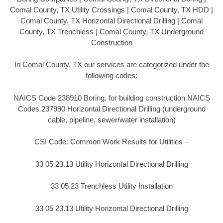
Comal County, TX Utility Crossings | Comal County, TX HDD |
Comal County, TX Horizontal Directional Drilling | Comal
County, TX Trenchless | Comal County, TX Underground
Construction
In Comal County, TX our services are categorized under the
following codes:
NAICS Code 238910 Boring, for building construction NAICS
Codes 237990 Horizontal Directional Drilling (underground
cable, pipeline, sewer/water installation)
CSI Code: Common Work Results for Utilities –
33 05 23.13 Utility Horizontal Directional Drilling
33 05 23 Trenchless Utility Installation
33 05 23.13 Utility Horizontal Directional Drilling