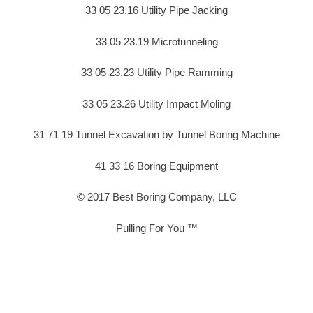
33 05 23.16 Utility Pipe Jacking
33 05 23.19 Microtunneling
33 05 23.23 Utility Pipe Ramming
33 05 23.26 Utility Impact Moling
31 71 19 Tunnel Excavation by Tunnel Boring Machine
41 33 16 Boring Equipment
© 2017 Best Boring Company, LLC
Pulling For You ™