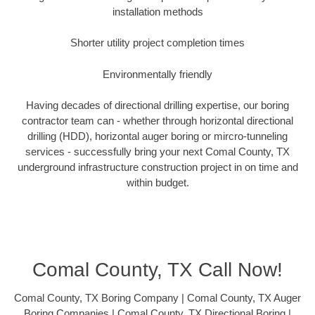
installation methods
Shorter utility project completion times
Environmentally friendly
Having decades of directional drilling expertise, our boring
contractor team can - whether through horizontal directional
drilling (HDD), horizontal auger boring or mircro-tunneling
services - successfully bring your next Comal County, TX
underground infrastructure construction project in on time and
within budget.
Comal County, TX Call Now!
Comal County, TX Boring Company | Comal County, TX Auger
Boring Companies | Comal County, TX Directional Boring |