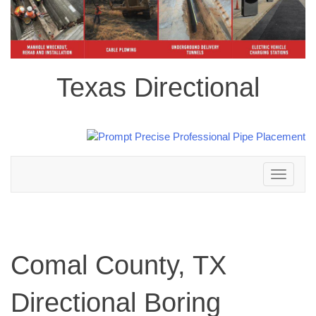
Texas Directional
Toggle
navigation
Comal County, TX
Directional Boring