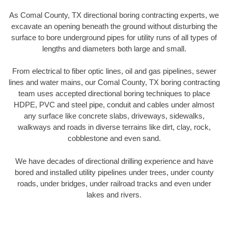
As Comal County, TX directional boring contracting experts, we
excavate an opening beneath the ground without disturbing the
surface to bore underground pipes for utility runs of all types of
lengths and diameters both large and small.
From electrical to fiber optic lines, oil and gas pipelines, sewer
lines and water mains, our Comal County, TX boring contracting
team uses accepted directional boring techniques to place
HDPE, PVC and steel pipe, conduit and cables under almost
any surface like concrete slabs, driveways, sidewalks,
walkways and roads in diverse terrains like dirt, clay, rock,
cobblestone and even sand.
We have decades of directional drilling experience and have
bored and installed utility pipelines under trees, under county
roads, under bridges, under railroad tracks and even under
lakes and rivers.