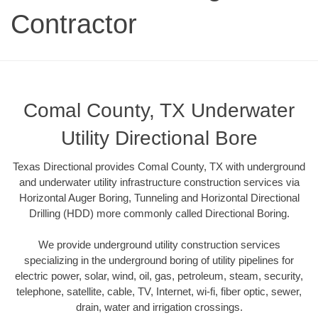
Contractor
Comal County, TX Underwater
Utility Directional Bore
Texas Directional provides Comal County, TX with underground
and underwater utility infrastructure construction services via
Horizontal Auger Boring, Tunneling and Horizontal Directional
Drilling (HDD) more commonly called Directional Boring.
We provide underground utility construction services
specializing in the underground boring of utility pipelines for
electric power, solar, wind, oil, gas, petroleum, steam, security,
telephone, satellite, cable, TV, Internet, wi-fi, fiber optic, sewer,
drain, water and irrigation crossings.