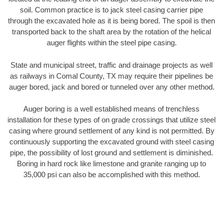
soil. Common practice is to jack steel casing carrier pipe
through the excavated hole as it is being bored. The spoil is then
transported back to the shaft area by the rotation of the helical
auger flights within the steel pipe casing.
State and municipal street, traffic and drainage projects as well
as railways in Comal County, TX may require their pipelines be
auger bored, jack and bored or tunneled over any other method.
Auger boring is a well established means of trenchless
installation for these types of on grade crossings that utilize steel
casing where ground settlement of any kind is not permitted. By
continuously supporting the excavated ground with steel casing
pipe, the possibility of lost ground and settlement is diminished.
Boring in hard rock like limestone and granite ranging up to
35,000 psi can also be accomplished with this method.