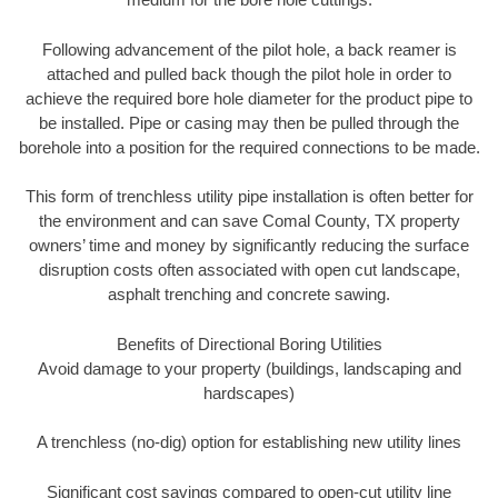
Following advancement of the pilot hole, a back reamer is
attached and pulled back though the pilot hole in order to
achieve the required bore hole diameter for the product pipe to
be installed. Pipe or casing may then be pulled through the
borehole into a position for the required connections to be made.
This form of trenchless utility pipe installation is often better for
the environment and can save Comal County, TX property
owners’ time and money by significantly reducing the surface
disruption costs often associated with open cut landscape,
asphalt trenching and concrete sawing.
Benefits of Directional Boring Utilities
Avoid damage to your property (buildings, landscaping and
hardscapes)
A trenchless (no-dig) option for establishing new utility lines
Significant cost savings compared to open-cut utility line