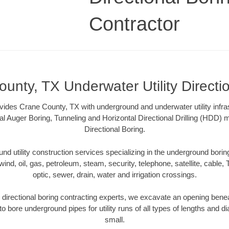
Contractor
unty, TX Underwater Utility Directi
vides Crane County, TX with underground and underwater utility infra
al Auger Boring, Tunneling and Horizontal Directional Drilling (HDD
Directional Boring.
 utility construction services specializing in the underground boring o
wind, oil, gas, petroleum, steam, security, telephone, satellite, cable, TV
optic, sewer, drain, water and irrigation crossings.
directional boring contracting experts, we excavate an opening benea
to bore underground pipes for utility runs of all types of lengths and 
small.