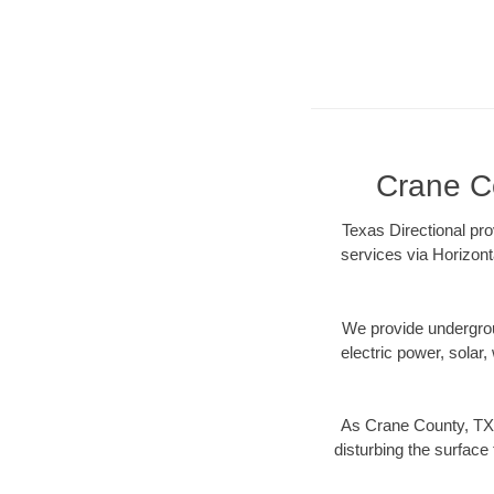
Crane Co
Texas Directional pro
services via Horizont
We provide underground
electric power, solar, 
As Crane County, TX 
disturbing the surface 