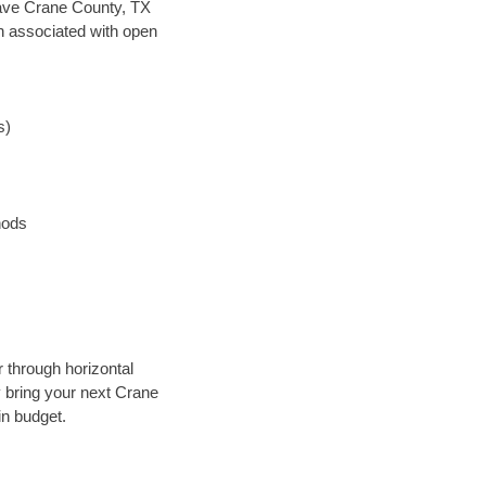
 save Crane County, TX
en associated with open
s)
hods
r through horizontal
ly bring your next Crane
in budget.