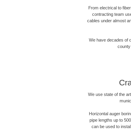
From electrical to fibe
contracting team us
cables under almost an
We have decades of dir
county 
Cra
We use state of the a
munic
Horizontal auger borin
pipe lengths up to 500
can be used to instal