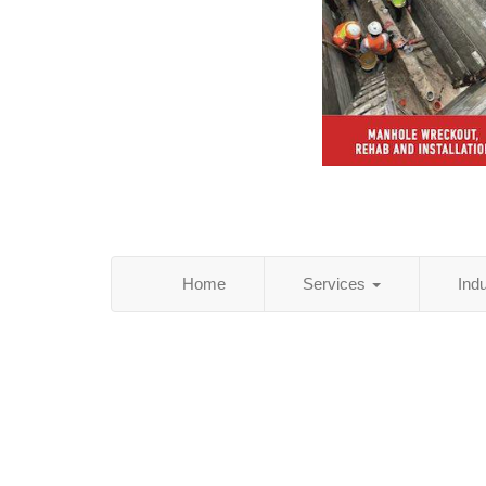
Home
Services
Ind