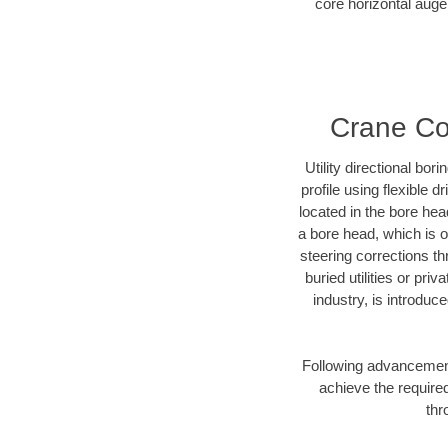
core horizontal auger
Crane Cou
Utility directional bor
profile using flexible 
located in the bore hea
a bore head, which is of
steering corrections t
buried utilities or pri
industry, is introduc
Following advancement 
achieve the required
thr