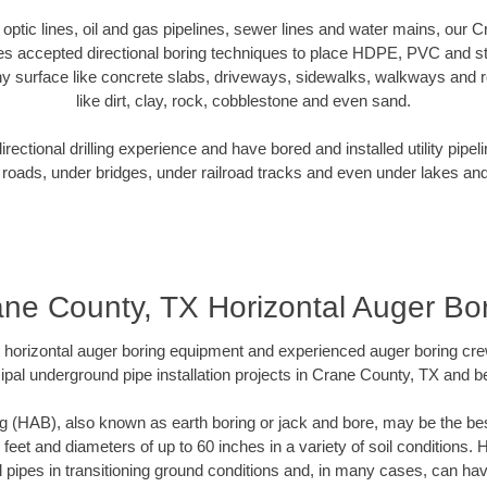
r optic lines, oil and gas pipelines, sewer lines and water mains, our
es accepted directional boring techniques to place HDPE, PVC and ste
y surface like concrete slabs, driveways, sidewalks, walkways and ro
like dirt, clay, rock, cobblestone and even sand.
ectional drilling experience and have bored and installed utility pipel
roads, under bridges, under railroad tracks and even under lakes and
ne County, TX Horizontal Auger Bo
rt horizontal auger boring equipment and experienced auger boring cr
ipal underground pipe installation projects in Crane County, TX and b
g (HAB), also known as earth boring or jack and bore, may be the bes
 feet and diameters of up to 60 inches in a variety of soil conditions. 
l pipes in transitioning ground conditions and, in many cases, can ha