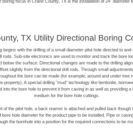
 boring focus in Crane County, TX is the installation of 24" diameter 
nty, TX Utility Directional Boring C
ing begins with the drilling of a small diameter pilot hole directed to an
drill rods. Sub-site electronics are used to monitor and track the bore l
d below the surface. Directional changes are made to the drilling alig
fset slightly from the directional drill rods. Through small adjustments 
hroughout the bore can be made (for example, around and under tree ro
vate property). A special drilling "mud" technology like bentonite, borro
ed into the bore hole to prevent it from caving in as well as providing a 
medium for the bore hole cuttings.
of the pilot hole, a back reamer is attached and pulled back though the
 bore hole diameter for the product pipe to be installed. Pipe or casi
ough the borehole into a position for the required connections to be m