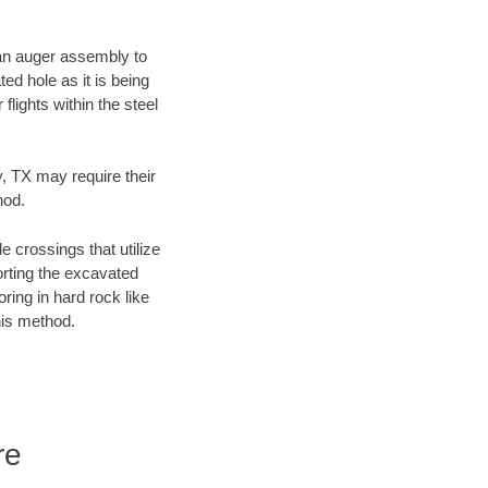
f an auger assembly to
ed hole as it is being
flights within the steel
y, TX may require their
hod.
e crossings that utilize
orting the excavated
oring in hard rock like
his method.
re