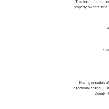
This form of trenchle
property owners’ time 
A
Sig
Having decades of d
directional drilling (H
County, T