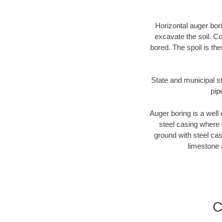
Horizontal auger bori
excavate the soil. Co
bored. The spoil is the
State and municipal st
pip
Auger boring is a well 
steel casing where 
ground with steel casi
limestone 
C