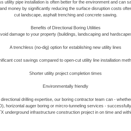
ss utility pipe installation is often better for the environment and can
and money by significantly reducing the surface disruption costs oft
cut landscape, asphalt trenching and concrete sawing.
Benefits of Directional Boring Utilities
void damage to your property (buildings, landscaping and hardscape
A trenchless (no-dig) option for establishing new utility lines
nificant cost savings compared to open-cut utility line installation met
Shorter utility project completion times
Environmentally friendly
irectional drilling expertise, our boring contractor team can - whethe
DD), horizontal auger boring or mircro-tunneling services - successful
X underground infrastructure construction project in on time and with