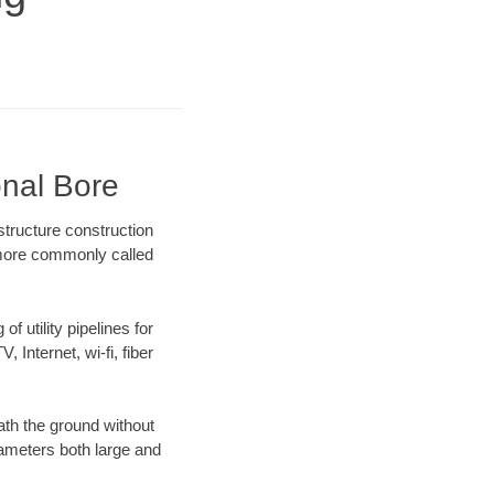
onal Bore
structure construction
) more commonly called
f utility pipelines for
, Internet, wi-fi, fiber
th the ground without
diameters both large and