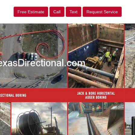
Free Estimate
Call
Text
Request Service