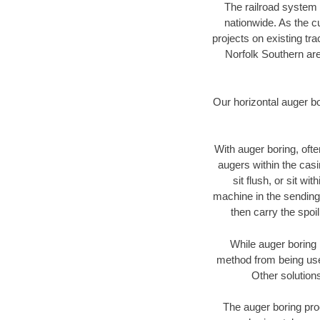
The railroad system 
nationwide. As the c
projects on existing t
Norfolk Southern are
Our horizontal auger b
With auger boring, ofte
augers within the casi
sit flush, or sit w
machine in the sending 
then carry the spoi
While auger boring 
method from being used
Other solutions
The auger boring proc