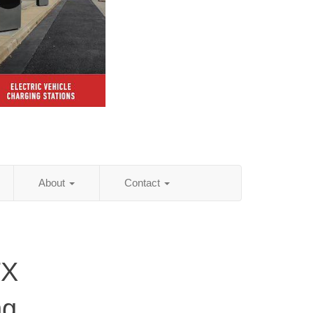
About
Contact
TX
ng