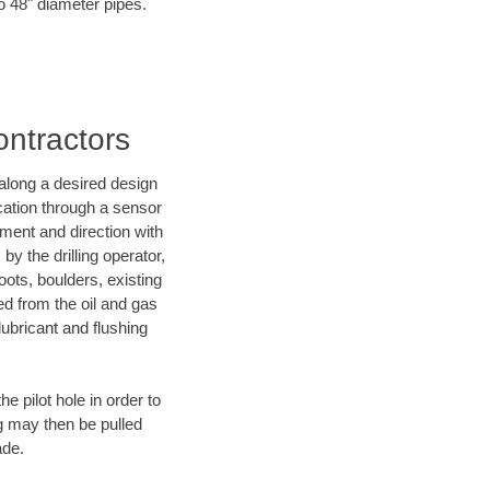
to 48" diameter pipes.
ontractors
d along a desired design
ocation through a sensor
nment and direction with
by the drilling operator,
ots, boulders, existing
wed from the oil and gas
lubricant and flushing
 pilot hole in order to
ng may then be pulled
ade.