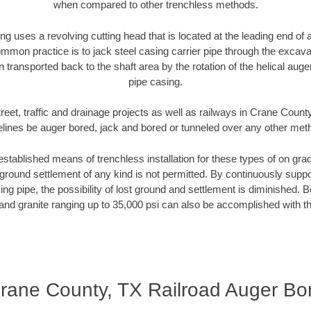
when compared to other trenchless methods.
ng uses a revolving cutting head that is located at the leading end o
mmon practice is to jack steel casing carrier pipe through the excavat
n transported back to the shaft area by the rotation of the helical auger 
pipe casing.
reet, traffic and drainage projects as well as railways in Crane Count
elines be auger bored, jack and bored or tunneled over any other met
established means of trenchless installation for these types of on grad
ground settlement of any kind is not permitted. By continuously supp
ng pipe, the possibility of lost ground and settlement is diminished. B
and granite ranging up to 35,000 psi can also be accomplished with t
rane County, TX Railroad Auger Bo