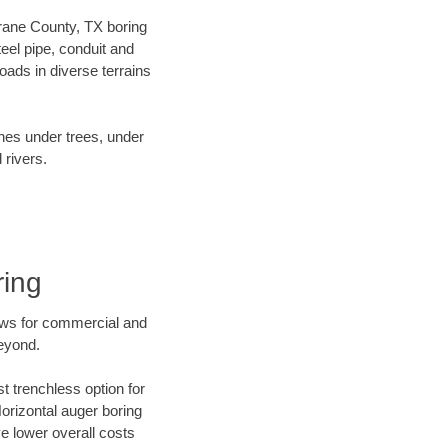
 Crane County, TX boring
el pipe, conduit and
ads in diverse terrains
ines under trees, under
 rivers.
ring
ews for commercial and
eyond.
t trenchless option for
Horizontal auger boring
ve lower overall costs