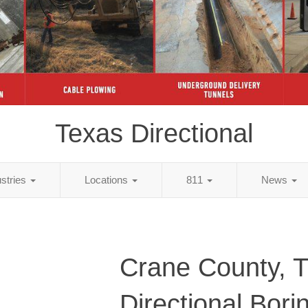
Texas Directional
ustries
Locations
811
News
Crane County, 
Directional Bori