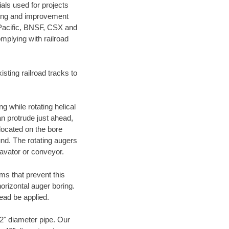
als used for projects
ening and improvement
 Pacific, BNSF, CSX and
mplying with railroad
ting railroad tracks to
g while rotating helical
an protrude just ahead,
 located on the bore
und. The rotating augers
cavator or conveyor.
ms that prevent this
orizontal auger boring.
ead be applied.
72" diameter pipe. Our