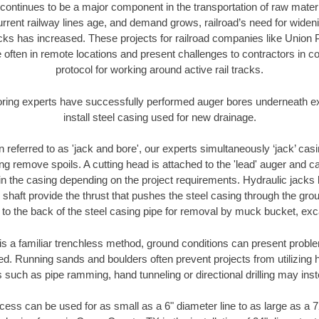
continues to be a major component in the transportation of raw materi
urrent railway lines age, and demand grows, railroad’s need for wid
racks has increased. These projects for railroad companies like Union
 often in remote locations and present challenges to contractors in co
protocol for working around active rail tracks.
oring experts have successfully performed auger bores underneath exis
install steel casing used for new drainage.
n referred to as 'jack and bore', our experts simultaneously ‘jack’ casin
ng remove spoils. A cutting head is attached to the 'lead' auger and c
ithin the casing depending on the project requirements. Hydraulic jacks
shaft provide the thrust that pushes the steel casing through the gro
l to the back of the steel casing pipe for removal by muck bucket, ex
is a familiar trenchless method, ground conditions can present proble
. Running sands and boulders often prevent projects from utilizing h
 such as pipe ramming, hand tunneling or directional drilling may inst
ess can be used for as small as a 6" diameter line to as large as a 