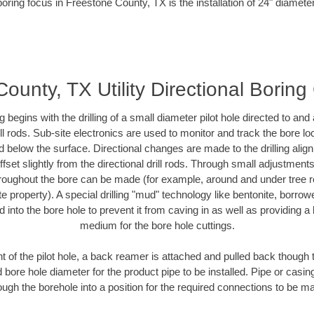
oring focus in Freestone County, TX is the installation of 24" diamete
ounty, TX Utility Directional Boring
ing begins with the drilling of a small diameter pilot hole directed to an
drill rods. Sub-site electronics are used to monitor and track the bore l
d below the surface. Directional changes are made to the drilling alig
fset slightly from the directional drill rods. Through small adjustments 
hroughout the bore can be made (for example, around and under tree ro
vate property). A special drilling "mud" technology like bentonite, borro
ed into the bore hole to prevent it from caving in as well as providing a 
medium for the bore hole cuttings.
of the pilot hole, a back reamer is attached and pulled back though the
 bore hole diameter for the product pipe to be installed. Pipe or casi
ough the borehole into a position for the required connections to be m