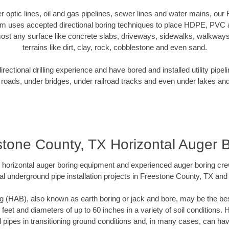
ber optic lines, oil and gas pipelines, sewer lines and water mains, ou
am uses accepted directional boring techniques to place HDPE, PVC a
ost any surface like concrete slabs, driveways, sidewalks, walkways
terrains like dirt, clay, rock, cobblestone and even sand.
ectional drilling experience and have bored and installed utility pipel
roads, under bridges, under railroad tracks and even under lakes and
tone County, TX Horizontal Auger 
rt horizontal auger boring equipment and experienced auger boring cr
al underground pipe installation projects in Freestone County, TX and
g (HAB), also known as earth boring or jack and bore, may be the bes
 feet and diameters of up to 60 inches in a variety of soil conditions. 
l pipes in transitioning ground conditions and, in many cases, can ha