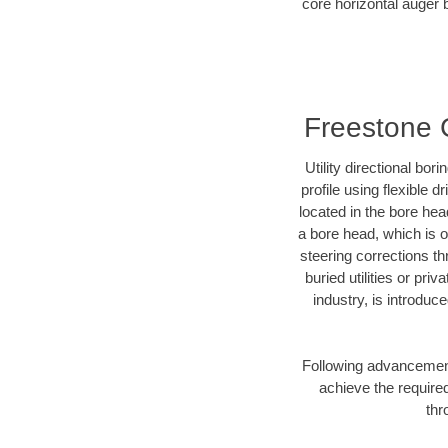
core horizontal auger b
Freestone C
Utility directional bor
profile using flexible 
located in the bore hea
a bore head, which is of
steering corrections t
buried utilities or pri
industry, is introduc
Following advancement 
achieve the required
thr