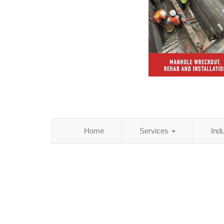
Home
Services
Ind