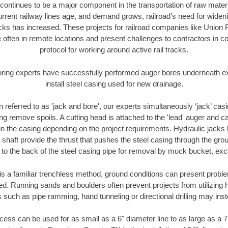
continues to be a major component in the transportation of raw materi
urrent railway lines age, and demand grows, railroad’s need for wid
racks has increased. These projects for railroad companies like Union
 often in remote locations and present challenges to contractors in co
protocol for working around active rail tracks.
oring experts have successfully performed auger bores underneath exis
install steel casing used for new drainage.
n referred to as 'jack and bore', our experts simultaneously ‘jack’ casin
ng remove spoils. A cutting head is attached to the 'lead' auger and c
ithin the casing depending on the project requirements. Hydraulic jacks
shaft provide the thrust that pushes the steel casing through the gro
l to the back of the steel casing pipe for removal by muck bucket, ex
is a familiar trenchless method, ground conditions can present proble
. Running sands and boulders often prevent projects from utilizing h
 such as pipe ramming, hand tunneling or directional drilling may inst
ess can be used for as small as a 6" diameter line to as large as a 