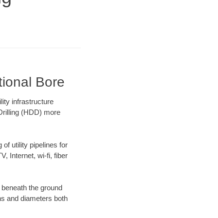
tional Bore
ty infrastructure
 Drilling (HDD) more
f utility pipelines for
, Internet, wi-fi, fiber
g beneath the ground
gths and diameters both