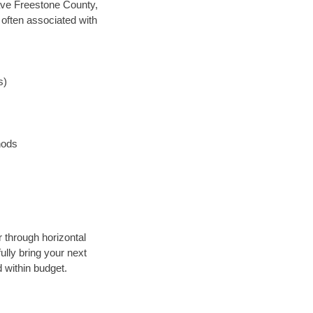
 save Freestone County,
 often associated with
s)
hods
r through horizontal
ully bring your next
 within budget.