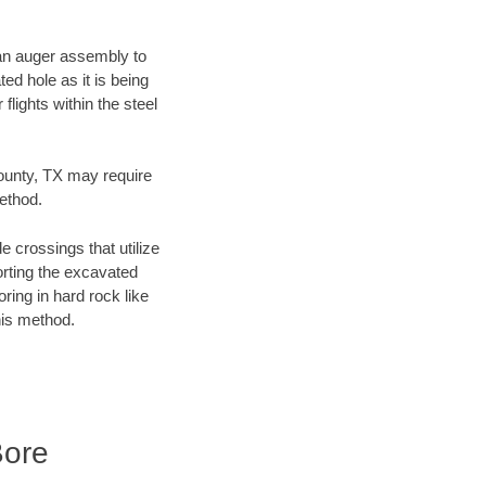
f an auger assembly to
ed hole as it is being
flights within the steel
County, TX may require
method.
e crossings that utilize
orting the excavated
oring in hard rock like
his method.
Bore