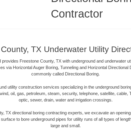
Contractor
County, TX Underwater Utility Direc
l provides Freestone County, TX with underground and underwater utili
es via Horizontal Auger Boring, Tunneling and Horizontal Directional
commonly called Directional Boring.
 utility construction services specializing in the underground boring o
wind, oil, gas, petroleum, steam, security, telephone, satellite, cable, TV
optic, sewer, drain, water and irrigation crossings.
, TX directional boring contracting experts, we excavate an openin
 surface to bore underground pipes for utility runs of all types of len
large and small.