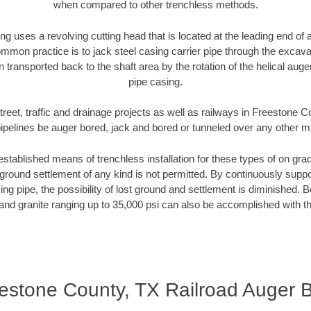
when compared to other trenchless methods.
ng uses a revolving cutting head that is located at the leading end o
mmon practice is to jack steel casing carrier pipe through the excavat
n transported back to the shaft area by the rotation of the helical auger 
pipe casing.
treet, traffic and drainage projects as well as railways in Freestone 
pipelines be auger bored, jack and bored or tunneled over any other 
established means of trenchless installation for these types of on grad
ground settlement of any kind is not permitted. By continuously supp
ng pipe, the possibility of lost ground and settlement is diminished. B
and granite ranging up to 35,000 psi can also be accomplished with t
estone County, TX Railroad Auger 