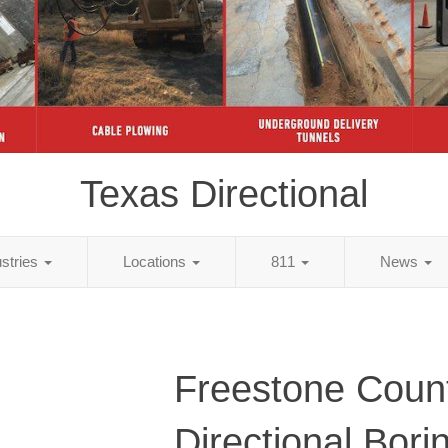
Texas Directional
ustries
Locations
811
News
Freestone Coun
Directional Bori