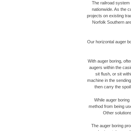
The railroad system 
nationwide. As the c
projects on existing t
Norfolk Southern are
Our horizontal auger b
With auger boring, ofte
augers within the casi
sit flush, or sit w
machine in the sending 
then carry the spoi
While auger boring 
method from being used
Other solutions
The auger boring proc