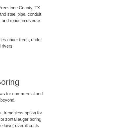
r Freestone County, TX
nd steel pipe, conduit
 and roads in diverse
ines under trees, under
 rivers.
Boring
ews for commercial and
 beyond.
t trenchless option for
Horizontal auger boring
ve lower overall costs