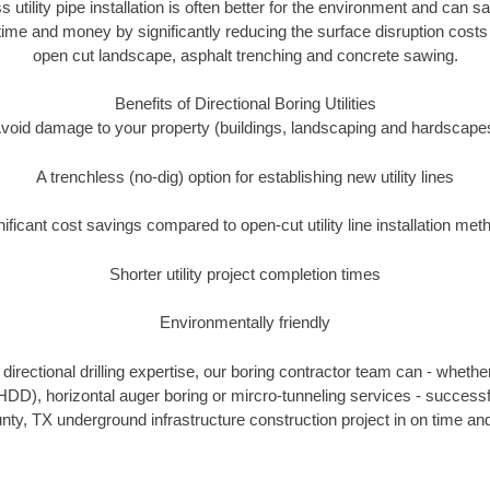
s utility pipe installation is often better for the environment and can
ime and money by significantly reducing the surface disruption costs
open cut landscape, asphalt trenching and concrete sawing.
Benefits of Directional Boring Utilities
void damage to your property (buildings, landscaping and hardscape
A trenchless (no-dig) option for establishing new utility lines
nificant cost savings compared to open-cut utility line installation met
Shorter utility project completion times
Environmentally friendly
irectional drilling expertise, our boring contractor team can - whethe
g (HDD), horizontal auger boring or mircro-tunneling services - successf
ty, TX underground infrastructure construction project in on time and