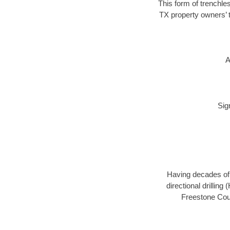
This form of trenchles
TX property owners’ t
A
Sig
Having decades of d
directional drillin
Freestone Coun