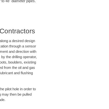
r to 48" diameter pipes.
 Contractors
d along a desired design
ocation through a sensor
nment and direction with
by the drilling operator,
ots, boulders, existing
wed from the oil and gas
lubricant and flushing
 pilot hole in order to
ng may then be pulled
ade.