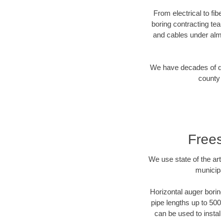
From electrical to fi
boring contracting te
and cables under alm
We have decades of dir
county 
Frees
We use state of the a
municip
Horizontal auger borin
pipe lengths up to 500
can be used to instal