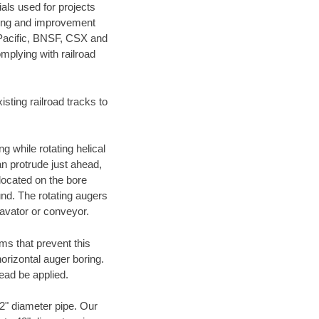
als used for projects
ening and improvement
 Pacific, BNSF, CSX and
mplying with railroad
ting railroad tracks to
g while rotating helical
an protrude just ahead,
 located on the bore
und. The rotating augers
cavator or conveyor.
ms that prevent this
orizontal auger boring.
ead be applied.
72" diameter pipe. Our