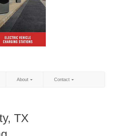
About
Contact
ty, TX
ng