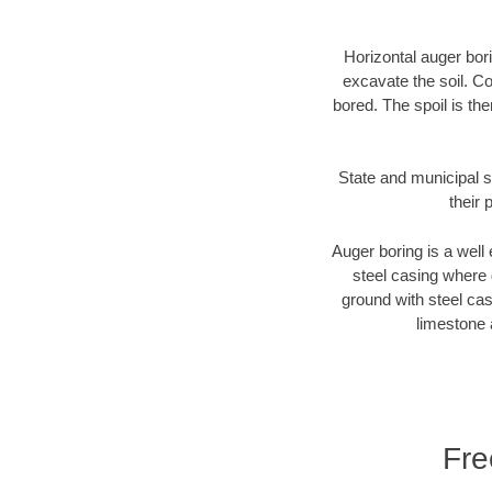
Horizontal auger bori
excavate the soil. Co
bored. The spoil is the
State and municipal s
their 
Auger boring is a well 
steel casing where 
ground with steel casi
limestone 
Fre