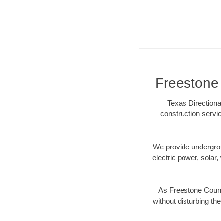
Freestone 
Texas Directiona
construction servic
We provide underground
electric power, solar, 
As Freestone County
without disturbing the