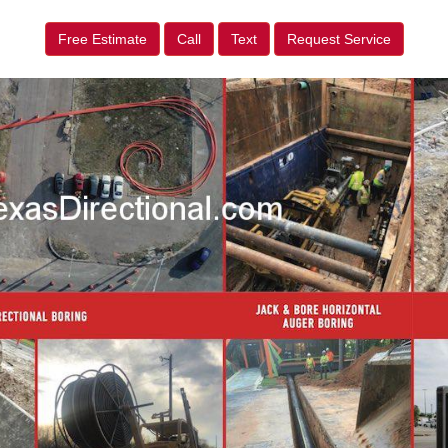
Free Estimate
Call
Text
Request Service