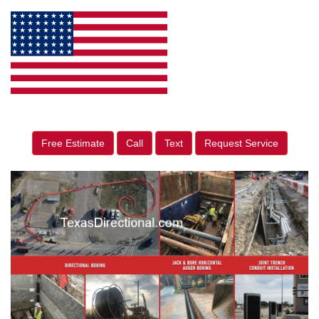
Free Estimate
Call
Text
Request Service