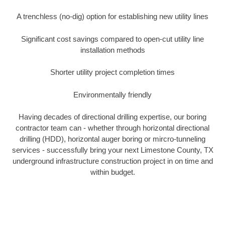
A trenchless (no-dig) option for establishing new utility lines
Significant cost savings compared to open-cut utility line
installation methods
Shorter utility project completion times
Environmentally friendly
Having decades of directional drilling expertise, our boring
contractor team can - whether through horizontal directional
drilling (HDD), horizontal auger boring or mircro-tunneling
services - successfully bring your next Limestone County, TX
underground infrastructure construction project in on time and
within budget.