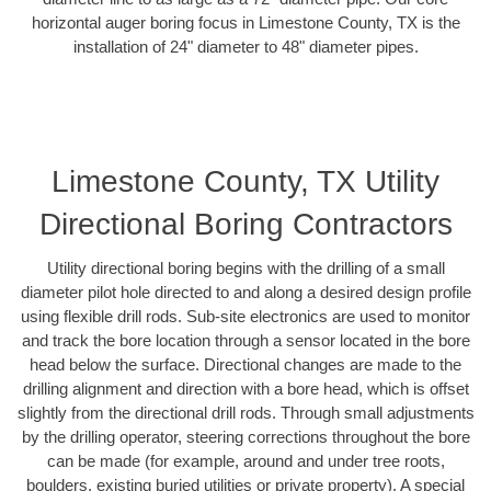
horizontal auger boring focus in Limestone County, TX is the
installation of 24" diameter to 48" diameter pipes.
Limestone County, TX Utility
Directional Boring Contractors
Utility directional boring begins with the drilling of a small
diameter pilot hole directed to and along a desired design profile
using flexible drill rods. Sub-site electronics are used to monitor
and track the bore location through a sensor located in the bore
head below the surface. Directional changes are made to the
drilling alignment and direction with a bore head, which is offset
slightly from the directional drill rods. Through small adjustments
by the drilling operator, steering corrections throughout the bore
can be made (for example, around and under tree roots,
boulders, existing buried utilities or private property). A special