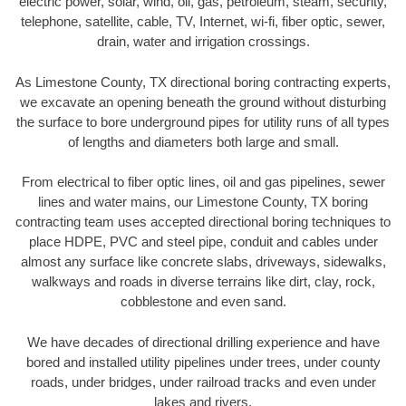
electric power, solar, wind, oil, gas, petroleum, steam, security,
telephone, satellite, cable, TV, Internet, wi-fi, fiber optic, sewer,
drain, water and irrigation crossings.
As Limestone County, TX directional boring contracting experts,
we excavate an opening beneath the ground without disturbing
the surface to bore underground pipes for utility runs of all types
of lengths and diameters both large and small.
From electrical to fiber optic lines, oil and gas pipelines, sewer
lines and water mains, our Limestone County, TX boring
contracting team uses accepted directional boring techniques to
place HDPE, PVC and steel pipe, conduit and cables under
almost any surface like concrete slabs, driveways, sidewalks,
walkways and roads in diverse terrains like dirt, clay, rock,
cobblestone and even sand.
We have decades of directional drilling experience and have
bored and installed utility pipelines under trees, under county
roads, under bridges, under railroad tracks and even under
lakes and rivers.