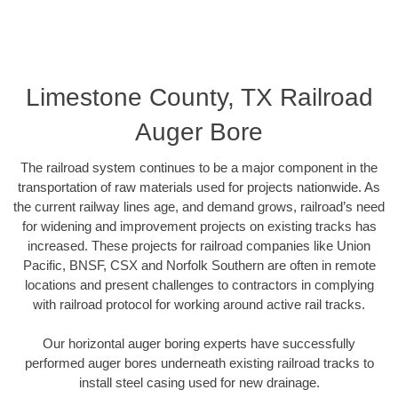
Limestone County, TX Railroad
Auger Bore
The railroad system continues to be a major component in the
transportation of raw materials used for projects nationwide. As
the current railway lines age, and demand grows, railroad’s need
for widening and improvement projects on existing tracks has
increased. These projects for railroad companies like Union
Pacific, BNSF, CSX and Norfolk Southern are often in remote
locations and present challenges to contractors in complying
with railroad protocol for working around active rail tracks.
Our horizontal auger boring experts have successfully
performed auger bores underneath existing railroad tracks to
install steel casing used for new drainage.