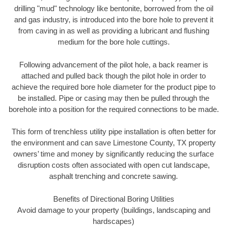
drilling "mud" technology like bentonite, borrowed from the oil
and gas industry, is introduced into the bore hole to prevent it
from caving in as well as providing a lubricant and flushing
medium for the bore hole cuttings.
Following advancement of the pilot hole, a back reamer is
attached and pulled back though the pilot hole in order to
achieve the required bore hole diameter for the product pipe to
be installed. Pipe or casing may then be pulled through the
borehole into a position for the required connections to be made.
This form of trenchless utility pipe installation is often better for
the environment and can save Limestone County, TX property
owners’ time and money by significantly reducing the surface
disruption costs often associated with open cut landscape,
asphalt trenching and concrete sawing.
Benefits of Directional Boring Utilities
Avoid damage to your property (buildings, landscaping and
hardscapes)