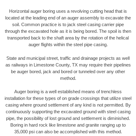
Horizontal auger boring uses a revolving cutting head that is
located at the leading end of an auger assembly to excavate the
soil. Common practice is to jack steel casing carrier pipe
through the excavated hole as it is being bored. The spoil is then
transported back to the shaft area by the rotation of the helical
auger flights within the steel pipe casing.
State and municipal street, traffic and drainage projects as well
as railways in Limestone County, TX may require their pipelines
be auger bored, jack and bored or tunneled over any other
method.
Auger boring is a well established means of trenchless
installation for these types of on grade crossings that utilize steel
casing where ground settlement of any kind is not permitted. By
continuously supporting the excavated ground with steel casing
pipe, the possibility of lost ground and settlement is diminished.
Boring in hard rock like limestone and granite ranging up to
35,000 psi can also be accomplished with this method.