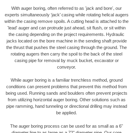
With auger boring, often referred to as 'jack and bore', our
experts simultaneously ‘jack’ casing while rotating helical augers
within the casing remove spoils. A cutting head is attached to the
'lead' auger and can protrude just ahead, sit flush, or sit within
the casing depending on the project requirements. Hydraulic
jacks located on the bore machine in the sending shaft provide
the thrust that pushes the steel casing through the ground. The
rotating augers then carry the spoil to the back of the steel
casing pipe for removal by muck bucket, excavator or
conveyor.
While auger boring is a familiar trenchless method, ground
conditions can present problems that prevent this method from
being used. Running sands and boulders often prevent projects
from utilizing horizontal auger boring. Other solutions such as
pipe ramming, hand tunneling or directional drilling may instead
be applied.
The auger boring process can be used for as small as a 6"
diameter line to as large as a 72" diameter pipe. Our core