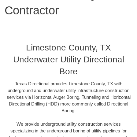
Contractor
Limestone County, TX
Underwater Utility Directional
Bore
Texas Directional provides Limestone County, TX with
underground and underwater utility infrastructure construction
services via Horizontal Auger Boring, Tunneling and Horizontal
Directional Drilling (HDD) more commonly called Directional
Boring.
We provide underground utility construction services
specializing in the underground boring of utility pipelines for