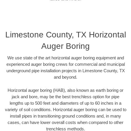
Limestone County, TX Horizontal
Auger Boring
We use state of the art horizontal auger boring equipment and
experienced auger boring crews for commercial and municipal
underground pipe installation projects in Limestone County, TX
and beyond.
Horizontal auger boring (HAB), also known as earth boring or
jack and bore, may be the best trenchless option for pipe
lengths up to 500 feet and diameters of up to 60 inches in a
variety of soil conditions. Horizontal auger boring can be used to
install pipes in transitioning ground conditions and, in many
cases, can have lower overall costs when compared to other
trenchless methods.