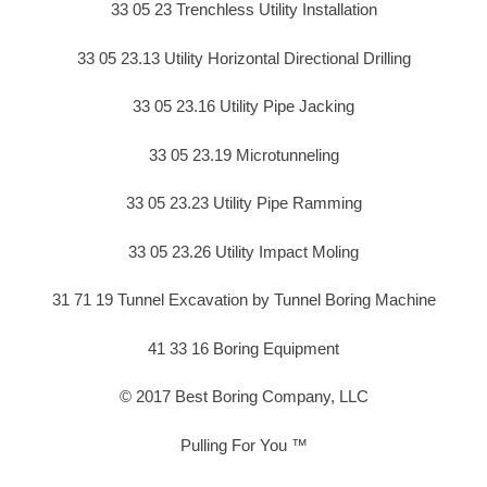
33 05 23 Trenchless Utility Installation
33 05 23.13 Utility Horizontal Directional Drilling
33 05 23.16 Utility Pipe Jacking
33 05 23.19 Microtunneling
33 05 23.23 Utility Pipe Ramming
33 05 23.26 Utility Impact Moling
31 71 19 Tunnel Excavation by Tunnel Boring Machine
41 33 16 Boring Equipment
© 2017 Best Boring Company, LLC
Pulling For You ™