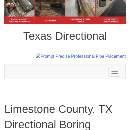
Texas Directional
Toggle
navigation
Limestone County, TX
Directional Boring