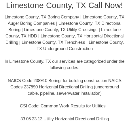
Limestone County, TX Call Now!
Limestone County, TX Boring Company | Limestone County, TX
Auger Boring Companies | Limestone County, TX Directional
Boring | Limestone County, TX Utility Crossings | Limestone
County, TX HDD | Limestone County, TX Horizontal Directional
Drilling | Limestone County, TX Trenchless | Limestone County,
TX Underground Construction
In Limestone County, TX our services are categorized under the
following codes:
NAICS Code 238910 Boring, for building construction NAICS
Codes 237990 Horizontal Directional Drilling (underground
cable, pipeline, sewer/water installation)
CSI Code: Common Work Results for Utilities –
33 05 23.13 Utility Horizontal Directional Drilling