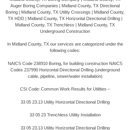
Auger Boring Companies | Midland County, TX Directional
Boring | Midland County, TX Utility Crossings | Midland County,
TX HDD | Midland County, TX Horizontal Directional Drilling |
Midland County, TX Trenchless | Midland County, TX
Underground Construction
In Midland County, TX our services are categorized under the
following codes:
NAICS Code 238910 Boring, for building construction NAICS
Codes 237990 Horizontal Directional Drilling (underground
cable, pipeline, sewer/water installation)
CSI Code: Common Work Results for Utilities –
33 05 23.13 Utility Horizontal Directional Drilling
33 05 23 Trenchless Utility Installation
33 05 23.13 Utility Horizontal Directional Drilling