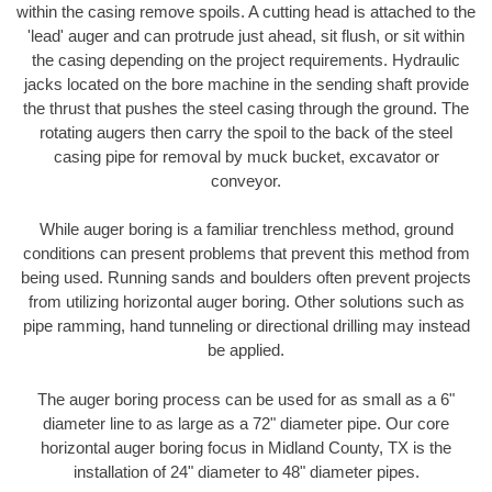
within the casing remove spoils. A cutting head is attached to the
'lead' auger and can protrude just ahead, sit flush, or sit within
the casing depending on the project requirements. Hydraulic
jacks located on the bore machine in the sending shaft provide
the thrust that pushes the steel casing through the ground. The
rotating augers then carry the spoil to the back of the steel
casing pipe for removal by muck bucket, excavator or
conveyor.
While auger boring is a familiar trenchless method, ground
conditions can present problems that prevent this method from
being used. Running sands and boulders often prevent projects
from utilizing horizontal auger boring. Other solutions such as
pipe ramming, hand tunneling or directional drilling may instead
be applied.
The auger boring process can be used for as small as a 6"
diameter line to as large as a 72" diameter pipe. Our core
horizontal auger boring focus in Midland County, TX is the
installation of 24" diameter to 48" diameter pipes.