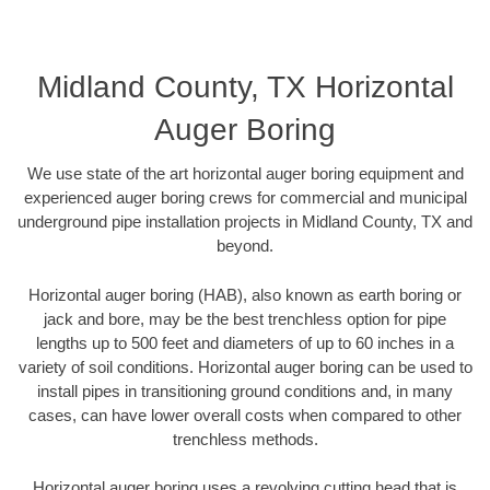
Midland County, TX Horizontal
Auger Boring
We use state of the art horizontal auger boring equipment and
experienced auger boring crews for commercial and municipal
underground pipe installation projects in Midland County, TX and
beyond.
Horizontal auger boring (HAB), also known as earth boring or
jack and bore, may be the best trenchless option for pipe
lengths up to 500 feet and diameters of up to 60 inches in a
variety of soil conditions. Horizontal auger boring can be used to
install pipes in transitioning ground conditions and, in many
cases, can have lower overall costs when compared to other
trenchless methods.
Horizontal auger boring uses a revolving cutting head that is