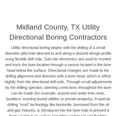
Midland County, TX Utility
Directional Boring Contractors
Utility directional boring begins with the drilling of a small
diameter pilot hole directed to and along a desired design profile
using flexible drill rods. Sub-site electronics are used to monitor
and track the bore location through a sensor located in the bore
head below the surface. Directional changes are made to the
drilling alignment and direction with a bore head, which is offset
slightly from the directional drill rods. Through small adjustments
by the drilling operator, steering corrections throughout the bore
can be made (for example, around and under tree roots,
boulders, existing buried utilities or private property). A special
drilling "mud" technology like bentonite, borrowed from the oil
and gas industry, is introduced into the bore hole to prevent it
from caving in as well as providing a lubricant and flushing