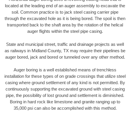
located at the leading end of an auger assembly to excavate the
soil. Common practice is to jack steel casing carrier pipe
through the excavated hole as it is being bored. The spoil is then
transported back to the shaft area by the rotation of the helical
auger flights within the steel pipe casing.
State and municipal street, traffic and drainage projects as well
as railways in Midland County, TX may require their pipelines be
auger bored, jack and bored or tunneled over any other method.
Auger boring is a well established means of trenchless
installation for these types of on grade crossings that utilize steel
casing where ground settlement of any kind is not permitted. By
continuously supporting the excavated ground with steel casing
pipe, the possibility of lost ground and settlement is diminished.
Boring in hard rock like limestone and granite ranging up to
35,000 psi can also be accomplished with this method.