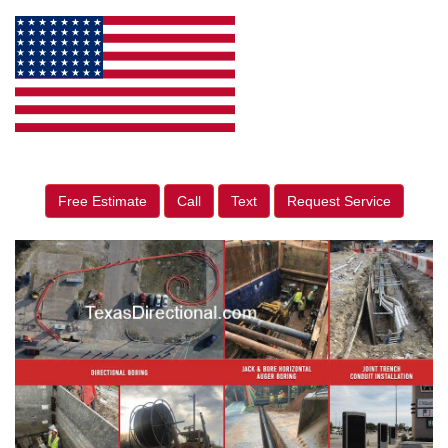
Free Estimate
Call
Text
Request Service