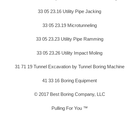
33 05 23.16 Utility Pipe Jacking
33 05 23.19 Microtunneling
33 05 23.23 Utility Pipe Ramming
33 05 23.26 Utility Impact Moling
31 71 19 Tunnel Excavation by Tunnel Boring Machine
41 33 16 Boring Equipment
© 2017 Best Boring Company, LLC
Pulling For You ™