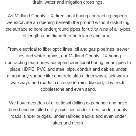
drain, water and irrigation crossings.
As Midland County, TX directional boring contracting experts,
we excavate an opening beneath the ground without disturbing
the surface to bore underground pipes for utility runs of all types
of lengths and diameters both large and small.
From electrical to fiber optic lines, oil and gas pipelines, sewer
lines and water mains, our Midland County, TX boring
contracting team uses accepted directional boring techniques to
place HDPE, PVC and steel pipe, conduit and cables under
almost any surface like concrete slabs, driveways, sidewalks,
walkways and roads in diverse terrains like dirt, clay, rock,
cobblestone and even sand.
We have decades of directional drilling experience and have
bored and installed utility pipelines under trees, under county
roads, under bridges, under railroad tracks and even under
lakes and rivers.