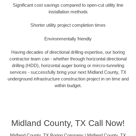
Significant cost savings compared to open-cut utility line
installation methods
Shorter utility project completion times
Environmentally friendly
Having decades of directional drilling expertise, our boring
contractor team can - whether through horizontal directional
drilling (HDD), horizontal auger boring or mircro-tunneling
services - successfully bring your next Midland County, TX
underground infrastructure construction project in on time and
within budget.
Midland County, TX Call Now!
Midland County, TX Boring Company | Midland County, TX