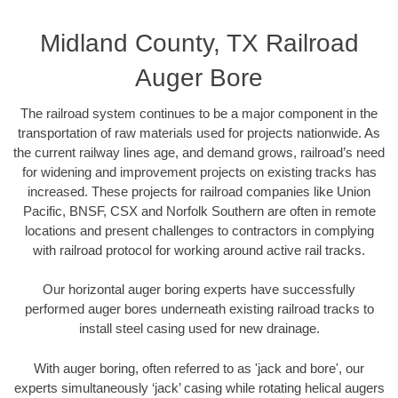
Midland County, TX Railroad
Auger Bore
The railroad system continues to be a major component in the
transportation of raw materials used for projects nationwide. As
the current railway lines age, and demand grows, railroad’s need
for widening and improvement projects on existing tracks has
increased. These projects for railroad companies like Union
Pacific, BNSF, CSX and Norfolk Southern are often in remote
locations and present challenges to contractors in complying
with railroad protocol for working around active rail tracks.
Our horizontal auger boring experts have successfully
performed auger bores underneath existing railroad tracks to
install steel casing used for new drainage.
With auger boring, often referred to as 'jack and bore', our
experts simultaneously ‘jack’ casing while rotating helical augers