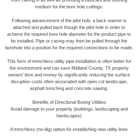
medium for the bore hole cuttings.
Following advancement of the pilot hole, a back reamer is
attached and pulled back though the pilot hole in order to
achieve the required bore hole diameter for the product pipe to
be installed. Pipe or casing may then be pulled through the
borehole into a position for the required connections to be made.
This form of trenchless utility pipe installation is often better for
the environment and can save Midland County, TX property
owners’ time and money by significantly reducing the surface
disruption costs often associated with open cut landscape,
asphalt trenching and concrete sawing.
Benefits of Directional Boring Utilities
Avoid damage to your property (buildings, landscaping and
hardscapes)
A trenchless (no-dig) option for establishing new utility lines