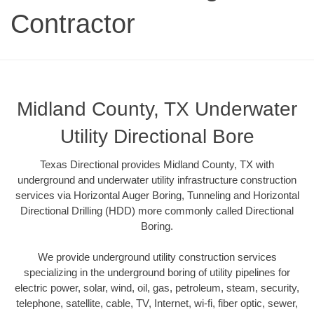
Contractor
Midland County, TX Underwater
Utility Directional Bore
Texas Directional provides Midland County, TX with
underground and underwater utility infrastructure construction
services via Horizontal Auger Boring, Tunneling and Horizontal
Directional Drilling (HDD) more commonly called Directional
Boring.
We provide underground utility construction services
specializing in the underground boring of utility pipelines for
electric power, solar, wind, oil, gas, petroleum, steam, security,
telephone, satellite, cable, TV, Internet, wi-fi, fiber optic, sewer,