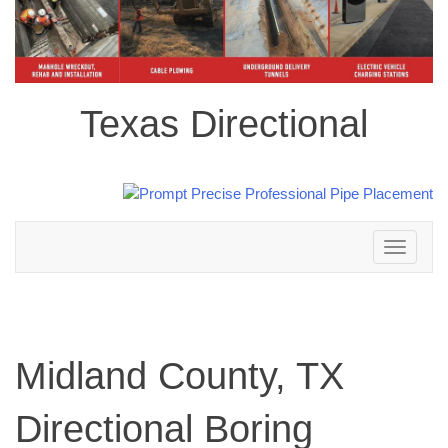
Texas Directional
Toggle
navigation
Midland County, TX
Directional Boring