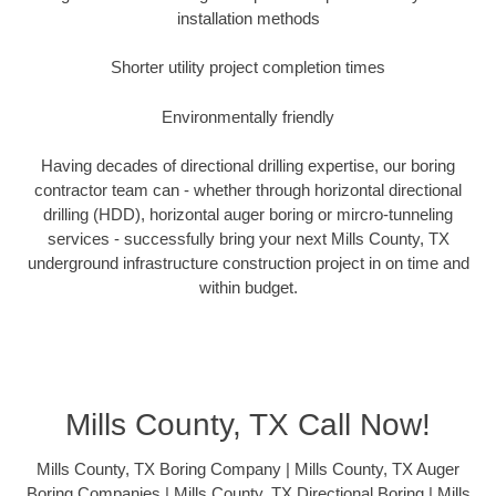
installation methods
Shorter utility project completion times
Environmentally friendly
Having decades of directional drilling expertise, our boring
contractor team can - whether through horizontal directional
drilling (HDD), horizontal auger boring or mircro-tunneling
services - successfully bring your next Mills County, TX
underground infrastructure construction project in on time and
within budget.
Mills County, TX Call Now!
Mills County, TX Boring Company | Mills County, TX Auger
Boring Companies | Mills County, TX Directional Boring | Mills