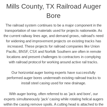
Mills County, TX Railroad Auger
Bore
The railroad system continues to be a major component in the
transportation of raw materials used for projects nationwide. As
the current railway lines age, and demand grows, railroad’s need
for widening and improvement projects on existing tracks has
increased. These projects for railroad companies like Union
Pacific, BNSF, CSX and Norfolk Southern are often in remote
locations and present challenges to contractors in complying
with railroad protocol for working around active rail tracks.
Our horizontal auger boring experts have successfully
performed auger bores underneath existing railroad tracks to
install steel casing used for new drainage.
With auger boring, often referred to as 'jack and bore', our
experts simultaneously ‘jack’ casing while rotating helical augers
within the casing remove spoils. A cutting head is attached to the