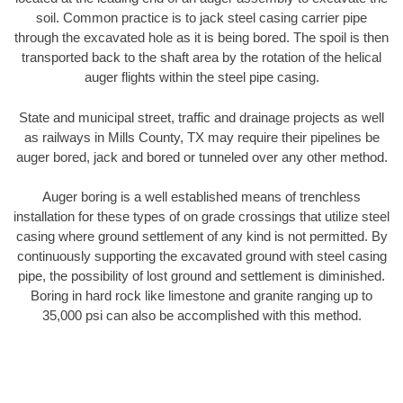
soil. Common practice is to jack steel casing carrier pipe
through the excavated hole as it is being bored. The spoil is then
transported back to the shaft area by the rotation of the helical
auger flights within the steel pipe casing.
State and municipal street, traffic and drainage projects as well
as railways in Mills County, TX may require their pipelines be
auger bored, jack and bored or tunneled over any other method.
Auger boring is a well established means of trenchless
installation for these types of on grade crossings that utilize steel
casing where ground settlement of any kind is not permitted. By
continuously supporting the excavated ground with steel casing
pipe, the possibility of lost ground and settlement is diminished.
Boring in hard rock like limestone and granite ranging up to
35,000 psi can also be accomplished with this method.