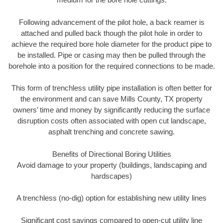
Following advancement of the pilot hole, a back reamer is
attached and pulled back though the pilot hole in order to
achieve the required bore hole diameter for the product pipe to
be installed. Pipe or casing may then be pulled through the
borehole into a position for the required connections to be made.
This form of trenchless utility pipe installation is often better for
the environment and can save Mills County, TX property
owners’ time and money by significantly reducing the surface
disruption costs often associated with open cut landscape,
asphalt trenching and concrete sawing.
Benefits of Directional Boring Utilities
Avoid damage to your property (buildings, landscaping and
hardscapes)
A trenchless (no-dig) option for establishing new utility lines
Significant cost savings compared to open-cut utility line