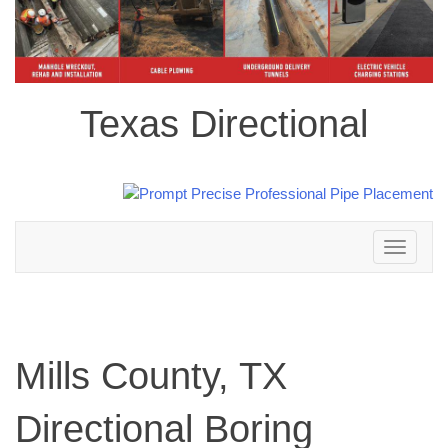
Texas Directional
Toggle
navigation
Mills County, TX
Directional Boring