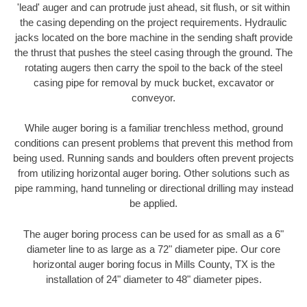
'lead' auger and can protrude just ahead, sit flush, or sit within
the casing depending on the project requirements. Hydraulic
jacks located on the bore machine in the sending shaft provide
the thrust that pushes the steel casing through the ground. The
rotating augers then carry the spoil to the back of the steel
casing pipe for removal by muck bucket, excavator or
conveyor.
While auger boring is a familiar trenchless method, ground
conditions can present problems that prevent this method from
being used. Running sands and boulders often prevent projects
from utilizing horizontal auger boring. Other solutions such as
pipe ramming, hand tunneling or directional drilling may instead
be applied.
The auger boring process can be used for as small as a 6"
diameter line to as large as a 72" diameter pipe. Our core
horizontal auger boring focus in Mills County, TX is the
installation of 24" diameter to 48" diameter pipes.