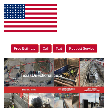
Free Estimate
Call
Text
Request Service