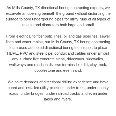
As Mills County, TX directional boring contracting experts, we
excavate an opening beneath the ground without disturbing the
surface to bore underground pipes for utility runs of all types of
lengths and diameters both large and small.
From electrical to fiber optic lines, oil and gas pipelines, sewer
lines and water mains, our Mills County, TX boring contracting
team uses accepted directional boring techniques to place
HDPE, PVC and steel pipe, conduit and cables under almost
any surface like concrete slabs, driveways, sidewalks,
walkways and roads in diverse terrains like dirt, clay, rock,
cobblestone and even sand.
We have decades of directional drilling experience and have
bored and installed utility pipelines under trees, under county
roads, under bridges, under railroad tracks and even under
lakes and rivers.