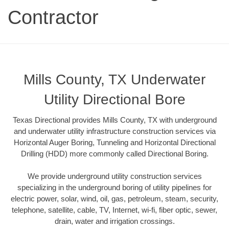
Contractor
Mills County, TX Underwater
Utility Directional Bore
Texas Directional provides Mills County, TX with underground
and underwater utility infrastructure construction services via
Horizontal Auger Boring, Tunneling and Horizontal Directional
Drilling (HDD) more commonly called Directional Boring.
We provide underground utility construction services
specializing in the underground boring of utility pipelines for
electric power, solar, wind, oil, gas, petroleum, steam, security,
telephone, satellite, cable, TV, Internet, wi-fi, fiber optic, sewer,
drain, water and irrigation crossings.