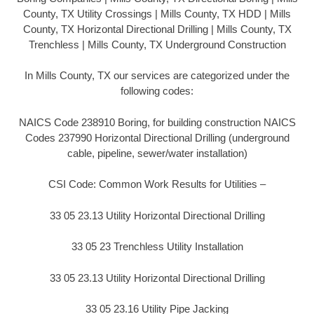
County, TX Utility Crossings | Mills County, TX HDD | Mills
County, TX Horizontal Directional Drilling | Mills County, TX
Trenchless | Mills County, TX Underground Construction
In Mills County, TX our services are categorized under the
following codes:
NAICS Code 238910 Boring, for building construction NAICS
Codes 237990 Horizontal Directional Drilling (underground
cable, pipeline, sewer/water installation)
CSI Code: Common Work Results for Utilities –
33 05 23.13 Utility Horizontal Directional Drilling
33 05 23 Trenchless Utility Installation
33 05 23.13 Utility Horizontal Directional Drilling
33 05 23.16 Utility Pipe Jacking