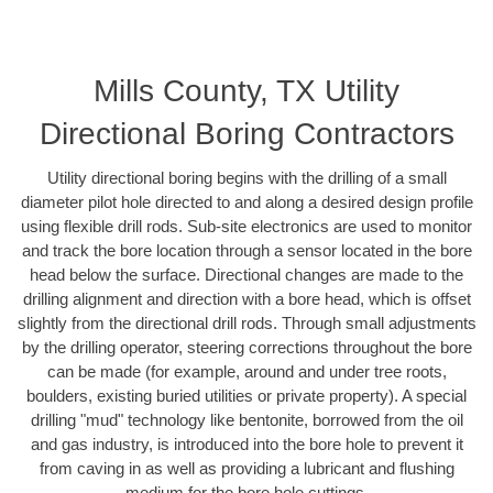
Mills County, TX Utility
Directional Boring Contractors
Utility directional boring begins with the drilling of a small
diameter pilot hole directed to and along a desired design profile
using flexible drill rods. Sub-site electronics are used to monitor
and track the bore location through a sensor located in the bore
head below the surface. Directional changes are made to the
drilling alignment and direction with a bore head, which is offset
slightly from the directional drill rods. Through small adjustments
by the drilling operator, steering corrections throughout the bore
can be made (for example, around and under tree roots,
boulders, existing buried utilities or private property). A special
drilling "mud" technology like bentonite, borrowed from the oil
and gas industry, is introduced into the bore hole to prevent it
from caving in as well as providing a lubricant and flushing
medium for the bore hole cuttings.