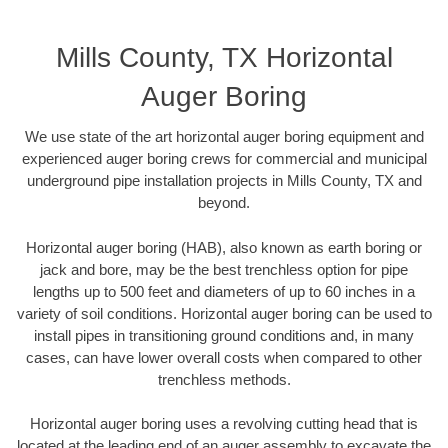
Mills County, TX Horizontal
Auger Boring
We use state of the art horizontal auger boring equipment and
experienced auger boring crews for commercial and municipal
underground pipe installation projects in Mills County, TX and
beyond.
Horizontal auger boring (HAB), also known as earth boring or
jack and bore, may be the best trenchless option for pipe
lengths up to 500 feet and diameters of up to 60 inches in a
variety of soil conditions. Horizontal auger boring can be used to
install pipes in transitioning ground conditions and, in many
cases, can have lower overall costs when compared to other
trenchless methods.
Horizontal auger boring uses a revolving cutting head that is
located at the leading end of an auger assembly to excavate the