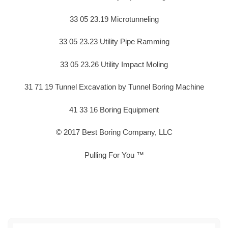
33 05 23.19 Microtunneling
33 05 23.23 Utility Pipe Ramming
33 05 23.26 Utility Impact Moling
31 71 19 Tunnel Excavation by Tunnel Boring Machine
41 33 16 Boring Equipment
© 2017 Best Boring Company, LLC
Pulling For You ™