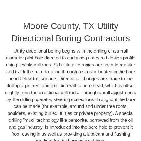
Moore County, TX Utility
Directional Boring Contractors
Utility directional boring begins with the drilling of a small
diameter pilot hole directed to and along a desired design profile
using flexible drill rods. Sub-site electronics are used to monitor
and track the bore location through a sensor located in the bore
head below the surface. Directional changes are made to the
drilling alignment and direction with a bore head, which is offset
slightly from the directional drill rods. Through small adjustments
by the drilling operator, steering corrections throughout the bore
can be made (for example, around and under tree roots,
boulders, existing buried utilities or private property). A special
drilling "mud" technology like bentonite, borrowed from the oil
and gas industry, is introduced into the bore hole to prevent it
from caving in as well as providing a lubricant and flushing
medium for the bore hole cuttings.