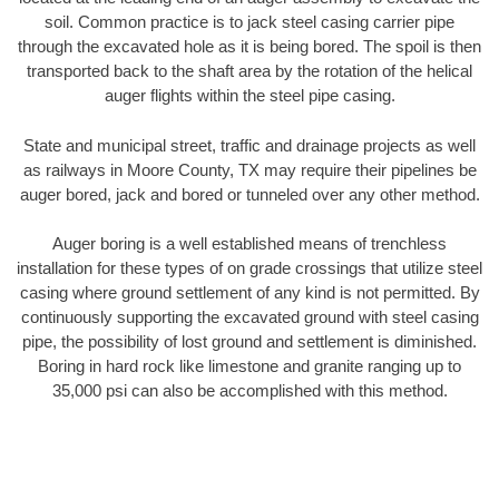
soil. Common practice is to jack steel casing carrier pipe
through the excavated hole as it is being bored. The spoil is then
transported back to the shaft area by the rotation of the helical
auger flights within the steel pipe casing.
State and municipal street, traffic and drainage projects as well
as railways in Moore County, TX may require their pipelines be
auger bored, jack and bored or tunneled over any other method.
Auger boring is a well established means of trenchless
installation for these types of on grade crossings that utilize steel
casing where ground settlement of any kind is not permitted. By
continuously supporting the excavated ground with steel casing
pipe, the possibility of lost ground and settlement is diminished.
Boring in hard rock like limestone and granite ranging up to
35,000 psi can also be accomplished with this method.