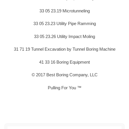
33 05 23.19 Microtunneling
33 05 23.23 Utility Pipe Ramming
33 05 23.26 Utility Impact Moling
31 71 19 Tunnel Excavation by Tunnel Boring Machine
41 33 16 Boring Equipment
© 2017 Best Boring Company, LLC
Pulling For You ™