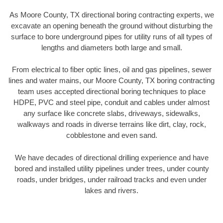
As Moore County, TX directional boring contracting experts, we
excavate an opening beneath the ground without disturbing the
surface to bore underground pipes for utility runs of all types of
lengths and diameters both large and small.
From electrical to fiber optic lines, oil and gas pipelines, sewer
lines and water mains, our Moore County, TX boring contracting
team uses accepted directional boring techniques to place
HDPE, PVC and steel pipe, conduit and cables under almost
any surface like concrete slabs, driveways, sidewalks,
walkways and roads in diverse terrains like dirt, clay, rock,
cobblestone and even sand.
We have decades of directional drilling experience and have
bored and installed utility pipelines under trees, under county
roads, under bridges, under railroad tracks and even under
lakes and rivers.