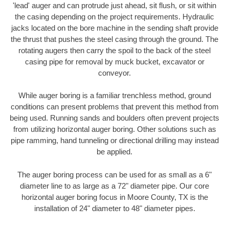
'lead' auger and can protrude just ahead, sit flush, or sit within
the casing depending on the project requirements. Hydraulic
jacks located on the bore machine in the sending shaft provide
the thrust that pushes the steel casing through the ground. The
rotating augers then carry the spoil to the back of the steel
casing pipe for removal by muck bucket, excavator or
conveyor.
While auger boring is a familiar trenchless method, ground
conditions can present problems that prevent this method from
being used. Running sands and boulders often prevent projects
from utilizing horizontal auger boring. Other solutions such as
pipe ramming, hand tunneling or directional drilling may instead
be applied.
The auger boring process can be used for as small as a 6"
diameter line to as large as a 72" diameter pipe. Our core
horizontal auger boring focus in Moore County, TX is the
installation of 24" diameter to 48" diameter pipes.