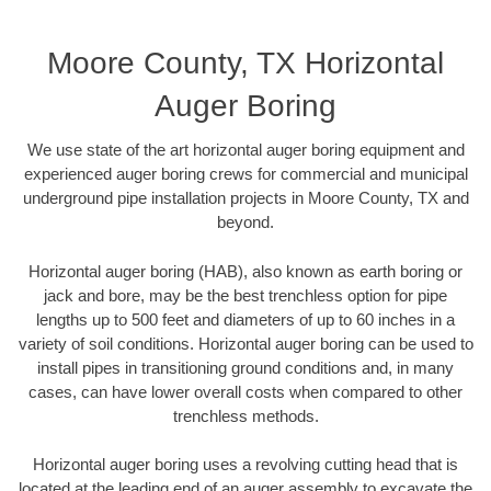
Moore County, TX Horizontal
Auger Boring
We use state of the art horizontal auger boring equipment and
experienced auger boring crews for commercial and municipal
underground pipe installation projects in Moore County, TX and
beyond.
Horizontal auger boring (HAB), also known as earth boring or
jack and bore, may be the best trenchless option for pipe
lengths up to 500 feet and diameters of up to 60 inches in a
variety of soil conditions. Horizontal auger boring can be used to
install pipes in transitioning ground conditions and, in many
cases, can have lower overall costs when compared to other
trenchless methods.
Horizontal auger boring uses a revolving cutting head that is
located at the leading end of an auger assembly to excavate the