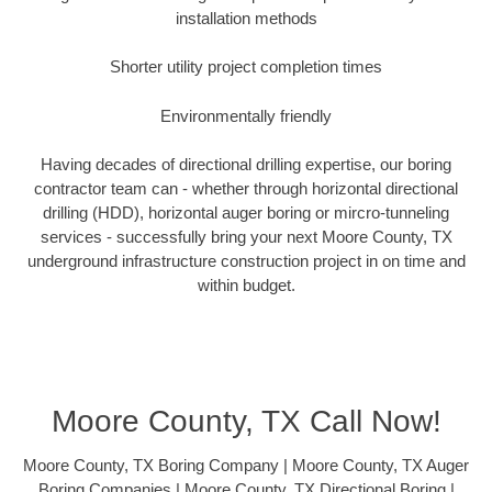
installation methods
Shorter utility project completion times
Environmentally friendly
Having decades of directional drilling expertise, our boring
contractor team can - whether through horizontal directional
drilling (HDD), horizontal auger boring or mircro-tunneling
services - successfully bring your next Moore County, TX
underground infrastructure construction project in on time and
within budget.
Moore County, TX Call Now!
Moore County, TX Boring Company | Moore County, TX Auger
Boring Companies | Moore County, TX Directional Boring |