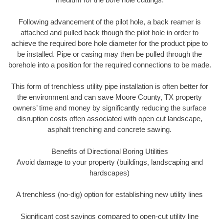
Following advancement of the pilot hole, a back reamer is
attached and pulled back though the pilot hole in order to
achieve the required bore hole diameter for the product pipe to
be installed. Pipe or casing may then be pulled through the
borehole into a position for the required connections to be made.
This form of trenchless utility pipe installation is often better for
the environment and can save Moore County, TX property
owners’ time and money by significantly reducing the surface
disruption costs often associated with open cut landscape,
asphalt trenching and concrete sawing.
Benefits of Directional Boring Utilities
Avoid damage to your property (buildings, landscaping and
hardscapes)
A trenchless (no-dig) option for establishing new utility lines
Significant cost savings compared to open-cut utility line