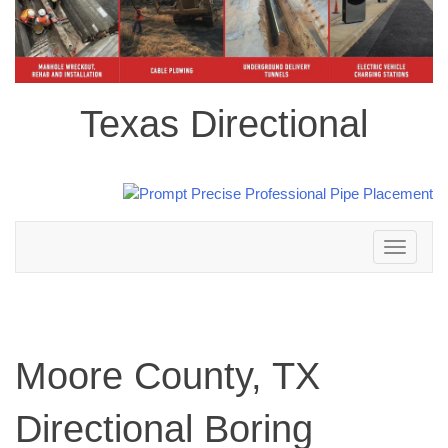
Texas Directional
Toggle
navigation
Moore County, TX
Directional Boring