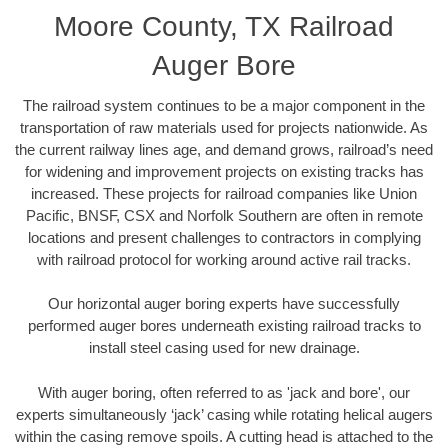
Moore County, TX Railroad
Auger Bore
The railroad system continues to be a major component in the
transportation of raw materials used for projects nationwide. As
the current railway lines age, and demand grows, railroad’s need
for widening and improvement projects on existing tracks has
increased. These projects for railroad companies like Union
Pacific, BNSF, CSX and Norfolk Southern are often in remote
locations and present challenges to contractors in complying
with railroad protocol for working around active rail tracks.
Our horizontal auger boring experts have successfully
performed auger bores underneath existing railroad tracks to
install steel casing used for new drainage.
With auger boring, often referred to as 'jack and bore', our
experts simultaneously ‘jack’ casing while rotating helical augers
within the casing remove spoils. A cutting head is attached to the