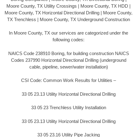
Moore County, TX Utility Crossings | Moore County, TX HDD |
Moore County, TX Horizontal Directional Drilling | Moore County,
TX Trenchless | Moore County, TX Underground Construction
In Moore County, TX our services are categorized under the
following codes:
NAICS Code 238910 Boring, for building construction NAICS
Codes 237990 Horizontal Directional Drilling (underground
cable, pipeline, sewer/water installation)
CSI Code: Common Work Results for Utilities –
33 05 23.13 Utility Horizontal Directional Drilling
33 05 23 Trenchless Utility Installation
33 05 23.13 Utility Horizontal Directional Drilling
33 05 23.16 Utility Pipe Jacking