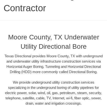
Contractor
Moore County, TX Underwater
Utility Directional Bore
Texas Directional provides Moore County, TX with underground
and underwater utility infrastructure construction services via
Horizontal Auger Boring, Tunneling and Horizontal Directional
Drilling (HDD) more commonly called Directional Boring.
We provide underground utility construction services
specializing in the underground boring of utility pipelines for
electric power, solar, wind, oil, gas, petroleum, steam, security,
telephone, satellite, cable, TV, Internet, wi-fi, fiber optic, sewer,
drain, water and irrigation crossings.