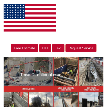
Free Estimate
Call
Text
Request Service