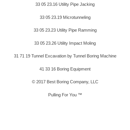
33 05 23.16 Utility Pipe Jacking
33 05 23.19 Microtunneling
33 05 23.23 Utility Pipe Ramming
33 05 23.26 Utility Impact Moling
31 71 19 Tunnel Excavation by Tunnel Boring Machine
41 33 16 Boring Equipment
© 2017 Best Boring Company, LLC
Pulling For You ™