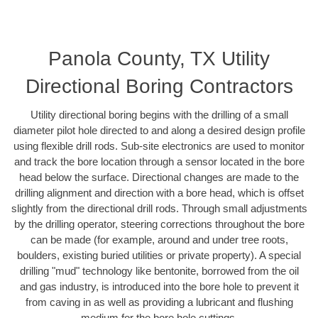
Panola County, TX Utility
Directional Boring Contractors
Utility directional boring begins with the drilling of a small
diameter pilot hole directed to and along a desired design profile
using flexible drill rods. Sub-site electronics are used to monitor
and track the bore location through a sensor located in the bore
head below the surface. Directional changes are made to the
drilling alignment and direction with a bore head, which is offset
slightly from the directional drill rods. Through small adjustments
by the drilling operator, steering corrections throughout the bore
can be made (for example, around and under tree roots,
boulders, existing buried utilities or private property). A special
drilling "mud" technology like bentonite, borrowed from the oil
and gas industry, is introduced into the bore hole to prevent it
from caving in as well as providing a lubricant and flushing
medium for the bore hole cuttings.