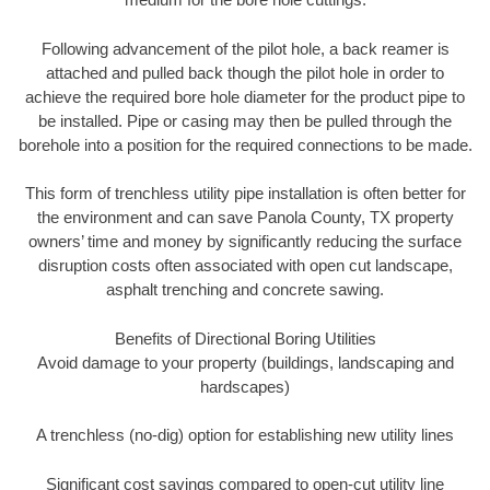
Following advancement of the pilot hole, a back reamer is
attached and pulled back though the pilot hole in order to
achieve the required bore hole diameter for the product pipe to
be installed. Pipe or casing may then be pulled through the
borehole into a position for the required connections to be made.
This form of trenchless utility pipe installation is often better for
the environment and can save Panola County, TX property
owners’ time and money by significantly reducing the surface
disruption costs often associated with open cut landscape,
asphalt trenching and concrete sawing.
Benefits of Directional Boring Utilities
Avoid damage to your property (buildings, landscaping and
hardscapes)
A trenchless (no-dig) option for establishing new utility lines
Significant cost savings compared to open-cut utility line