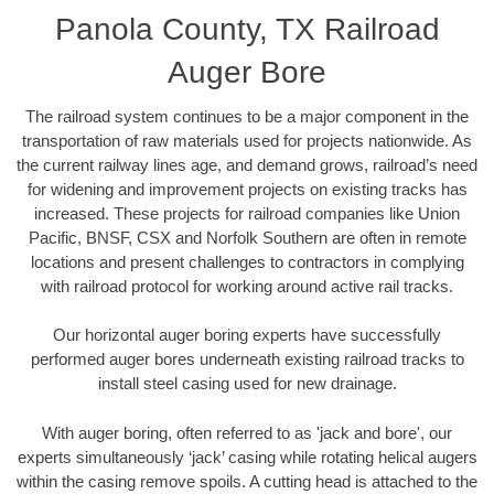
Panola County, TX Railroad
Auger Bore
The railroad system continues to be a major component in the
transportation of raw materials used for projects nationwide. As
the current railway lines age, and demand grows, railroad’s need
for widening and improvement projects on existing tracks has
increased. These projects for railroad companies like Union
Pacific, BNSF, CSX and Norfolk Southern are often in remote
locations and present challenges to contractors in complying
with railroad protocol for working around active rail tracks.
Our horizontal auger boring experts have successfully
performed auger bores underneath existing railroad tracks to
install steel casing used for new drainage.
With auger boring, often referred to as 'jack and bore', our
experts simultaneously ‘jack’ casing while rotating helical augers
within the casing remove spoils. A cutting head is attached to the