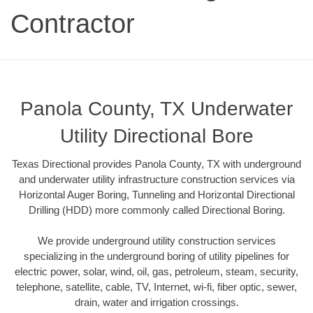
Contractor
Panola County, TX Underwater
Utility Directional Bore
Texas Directional provides Panola County, TX with underground
and underwater utility infrastructure construction services via
Horizontal Auger Boring, Tunneling and Horizontal Directional
Drilling (HDD) more commonly called Directional Boring.
We provide underground utility construction services
specializing in the underground boring of utility pipelines for
electric power, solar, wind, oil, gas, petroleum, steam, security,
telephone, satellite, cable, TV, Internet, wi-fi, fiber optic, sewer,
drain, water and irrigation crossings.