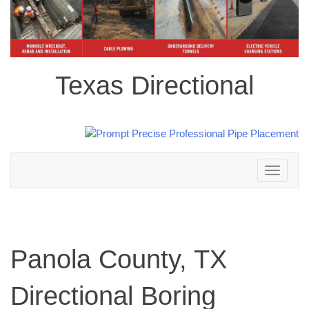
Texas Directional
Toggle
navigation
Panola County, TX
Directional Boring