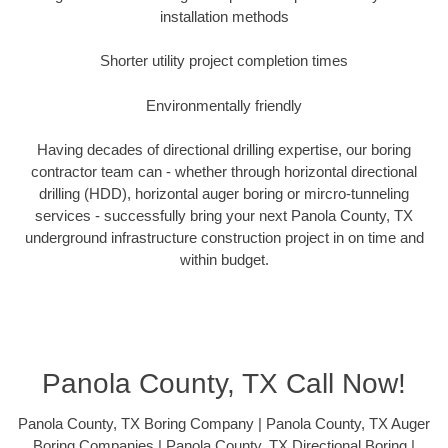
installation methods
Shorter utility project completion times
Environmentally friendly
Having decades of directional drilling expertise, our boring
contractor team can - whether through horizontal directional
drilling (HDD), horizontal auger boring or mircro-tunneling
services - successfully bring your next Panola County, TX
underground infrastructure construction project in on time and
within budget.
Panola County, TX Call Now!
Panola County, TX Boring Company | Panola County, TX Auger
Boring Companies | Panola County, TX Directional Boring |