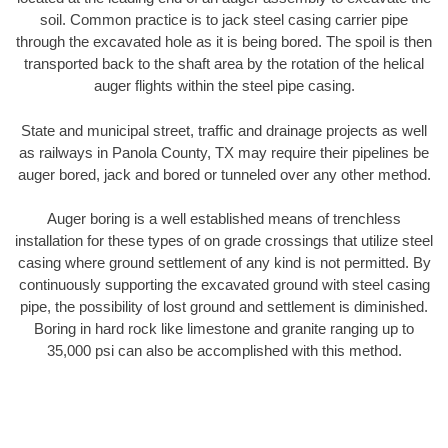
soil. Common practice is to jack steel casing carrier pipe
through the excavated hole as it is being bored. The spoil is then
transported back to the shaft area by the rotation of the helical
auger flights within the steel pipe casing.
State and municipal street, traffic and drainage projects as well
as railways in Panola County, TX may require their pipelines be
auger bored, jack and bored or tunneled over any other method.
Auger boring is a well established means of trenchless
installation for these types of on grade crossings that utilize steel
casing where ground settlement of any kind is not permitted. By
continuously supporting the excavated ground with steel casing
pipe, the possibility of lost ground and settlement is diminished.
Boring in hard rock like limestone and granite ranging up to
35,000 psi can also be accomplished with this method.