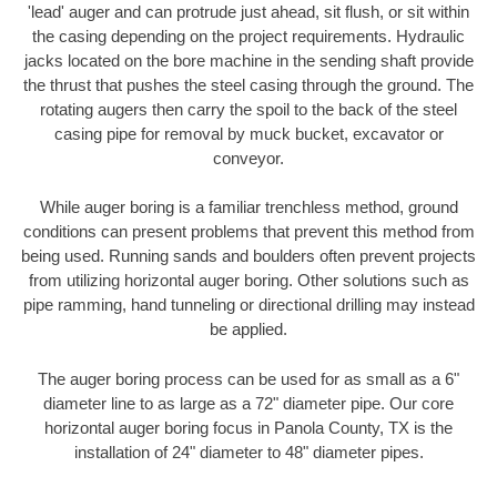
'lead' auger and can protrude just ahead, sit flush, or sit within
the casing depending on the project requirements. Hydraulic
jacks located on the bore machine in the sending shaft provide
the thrust that pushes the steel casing through the ground. The
rotating augers then carry the spoil to the back of the steel
casing pipe for removal by muck bucket, excavator or
conveyor.
While auger boring is a familiar trenchless method, ground
conditions can present problems that prevent this method from
being used. Running sands and boulders often prevent projects
from utilizing horizontal auger boring. Other solutions such as
pipe ramming, hand tunneling or directional drilling may instead
be applied.
The auger boring process can be used for as small as a 6"
diameter line to as large as a 72" diameter pipe. Our core
horizontal auger boring focus in Panola County, TX is the
installation of 24" diameter to 48" diameter pipes.