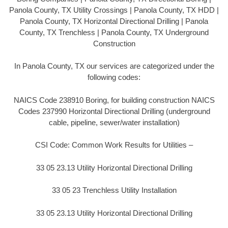
Panola County, TX Utility Crossings | Panola County, TX HDD |
Panola County, TX Horizontal Directional Drilling | Panola
County, TX Trenchless | Panola County, TX Underground
Construction
In Panola County, TX our services are categorized under the
following codes:
NAICS Code 238910 Boring, for building construction NAICS
Codes 237990 Horizontal Directional Drilling (underground
cable, pipeline, sewer/water installation)
CSI Code: Common Work Results for Utilities –
33 05 23.13 Utility Horizontal Directional Drilling
33 05 23 Trenchless Utility Installation
33 05 23.13 Utility Horizontal Directional Drilling