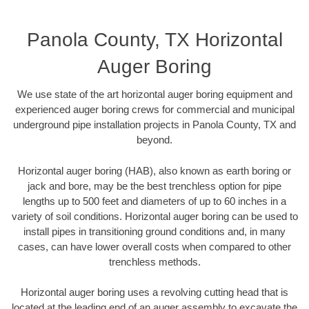
Panola County, TX Horizontal
Auger Boring
We use state of the art horizontal auger boring equipment and
experienced auger boring crews for commercial and municipal
underground pipe installation projects in Panola County, TX and
beyond.
Horizontal auger boring (HAB), also known as earth boring or
jack and bore, may be the best trenchless option for pipe
lengths up to 500 feet and diameters of up to 60 inches in a
variety of soil conditions. Horizontal auger boring can be used to
install pipes in transitioning ground conditions and, in many
cases, can have lower overall costs when compared to other
trenchless methods.
Horizontal auger boring uses a revolving cutting head that is
located at the leading end of an auger assembly to excavate the