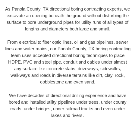
As Panola County, TX directional boring contracting experts, we
excavate an opening beneath the ground without disturbing the
surface to bore underground pipes for utility runs of all types of
lengths and diameters both large and small.
From electrical to fiber optic lines, oil and gas pipelines, sewer
lines and water mains, our Panola County, TX boring contracting
team uses accepted directional boring techniques to place
HDPE, PVC and steel pipe, conduit and cables under almost
any surface like concrete slabs, driveways, sidewalks,
walkways and roads in diverse terrains like dirt, clay, rock,
cobblestone and even sand.
We have decades of directional drilling experience and have
bored and installed utility pipelines under trees, under county
roads, under bridges, under railroad tracks and even under
lakes and rivers.