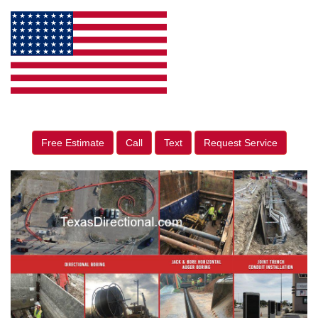
Free Estimate
Call
Text
Request Service