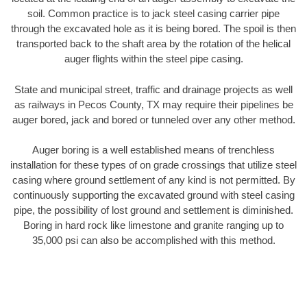
soil. Common practice is to jack steel casing carrier pipe
through the excavated hole as it is being bored. The spoil is then
transported back to the shaft area by the rotation of the helical
auger flights within the steel pipe casing.
State and municipal street, traffic and drainage projects as well
as railways in Pecos County, TX may require their pipelines be
auger bored, jack and bored or tunneled over any other method.
Auger boring is a well established means of trenchless
installation for these types of on grade crossings that utilize steel
casing where ground settlement of any kind is not permitted. By
continuously supporting the excavated ground with steel casing
pipe, the possibility of lost ground and settlement is diminished.
Boring in hard rock like limestone and granite ranging up to
35,000 psi can also be accomplished with this method.