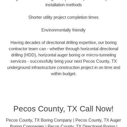
installation methods
Shorter utility project completion times
Environmentally friendly
Having decades of directional drilling expertise, our boring
contractor team can - whether through horizontal directional
drilling (HDD), horizontal auger boring or mircro-tunneling
services - successfully bring your next Pecos County, TX
underground infrastructure construction project in on time and
within budget.
Pecos County, TX Call Now!
Pecos County, TX Boring Company | Pecos County, TX Auger
Boring Companies | Pecos County, TX Directional Boring |