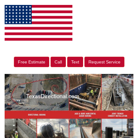
Free Estimate
Call
Text
Request Service