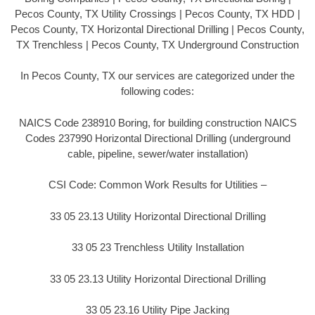
Pecos County, TX Utility Crossings | Pecos County, TX HDD |
Pecos County, TX Horizontal Directional Drilling | Pecos County,
TX Trenchless | Pecos County, TX Underground Construction
In Pecos County, TX our services are categorized under the
following codes:
NAICS Code 238910 Boring, for building construction NAICS
Codes 237990 Horizontal Directional Drilling (underground
cable, pipeline, sewer/water installation)
CSI Code: Common Work Results for Utilities –
33 05 23.13 Utility Horizontal Directional Drilling
33 05 23 Trenchless Utility Installation
33 05 23.13 Utility Horizontal Directional Drilling
33 05 23.16 Utility Pipe Jacking