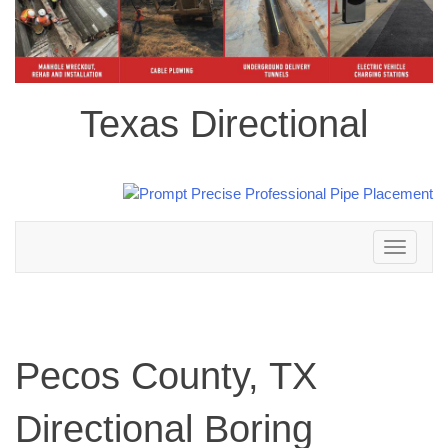
Texas Directional
Toggle
navigation
Pecos County, TX
Directional Boring