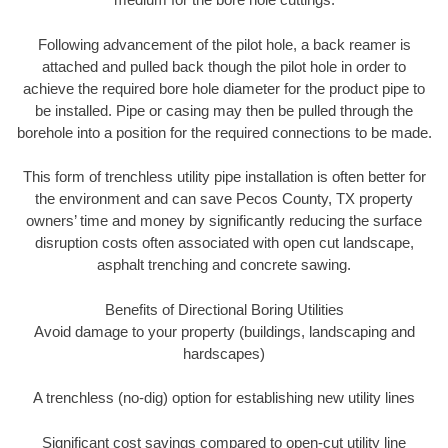
Following advancement of the pilot hole, a back reamer is
attached and pulled back though the pilot hole in order to
achieve the required bore hole diameter for the product pipe to
be installed. Pipe or casing may then be pulled through the
borehole into a position for the required connections to be made.
This form of trenchless utility pipe installation is often better for
the environment and can save Pecos County, TX property
owners’ time and money by significantly reducing the surface
disruption costs often associated with open cut landscape,
asphalt trenching and concrete sawing.
Benefits of Directional Boring Utilities
Avoid damage to your property (buildings, landscaping and
hardscapes)
A trenchless (no-dig) option for establishing new utility lines
Significant cost savings compared to open-cut utility line