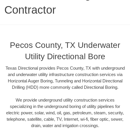
Contractor
Pecos County, TX Underwater
Utility Directional Bore
Texas Directional provides Pecos County, TX with underground
and underwater utility infrastructure construction services via
Horizontal Auger Boring, Tunneling and Horizontal Directional
Drilling (HDD) more commonly called Directional Boring.
We provide underground utility construction services
specializing in the underground boring of utility pipelines for
electric power, solar, wind, oil, gas, petroleum, steam, security,
telephone, satellite, cable, TV, Internet, wi-fi, fiber optic, sewer,
drain, water and irrigation crossings.