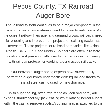
Pecos County, TX Railroad
Auger Bore
The railroad system continues to be a major component in the
transportation of raw materials used for projects nationwide. As
the current railway lines age, and demand grows, railroad’s need
for widening and improvement projects on existing tracks has
increased. These projects for railroad companies like Union
Pacific, BNSF, CSX and Norfolk Southern are often in remote
locations and present challenges to contractors in complying
with railroad protocol for working around active rail tracks.
Our horizontal auger boring experts have successfully
performed auger bores underneath existing railroad tracks to
install steel casing used for new drainage.
With auger boring, often referred to as 'jack and bore', our
experts simultaneously ‘jack’ casing while rotating helical augers
within the casing remove spoils. A cutting head is attached to the