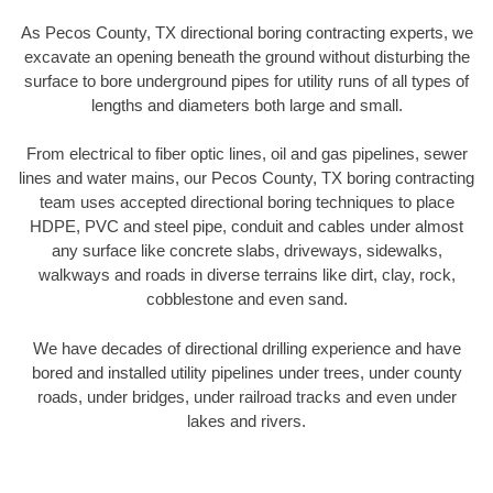
As Pecos County, TX directional boring contracting experts, we
excavate an opening beneath the ground without disturbing the
surface to bore underground pipes for utility runs of all types of
lengths and diameters both large and small.
From electrical to fiber optic lines, oil and gas pipelines, sewer
lines and water mains, our Pecos County, TX boring contracting
team uses accepted directional boring techniques to place
HDPE, PVC and steel pipe, conduit and cables under almost
any surface like concrete slabs, driveways, sidewalks,
walkways and roads in diverse terrains like dirt, clay, rock,
cobblestone and even sand.
We have decades of directional drilling experience and have
bored and installed utility pipelines under trees, under county
roads, under bridges, under railroad tracks and even under
lakes and rivers.