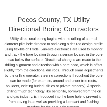
Pecos County, TX Utility
Directional Boring Contractors
Utility directional boring begins with the drilling of a small
diameter pilot hole directed to and along a desired design profile
using flexible drill rods. Sub-site electronics are used to monitor
and track the bore location through a sensor located in the bore
head below the surface. Directional changes are made to the
drilling alignment and direction with a bore head, which is offset
slightly from the directional drill rods. Through small adjustments
by the drilling operator, steering corrections throughout the bore
can be made (for example, around and under tree roots,
boulders, existing buried utilities or private property). A special
drilling "mud" technology like bentonite, borrowed from the oil
and gas industry, is introduced into the bore hole to prevent it
from caving in as well as providing a lubricant and flushing
medium for the bore hole cuttings.