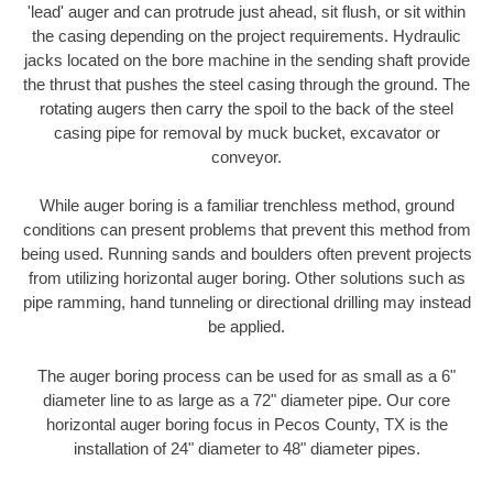
'lead' auger and can protrude just ahead, sit flush, or sit within
the casing depending on the project requirements. Hydraulic
jacks located on the bore machine in the sending shaft provide
the thrust that pushes the steel casing through the ground. The
rotating augers then carry the spoil to the back of the steel
casing pipe for removal by muck bucket, excavator or
conveyor.
While auger boring is a familiar trenchless method, ground
conditions can present problems that prevent this method from
being used. Running sands and boulders often prevent projects
from utilizing horizontal auger boring. Other solutions such as
pipe ramming, hand tunneling or directional drilling may instead
be applied.
The auger boring process can be used for as small as a 6"
diameter line to as large as a 72" diameter pipe. Our core
horizontal auger boring focus in Pecos County, TX is the
installation of 24" diameter to 48" diameter pipes.