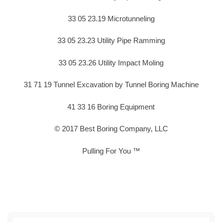
33 05 23.19 Microtunneling
33 05 23.23 Utility Pipe Ramming
33 05 23.26 Utility Impact Moling
31 71 19 Tunnel Excavation by Tunnel Boring Machine
41 33 16 Boring Equipment
© 2017 Best Boring Company, LLC
Pulling For You ™