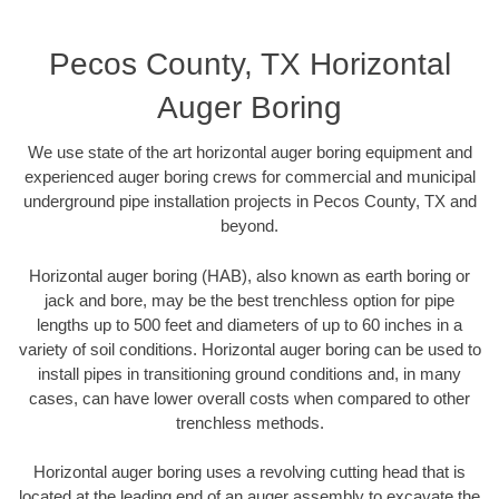
Pecos County, TX Horizontal
Auger Boring
We use state of the art horizontal auger boring equipment and
experienced auger boring crews for commercial and municipal
underground pipe installation projects in Pecos County, TX and
beyond.
Horizontal auger boring (HAB), also known as earth boring or
jack and bore, may be the best trenchless option for pipe
lengths up to 500 feet and diameters of up to 60 inches in a
variety of soil conditions. Horizontal auger boring can be used to
install pipes in transitioning ground conditions and, in many
cases, can have lower overall costs when compared to other
trenchless methods.
Horizontal auger boring uses a revolving cutting head that is
located at the leading end of an auger assembly to excavate the