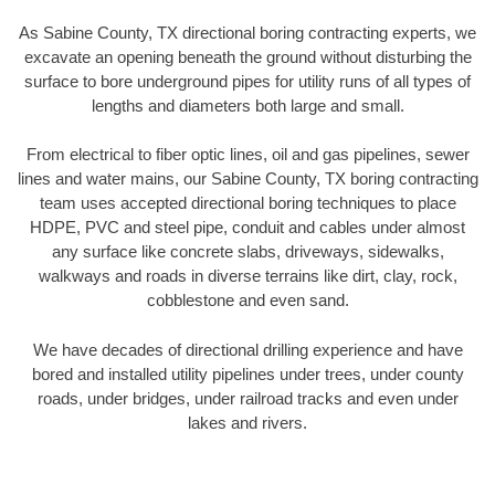
As Sabine County, TX directional boring contracting experts, we
excavate an opening beneath the ground without disturbing the
surface to bore underground pipes for utility runs of all types of
lengths and diameters both large and small.
From electrical to fiber optic lines, oil and gas pipelines, sewer
lines and water mains, our Sabine County, TX boring contracting
team uses accepted directional boring techniques to place
HDPE, PVC and steel pipe, conduit and cables under almost
any surface like concrete slabs, driveways, sidewalks,
walkways and roads in diverse terrains like dirt, clay, rock,
cobblestone and even sand.
We have decades of directional drilling experience and have
bored and installed utility pipelines under trees, under county
roads, under bridges, under railroad tracks and even under
lakes and rivers.