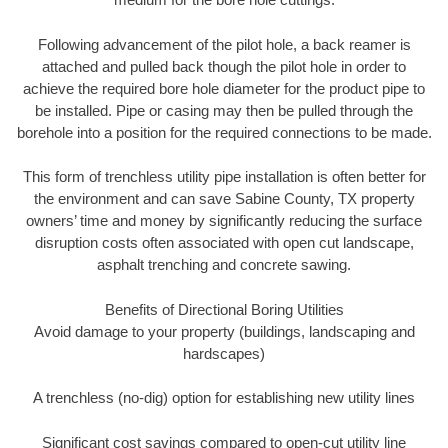
Following advancement of the pilot hole, a back reamer is
attached and pulled back though the pilot hole in order to
achieve the required bore hole diameter for the product pipe to
be installed. Pipe or casing may then be pulled through the
borehole into a position for the required connections to be made.
This form of trenchless utility pipe installation is often better for
the environment and can save Sabine County, TX property
owners’ time and money by significantly reducing the surface
disruption costs often associated with open cut landscape,
asphalt trenching and concrete sawing.
Benefits of Directional Boring Utilities
Avoid damage to your property (buildings, landscaping and
hardscapes)
A trenchless (no-dig) option for establishing new utility lines
Significant cost savings compared to open-cut utility line