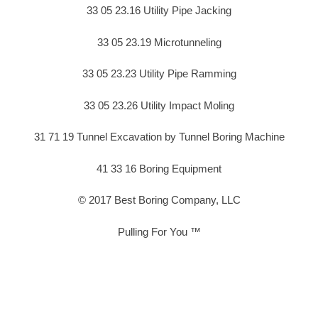
33 05 23.16 Utility Pipe Jacking
33 05 23.19 Microtunneling
33 05 23.23 Utility Pipe Ramming
33 05 23.26 Utility Impact Moling
31 71 19 Tunnel Excavation by Tunnel Boring Machine
41 33 16 Boring Equipment
© 2017 Best Boring Company, LLC
Pulling For You ™