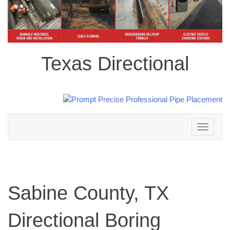
Texas Directional
Toggle
navigation
Sabine County, TX
Directional Boring