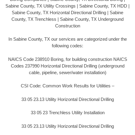
Sabine County, TX Utility Crossings | Sabine County, TX HDD |
Sabine County, TX Horizontal Directional Drilling | Sabine
County, TX Trenchless | Sabine County, TX Underground
Construction
In Sabine County, TX our services are categorized under the
following codes:
NAICS Code 238910 Boring, for building construction NAICS
Codes 237990 Horizontal Directional Drilling (underground
cable, pipeline, sewer/water installation)
CSI Code: Common Work Results for Utilities –
33 05 23.13 Utility Horizontal Directional Drilling
33 05 23 Trenchless Utility Installation
33 05 23.13 Utility Horizontal Directional Drilling