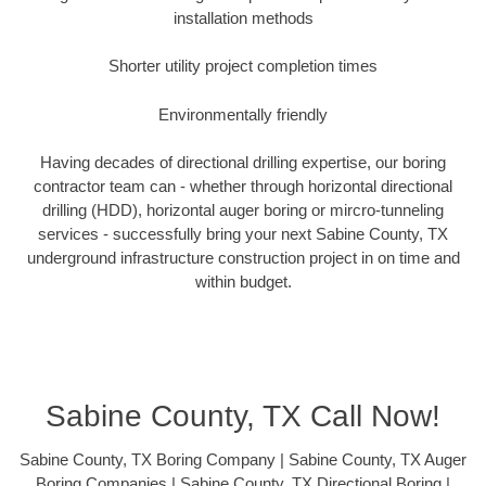
installation methods
Shorter utility project completion times
Environmentally friendly
Having decades of directional drilling expertise, our boring
contractor team can - whether through horizontal directional
drilling (HDD), horizontal auger boring or mircro-tunneling
services - successfully bring your next Sabine County, TX
underground infrastructure construction project in on time and
within budget.
Sabine County, TX Call Now!
Sabine County, TX Boring Company | Sabine County, TX Auger
Boring Companies | Sabine County, TX Directional Boring |