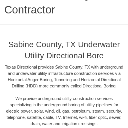
Contractor
Sabine County, TX Underwater
Utility Directional Bore
Texas Directional provides Sabine County, TX with underground
and underwater utility infrastructure construction services via
Horizontal Auger Boring, Tunneling and Horizontal Directional
Drilling (HDD) more commonly called Directional Boring.
We provide underground utility construction services
specializing in the underground boring of utility pipelines for
electric power, solar, wind, oil, gas, petroleum, steam, security,
telephone, satellite, cable, TV, Internet, wi-fi, fiber optic, sewer,
drain, water and irrigation crossings.