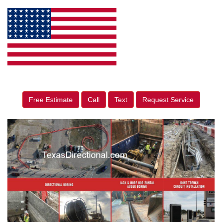
Free Estimate
Call
Text
Request Service