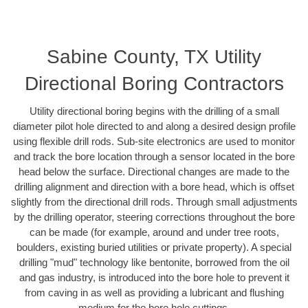
Sabine County, TX Utility
Directional Boring Contractors
Utility directional boring begins with the drilling of a small
diameter pilot hole directed to and along a desired design profile
using flexible drill rods. Sub-site electronics are used to monitor
and track the bore location through a sensor located in the bore
head below the surface. Directional changes are made to the
drilling alignment and direction with a bore head, which is offset
slightly from the directional drill rods. Through small adjustments
by the drilling operator, steering corrections throughout the bore
can be made (for example, around and under tree roots,
boulders, existing buried utilities or private property). A special
drilling "mud" technology like bentonite, borrowed from the oil
and gas industry, is introduced into the bore hole to prevent it
from caving in as well as providing a lubricant and flushing
medium for the bore hole cuttings.