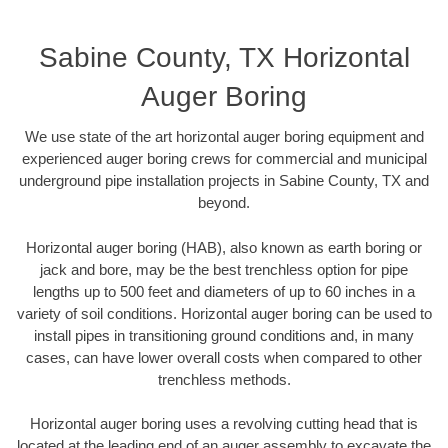
Sabine County, TX Horizontal
Auger Boring
We use state of the art horizontal auger boring equipment and
experienced auger boring crews for commercial and municipal
underground pipe installation projects in Sabine County, TX and
beyond.
Horizontal auger boring (HAB), also known as earth boring or
jack and bore, may be the best trenchless option for pipe
lengths up to 500 feet and diameters of up to 60 inches in a
variety of soil conditions. Horizontal auger boring can be used to
install pipes in transitioning ground conditions and, in many
cases, can have lower overall costs when compared to other
trenchless methods.
Horizontal auger boring uses a revolving cutting head that is
located at the leading end of an auger assembly to excavate the