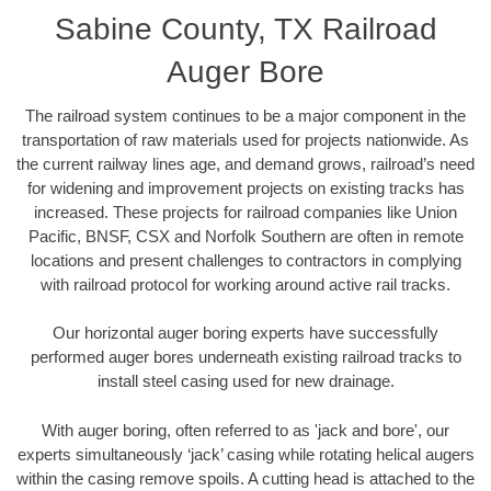
Sabine County, TX Railroad
Auger Bore
The railroad system continues to be a major component in the
transportation of raw materials used for projects nationwide. As
the current railway lines age, and demand grows, railroad’s need
for widening and improvement projects on existing tracks has
increased. These projects for railroad companies like Union
Pacific, BNSF, CSX and Norfolk Southern are often in remote
locations and present challenges to contractors in complying
with railroad protocol for working around active rail tracks.
Our horizontal auger boring experts have successfully
performed auger bores underneath existing railroad tracks to
install steel casing used for new drainage.
With auger boring, often referred to as 'jack and bore', our
experts simultaneously ‘jack’ casing while rotating helical augers
within the casing remove spoils. A cutting head is attached to the