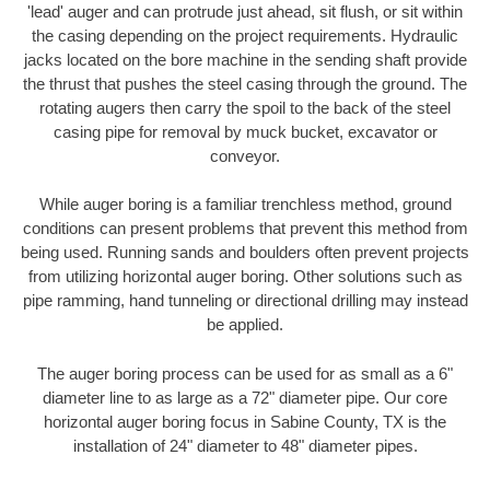
'lead' auger and can protrude just ahead, sit flush, or sit within
the casing depending on the project requirements. Hydraulic
jacks located on the bore machine in the sending shaft provide
the thrust that pushes the steel casing through the ground. The
rotating augers then carry the spoil to the back of the steel
casing pipe for removal by muck bucket, excavator or
conveyor.
While auger boring is a familiar trenchless method, ground
conditions can present problems that prevent this method from
being used. Running sands and boulders often prevent projects
from utilizing horizontal auger boring. Other solutions such as
pipe ramming, hand tunneling or directional drilling may instead
be applied.
The auger boring process can be used for as small as a 6"
diameter line to as large as a 72" diameter pipe. Our core
horizontal auger boring focus in Sabine County, TX is the
installation of 24" diameter to 48" diameter pipes.