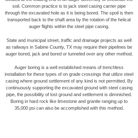
soil. Common practice is to jack steel casing carrier pipe
through the excavated hole as it is being bored. The spoil is then
transported back to the shaft area by the rotation of the helical
auger flights within the steel pipe casing.
State and municipal street, traffic and drainage projects as well
as railways in Sabine County, TX may require their pipelines be
auger bored, jack and bored or tunneled over any other method.
Auger boring is a well established means of trenchless
installation for these types of on grade crossings that utilize steel
casing where ground settlement of any kind is not permitted. By
continuously supporting the excavated ground with steel casing
pipe, the possibility of lost ground and settlement is diminished.
Boring in hard rock like limestone and granite ranging up to
35,000 psi can also be accomplished with this method.