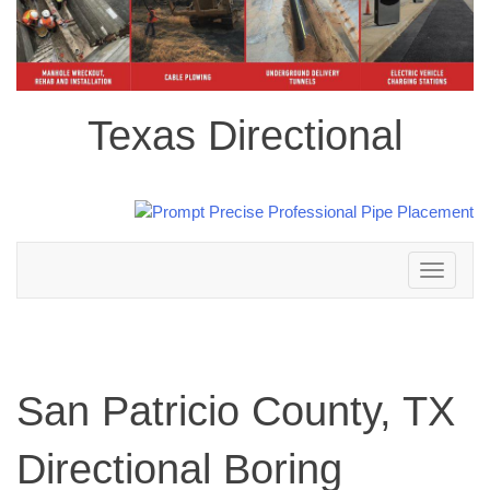
Texas Directional
Toggle
navigation
San Patricio County, TX
Directional Boring