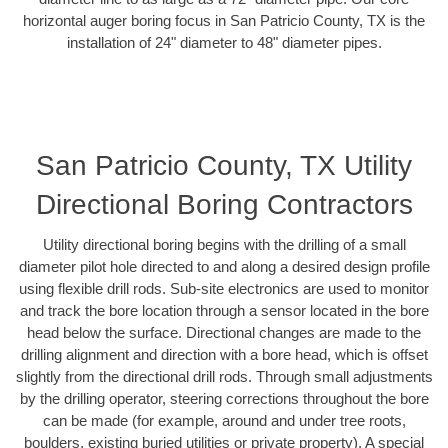
horizontal auger boring focus in San Patricio County, TX is the
installation of 24" diameter to 48" diameter pipes.
San Patricio County, TX Utility
Directional Boring Contractors
Utility directional boring begins with the drilling of a small
diameter pilot hole directed to and along a desired design profile
using flexible drill rods. Sub-site electronics are used to monitor
and track the bore location through a sensor located in the bore
head below the surface. Directional changes are made to the
drilling alignment and direction with a bore head, which is offset
slightly from the directional drill rods. Through small adjustments
by the drilling operator, steering corrections throughout the bore
can be made (for example, around and under tree roots,
boulders, existing buried utilities or private property). A special