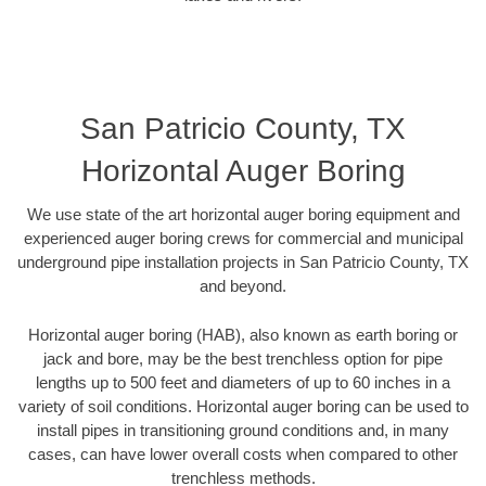
San Patricio County, TX
Horizontal Auger Boring
We use state of the art horizontal auger boring equipment and
experienced auger boring crews for commercial and municipal
underground pipe installation projects in San Patricio County, TX
and beyond.
Horizontal auger boring (HAB), also known as earth boring or
jack and bore, may be the best trenchless option for pipe
lengths up to 500 feet and diameters of up to 60 inches in a
variety of soil conditions. Horizontal auger boring can be used to
install pipes in transitioning ground conditions and, in many
cases, can have lower overall costs when compared to other
trenchless methods.