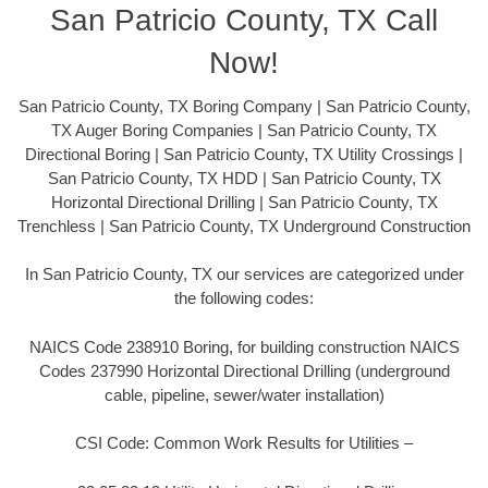
San Patricio County, TX Call
Now!
San Patricio County, TX Boring Company | San Patricio County,
TX Auger Boring Companies | San Patricio County, TX
Directional Boring | San Patricio County, TX Utility Crossings |
San Patricio County, TX HDD | San Patricio County, TX
Horizontal Directional Drilling | San Patricio County, TX
Trenchless | San Patricio County, TX Underground Construction
In San Patricio County, TX our services are categorized under
the following codes:
NAICS Code 238910 Boring, for building construction NAICS
Codes 237990 Horizontal Directional Drilling (underground
cable, pipeline, sewer/water installation)
CSI Code: Common Work Results for Utilities –