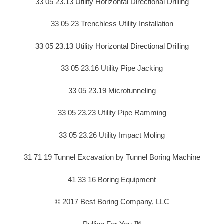
33 05 23.13 Utility Horizontal Directional Drilling
33 05 23 Trenchless Utility Installation
33 05 23.13 Utility Horizontal Directional Drilling
33 05 23.16 Utility Pipe Jacking
33 05 23.19 Microtunneling
33 05 23.23 Utility Pipe Ramming
33 05 23.26 Utility Impact Moling
31 71 19 Tunnel Excavation by Tunnel Boring Machine
41 33 16 Boring Equipment
© 2017 Best Boring Company, LLC