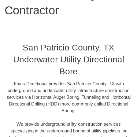
Contractor
San Patricio County, TX
Underwater Utility Directional
Bore
Texas Directional provides San Patricio County, TX with
underground and underwater utility infrastructure construction
services via Horizontal Auger Boring, Tunneling and Horizontal
Directional Drilling (HDD) more commonly called Directional
Boring.
We provide underground utility construction services
specializing in the underground boring of utility pipelines for