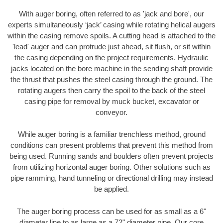
With auger boring, often referred to as 'jack and bore', our
experts simultaneously ‘jack’ casing while rotating helical augers
within the casing remove spoils. A cutting head is attached to the
'lead' auger and can protrude just ahead, sit flush, or sit within
the casing depending on the project requirements. Hydraulic
jacks located on the bore machine in the sending shaft provide
the thrust that pushes the steel casing through the ground. The
rotating augers then carry the spoil to the back of the steel
casing pipe for removal by muck bucket, excavator or
conveyor.
While auger boring is a familiar trenchless method, ground
conditions can present problems that prevent this method from
being used. Running sands and boulders often prevent projects
from utilizing horizontal auger boring. Other solutions such as
pipe ramming, hand tunneling or directional drilling may instead
be applied.
The auger boring process can be used for as small as a 6"
diameter line to as large as a 72" diameter pipe. Our core