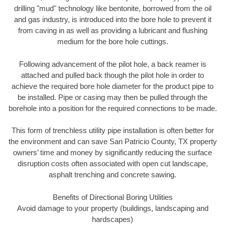
drilling "mud" technology like bentonite, borrowed from the oil
and gas industry, is introduced into the bore hole to prevent it
from caving in as well as providing a lubricant and flushing
medium for the bore hole cuttings.
Following advancement of the pilot hole, a back reamer is
attached and pulled back though the pilot hole in order to
achieve the required bore hole diameter for the product pipe to
be installed. Pipe or casing may then be pulled through the
borehole into a position for the required connections to be made.
This form of trenchless utility pipe installation is often better for
the environment and can save San Patricio County, TX property
owners’ time and money by significantly reducing the surface
disruption costs often associated with open cut landscape,
asphalt trenching and concrete sawing.
Benefits of Directional Boring Utilities
Avoid damage to your property (buildings, landscaping and
hardscapes)