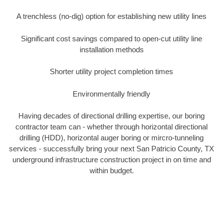
A trenchless (no-dig) option for establishing new utility lines
Significant cost savings compared to open-cut utility line
installation methods
Shorter utility project completion times
Environmentally friendly
Having decades of directional drilling expertise, our boring
contractor team can - whether through horizontal directional
drilling (HDD), horizontal auger boring or mircro-tunneling
services - successfully bring your next San Patricio County, TX
underground infrastructure construction project in on time and
within budget.