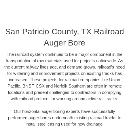
San Patricio County, TX Railroad
Auger Bore
The railroad system continues to be a major component in the
transportation of raw materials used for projects nationwide. As
the current railway lines age, and demand grows, railroad’s need
for widening and improvement projects on existing tracks has
increased. These projects for railroad companies like Union
Pacific, BNSF, CSX and Norfolk Southern are often in remote
locations and present challenges to contractors in complying
with railroad protocol for working around active rail tracks.
Our horizontal auger boring experts have successfully
performed auger bores underneath existing railroad tracks to
install steel casing used for new drainage.