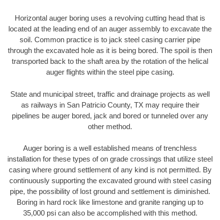
Horizontal auger boring uses a revolving cutting head that is
located at the leading end of an auger assembly to excavate the
soil. Common practice is to jack steel casing carrier pipe
through the excavated hole as it is being bored. The spoil is then
transported back to the shaft area by the rotation of the helical
auger flights within the steel pipe casing.
State and municipal street, traffic and drainage projects as well
as railways in San Patricio County, TX may require their
pipelines be auger bored, jack and bored or tunneled over any
other method.
Auger boring is a well established means of trenchless
installation for these types of on grade crossings that utilize steel
casing where ground settlement of any kind is not permitted. By
continuously supporting the excavated ground with steel casing
pipe, the possibility of lost ground and settlement is diminished.
Boring in hard rock like limestone and granite ranging up to
35,000 psi can also be accomplished with this method.