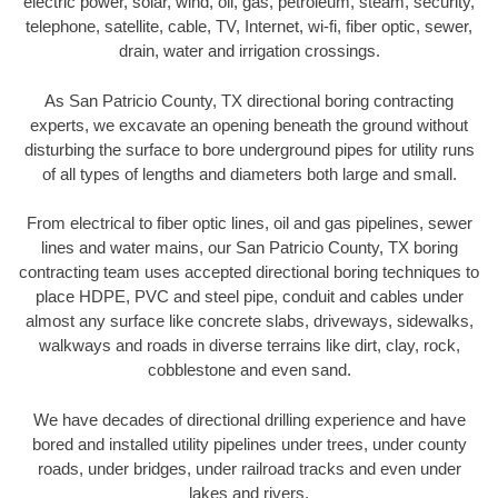
electric power, solar, wind, oil, gas, petroleum, steam, security,
telephone, satellite, cable, TV, Internet, wi-fi, fiber optic, sewer,
drain, water and irrigation crossings.
As San Patricio County, TX directional boring contracting
experts, we excavate an opening beneath the ground without
disturbing the surface to bore underground pipes for utility runs
of all types of lengths and diameters both large and small.
From electrical to fiber optic lines, oil and gas pipelines, sewer
lines and water mains, our San Patricio County, TX boring
contracting team uses accepted directional boring techniques to
place HDPE, PVC and steel pipe, conduit and cables under
almost any surface like concrete slabs, driveways, sidewalks,
walkways and roads in diverse terrains like dirt, clay, rock,
cobblestone and even sand.
We have decades of directional drilling experience and have
bored and installed utility pipelines under trees, under county
roads, under bridges, under railroad tracks and even under
lakes and rivers.