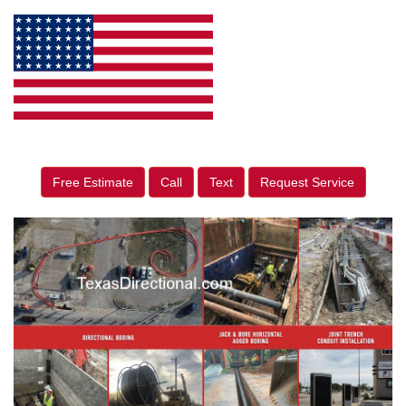
Free Estimate
Call
Text
Request Service