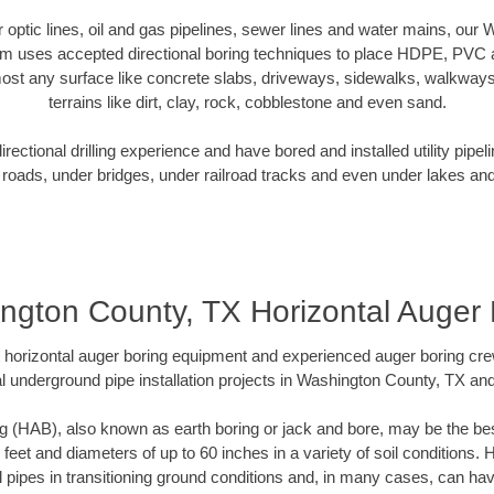
er optic lines, oil and gas pipelines, sewer lines and water mains, ou
am uses accepted directional boring techniques to place HDPE, PVC a
ost any surface like concrete slabs, driveways, sidewalks, walkways
terrains like dirt, clay, rock, cobblestone and even sand.
ectional drilling experience and have bored and installed utility pipel
roads, under bridges, under railroad tracks and even under lakes and
ngton County, TX Horizontal Auger 
rt horizontal auger boring equipment and experienced auger boring cr
l underground pipe installation projects in Washington County, TX an
g (HAB), also known as earth boring or jack and bore, may be the bes
 feet and diameters of up to 60 inches in a variety of soil conditions. 
l pipes in transitioning ground conditions and, in many cases, can ha