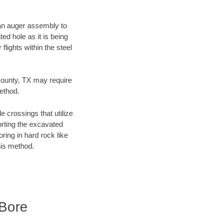
f an auger assembly to
ed hole as it is being
flights within the steel
 County, TX may require
method.
e crossings that utilize
orting the excavated
oring in hard rock like
his method.
 Bore