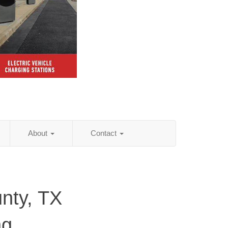
About
Contact
nty, TX
ng