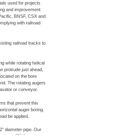
als used for projects
ening and improvement
 Pacific, BNSF, CSX and
mplying with railroad
ting railroad tracks to
g while rotating helical
an protrude just ahead,
 located on the bore
und. The rotating augers
cavator or conveyor.
ms that prevent this
orizontal auger boring.
ead be applied.
72" diameter pipe. Our