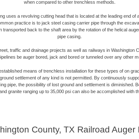
when compared to other trenchless methods.
ng uses a revolving cutting head that is located at the leading end o
mmon practice is to jack steel casing carrier pipe through the excavat
n transported back to the shaft area by the rotation of the helical auger 
pipe casing.
reet, traffic and drainage projects as well as railways in Washington
pipelines be auger bored, jack and bored or tunneled over any other 
established means of trenchless installation for these types of on grad
ground settlement of any kind is not permitted. By continuously supp
ng pipe, the possibility of lost ground and settlement is diminished. B
and granite ranging up to 35,000 psi can also be accomplished with t
ington County, TX Railroad Auger