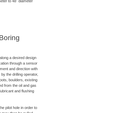
meter to 48" diameter
 Boring
d along a desired design
ocation through a sensor
nment and direction with
by the drilling operator,
ots, boulders, existing
wed from the oil and gas
lubricant and flushing
 pilot hole in order to