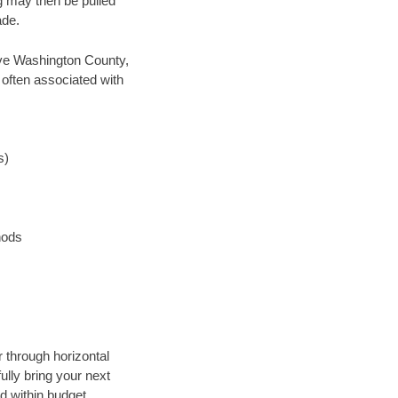
ng may then be pulled
ade.
save Washington County,
 often associated with
s)
hods
r through horizontal
ully bring your next
d within budget.