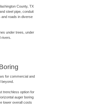
r Washington County, TX
nd steel pipe, conduit
 and roads in diverse
ines under trees, under
 rivers.
Boring
ews for commercial and
d beyond.
t trenchless option for
Horizontal auger boring
ve lower overall costs