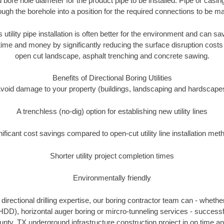
 bore hole diameter for the product pipe to be installed. Pipe or casi
ough the borehole into a position for the required connections to be m
s utility pipe installation is often better for the environment and can 
ime and money by significantly reducing the surface disruption costs
open cut landscape, asphalt trenching and concrete sawing.
Benefits of Directional Boring Utilities
void damage to your property (buildings, landscaping and hardscape
A trenchless (no-dig) option for establishing new utility lines
nificant cost savings compared to open-cut utility line installation met
Shorter utility project completion times
Environmentally friendly
irectional drilling expertise, our boring contractor team can - whethe
g (HDD), horizontal auger boring or mircro-tunneling services - successf
ty, TX underground infrastructure construction project in on time an