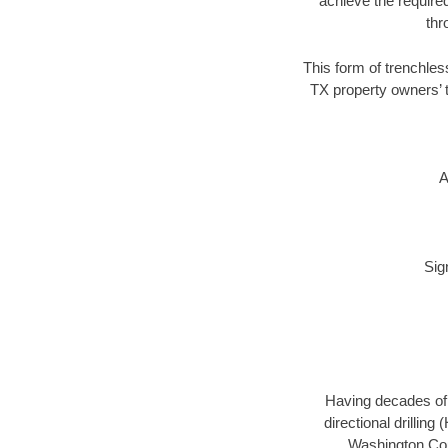
achieve the required
thr
This form of trenchles
TX property owners’ t
A
Sig
Having decades of d
directional drillin
Washington Coun