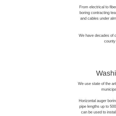
From electrical to fib
boring contracting te
and cables under alm
We have decades of dir
county 
Washi
We use state of the a
municipa
Horizontal auger borin
pipe lengths up to 500
can be used to instal