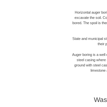
Horizontal auger bori
excavate the soil. Co
bored. The spoil is the
State and municipal st
their 
Auger boring is a well 
steel casing where 
ground with steel casi
limestone 
Wash