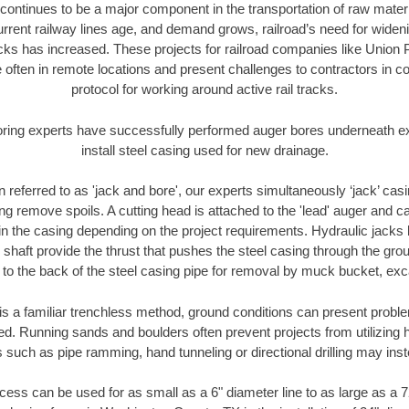
continues to be a major component in the transportation of raw materi
urrent railway lines age, and demand grows, railroad’s need for wid
racks has increased. These projects for railroad companies like Union
 often in remote locations and present challenges to contractors in co
protocol for working around active rail tracks.
oring experts have successfully performed auger bores underneath exis
install steel casing used for new drainage.
n referred to as 'jack and bore', our experts simultaneously ‘jack’ casin
ng remove spoils. A cutting head is attached to the 'lead' auger and c
ithin the casing depending on the project requirements. Hydraulic jacks
shaft provide the thrust that pushes the steel casing through the gro
l to the back of the steel casing pipe for removal by muck bucket, ex
is a familiar trenchless method, ground conditions can present proble
. Running sands and boulders often prevent projects from utilizing h
 such as pipe ramming, hand tunneling or directional drilling may inst
ess can be used for as small as a 6" diameter line to as large as a 