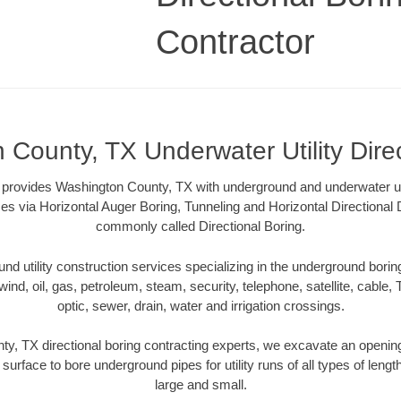
Contractor
County, TX Underwater Utility Dire
 provides Washington County, TX with underground and underwater util
es via Horizontal Auger Boring, Tunneling and Horizontal Directional
commonly called Directional Boring.
 utility construction services specializing in the underground boring o
wind, oil, gas, petroleum, steam, security, telephone, satellite, cable, TV
optic, sewer, drain, water and irrigation crossings.
y, TX directional boring contracting experts, we excavate an openin
 surface to bore underground pipes for utility runs of all types of len
large and small.