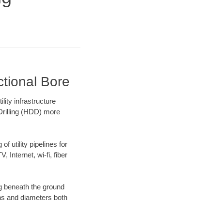
ctional Bore
ity infrastructure
 Drilling (HDD) more
f utility pipelines for
, Internet, wi-fi, fiber
g beneath the ground
gths and diameters both