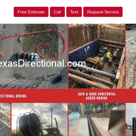
Free Estimate
Call
Text
Request Service