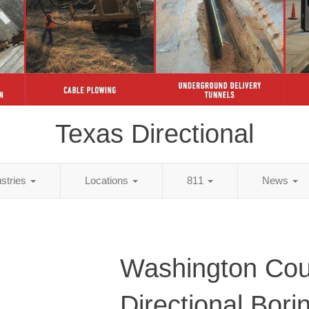
Texas Directional
ustries
Locations
811
News
Washington Cou
Directional Bori