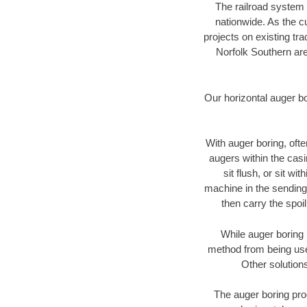
The railroad system 
nationwide. As the c
projects on existing t
Norfolk Southern are
Our horizontal auger b
With auger boring, ofte
augers within the casi
sit flush, or sit w
machine in the sending 
then carry the spoi
While auger boring 
method from being used
Other solutions
The auger boring proc