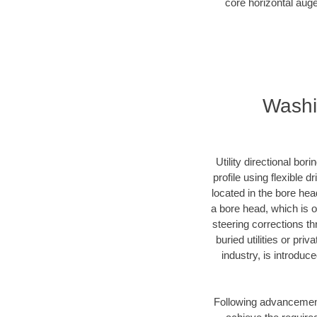
core horizontal auge
Washin
Utility directional bor
profile using flexible 
located in the bore hea
a bore head, which is of
steering corrections t
buried utilities or pri
industry, is introduc
Following advancement 