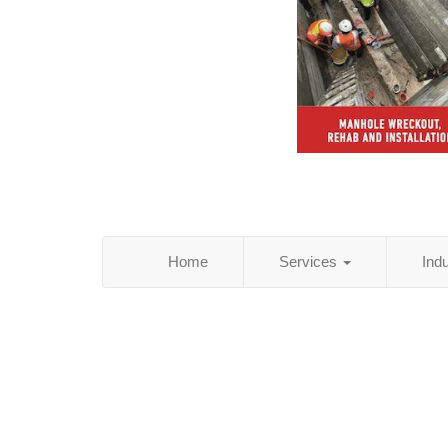
Home
Services
Ind