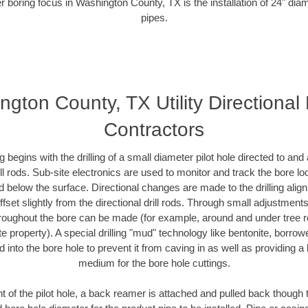
r boring focus in Washington County, TX is the installation of 24" dia
pipes.
gton County, TX Utility Directional
Contractors
ing begins with the drilling of a small diameter pilot hole directed to an
drill rods. Sub-site electronics are used to monitor and track the bore l
d below the surface. Directional changes are made to the drilling alig
fset slightly from the directional drill rods. Through small adjustments 
hroughout the bore can be made (for example, around and under tree ro
vate property). A special drilling "mud" technology like bentonite, borro
ed into the bore hole to prevent it from caving in as well as providing a 
medium for the bore hole cuttings.
of the pilot hole, a back reamer is attached and pulled back though the