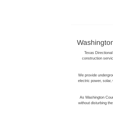
Washington 
Texas Directional
construction servic
We provide underground
electric power, solar, 
As Washington Count
without disturbing the