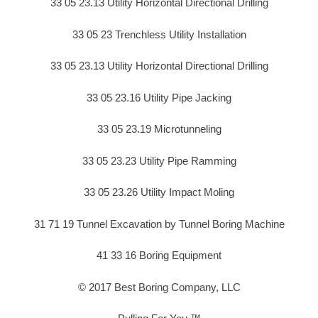
33 05 23.13 Utility Horizontal Directional Drilling
33 05 23 Trenchless Utility Installation
33 05 23.13 Utility Horizontal Directional Drilling
33 05 23.16 Utility Pipe Jacking
33 05 23.19 Microtunneling
33 05 23.23 Utility Pipe Ramming
33 05 23.26 Utility Impact Moling
31 71 19 Tunnel Excavation by Tunnel Boring Machine
41 33 16 Boring Equipment
© 2017 Best Boring Company, LLC