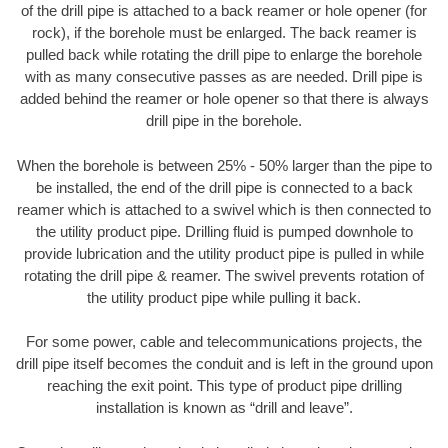
of the drill pipe is attached to a back reamer or hole opener (for
rock), if the borehole must be enlarged. The back reamer is
pulled back while rotating the drill pipe to enlarge the borehole
with as many consecutive passes as are needed. Drill pipe is
added behind the reamer or hole opener so that there is always
drill pipe in the borehole.
When the borehole is between 25% - 50% larger than the pipe to
be installed, the end of the drill pipe is connected to a back
reamer which is attached to a swivel which is then connected to
the utility product pipe. Drilling fluid is pumped downhole to
provide lubrication and the utility product pipe is pulled in while
rotating the drill pipe & reamer. The swivel prevents rotation of
the utility product pipe while pulling it back.
For some power, cable and telecommunications projects, the
drill pipe itself becomes the conduit and is left in the ground upon
reaching the exit point. This type of product pipe drilling
installation is known as “drill and leave”.