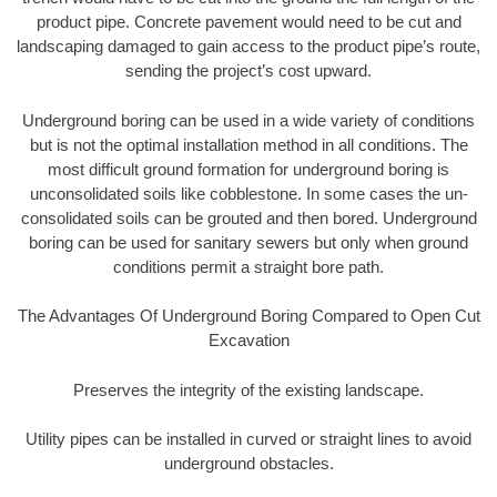
product pipe. Concrete pavement would need to be cut and
landscaping damaged to gain access to the product pipe’s route,
sending the project’s cost upward.
Underground boring can be used in a wide variety of conditions
but is not the optimal installation method in all conditions. The
most difficult ground formation for underground boring is
unconsolidated soils like cobblestone. In some cases the un-
consolidated soils can be grouted and then bored. Underground
boring can be used for sanitary sewers but only when ground
conditions permit a straight bore path.
The Advantages Of Underground Boring Compared to Open Cut
Excavation
Preserves the integrity of the existing landscape.
Utility pipes can be installed in curved or straight lines to avoid
underground obstacles.