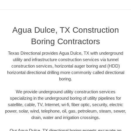
Agua Dulce, TX Construction
Boring Contractors
Texas Directional provides Agua Dulce, TX with underground
utility and infrastructure construction services via tunnel
construction services, horizontal auger boring and (HDD)
horizontal directional drilling more commonly called directional
boring.
We provide underground utility construction services
specializing in the underground boring of utility pipelines for
satellite, cable, TV, Internet, wi-fi, fiber optic, security, electric
power, solar, wind, telephone, oil, gas, petroleum, steam, sewer,
drain, water and irrigation crossings.
Our Agua Dulce, TX directional boring experts excavate an