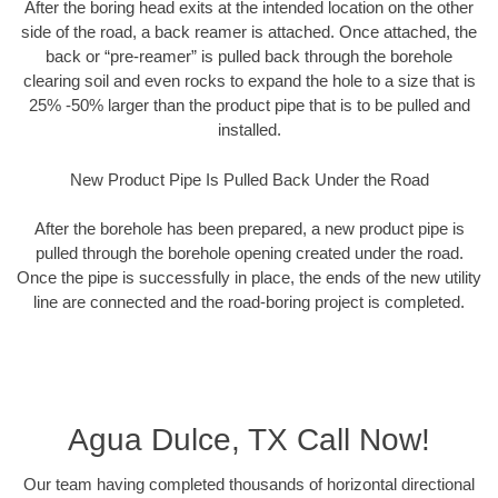
After the boring head exits at the intended location on the other
side of the road, a back reamer is attached. Once attached, the
back or “pre-reamer” is pulled back through the borehole
clearing soil and even rocks to expand the hole to a size that is
25% -50% larger than the product pipe that is to be pulled and
installed.
New Product Pipe Is Pulled Back Under the Road
After the borehole has been prepared, a new product pipe is
pulled through the borehole opening created under the road.
Once the pipe is successfully in place, the ends of the new utility
line are connected and the road-boring project is completed.
Agua Dulce, TX Call Now!
Our team having completed thousands of horizontal directional