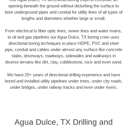
opening beneath the ground without disturbing the surface to
bore underground pipes and conduit for utility lines of all types of
lengths and diameters whether large or small.
From electrical to fiber optic lines, sewer lines and water mains,
to oil and gas pipelines our Agua Dulce, TX boring crew uses
directional boring techniques to place HDPE, PVC and steel
pipe, conduit and cables under almost any surface like concrete
slabs, driveways, roadways, sidewalks and walkways in
diverse terrains like dirt, clay, cobblestone, rock and even sand.
We have 25+ years of directional drilling experience and have
bored and installed utility pipelines under trees, under city roads,
under bridges, under railway tracks and even under rivers.
Agua Dulce, TX Drilling and