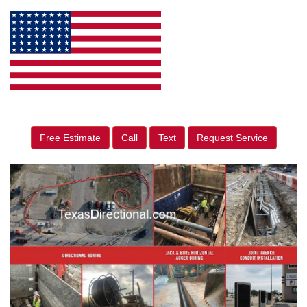
Free Estimate
Call
Text
Request Service