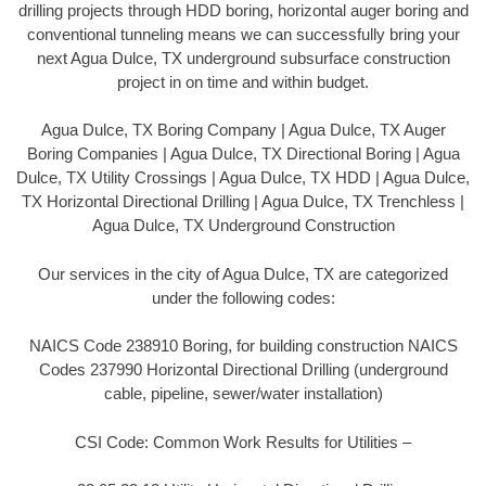
drilling projects through HDD boring, horizontal auger boring and
conventional tunneling means we can successfully bring your
next Agua Dulce, TX underground subsurface construction
project in on time and within budget.
Agua Dulce, TX Boring Company | Agua Dulce, TX Auger
Boring Companies | Agua Dulce, TX Directional Boring | Agua
Dulce, TX Utility Crossings | Agua Dulce, TX HDD | Agua Dulce,
TX Horizontal Directional Drilling | Agua Dulce, TX Trenchless |
Agua Dulce, TX Underground Construction
Our services in the city of Agua Dulce, TX are categorized
under the following codes:
NAICS Code 238910 Boring, for building construction NAICS
Codes 237990 Horizontal Directional Drilling (underground
cable, pipeline, sewer/water installation)
CSI Code: Common Work Results for Utilities –