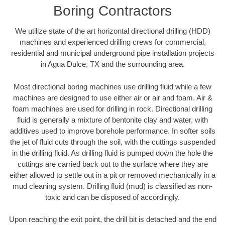
Boring Contractors
We utilize state of the art horizontal directional drilling (HDD)
machines and experienced drilling crews for commercial,
residential and municipal underground pipe installation projects
in Agua Dulce, TX and the surrounding area.
Most directional boring machines use drilling fluid while a few
machines are designed to use either air or air and foam. Air &
foam machines are used for drilling in rock. Directional drilling
fluid is generally a mixture of bentonite clay and water, with
additives used to improve borehole performance. In softer soils
the jet of fluid cuts through the soil, with the cuttings suspended
in the drilling fluid. As drilling fluid is pumped down the hole the
cuttings are carried back out to the surface where they are
either allowed to settle out in a pit or removed mechanically in a
mud cleaning system. Drilling fluid (mud) is classified as non-
toxic and can be disposed of accordingly.
Upon reaching the exit point, the drill bit is detached and the end