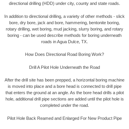
directional drilling (HDD) under city, county and state roads.
In addition to directional drilling, a variety of other methods - slick
bore, dry bore, jack and bore, hammering, bentonite boring,
rotary drilling, wet boring, mud jacking, slurry boring, and rotary
boring - can be used describe methods for boring underneath
roads in Agua Dulce, TX.
How Does Directional Road Boring Work?
Drill A Pilot Hole Underneath the Road
After the drill site has been prepped, a horizontal boring machine
is moved into place and a bore head is connected to drill pipe
that enters the ground at an angle. As the bore head drills a pilot
hole, additional drill pipe sections are added until the pilot hole is
completed under the road.
Pilot Hole Back Reamed and Enlarged For New Product Pipe