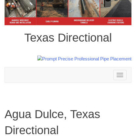
Texas Directional
Toggle
navigation
Agua Dulce, Texas
Directional