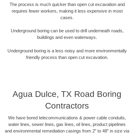
The process is much quicker than open cut excavation and
requires fewer workers, making it less expensive in most
cases.
Underground boring can be used to drill underneath roads,
buildings and even waterways.
Underground boring is a less noisy and more environmentally
friendly process than open cut excavation.
Agua Dulce, TX Road Boring
Contractors
We have bored telecommunications & power cable conduits,
water lines, sewer lines, gas lines, oil lines, product pipelines
and environmental remediation casings from 2” to 48” in size via