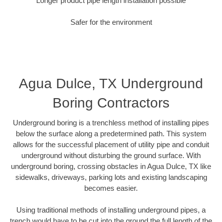
Longer product pipe length installation possible
Safer for the environment
Agua Dulce, TX Underground
Boring Contractors
Underground boring is a trenchless method of installing pipes
below the surface along a predetermined path. This system
allows for the successful placement of utility pipe and conduit
underground without disturbing the ground surface. With
underground boring, crossing obstacles in Agua Dulce, TX like
sidewalks, driveways, parking lots and existing landscaping
becomes easier.
Using traditional methods of installing underground pipes, a
trench would have to be cut into the ground the full length of the