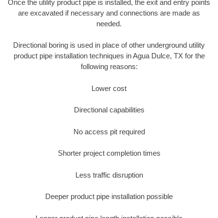
Once the utility product pipe is installed, the exit and entry points
are excavated if necessary and connections are made as
needed.
Directional boring is used in place of other underground utility
product pipe installation techniques in Agua Dulce, TX for the
following reasons:
Lower cost
Directional capabilities
No access pit required
Shorter project completion times
Less traffic disruption
Deeper product pipe installation possible