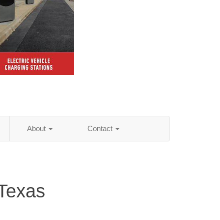
About
Contact
 Texas