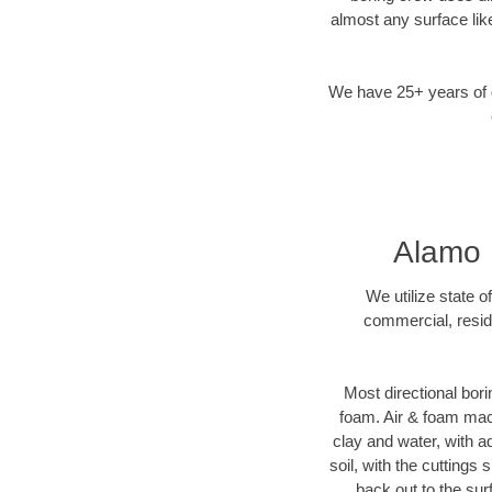
almost any surface lik
We have 25+ years of di
Alamo H
We utilize state o
commercial, reside
Most directional bori
foam. Air & foam machi
clay and water, with ad
soil, with the cuttings 
back out to the sur