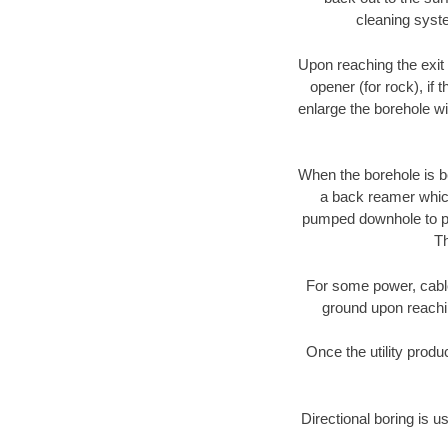
cleaning syste
Upon reaching the exit p
opener (for rock), if 
enlarge the borehole w
When the borehole is be
a back reamer which 
pumped downhole to prov
Th
For some power, cable 
ground upon reaching
Once the utility produ
Directional boring is u