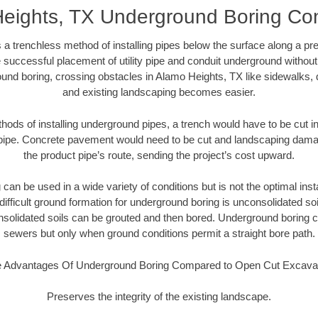
eights, TX Underground Boring Con
 a trenchless method of installing pipes below the surface along a pr
 successful placement of utility pipe and conduit underground without
und boring, crossing obstacles in Alamo Heights, TX like sidewalks, 
and existing landscaping becomes easier.
thods of installing underground pipes, a trench would have to be cut int
t pipe. Concrete pavement would need to be cut and landscaping dama
the product pipe’s route, sending the project’s cost upward.
an be used in a wide variety of conditions but is not the optimal insta
ifficult ground formation for underground boring is unconsolidated soi
olidated soils can be grouted and then bored. Underground boring c
sewers but only when ground conditions permit a straight bore path.
 Advantages Of Underground Boring Compared to Open Cut Excava
Preserves the integrity of the existing landscape.