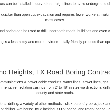
pipes can be installed in curved or straight lines to avoid underground o
quicker than open cut excavation and requires fewer workers, making
most cases.
nd boring can be used to drill underneath roads, buildings and even 
g is a less noisy and more environmentally friendly process than op
mo Heights, TX Road Boring Contrac
munications & power cable conduits, water lines, sewer lines, gas lin
nmental remediation casings from 2” to 48” in size via directional drill
county and state roads.
tional drilling, a variety of other methods - slick bore, dry bore, jack
ary drilling, wet boring, mud jacking, slurry boring, and rotary boring 