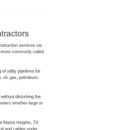
tractors
nstruction services via
ing more commonly called
f utility pipelines for
e, oil, gas, petroleum,
without disturbing the
ameters whether large or
 our Alamo Heights, TX
uit and cables under