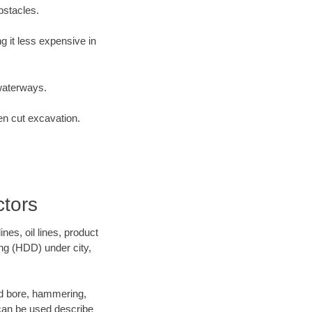
bstacles.
 it less expensive in
waterways.
en cut excavation.
tors
es, oil lines, product
ing (HDD) under city,
 and bore, hammering,
- can be used describe