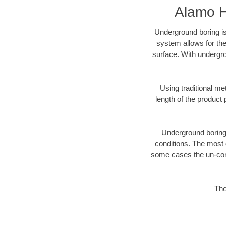
Alamo H
Underground boring is
system allows for the
surface. With undergro
Using traditional me
length of the produc
Underground boring c
conditions. The most d
some cases the un-cons
The