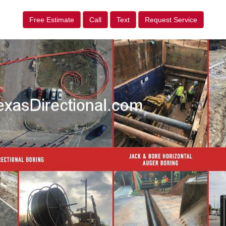
Free Estimate
Call
Text
Request Service