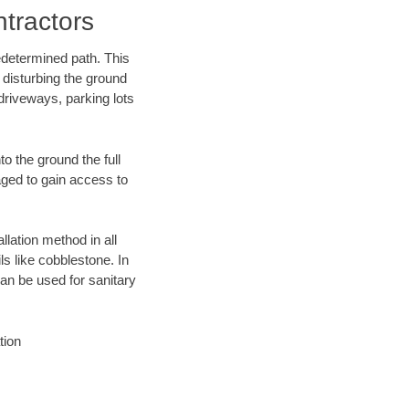
tractors
edetermined path. This
 disturbing the ground
driveways, parking lots
o the ground the full
ged to gain access to
llation method in all
ls like cobblestone. In
an be used for sanitary
tion