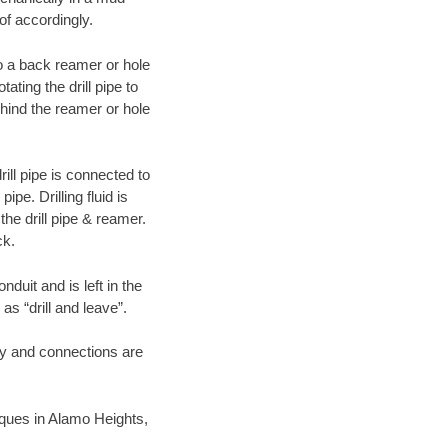
of accordingly.
 to a back reamer or hole
ating the drill pipe to
hind the reamer or hole
ill pipe is connected to
pe. Drilling fluid is
the drill pipe & reamer.
ck.
duit and is left in the
as “drill and leave”.
ary and connections are
niques in Alamo Heights,