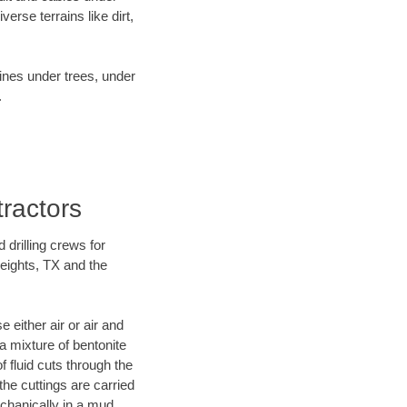
rse terrains like dirt,
lines under trees, under
.
tractors
 drilling crews for
Heights, TX and the
 either air or air and
 a mixture of bentonite
f fluid cuts through the
 the cuttings are carried
echanically in a mud