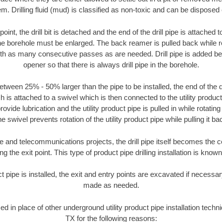
m. Drilling fluid (mud) is classified as non-toxic and can be disposed 
oint, the drill bit is detached and the end of the drill pipe is attached
the borehole must be enlarged. The back reamer is pulled back while rot
ith as many consecutive passes as are needed. Drill pipe is added be
opener so that there is always drill pipe in the borehole.
tween 25% - 50% larger than the pipe to be installed, the end of the dr
is attached to a swivel which is then connected to the utility product pi
ide lubrication and the utility product pipe is pulled in while rotating 
e swivel prevents rotation of the utility product pipe while pulling it ba
and telecommunications projects, the drill pipe itself becomes the con
 the exit point. This type of product pipe drilling installation is known 
ct pipe is installed, the exit and entry points are excavated if necess
made as needed.
sed in place of other underground utility product pipe installation tech
TX for the following reasons: