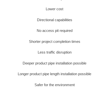
Lower cost
Directional capabilities
No access pit required
Shorter project completion times
Less traffic disruption
Deeper product pipe installation possible
Longer product pipe length installation possible
Safer for the environment