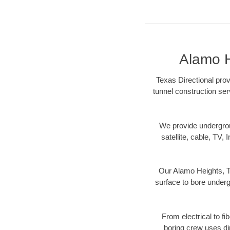
Alamo H
Texas Directional prov
tunnel construction ser
We provide underground
satellite, cable, TV, 
Our Alamo Heights, TX
surface to bore undergr
From electrical to fi
boring crew uses di