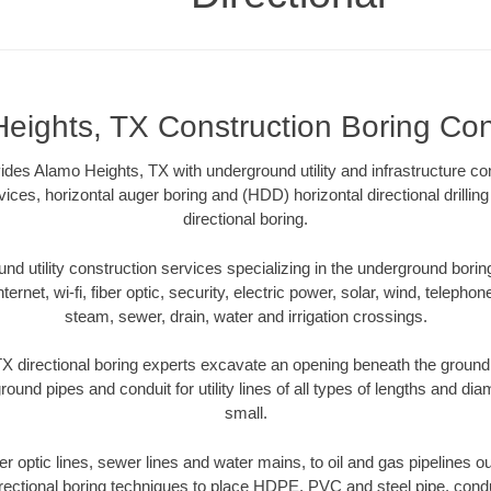
eights, TX Construction Boring Con
ides Alamo Heights, TX with underground utility and infrastructure co
vices, horizontal auger boring and (HDD) horizontal directional drill
directional boring.
 utility construction services specializing in the underground boring o
Internet, wi-fi, fiber optic, security, electric power, solar, wind, telephon
steam, sewer, drain, water and irrigation crossings.
 directional boring experts excavate an opening beneath the ground 
ound pipes and conduit for utility lines of all types of lengths and di
small.
ber optic lines, sewer lines and water mains, to oil and gas pipelines
rectional boring techniques to place HDPE, PVC and steel pipe, cond