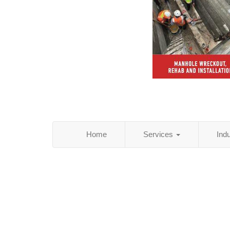
Home
Services
Ind