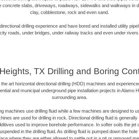
e concrete slabs, driveways, roadways, sidewalks and walkways in dive
clay, cobblestone, rock and even sand.
rectional drilling experience and have bored and installed utility pipe
city roads, under bridges, under railway tracks and even under rivers
eights, TX Drilling and Boring Con
f the art horizontal directional drilling (HDD) machines and experienced
ntial and municipal underground pipe installation projects in Alamo 
surrounding area.
ng machines use drilling fluid while a few machines are designed to use
nes are used for drilling in rock. Directional drilling fluid is generally
ditives used to improve borehole performance. In softer soils the jet o
suspended in the drilling fluid. As drilling fluid is pumped down the hole
face where they are either allowed to settle out in a pit or removed m