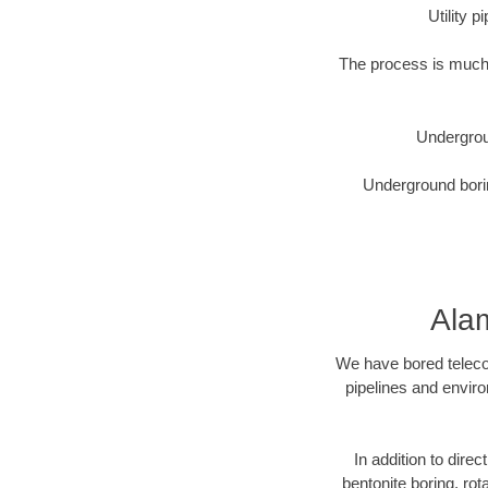
Utility 
The process is much 
Undergrou
Underground borin
Ala
We have bored telecom
pipelines and enviro
In addition to direc
bentonite boring, rot