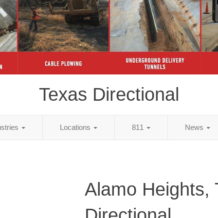
Texas Directional
ustries
Locations
811
News
Alamo Heights,
Directional