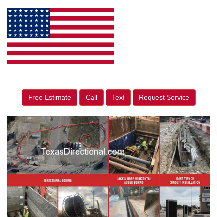
Free Estimate
Call
Text
Request Service