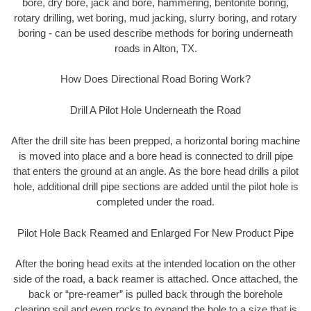
bore, dry bore, jack and bore, hammering, bentonite boring,
rotary drilling, wet boring, mud jacking, slurry boring, and rotary
boring - can be used describe methods for boring underneath
roads in Alton, TX.
How Does Directional Road Boring Work?
Drill A Pilot Hole Underneath the Road
After the drill site has been prepped, a horizontal boring machine
is moved into place and a bore head is connected to drill pipe
that enters the ground at an angle. As the bore head drills a pilot
hole, additional drill pipe sections are added until the pilot hole is
completed under the road.
Pilot Hole Back Reamed and Enlarged For New Product Pipe
After the boring head exits at the intended location on the other
side of the road, a back reamer is attached. Once attached, the
back or “pre-reamer” is pulled back through the borehole
clearing soil and even rocks to expand the hole to a size that is