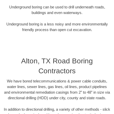
Underground boring can be used to drill underneath roads,
buildings and even waterways.
Underground boring is a less noisy and more environmentally
friendly process than open cut excavation.
Alton, TX Road Boring
Contractors
We have bored telecommunications & power cable conduits,
water lines, sewer lines, gas lines, oil lines, product pipelines
and environmental remediation casings from 2” to 48” in size via
directional drilling (HDD) under city, county and state roads.
In addition to directional drilling, a variety of other methods - slick