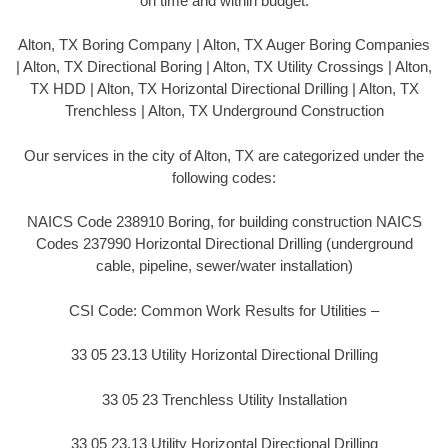
on time and within budget.
Alton, TX Boring Company | Alton, TX Auger Boring Companies
| Alton, TX Directional Boring | Alton, TX Utility Crossings | Alton,
TX HDD | Alton, TX Horizontal Directional Drilling | Alton, TX
Trenchless | Alton, TX Underground Construction
Our services in the city of Alton, TX are categorized under the
following codes:
NAICS Code 238910 Boring, for building construction NAICS
Codes 237990 Horizontal Directional Drilling (underground
cable, pipeline, sewer/water installation)
CSI Code: Common Work Results for Utilities –
33 05 23.13 Utility Horizontal Directional Drilling
33 05 23 Trenchless Utility Installation
33 05 23.13 Utility Horizontal Directional Drilling