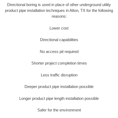
Directional boring is used in place of other underground utility
product pipe installation techniques in Alton, TX for the following
reasons:
Lower cost
Directional capabilities
No access pit required
Shorter project completion times
Less traffic disruption
Deeper product pipe installation possible
Longer product pipe length installation possible
Safer for the environment