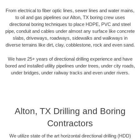
From electrical to fiber optic lines, sewer lines and water mains,
to oil and gas pipelines our Alton, TX boring crew uses
directional boring techniques to place HDPE, PVC and steel
pipe, conduit and cables under almost any surface like concrete
slabs, driveways, roadways, sidewalks and walkways in
diverse terrains like dirt, clay, cobblestone, rock and even sand.
We have 25+ years of directional drilling experience and have
bored and installed utility pipelines under trees, under city roads,
under bridges, under railway tracks and even under rivers.
Alton, TX Drilling and Boring
Contractors
We utilize state of the art horizontal directional drilling (HDD)