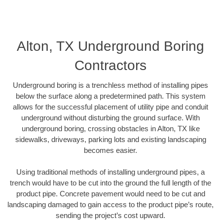
Alton, TX Underground Boring
Contractors
Underground boring is a trenchless method of installing pipes
below the surface along a predetermined path. This system
allows for the successful placement of utility pipe and conduit
underground without disturbing the ground surface. With
underground boring, crossing obstacles in Alton, TX like
sidewalks, driveways, parking lots and existing landscaping
becomes easier.
Using traditional methods of installing underground pipes, a
trench would have to be cut into the ground the full length of the
product pipe. Concrete pavement would need to be cut and
landscaping damaged to gain access to the product pipe’s route,
sending the project’s cost upward.