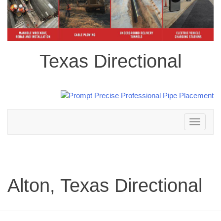
Texas Directional
Toggle
navigation
Alton, Texas Directional