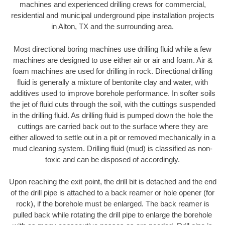
machines and experienced drilling crews for commercial,
residential and municipal underground pipe installation projects
in Alton, TX and the surrounding area.
Most directional boring machines use drilling fluid while a few
machines are designed to use either air or air and foam. Air &
foam machines are used for drilling in rock. Directional drilling
fluid is generally a mixture of bentonite clay and water, with
additives used to improve borehole performance. In softer soils
the jet of fluid cuts through the soil, with the cuttings suspended
in the drilling fluid. As drilling fluid is pumped down the hole the
cuttings are carried back out to the surface where they are
either allowed to settle out in a pit or removed mechanically in a
mud cleaning system. Drilling fluid (mud) is classified as non-
toxic and can be disposed of accordingly.
Upon reaching the exit point, the drill bit is detached and the end
of the drill pipe is attached to a back reamer or hole opener (for
rock), if the borehole must be enlarged. The back reamer is
pulled back while rotating the drill pipe to enlarge the borehole