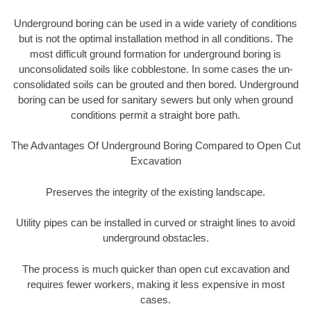
Underground boring can be used in a wide variety of conditions
but is not the optimal installation method in all conditions. The
most difficult ground formation for underground boring is
unconsolidated soils like cobblestone. In some cases the un-
consolidated soils can be grouted and then bored. Underground
boring can be used for sanitary sewers but only when ground
conditions permit a straight bore path.
The Advantages Of Underground Boring Compared to Open Cut
Excavation
Preserves the integrity of the existing landscape.
Utility pipes can be installed in curved or straight lines to avoid
underground obstacles.
The process is much quicker than open cut excavation and
requires fewer workers, making it less expensive in most
cases.