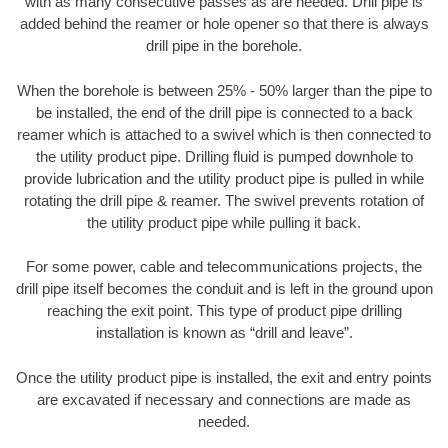
with as many consecutive passes as are needed. Drill pipe is
added behind the reamer or hole opener so that there is always
drill pipe in the borehole.
When the borehole is between 25% - 50% larger than the pipe to
be installed, the end of the drill pipe is connected to a back
reamer which is attached to a swivel which is then connected to
the utility product pipe. Drilling fluid is pumped downhole to
provide lubrication and the utility product pipe is pulled in while
rotating the drill pipe & reamer. The swivel prevents rotation of
the utility product pipe while pulling it back.
For some power, cable and telecommunications projects, the
drill pipe itself becomes the conduit and is left in the ground upon
reaching the exit point. This type of product pipe drilling
installation is known as “drill and leave”.
Once the utility product pipe is installed, the exit and entry points
are excavated if necessary and connections are made as
needed.