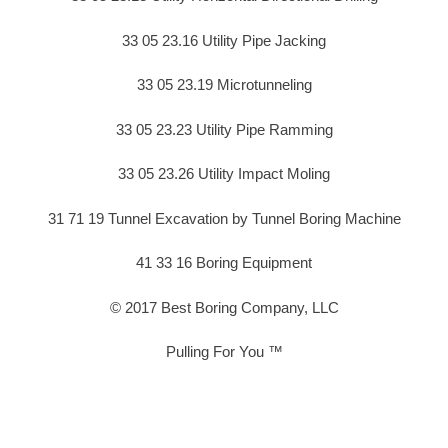
33 05 23.16 Utility Pipe Jacking
33 05 23.19 Microtunneling
33 05 23.23 Utility Pipe Ramming
33 05 23.26 Utility Impact Moling
31 71 19 Tunnel Excavation by Tunnel Boring Machine
41 33 16 Boring Equipment
© 2017 Best Boring Company, LLC
Pulling For You ™