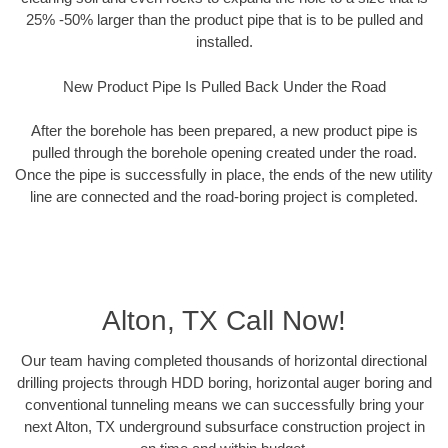
25% -50% larger than the product pipe that is to be pulled and
installed.
New Product Pipe Is Pulled Back Under the Road
After the borehole has been prepared, a new product pipe is
pulled through the borehole opening created under the road.
Once the pipe is successfully in place, the ends of the new utility
line are connected and the road-boring project is completed.
Alton, TX Call Now!
Our team having completed thousands of horizontal directional
drilling projects through HDD boring, horizontal auger boring and
conventional tunneling means we can successfully bring your
next Alton, TX underground subsurface construction project in