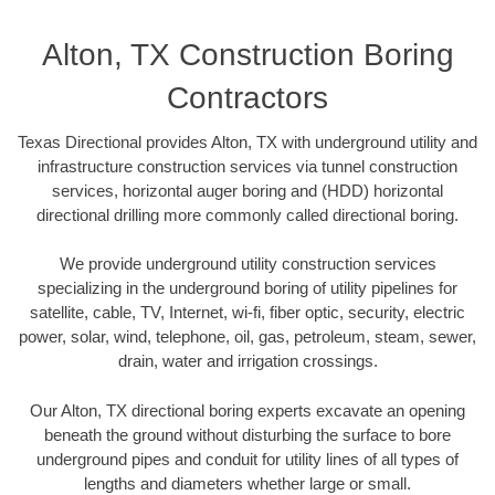
Alton, TX Construction Boring
Contractors
Texas Directional provides Alton, TX with underground utility and
infrastructure construction services via tunnel construction
services, horizontal auger boring and (HDD) horizontal
directional drilling more commonly called directional boring.
We provide underground utility construction services
specializing in the underground boring of utility pipelines for
satellite, cable, TV, Internet, wi-fi, fiber optic, security, electric
power, solar, wind, telephone, oil, gas, petroleum, steam, sewer,
drain, water and irrigation crossings.
Our Alton, TX directional boring experts excavate an opening
beneath the ground without disturbing the surface to bore
underground pipes and conduit for utility lines of all types of
lengths and diameters whether large or small.