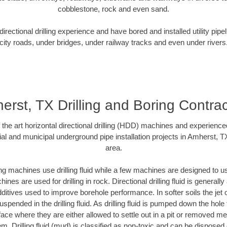
cobblestone, rock and even sand.
rectional drilling experience and have bored and installed utility pipe
city roads, under bridges, under railway tracks and even under rivers
erst, TX Drilling and Boring Contrac
f the art horizontal directional drilling (HDD) machines and experienced
al and municipal underground pipe installation projects in Amherst, 
area.
ng machines use drilling fluid while a few machines are designed to use
nes are used for drilling in rock. Directional drilling fluid is generally
ditives used to improve borehole performance. In softer soils the jet o
suspended in the drilling fluid. As drilling fluid is pumped down the hole
face where they are either allowed to settle out in a pit or removed m
m. Drilling fluid (mud) is classified as non-toxic and can be disposed 