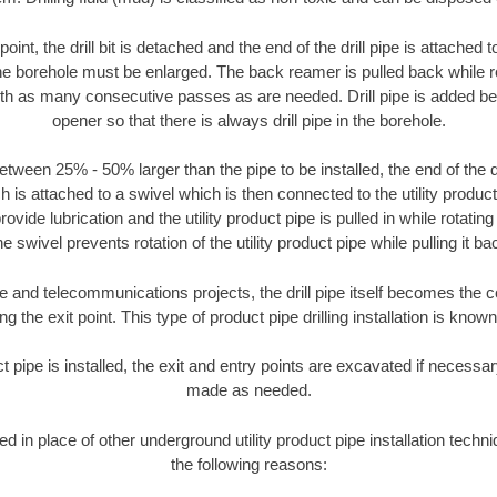
oint, the drill bit is detached and the end of the drill pipe is attached
the borehole must be enlarged. The back reamer is pulled back while rot
ith as many consecutive passes as are needed. Drill pipe is added be
opener so that there is always drill pipe in the borehole.
tween 25% - 50% larger than the pipe to be installed, the end of the dr
is attached to a swivel which is then connected to the utility product pi
ide lubrication and the utility product pipe is pulled in while rotating 
e swivel prevents rotation of the utility product pipe while pulling it ba
and telecommunications projects, the drill pipe itself becomes the con
 the exit point. This type of product pipe drilling installation is known 
ct pipe is installed, the exit and entry points are excavated if necess
made as needed.
ed in place of other underground utility product pipe installation tech
the following reasons: