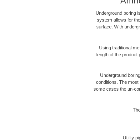
Amhe
Underground boring is
system allows for the
surface. With undergr
Using traditional me
length of the produc
Underground boring c
conditions. The most d
some cases the un-cons
The
Utility 