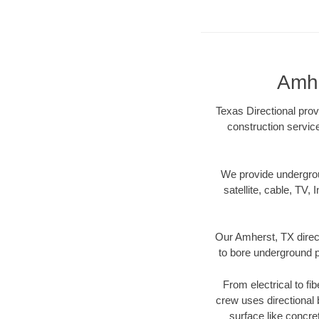
Amhe
Texas Directional prov
construction servic
We provide underground
satellite, cable, TV, 
Our Amherst, TX direct
to bore underground pi
From electrical to fi
crew uses directional
surface like concre