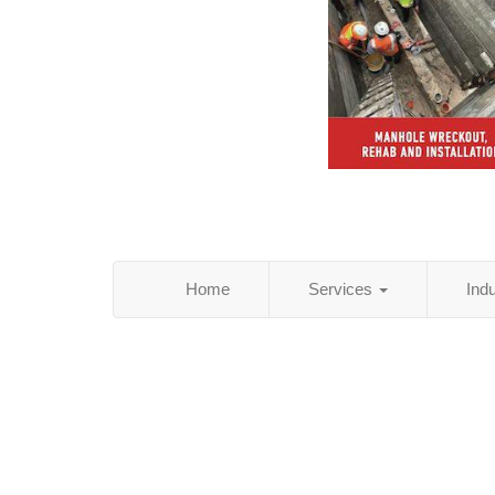
Home
Services
Ind