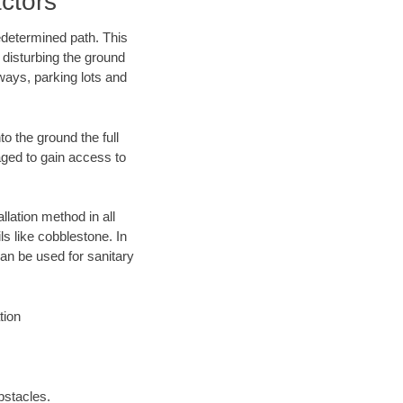
ctors
edetermined path. This
 disturbing the ground
ways, parking lots and
o the ground the full
ged to gain access to
llation method in all
ls like cobblestone. In
an be used for sanitary
tion
bstacles.