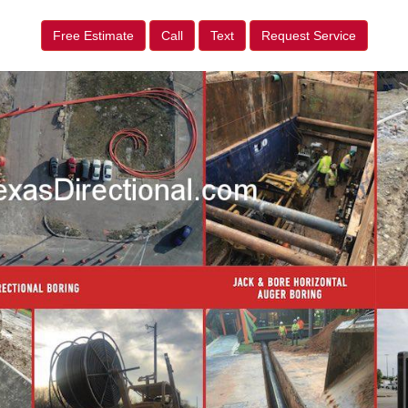
Free Estimate
Call
Text
Request Service