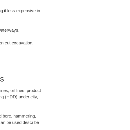
 it less expensive in
waterways.
en cut excavation.
rs
es, oil lines, product
ing (HDD) under city,
 and bore, hammering,
- can be used describe