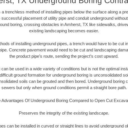
rst, TX Underground Boring Contra
 a trenchless method of installing pipes below the surface along a pr
 successful placement of utility pipe and conduit underground without
ound boring, crossing obstacles in Amherst, TX like sidewalks, drive
existing landscaping becomes easier.
thods of installing underground pipes, a trench would have to be cut int
t pipe. Concrete pavement would need to be cut and landscaping dama
the product pipe’s route, sending the project’s cost upward.
an be used in a wide variety of conditions but is not the optimal insta
ifficult ground formation for underground boring is unconsolidated soi
olidated soils can be grouted and then bored. Underground boring c
sewers but only when ground conditions permit a straight bore path.
 Advantages Of Underground Boring Compared to Open Cut Excava
Preserves the integrity of the existing landscape.
pipes can be installed in curved or straight lines to avoid underground o