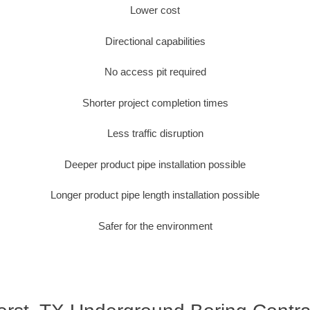
Lower cost
Directional capabilities
No access pit required
Shorter project completion times
Less traffic disruption
Deeper product pipe installation possible
Longer product pipe length installation possible
Safer for the environment