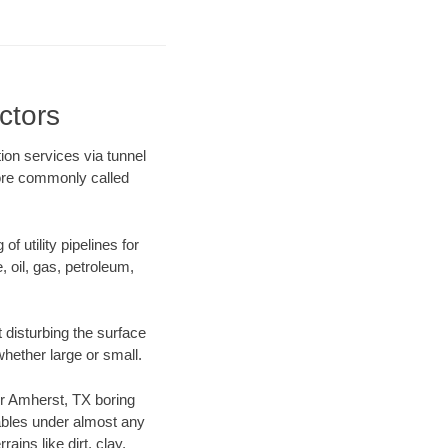
ctors
ion services via tunnel
more commonly called
f utility pipelines for
e, oil, gas, petroleum,
 disturbing the surface
whether large or small.
our Amherst, TX boring
ables under almost any
ins like dirt, clay,