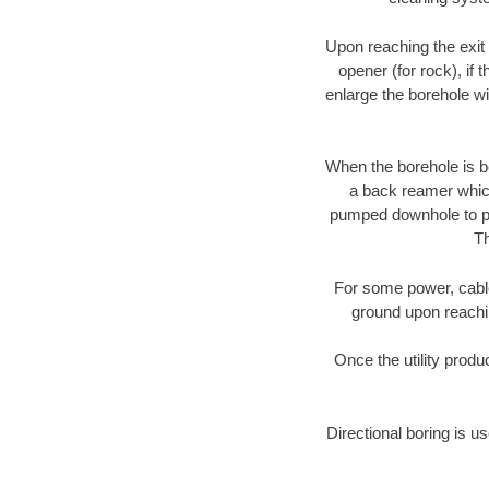
Upon reaching the exit p
opener (for rock), if 
enlarge the borehole w
When the borehole is be
a back reamer which 
pumped downhole to prov
Th
For some power, cable 
ground upon reaching
Once the utility produ
Directional boring is us