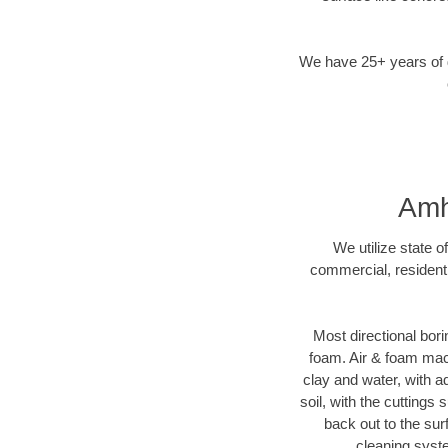
We have 25+ years of di
Amh
We utilize state o
commercial, residenti
Most directional bori
foam. Air & foam machi
clay and water, with ad
soil, with the cuttings 
back out to the sur
cleaning syste