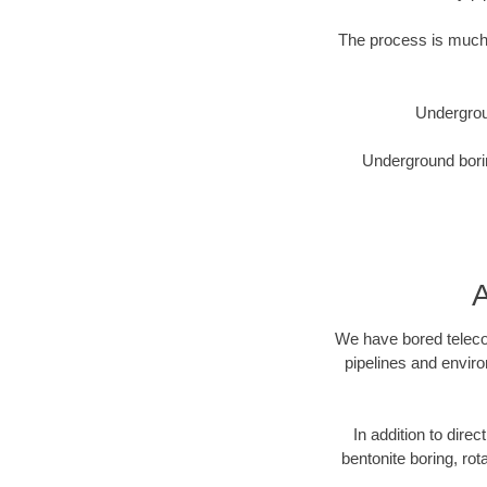
The process is much 
Undergrou
Underground borin
A
We have bored telecom
pipelines and enviro
In addition to direc
bentonite boring, rot