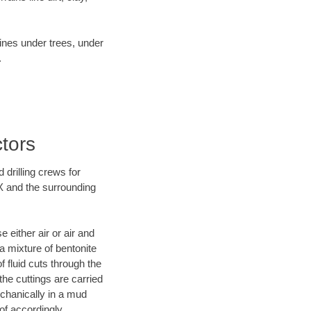
lines under trees, under
.
tors
 drilling crews for
TX and the surrounding
 either air or air and
 a mixture of bentonite
f fluid cuts through the
 the cuttings are carried
echanically in a mud
of accordingly.