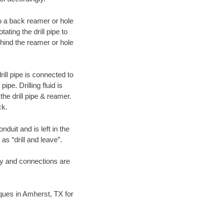
 to a back reamer or hole
ating the drill pipe to
hind the reamer or hole
ill pipe is connected to
pe. Drilling fluid is
the drill pipe & reamer.
ck.
duit and is left in the
as “drill and leave”.
ary and connections are
niques in Amherst, TX for