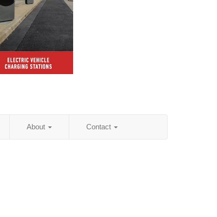
About
Contact