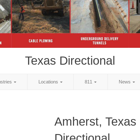
Texas Directional
ustries
Locations
811
News
Amherst, Texas
Directional