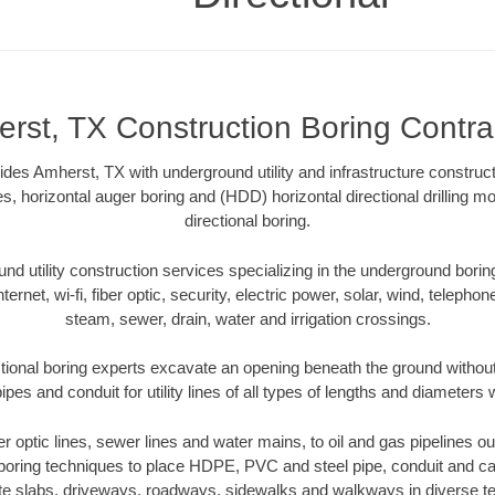
rst, TX Construction Boring Contra
ides Amherst, TX with underground utility and infrastructure construct
es, horizontal auger boring and (HDD) horizontal directional drilling 
directional boring.
 utility construction services specializing in the underground boring o
Internet, wi-fi, fiber optic, security, electric power, solar, wind, telephon
steam, sewer, drain, water and irrigation crossings.
ional boring experts excavate an opening beneath the ground without
pes and conduit for utility lines of all types of lengths and diameters 
ber optic lines, sewer lines and water mains, to oil and gas pipelines 
 boring techniques to place HDPE, PVC and steel pipe, conduit and c
te slabs, driveways, roadways, sidewalks and walkways in diverse terra