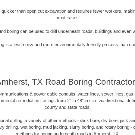
quicker than open cut excavation and requires fewer workers, making
most cases.
nd boring can be used to drill underneath roads, buildings and even 
g is a less noisy and more environmentally friendly process than op
mherst, TX Road Boring Contracto
munications & power cable conduits, water lines, sewer lines, gas lin
nmental remediation casings from 2” to 48” in size via directional drill
county and state roads.
tional drilling, a variety of other methods - slick bore, dry bore, jack
ary drilling, wet boring, mud jacking, slurry boring, and rotary boring 
methods for boring underneath roads in Amherst, TX.