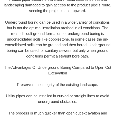
landscaping damaged to gain access to the product pipe’s route,
sending the project’s cost upward.
Underground boring can be used in a wide variety of conditions
but is not the optimal installation method in all conditions. The
most difficult ground formation for underground boring is
unconsolidated soils like cobblestone. In some cases the un-
consolidated soils can be grouted and then bored. Underground
boring can be used for sanitary sewers but only when ground
conditions permit a straight bore path.
The Advantages Of Underground Boring Compared to Open Cut
Excavation
Preserves the integrity of the existing landscape.
Utility pipes can be installed in curved or straight lines to avoid
underground obstacles.
The process is much quicker than open cut excavation and