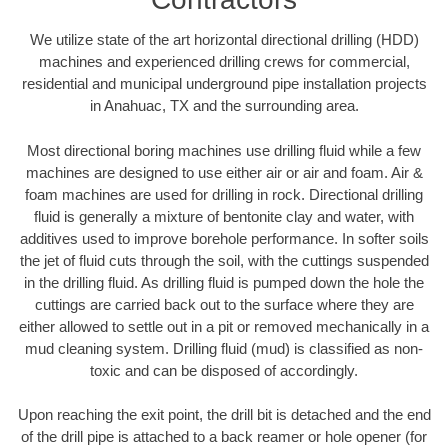
We utilize state of the art horizontal directional drilling (HDD)
machines and experienced drilling crews for commercial,
residential and municipal underground pipe installation projects
in Anahuac, TX and the surrounding area.
Most directional boring machines use drilling fluid while a few
machines are designed to use either air or air and foam. Air &
foam machines are used for drilling in rock. Directional drilling
fluid is generally a mixture of bentonite clay and water, with
additives used to improve borehole performance. In softer soils
the jet of fluid cuts through the soil, with the cuttings suspended
in the drilling fluid. As drilling fluid is pumped down the hole the
cuttings are carried back out to the surface where they are
either allowed to settle out in a pit or removed mechanically in a
mud cleaning system. Drilling fluid (mud) is classified as non-
toxic and can be disposed of accordingly.
Upon reaching the exit point, the drill bit is detached and the end
of the drill pipe is attached to a back reamer or hole opener (for