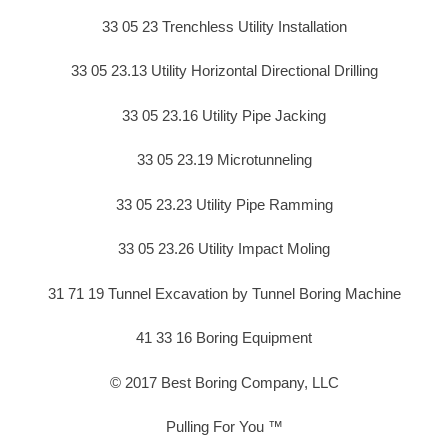
33 05 23 Trenchless Utility Installation
33 05 23.13 Utility Horizontal Directional Drilling
33 05 23.16 Utility Pipe Jacking
33 05 23.19 Microtunneling
33 05 23.23 Utility Pipe Ramming
33 05 23.26 Utility Impact Moling
31 71 19 Tunnel Excavation by Tunnel Boring Machine
41 33 16 Boring Equipment
© 2017 Best Boring Company, LLC
Pulling For You ™