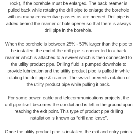
rock), if the borehole must be enlarged. The back reamer is
pulled back while rotating the drill pipe to enlarge the borehole
with as many consecutive passes as are needed. Drill pipe is
added behind the reamer or hole opener so that there is always
drill pipe in the borehole.
When the borehole is between 25% - 50% larger than the pipe to
be installed, the end of the drill pipe is connected to a back
reamer which is attached to a swivel which is then connected to
the utility product pipe. Drilling fluid is pumped downhole to
provide lubrication and the utility product pipe is pulled in while
rotating the drill pipe & reamer. The swivel prevents rotation of
the utility product pipe while pulling it back.
For some power, cable and telecommunications projects, the
drill pipe itself becomes the conduit and is left in the ground upon
reaching the exit point. This type of product pipe drilling
installation is known as “drill and leave”.
Once the utility product pipe is installed, the exit and entry points