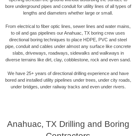
bore underground pipes and conduit for utility lines of all types of
lengths and diameters whether large or small.
From electrical to fiber optic lines, sewer lines and water mains,
to oil and gas pipelines our Anahuac, TX boring crew uses
directional boring techniques to place HDPE, PVC and steel
pipe, conduit and cables under almost any surface like concrete
slabs, driveways, roadways, sidewalks and walkways in
diverse terrains like dirt, clay, cobblestone, rock and even sand.
We have 25+ years of directional drilling experience and have
bored and installed utility pipelines under trees, under city roads,
under bridges, under railway tracks and even under rivers.
Anahuac, TX Drilling and Boring
Contractors