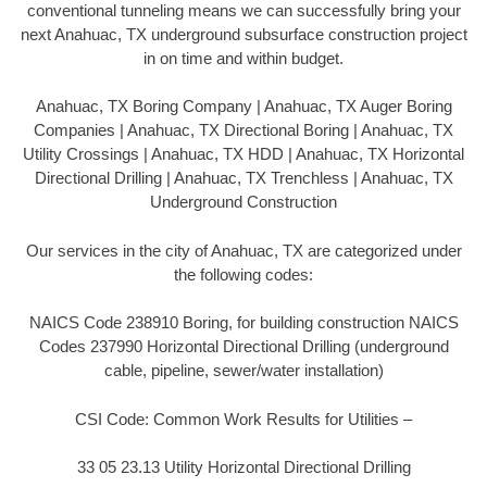
conventional tunneling means we can successfully bring your
next Anahuac, TX underground subsurface construction project
in on time and within budget.
Anahuac, TX Boring Company | Anahuac, TX Auger Boring
Companies | Anahuac, TX Directional Boring | Anahuac, TX
Utility Crossings | Anahuac, TX HDD | Anahuac, TX Horizontal
Directional Drilling | Anahuac, TX Trenchless | Anahuac, TX
Underground Construction
Our services in the city of Anahuac, TX are categorized under
the following codes:
NAICS Code 238910 Boring, for building construction NAICS
Codes 237990 Horizontal Directional Drilling (underground
cable, pipeline, sewer/water installation)
CSI Code: Common Work Results for Utilities –
33 05 23.13 Utility Horizontal Directional Drilling