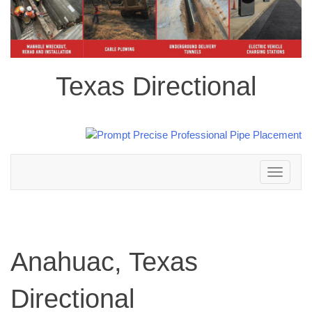
Texas Directional
Toggle
navigation
Anahuac, Texas
Directional