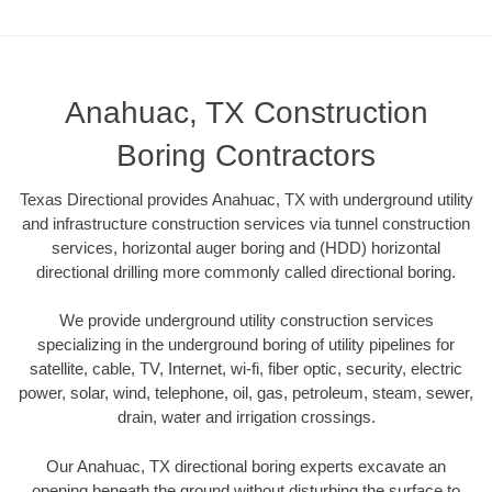
Anahuac, TX Construction
Boring Contractors
Texas Directional provides Anahuac, TX with underground utility
and infrastructure construction services via tunnel construction
services, horizontal auger boring and (HDD) horizontal
directional drilling more commonly called directional boring.
We provide underground utility construction services
specializing in the underground boring of utility pipelines for
satellite, cable, TV, Internet, wi-fi, fiber optic, security, electric
power, solar, wind, telephone, oil, gas, petroleum, steam, sewer,
drain, water and irrigation crossings.
Our Anahuac, TX directional boring experts excavate an
opening beneath the ground without disturbing the surface to