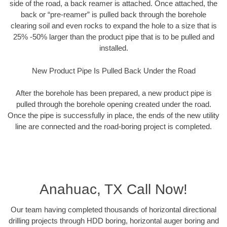
side of the road, a back reamer is attached. Once attached, the
back or “pre-reamer” is pulled back through the borehole
clearing soil and even rocks to expand the hole to a size that is
25% -50% larger than the product pipe that is to be pulled and
installed.
New Product Pipe Is Pulled Back Under the Road
After the borehole has been prepared, a new product pipe is
pulled through the borehole opening created under the road.
Once the pipe is successfully in place, the ends of the new utility
line are connected and the road-boring project is completed.
Anahuac, TX Call Now!
Our team having completed thousands of horizontal directional
drilling projects through HDD boring, horizontal auger boring and