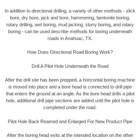
In addition to directional drilling, a variety of other methods - slick
bore, dry bore, jack and bore, hammering, bentonite boring,
rotary drilling, wet boring, mud jacking, slurry boring, and rotary
boring - can be used describe methods for boring underneath
roads in Anahuac, TX.
How Does Directional Road Boring Work?
Drill A Pilot Hole Underneath the Road
After the drill site has been prepped, a horizontal boring machine
is moved into place and a bore head is connected to drill pipe
that enters the ground at an angle. As the bore head drills a pilot
hole, additional drill pipe sections are added until the pilot hole is
completed under the road.
Pilot Hole Back Reamed and Enlarged For New Product Pipe
After the boring head exits at the intended location on the other