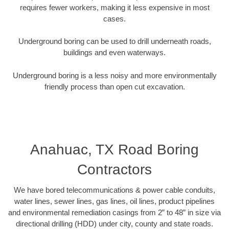
requires fewer workers, making it less expensive in most
cases.
Underground boring can be used to drill underneath roads,
buildings and even waterways.
Underground boring is a less noisy and more environmentally
friendly process than open cut excavation.
Anahuac, TX Road Boring
Contractors
We have bored telecommunications & power cable conduits,
water lines, sewer lines, gas lines, oil lines, product pipelines
and environmental remediation casings from 2” to 48” in size via
directional drilling (HDD) under city, county and state roads.