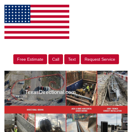
Free Estimate
Call
Text
Request Service