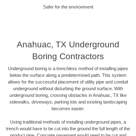
Safer for the environment
Anahuac, TX Underground
Boring Contractors
Underground boring is a trenchless method of installing pipes
below the surface along a predetermined path. This system
allows for the successful placement of utility pipe and conduit
underground without disturbing the ground surface. With
underground boring, crossing obstacles in Anahuac, TX like
sidewalks, driveways, parking lots and existing landscaping
becomes easier.
Using traditional methods of installing underground pipes, a
trench would have to be cut into the ground the full length of the
product pipe. Concrete pavement would need to be cut and