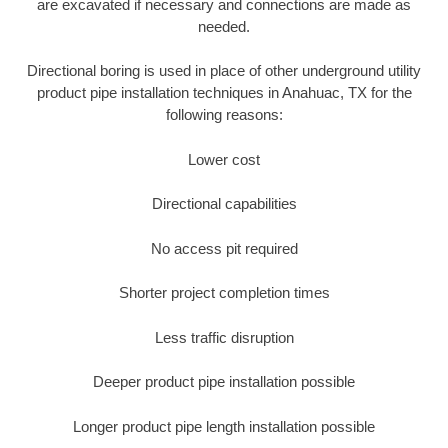
are excavated if necessary and connections are made as
needed.
Directional boring is used in place of other underground utility
product pipe installation techniques in Anahuac, TX for the
following reasons:
Lower cost
Directional capabilities
No access pit required
Shorter project completion times
Less traffic disruption
Deeper product pipe installation possible
Longer product pipe length installation possible