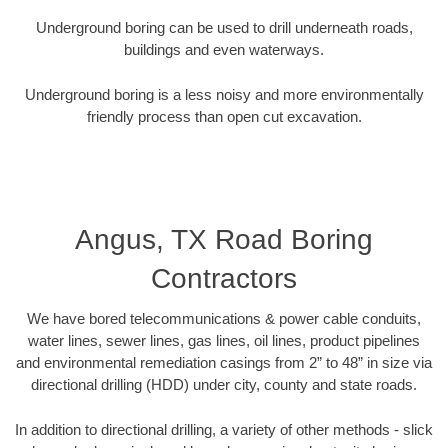
Underground boring can be used to drill underneath roads,
buildings and even waterways.
Underground boring is a less noisy and more environmentally
friendly process than open cut excavation.
Angus, TX Road Boring
Contractors
We have bored telecommunications & power cable conduits,
water lines, sewer lines, gas lines, oil lines, product pipelines
and environmental remediation casings from 2” to 48” in size via
directional drilling (HDD) under city, county and state roads.
In addition to directional drilling, a variety of other methods - slick