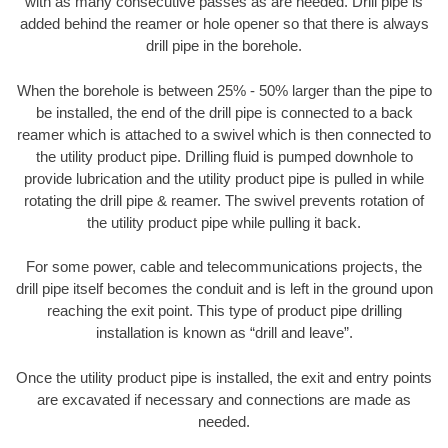
with as many consecutive passes as are needed. Drill pipe is
added behind the reamer or hole opener so that there is always
drill pipe in the borehole.
When the borehole is between 25% - 50% larger than the pipe to
be installed, the end of the drill pipe is connected to a back
reamer which is attached to a swivel which is then connected to
the utility product pipe. Drilling fluid is pumped downhole to
provide lubrication and the utility product pipe is pulled in while
rotating the drill pipe & reamer. The swivel prevents rotation of
the utility product pipe while pulling it back.
For some power, cable and telecommunications projects, the
drill pipe itself becomes the conduit and is left in the ground upon
reaching the exit point. This type of product pipe drilling
installation is known as “drill and leave”.
Once the utility product pipe is installed, the exit and entry points
are excavated if necessary and connections are made as
needed.