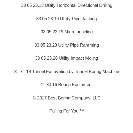
33 05 23.13 Utility Horizontal Directional Drilling
33 05 23.16 Utility Pipe Jacking
33 05 23.19 Microtunneling
33 05 23.23 Utility Pipe Ramming
33 05 23.26 Utility Impact Moling
31 71 19 Tunnel Excavation by Tunnel Boring Machine
41 33 16 Boring Equipment
© 2017 Best Boring Company, LLC
Pulling For You ™