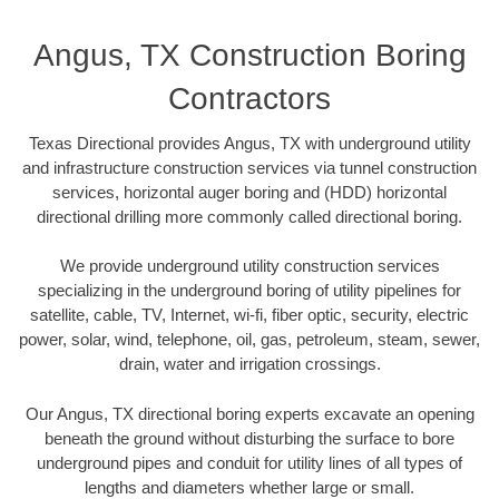
Angus, TX Construction Boring
Contractors
Texas Directional provides Angus, TX with underground utility
and infrastructure construction services via tunnel construction
services, horizontal auger boring and (HDD) horizontal
directional drilling more commonly called directional boring.
We provide underground utility construction services
specializing in the underground boring of utility pipelines for
satellite, cable, TV, Internet, wi-fi, fiber optic, security, electric
power, solar, wind, telephone, oil, gas, petroleum, steam, sewer,
drain, water and irrigation crossings.
Our Angus, TX directional boring experts excavate an opening
beneath the ground without disturbing the surface to bore
underground pipes and conduit for utility lines of all types of
lengths and diameters whether large or small.