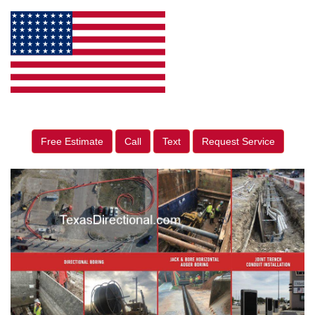
Free Estimate
Call
Text
Request Service