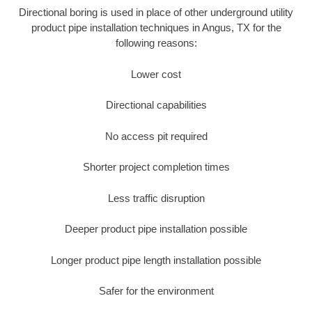
Directional boring is used in place of other underground utility
product pipe installation techniques in Angus, TX for the
following reasons:
Lower cost
Directional capabilities
No access pit required
Shorter project completion times
Less traffic disruption
Deeper product pipe installation possible
Longer product pipe length installation possible
Safer for the environment