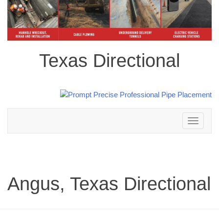
Texas Directional
Toggle
navigation
Angus, Texas Directional