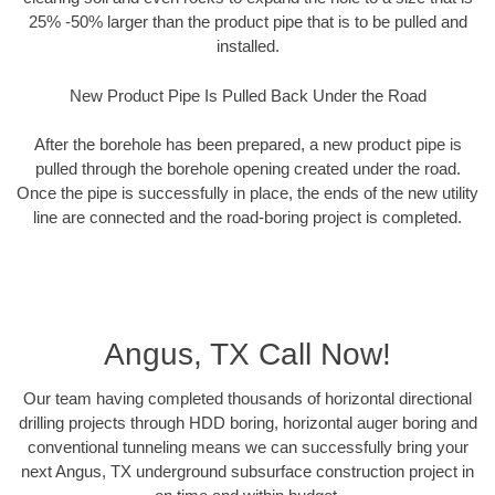
25% -50% larger than the product pipe that is to be pulled and
installed.
New Product Pipe Is Pulled Back Under the Road
After the borehole has been prepared, a new product pipe is
pulled through the borehole opening created under the road.
Once the pipe is successfully in place, the ends of the new utility
line are connected and the road-boring project is completed.
Angus, TX Call Now!
Our team having completed thousands of horizontal directional
drilling projects through HDD boring, horizontal auger boring and
conventional tunneling means we can successfully bring your
next Angus, TX underground subsurface construction project in