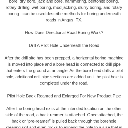
bore, dry bore, jack and bore, hammering, bentonite boring,
rotary drilling, wet boring, mud jacking, slurry boring, and rotary
boring - can be used describe methods for boring underneath
roads in Angus, TX.
How Does Directional Road Boring Work?
Drill A Pilot Hole Underneath the Road
After the drill site has been prepped, a horizontal boring machine
is moved into place and a bore head is connected to drill pipe
that enters the ground at an angle. As the bore head drills a pilot
hole, additional drill pipe sections are added until the pilot hole is
completed under the road.
Pilot Hole Back Reamed and Enlarged For New Product Pipe
After the boring head exits at the intended location on the other
side of the road, a back reamer is attached. Once attached, the
back or “pre-reamer” is pulled back through the borehole
clearing soil and even rocks to expand the hole to a size that is