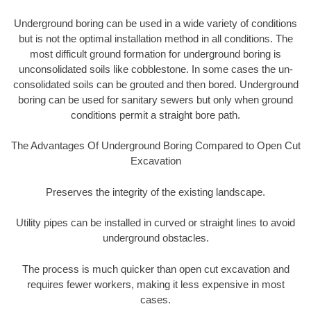
Underground boring can be used in a wide variety of conditions
but is not the optimal installation method in all conditions. The
most difficult ground formation for underground boring is
unconsolidated soils like cobblestone. In some cases the un-
consolidated soils can be grouted and then bored. Underground
boring can be used for sanitary sewers but only when ground
conditions permit a straight bore path.
The Advantages Of Underground Boring Compared to Open Cut
Excavation
Preserves the integrity of the existing landscape.
Utility pipes can be installed in curved or straight lines to avoid
underground obstacles.
The process is much quicker than open cut excavation and
requires fewer workers, making it less expensive in most
cases.