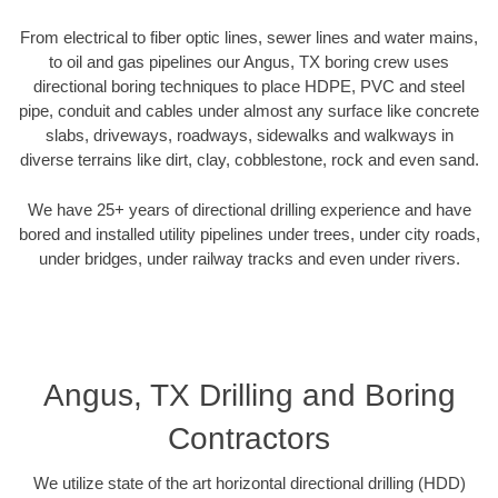
From electrical to fiber optic lines, sewer lines and water mains,
to oil and gas pipelines our Angus, TX boring crew uses
directional boring techniques to place HDPE, PVC and steel
pipe, conduit and cables under almost any surface like concrete
slabs, driveways, roadways, sidewalks and walkways in
diverse terrains like dirt, clay, cobblestone, rock and even sand.
We have 25+ years of directional drilling experience and have
bored and installed utility pipelines under trees, under city roads,
under bridges, under railway tracks and even under rivers.
Angus, TX Drilling and Boring
Contractors
We utilize state of the art horizontal directional drilling (HDD)