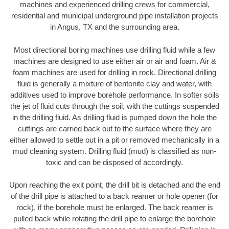
machines and experienced drilling crews for commercial,
residential and municipal underground pipe installation projects
in Angus, TX and the surrounding area.
Most directional boring machines use drilling fluid while a few
machines are designed to use either air or air and foam. Air &
foam machines are used for drilling in rock. Directional drilling
fluid is generally a mixture of bentonite clay and water, with
additives used to improve borehole performance. In softer soils
the jet of fluid cuts through the soil, with the cuttings suspended
in the drilling fluid. As drilling fluid is pumped down the hole the
cuttings are carried back out to the surface where they are
either allowed to settle out in a pit or removed mechanically in a
mud cleaning system. Drilling fluid (mud) is classified as non-
toxic and can be disposed of accordingly.
Upon reaching the exit point, the drill bit is detached and the end
of the drill pipe is attached to a back reamer or hole opener (for
rock), if the borehole must be enlarged. The back reamer is
pulled back while rotating the drill pipe to enlarge the borehole