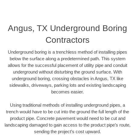
Angus, TX Underground Boring
Contractors
Underground boring is a trenchless method of installing pipes
below the surface along a predetermined path. This system
allows for the successful placement of utility pipe and conduit
underground without disturbing the ground surface. With
underground boring, crossing obstacles in Angus, TX like
sidewalks, driveways, parking lots and existing landscaping
becomes easier.
Using traditional methods of installing underground pipes, a
trench would have to be cut into the ground the full length of the
product pipe. Concrete pavement would need to be cut and
landscaping damaged to gain access to the product pipe’s route,
sending the project’s cost upward.