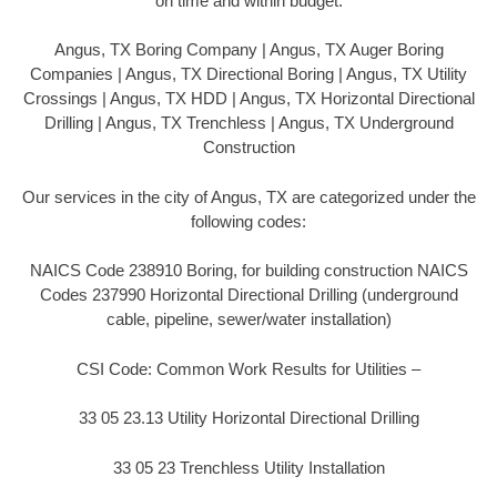
on time and within budget.
Angus, TX Boring Company | Angus, TX Auger Boring
Companies | Angus, TX Directional Boring | Angus, TX Utility
Crossings | Angus, TX HDD | Angus, TX Horizontal Directional
Drilling | Angus, TX Trenchless | Angus, TX Underground
Construction
Our services in the city of Angus, TX are categorized under the
following codes:
NAICS Code 238910 Boring, for building construction NAICS
Codes 237990 Horizontal Directional Drilling (underground
cable, pipeline, sewer/water installation)
CSI Code: Common Work Results for Utilities –
33 05 23.13 Utility Horizontal Directional Drilling
33 05 23 Trenchless Utility Installation