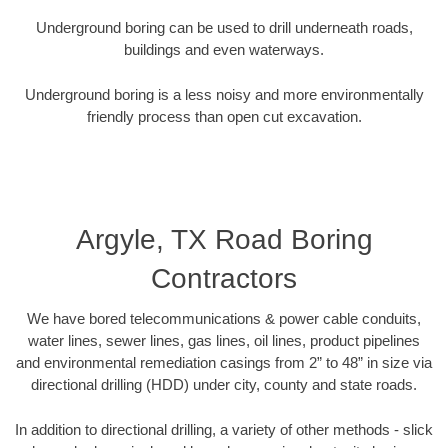
Underground boring can be used to drill underneath roads,
buildings and even waterways.
Underground boring is a less noisy and more environmentally
friendly process than open cut excavation.
Argyle, TX Road Boring
Contractors
We have bored telecommunications & power cable conduits,
water lines, sewer lines, gas lines, oil lines, product pipelines
and environmental remediation casings from 2” to 48” in size via
directional drilling (HDD) under city, county and state roads.
In addition to directional drilling, a variety of other methods - slick