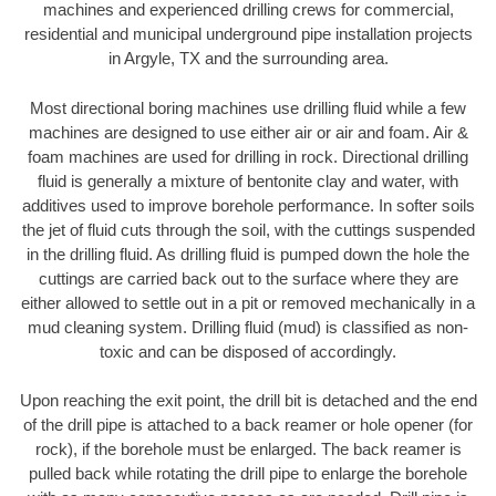
machines and experienced drilling crews for commercial,
residential and municipal underground pipe installation projects
in Argyle, TX and the surrounding area.
Most directional boring machines use drilling fluid while a few
machines are designed to use either air or air and foam. Air &
foam machines are used for drilling in rock. Directional drilling
fluid is generally a mixture of bentonite clay and water, with
additives used to improve borehole performance. In softer soils
the jet of fluid cuts through the soil, with the cuttings suspended
in the drilling fluid. As drilling fluid is pumped down the hole the
cuttings are carried back out to the surface where they are
either allowed to settle out in a pit or removed mechanically in a
mud cleaning system. Drilling fluid (mud) is classified as non-
toxic and can be disposed of accordingly.
Upon reaching the exit point, the drill bit is detached and the end
of the drill pipe is attached to a back reamer or hole opener (for
rock), if the borehole must be enlarged. The back reamer is
pulled back while rotating the drill pipe to enlarge the borehole