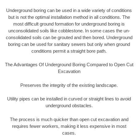
Underground boring can be used in a wide variety of conditions
but is not the optimal installation method in all conditions. The
most difficult ground formation for underground boring is
unconsolidated soils like cobblestone. In some cases the un-
consolidated soils can be grouted and then bored. Underground
boring can be used for sanitary sewers but only when ground
conditions permit a straight bore path.
The Advantages Of Underground Boring Compared to Open Cut
Excavation
Preserves the integrity of the existing landscape.
Utility pipes can be installed in curved or straight lines to avoid
underground obstacles.
The process is much quicker than open cut excavation and
requires fewer workers, making it less expensive in most
cases.