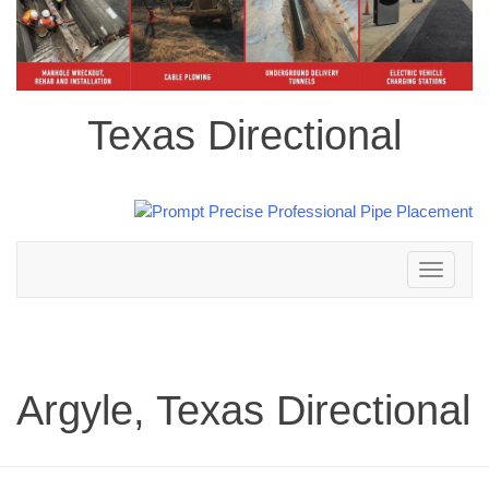
Texas Directional
Toggle
navigation
Argyle, Texas Directional