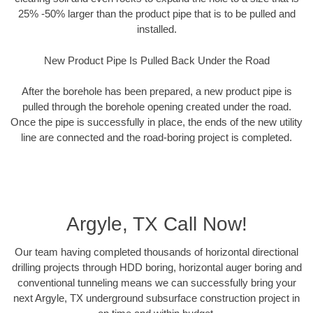
25% -50% larger than the product pipe that is to be pulled and
installed.
New Product Pipe Is Pulled Back Under the Road
After the borehole has been prepared, a new product pipe is
pulled through the borehole opening created under the road.
Once the pipe is successfully in place, the ends of the new utility
line are connected and the road-boring project is completed.
Argyle, TX Call Now!
Our team having completed thousands of horizontal directional
drilling projects through HDD boring, horizontal auger boring and
conventional tunneling means we can successfully bring your
next Argyle, TX underground subsurface construction project in