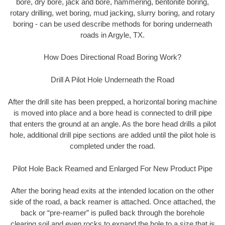
bore, dry bore, jack and bore, hammering, bentonite boring,
rotary drilling, wet boring, mud jacking, slurry boring, and rotary
boring - can be used describe methods for boring underneath
roads in Argyle, TX.
How Does Directional Road Boring Work?
Drill A Pilot Hole Underneath the Road
After the drill site has been prepped, a horizontal boring machine
is moved into place and a bore head is connected to drill pipe
that enters the ground at an angle. As the bore head drills a pilot
hole, additional drill pipe sections are added until the pilot hole is
completed under the road.
Pilot Hole Back Reamed and Enlarged For New Product Pipe
After the boring head exits at the intended location on the other
side of the road, a back reamer is attached. Once attached, the
back or “pre-reamer” is pulled back through the borehole
clearing soil and even rocks to expand the hole to a size that is