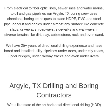
From electrical to fiber optic lines, sewer lines and water mains,
to oil and gas pipelines our Argyle, TX boring crew uses
directional boring techniques to place HDPE, PVC and steel
pipe, conduit and cables under almost any surface like concrete
slabs, driveways, roadways, sidewalks and walkways in
diverse terrains like dirt, clay, cobblestone, rock and even sand.
We have 25+ years of directional drilling experience and have
bored and installed utility pipelines under trees, under city roads,
under bridges, under railway tracks and even under rivers.
Argyle, TX Drilling and Boring
Contractors
We utilize state of the art horizontal directional drilling (HDD)