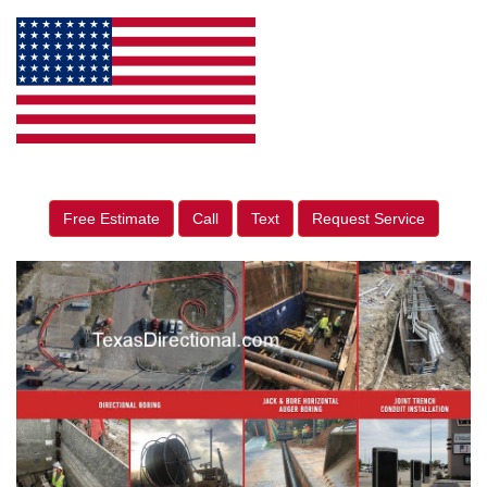
Free Estimate
Call
Text
Request Service