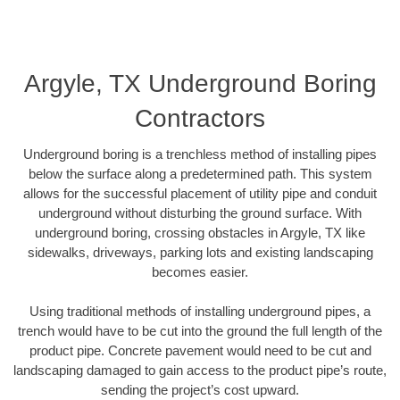
Argyle, TX Underground Boring
Contractors
Underground boring is a trenchless method of installing pipes
below the surface along a predetermined path. This system
allows for the successful placement of utility pipe and conduit
underground without disturbing the ground surface. With
underground boring, crossing obstacles in Argyle, TX like
sidewalks, driveways, parking lots and existing landscaping
becomes easier.
Using traditional methods of installing underground pipes, a
trench would have to be cut into the ground the full length of the
product pipe. Concrete pavement would need to be cut and
landscaping damaged to gain access to the product pipe’s route,
sending the project’s cost upward.