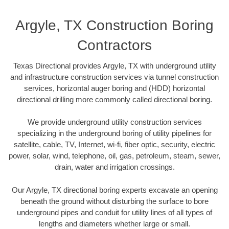
Argyle, TX Construction Boring
Contractors
Texas Directional provides Argyle, TX with underground utility
and infrastructure construction services via tunnel construction
services, horizontal auger boring and (HDD) horizontal
directional drilling more commonly called directional boring.
We provide underground utility construction services
specializing in the underground boring of utility pipelines for
satellite, cable, TV, Internet, wi-fi, fiber optic, security, electric
power, solar, wind, telephone, oil, gas, petroleum, steam, sewer,
drain, water and irrigation crossings.
Our Argyle, TX directional boring experts excavate an opening
beneath the ground without disturbing the surface to bore
underground pipes and conduit for utility lines of all types of
lengths and diameters whether large or small.