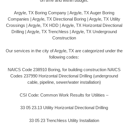
on time and within budget.
Argyle, TX Boring Company | Argyle, TX Auger Boring
Companies | Argyle, TX Directional Boring | Argyle, TX Utility
Crossings | Argyle, TX HDD | Argyle, TX Horizontal Directional
Drilling | Argyle, TX Trenchless | Argyle, TX Underground
Construction
Our services in the city of Argyle, TX are categorized under the
following codes:
NAICS Code 238910 Boring, for building construction NAICS
Codes 237990 Horizontal Directional Drilling (underground
cable, pipeline, sewer/water installation)
CSI Code: Common Work Results for Utilities –
33 05 23.13 Utility Horizontal Directional Drilling
33 05 23 Trenchless Utility Installation