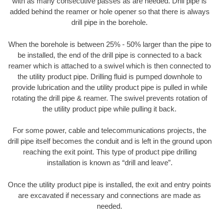
with as many consecutive passes as are needed. Drill pipe is
added behind the reamer or hole opener so that there is always
drill pipe in the borehole.
When the borehole is between 25% - 50% larger than the pipe to
be installed, the end of the drill pipe is connected to a back
reamer which is attached to a swivel which is then connected to
the utility product pipe. Drilling fluid is pumped downhole to
provide lubrication and the utility product pipe is pulled in while
rotating the drill pipe & reamer. The swivel prevents rotation of
the utility product pipe while pulling it back.
For some power, cable and telecommunications projects, the
drill pipe itself becomes the conduit and is left in the ground upon
reaching the exit point. This type of product pipe drilling
installation is known as “drill and leave”.
Once the utility product pipe is installed, the exit and entry points
are excavated if necessary and connections are made as
needed.