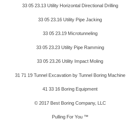
33 05 23.13 Utility Horizontal Directional Drilling
33 05 23.16 Utility Pipe Jacking
33 05 23.19 Microtunneling
33 05 23.23 Utility Pipe Ramming
33 05 23.26 Utility Impact Moling
31 71 19 Tunnel Excavation by Tunnel Boring Machine
41 33 16 Boring Equipment
© 2017 Best Boring Company, LLC
Pulling For You ™