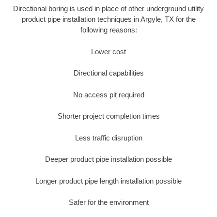
Directional boring is used in place of other underground utility
product pipe installation techniques in Argyle, TX for the
following reasons:
Lower cost
Directional capabilities
No access pit required
Shorter project completion times
Less traffic disruption
Deeper product pipe installation possible
Longer product pipe length installation possible
Safer for the environment